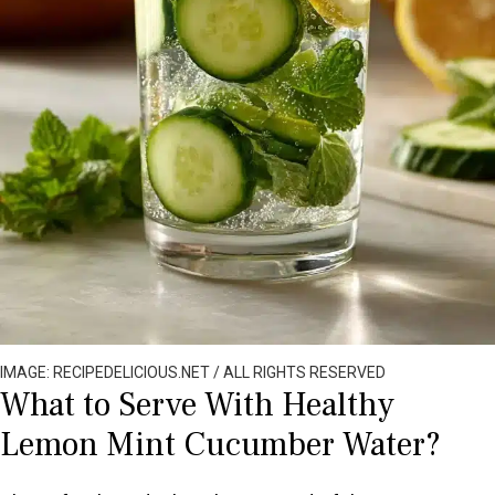
IMAGE: RECIPEDELICIOUS.NET / ALL RIGHTS RESERVED
What to Serve With Healthy
Lemon Mint Cucumber Water?