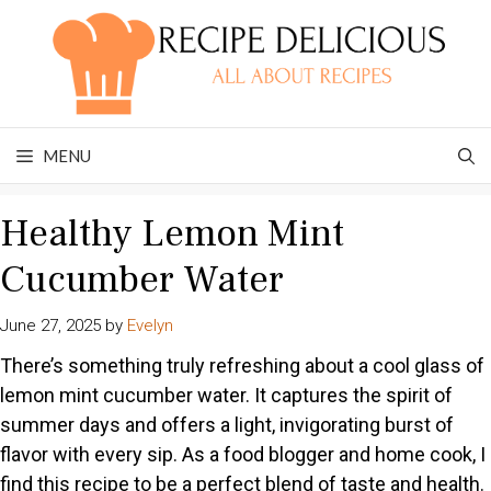
Skip
to
content
MENU
Healthy Lemon Mint
Cucumber Water
June 27, 2025
by
Evelyn
There’s something truly refreshing about a cool glass of
lemon mint cucumber water. It captures the spirit of
summer days and offers a light, invigorating burst of
flavor with every sip. As a food blogger and home cook, I
find this recipe to be a perfect blend of taste and health.