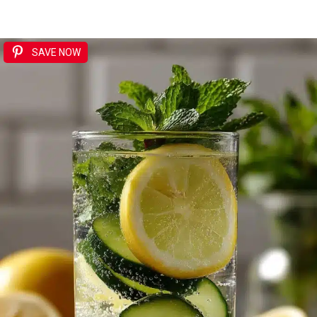
SAVE NOW