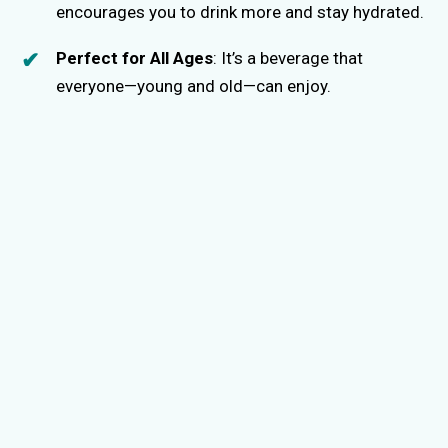
encourages you to drink more and stay hydrated.
Perfect for All Ages
: It’s a beverage that
everyone—young and old—can enjoy.