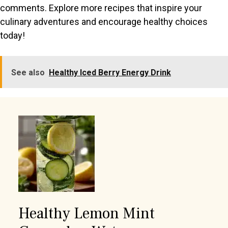
comments. Explore more recipes that inspire your
culinary adventures and encourage healthy choices
today!
See also
Healthy Iced Berry Energy Drink
Healthy Lemon Mint