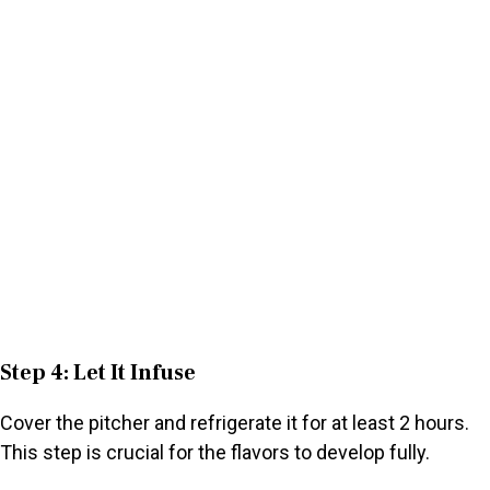
Step 4: Let It Infuse
Cover the pitcher and refrigerate it for at least 2 hours.
This step is crucial for the flavors to develop fully.