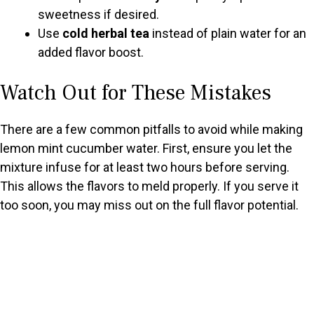
sweetness if desired.
Use
cold herbal tea
instead of plain water for an
added flavor boost.
Watch Out for These Mistakes
There are a few common pitfalls to avoid while making
lemon mint cucumber water. First, ensure you let the
mixture infuse for at least two hours before serving.
This allows the flavors to meld properly. If you serve it
too soon, you may miss out on the full flavor potential.