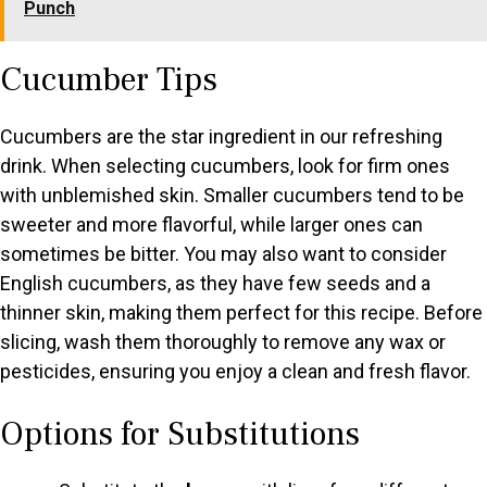
Punch
Cucumber Tips
Cucumbers are the star ingredient in our refreshing
drink. When selecting cucumbers, look for firm ones
with unblemished skin. Smaller cucumbers tend to be
sweeter and more flavorful, while larger ones can
sometimes be bitter. You may also want to consider
English cucumbers, as they have few seeds and a
thinner skin, making them perfect for this recipe. Before
slicing, wash them thoroughly to remove any wax or
pesticides, ensuring you enjoy a clean and fresh flavor.
Options for Substitutions