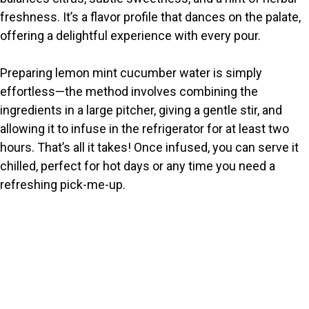
freshness. It’s a flavor profile that dances on the palate,
d
offering a delightful experience with every pour.
e
Preparing lemon mint cucumber water is simply
effortless—the method involves combining the
o
ingredients in a large pitcher, giving a gentle stir, and
allowing it to infuse in the refrigerator for at least two
hours. That’s all it takes! Once infused, you can serve it
chilled, perfect for hot days or any time you need a
refreshing pick-me-up.