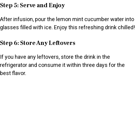
Step 5: Serve and Enjoy
After infusion, pour the lemon mint cucumber water into
glasses filled with ice. Enjoy this refreshing drink chilled!
Step 6: Store Any Leftovers
If you have any leftovers, store the drink in the
refrigerator and consume it within three days for the
best flavor.