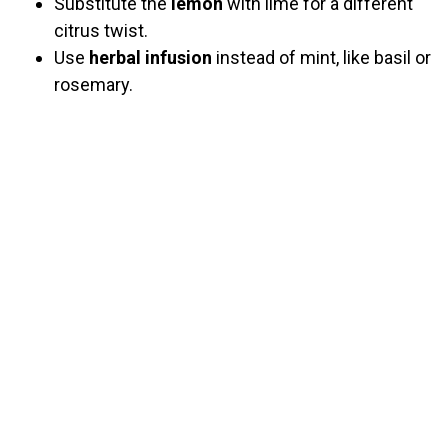
Substitute the
lemon
with lime for a different
citrus twist.
Use
herbal infusion
instead of mint, like basil or
rosemary.