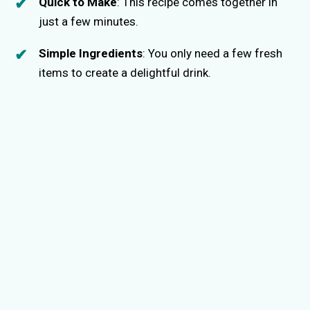
Quick to Make
: This recipe comes together in
just a few minutes.
Simple Ingredients
: You only need a few fresh
items to create a delightful drink.