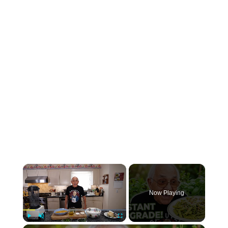
×
Now Playing
Play
Unmute
Fullscreen