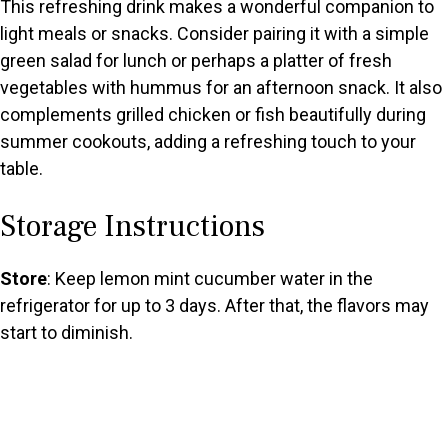
This refreshing drink makes a wonderful companion to
light meals or snacks. Consider pairing it with a simple
green salad for lunch or perhaps a platter of fresh
vegetables with hummus for an afternoon snack. It also
complements grilled chicken or fish beautifully during
summer cookouts, adding a refreshing touch to your
table.
Storage Instructions
Store
: Keep lemon mint cucumber water in the
refrigerator for up to 3 days. After that, the flavors may
start to diminish.