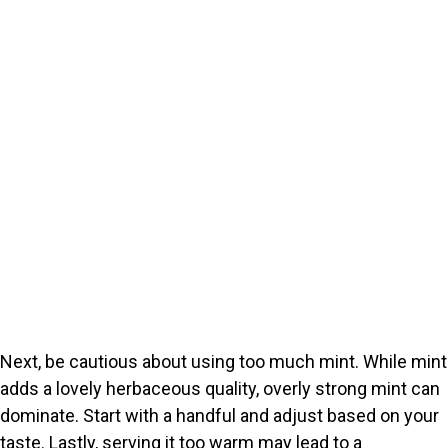
Next, be cautious about using too much mint. While mint
adds a lovely herbaceous quality, overly strong mint can
dominate. Start with a handful and adjust based on your
taste. Lastly, serving it too warm may lead to a