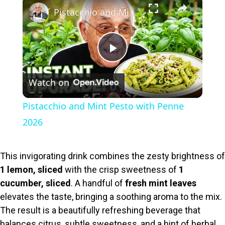
×
Pistacchio and Mint Pesto with Penne 2026
P
Watch on
l
Pistacchio and Mint Pesto with Penne
a
2026
y
This invigorating drink combines the zesty brightness of
1 lemon, sliced
with the crisp sweetness of
1
V
cucumber, sliced
. A handful of
fresh mint leaves
elevates the taste, bringing a soothing aroma to the mix.
i
The result is a beautifully refreshing beverage that
balances citrus, subtle sweetness, and a hint of herbal