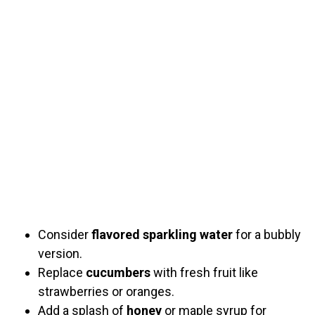
Consider
flavored sparkling water
for a bubbly
version.
Replace
cucumbers
with fresh fruit like
strawberries or oranges.
Add a splash of
honey
or maple syrup for