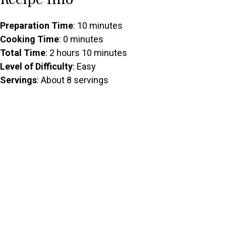
Preparation Time
: 10 minutes
Cooking Time
: 0 minutes
Total Time
: 2 hours 10 minutes
Level of Difficulty
: Easy
Servings
: About 8 servings