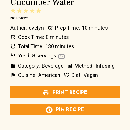
Cucumber Water
1
2
3
4
5
No reviews
Star
Stars
Stars
Stars
Stars
Author:
evelyn
Prep Time:
10 minutes
Cook Time:
0 minutes
Total Time:
130 minutes
Yield:
8
servings
1
x
Category:
Beverage
Method:
Infusing
Cuisine:
American
Diet:
Vegan
PRINT RECIPE
PIN RECIPE