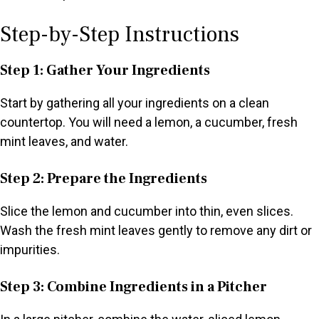
Step-by-Step Instructions
Step 1: Gather Your Ingredients
Start by gathering all your ingredients on a clean
countertop. You will need a lemon, a cucumber, fresh
mint leaves, and water.
Step 2: Prepare the Ingredients
Slice the lemon and cucumber into thin, even slices.
Wash the fresh mint leaves gently to remove any dirt or
impurities.
Step 3: Combine Ingredients in a Pitcher