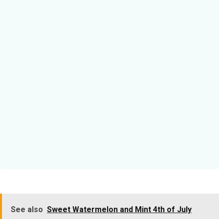
See also
Sweet Watermelon and Mint 4th of July