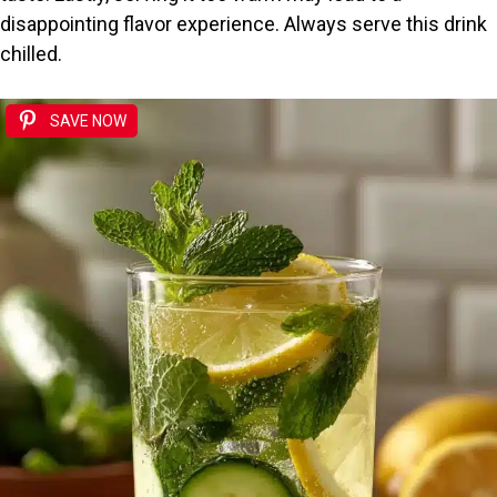
disappointing flavor experience. Always serve this drink
chilled.
SAVE NOW