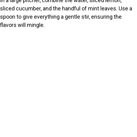
In a large pitcher, combine the water, sliced lemon,
sliced cucumber, and the handful of mint leaves. Use a
spoon to give everything a gentle stir, ensuring the
flavors will mingle.