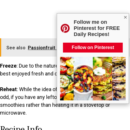
×
Follow me on
Pinterest for FREE
Daily Recipes!
Follow on Pinterest
See also
Passionfruit and Lime Fresh Water
Freeze
: Due to the nature of the ingredients, this drink is
best enjoyed fresh and doesn’t freeze well.
Reheat
: While the idea of reheating this drink may seem
odd, if you have any leftover, you can incorporate it into
smoothies rather than heating it in a stovetop or
microwave.
Recipe Info