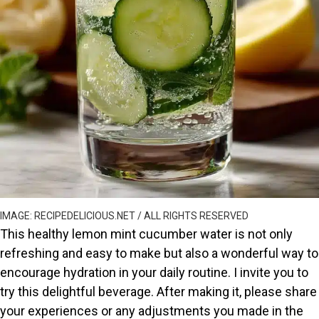
IMAGE: RECIPEDELICIOUS.NET / ALL RIGHTS RESERVED
This healthy lemon mint cucumber water is not only
refreshing and easy to make but also a wonderful way to
encourage hydration in your daily routine. I invite you to
try this delightful beverage. After making it, please share
your experiences or any adjustments you made in the