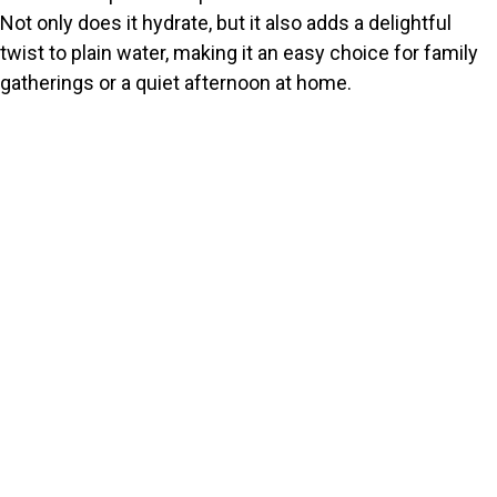
Not only does it hydrate, but it also adds a delightful
twist to plain water, making it an easy choice for family
gatherings or a quiet afternoon at home.