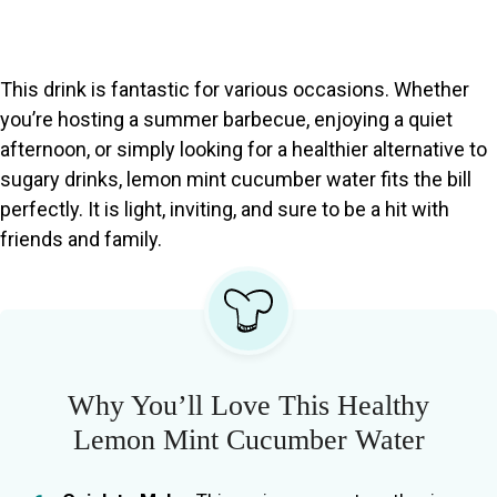
This drink is fantastic for various occasions. Whether
you’re hosting a summer barbecue, enjoying a quiet
afternoon, or simply looking for a healthier alternative to
sugary drinks, lemon mint cucumber water fits the bill
perfectly. It is light, inviting, and sure to be a hit with
friends and family.
Why You’ll Love This Healthy
Lemon Mint Cucumber Water