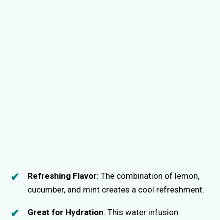
Refreshing Flavor
: The combination of lemon,
cucumber, and mint creates a cool refreshment.
Great for Hydration
: This water infusion