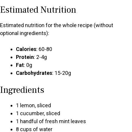
Estimated Nutrition
Estimated nutrition for the whole recipe (without
optional ingredients):
Calories
: 60-80
Protein
: 2-4g
Fat
: 0g
Carbohydrates
: 15-20g
Ingredients
1 lemon, sliced
1 cucumber, sliced
1 handful of fresh mint leaves
8 cups of water