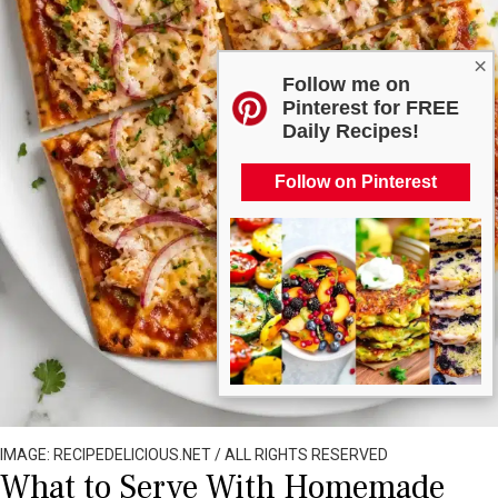
×
Follow me on
Pinterest for FREE
Daily Recipes!
Follow on Pinterest
IMAGE: RECIPEDELICIOUS.NET / ALL RIGHTS RESERVED
What to Serve With Homemade