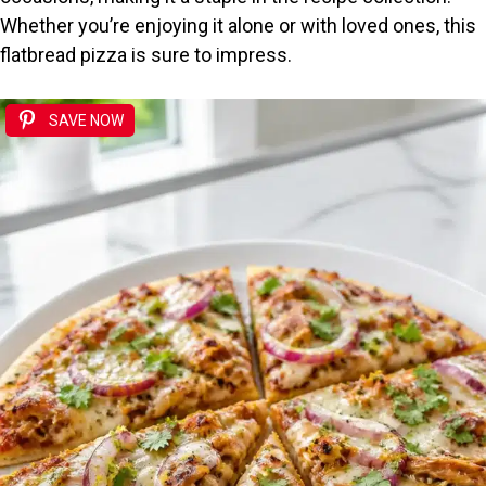
Whether you’re enjoying it alone or with loved ones, this
flatbread pizza is sure to impress.
SAVE NOW