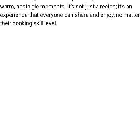
warm, nostalgic moments. It’s not just a recipe; it’s an
experience that everyone can share and enjoy, no matter
their cooking skill level.