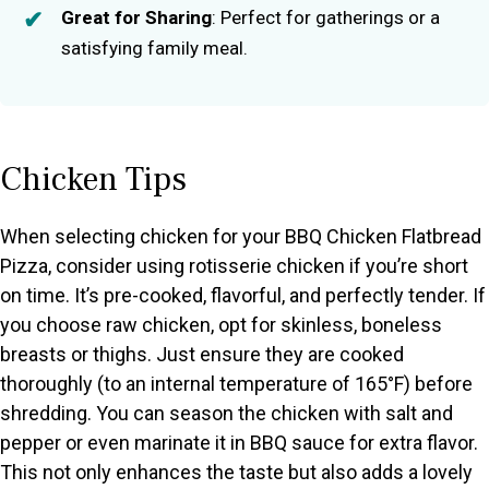
Great for Sharing
: Perfect for gatherings or a
satisfying family meal.
Chicken Tips
When selecting chicken for your BBQ Chicken Flatbread
Pizza, consider using rotisserie chicken if you’re short
on time. It’s pre-cooked, flavorful, and perfectly tender. If
you choose raw chicken, opt for skinless, boneless
breasts or thighs. Just ensure they are cooked
thoroughly (to an internal temperature of 165°F) before
shredding. You can season the chicken with salt and
pepper or even marinate it in BBQ sauce for extra flavor.
This not only enhances the taste but also adds a lovely