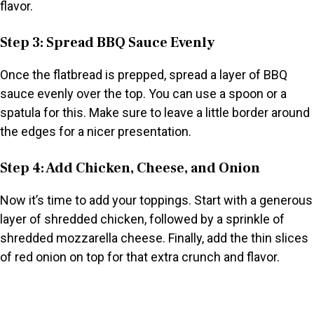
flavor.
Step 3: Spread BBQ Sauce Evenly
Once the flatbread is prepped, spread a layer of BBQ
sauce evenly over the top. You can use a spoon or a
spatula for this. Make sure to leave a little border around
the edges for a nicer presentation.
Step 4: Add Chicken, Cheese, and Onion
Now it’s time to add your toppings. Start with a generous
layer of shredded chicken, followed by a sprinkle of
shredded mozzarella cheese. Finally, add the thin slices
of red onion on top for that extra crunch and flavor.