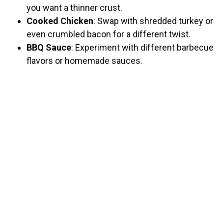
you want a thinner crust.
Cooked Chicken
: Swap with shredded turkey or
even crumbled bacon for a different twist.
BBQ Sauce
: Experiment with different barbecue
flavors or homemade sauces.