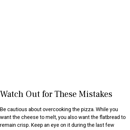
Watch Out for These Mistakes
Be cautious about overcooking the pizza. While you
want the cheese to melt, you also want the flatbread to
remain crisp. Keep an eye on it during the last few