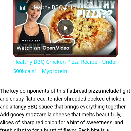
×
Healthy BBQ Chicken Pizza Recipe - Under 500kcals! | Myprotein
P
Watch on
l
Healthy BBQ Chicken Pizza Recipe - Under
a
500kcals! | Myprotein
y
The key components of this flatbread pizza include light
and crispy flatbread, tender shredded cooked chicken,
V
and a tangy BBQ sauce that brings everything together.
Add gooey mozzarella cheese that melts beautifully,
i
slices of sharp red onion for a hint of sweetness, and
fresh cilantro for a burst of flavor. Each bite is a