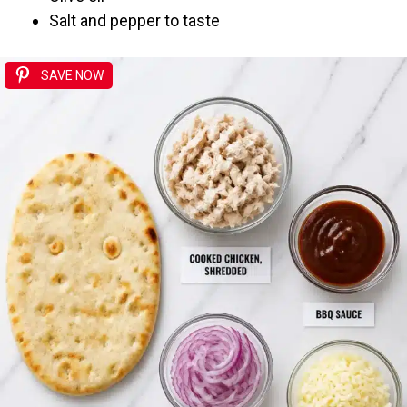
Salt and pepper to taste
SAVE NOW