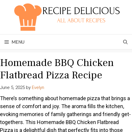
Skip
to
content
MENU
Homemade BBQ Chicken
Flatbread Pizza Recipe
June 5, 2025
by
Evelyn
There’s something about homemade pizza that brings a
sense of comfort and joy. The aroma fills the kitchen,
evoking memories of family gatherings and friendly get-
togethers. This Homemade BBQ Chicken Flatbread
Pizza is a delightful dish that perfectly fits into those