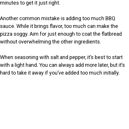
minutes to get it just right.
Another common mistake is adding too much BBQ
sauce. While it brings flavor, too much can make the
pizza soggy. Aim for just enough to coat the flatbread
without overwhelming the other ingredients.
When seasoning with salt and pepper, it’s best to start
with a light hand. You can always add more later, but it’s
hard to take it away if you’ve added too much initially.