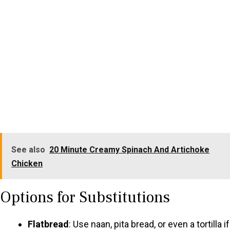
See also
20 Minute Creamy Spinach And Artichoke
Chicken
Options for Substitutions
Flatbread
: Use naan, pita bread, or even a tortilla if