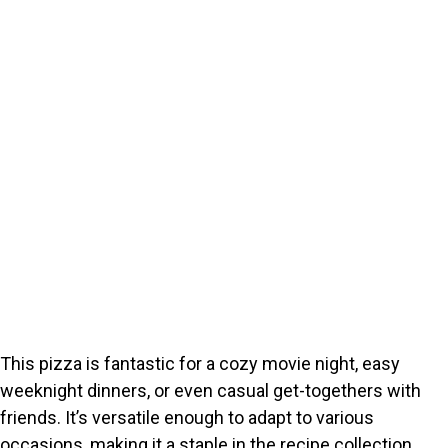
This pizza is fantastic for a cozy movie night, easy
weeknight dinners, or even casual get-togethers with
friends. It’s versatile enough to adapt to various
occasions, making it a staple in the recipe collection.