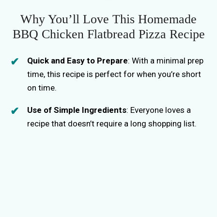
Why You’ll Love This Homemade
BBQ Chicken Flatbread Pizza Recipe
Quick and Easy to Prepare
: With a minimal prep
time, this recipe is perfect for when you’re short
on time.
Use of Simple Ingredients
: Everyone loves a
recipe that doesn’t require a long shopping list.