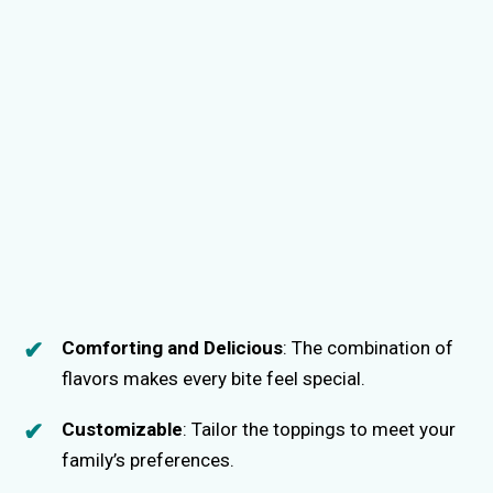
Comforting and Delicious
: The combination of
flavors makes every bite feel special.
Customizable
: Tailor the toppings to meet your
family’s preferences.