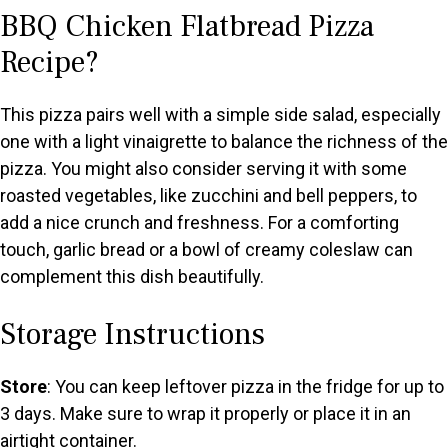
BBQ Chicken Flatbread Pizza
Recipe?
This pizza pairs well with a simple side salad, especially
one with a light vinaigrette to balance the richness of the
pizza. You might also consider serving it with some
roasted vegetables, like zucchini and bell peppers, to
add a nice crunch and freshness. For a comforting
touch, garlic bread or a bowl of creamy coleslaw can
complement this dish beautifully.
Storage Instructions
Store
: You can keep leftover pizza in the fridge for up to
3 days. Make sure to wrap it properly or place it in an
airtight container.