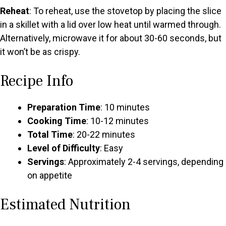
Reheat
: To reheat, use the stovetop by placing the slice
in a skillet with a lid over low heat until warmed through.
Alternatively, microwave it for about 30-60 seconds, but
it won’t be as crispy.
Recipe Info
Preparation Time
: 10 minutes
Cooking Time
: 10-12 minutes
Total Time
: 20-22 minutes
Level of Difficulty
: Easy
Servings
: Approximately 2-4 servings, depending
on appetite
Estimated Nutrition