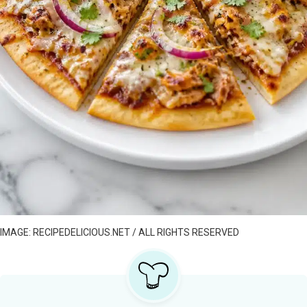
IMAGE: RECIPEDELICIOUS.NET / ALL RIGHTS RESERVED