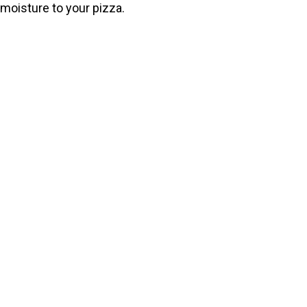
moisture to your pizza.