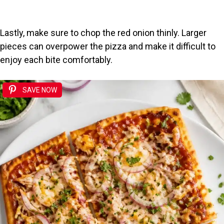
Lastly, make sure to chop the red onion thinly. Larger
pieces can overpower the pizza and make it difficult to
enjoy each bite comfortably.
SAVE NOW