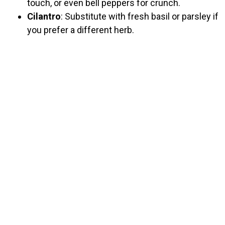
touch, or even bell peppers for crunch.
Cilantro
: Substitute with fresh basil or parsley if
you prefer a different herb.