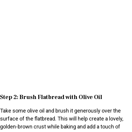
Step 2: Brush Flatbread with Olive Oil
Take some olive oil and brush it generously over the
surface of the flatbread. This will help create a lovely,
golden-brown crust while baking and add a touch of