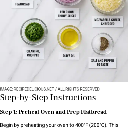
IMAGE: RECIPEDELICIOUS.NET / ALL RIGHTS RESERVED
Step-by-Step Instructions
Step 1: Preheat Oven and Prep Flatbread
Begin by preheating your oven to 400°F (200°C). This