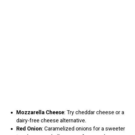
Mozzarella Cheese
: Try cheddar cheese or a
dairy-free cheese alternative.
Red Onion
: Caramelized onions for a sweeter