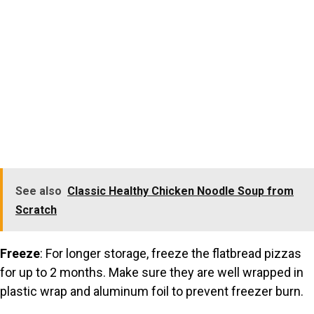
See also
Classic Healthy Chicken Noodle Soup from
Scratch
Freeze
: For longer storage, freeze the flatbread pizzas
for up to 2 months. Make sure they are well wrapped in
plastic wrap and aluminum foil to prevent freezer burn.