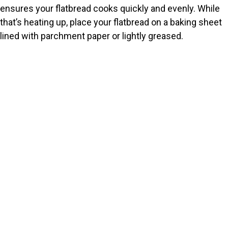
ensures your flatbread cooks quickly and evenly. While
that’s heating up, place your flatbread on a baking sheet
lined with parchment paper or lightly greased.