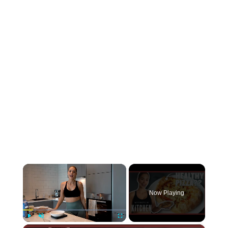
×
Now Playing
Play
Unmute
Fullscreen