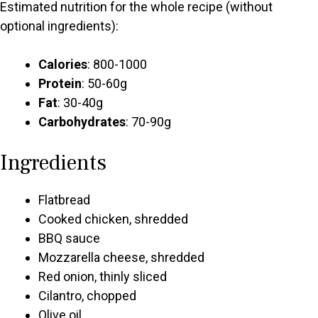
Estimated nutrition for the whole recipe (without
optional ingredients):
Calories
: 800-1000
Protein
: 50-60g
Fat
: 30-40g
Carbohydrates
: 70-90g
Ingredients
Flatbread
Cooked chicken, shredded
BBQ sauce
Mozzarella cheese, shredded
Red onion, thinly sliced
Cilantro, chopped
Olive oil