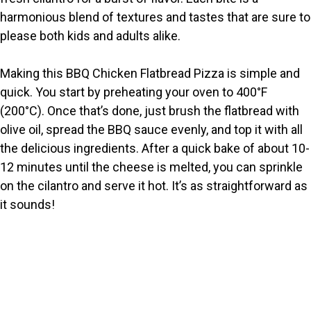
harmonious blend of textures and tastes that are sure to
d
please both kids and adults alike.
e
Making this BBQ Chicken Flatbread Pizza is simple and
quick. You start by preheating your oven to 400°F
o
(200°C). Once that’s done, just brush the flatbread with
olive oil, spread the BBQ sauce evenly, and top it with all
the delicious ingredients. After a quick bake of about 10-
12 minutes until the cheese is melted, you can sprinkle
on the cilantro and serve it hot. It’s as straightforward as
it sounds!