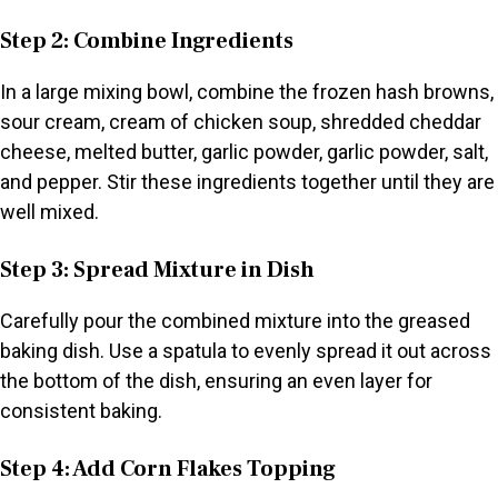
Step 2: Combine Ingredients
In a large mixing bowl, combine the frozen hash browns,
sour cream, cream of chicken soup, shredded cheddar
cheese, melted butter, garlic powder, garlic powder, salt,
and pepper. Stir these ingredients together until they are
well mixed.
Step 3: Spread Mixture in Dish
Carefully pour the combined mixture into the greased
baking dish. Use a spatula to evenly spread it out across
the bottom of the dish, ensuring an even layer for
consistent baking.
Step 4: Add Corn Flakes Topping