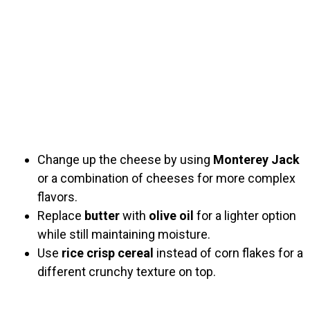
Change up the cheese by using
Monterey Jack
or a combination of cheeses for more complex
flavors.
Replace
butter
with
olive oil
for a lighter option
while still maintaining moisture.
Use
rice crisp cereal
instead of corn flakes for a
different crunchy texture on top.