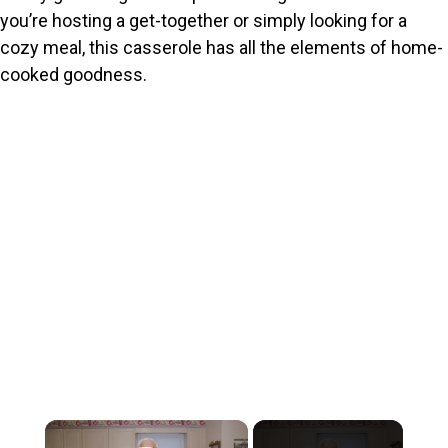
you’re hosting a get-together or simply looking for a
cozy meal, this casserole has all the elements of home-
cooked goodness.
×