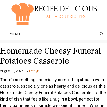
Skip
to
content
MENU
Homemade Cheesy Funeral
Potatoes Casserole
August 1, 2025
by
Evelyn
There’s something undeniably comforting about a warm
casserole, especially one as hearty and delicious as this
Homemade Cheesy Funeral Potatoes Casserole. It’s the
kind of dish that feels like a hug in a bowl, perfect for
family gatherings or simple weeknight dinners. Whether