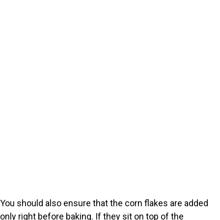
You should also ensure that the corn flakes are added
only right before baking. If they sit on top of the