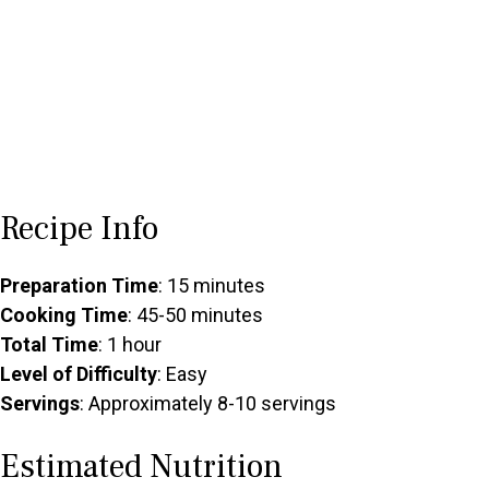
Recipe Info
Preparation Time
: 15 minutes
Cooking Time
: 45-50 minutes
Total Time
: 1 hour
Level of Difficulty
: Easy
Servings
: Approximately 8-10 servings
Estimated Nutrition