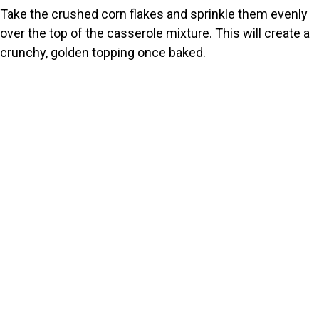
Take the crushed corn flakes and sprinkle them evenly
over the top of the casserole mixture. This will create a
crunchy, golden topping once baked.