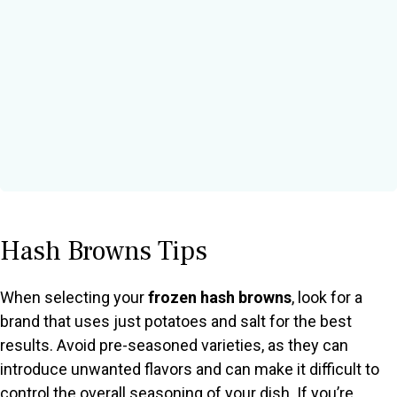
Hash Browns Tips
When selecting your
frozen hash browns
, look for a
brand that uses just potatoes and salt for the best
results. Avoid pre-seasoned varieties, as they can
introduce unwanted flavors and can make it difficult to
control the overall seasoning of your dish. If you’re