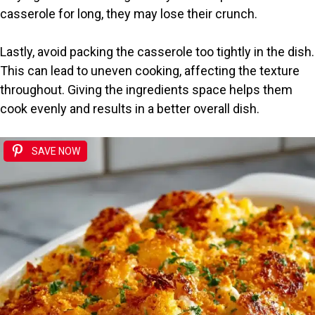
casserole for long, they may lose their crunch.
Lastly, avoid packing the casserole too tightly in the dish.
This can lead to uneven cooking, affecting the texture
throughout. Giving the ingredients space helps them
cook evenly and results in a better overall dish.
SAVE NOW