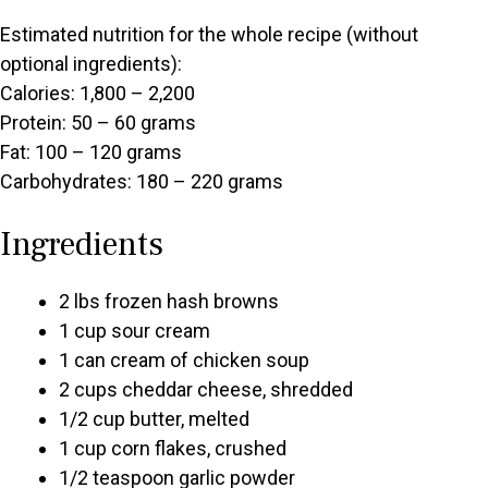
Estimated nutrition for the whole recipe (without
optional ingredients):
Calories: 1,800 – 2,200
Protein: 50 – 60 grams
Fat: 100 – 120 grams
Carbohydrates: 180 – 220 grams
Ingredients
2 lbs frozen hash browns
1 cup sour cream
1 can cream of chicken soup
2 cups cheddar cheese, shredded
1/2 cup butter, melted
1 cup corn flakes, crushed
1/2 teaspoon garlic powder