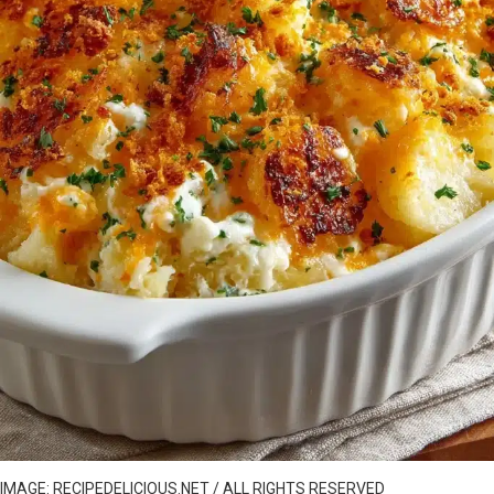
IMAGE: RECIPEDELICIOUS.NET / ALL RIGHTS RESERVED