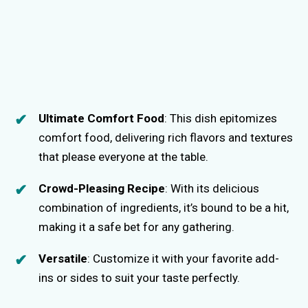
Ultimate Comfort Food
: This dish epitomizes
comfort food, delivering rich flavors and textures
that please everyone at the table.
Crowd-Pleasing Recipe
: With its delicious
combination of ingredients, it’s bound to be a hit,
making it a safe bet for any gathering.
Versatile
: Customize it with your favorite add-
ins or sides to suit your taste perfectly.