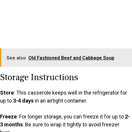
See also
Old Fashioned Beef and Cabbage Soup
Storage Instructions
Store
: This casserole keeps well in the refrigerator for
up to
3-4 days
in an airtight container.
Freeze
: For longer storage, you can freeze it for up to
2-
3 months
. Be sure to wrap it tightly to avoid freezer