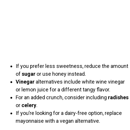
If you prefer less sweetness, reduce the amount
of
sugar
or use honey instead.
Vinegar
alternatives include white wine vinegar
or lemon juice for a different tangy flavor.
For an added crunch, consider including
radishes
or
celery
.
If you’re looking for a dairy-free option, replace
mayonnaise with a vegan alternative.