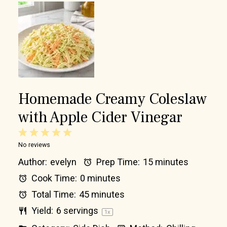
Homemade Creamy Coleslaw
with Apple Cider Vinegar
1
2
3
4
5
No reviews
Star
Stars
Stars
Stars
Stars
Author:
evelyn
Prep Time:
15 minutes
Cook Time:
0 minutes
Total Time:
45 minutes
Yield:
6
servings
1
x