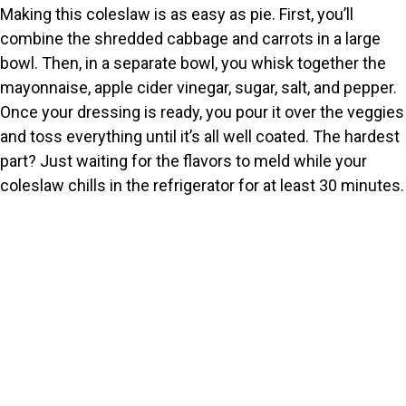
Making this coleslaw is as easy as pie. First, you’ll
combine the shredded cabbage and carrots in a large
bowl. Then, in a separate bowl, you whisk together the
mayonnaise, apple cider vinegar, sugar, salt, and pepper.
Once your dressing is ready, you pour it over the veggies
and toss everything until it’s all well coated. The hardest
part? Just waiting for the flavors to meld while your
coleslaw chills in the refrigerator for at least 30 minutes.