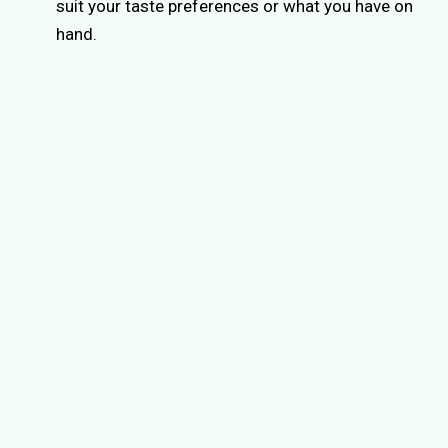
suit your taste preferences or what you have on
hand.