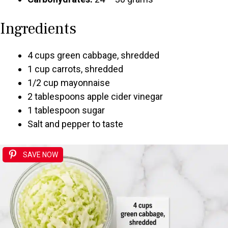
Ingredients
4 cups green cabbage, shredded
1 cup carrots, shredded
1/2 cup mayonnaise
2 tablespoons apple cider vinegar
1 tablespoon sugar
Salt and pepper to taste
SAVE NOW