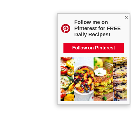
×
Follow me on
Pinterest for FREE
Daily Recipes!
Follow on Pinterest