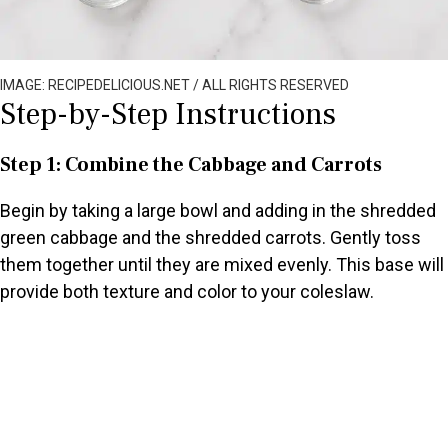
IMAGE: RECIPEDELICIOUS.NET / ALL RIGHTS RESERVED
Step-by-Step Instructions
Step 1: Combine the Cabbage and Carrots
Begin by taking a large bowl and adding in the shredded
green cabbage and the shredded carrots. Gently toss
them together until they are mixed evenly. This base will
provide both texture and color to your coleslaw.