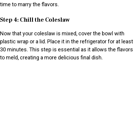
time to marry the flavors.
Step 4: Chill the Coleslaw
Now that your coleslaw is mixed, cover the bowl with
plastic wrap or a lid. Place it in the refrigerator for at least
30 minutes. This step is essential as it allows the flavors
to meld, creating a more delicious final dish.