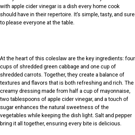
with apple cider vinegar is a dish every home cook
should have in their repertoire. It’s simple, tasty, and sure
to please everyone at the table.
At the heart of this coleslaw are the key ingredients: four
cups of shredded green cabbage and one cup of
shredded carrots. Together, they create a balance of
textures and flavors that is both refreshing and rich. The
creamy dressing made from half a cup of mayonnaise,
two tablespoons of apple cider vinegar, and a touch of
sugar enhances the natural sweetness of the
vegetables while keeping the dish light. Salt and pepper
bring it all together, ensuring every bite is delicious.