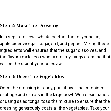
Step 2: Make the Dressing
In a separate bowl, whisk together the mayonnaise,
apple cider vinegar, sugar, salt, and pepper. Mixing these
ingredients well ensures that the sugar dissolves, and
the flavors meld. You want a creamy, tangy dressing that
will be the star of your coleslaw.
Step 3: Dress the Vegetables
Once the dressing is ready, pour it over the combined
cabbage and carrots in the large bowl. With clean hands
or using salad tongs, toss the mixture to ensure that the
dressing generously coats all the vegetables. Take your