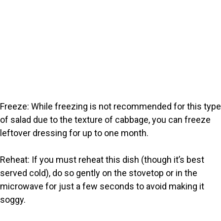
Freeze: While freezing is not recommended for this type
of salad due to the texture of cabbage, you can freeze
leftover dressing for up to one month.
Reheat: If you must reheat this dish (though it’s best
served cold), do so gently on the stovetop or in the
microwave for just a few seconds to avoid making it
soggy.