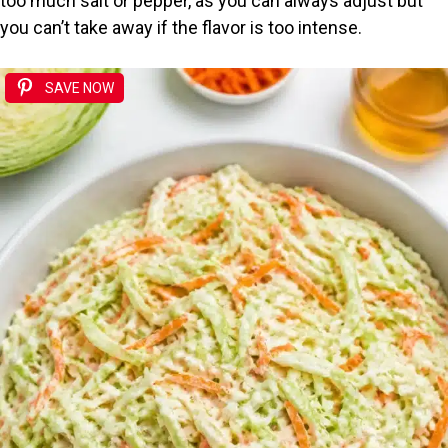
too much salt or pepper, as you can always adjust but
e
you can’t take away if the flavor is too intense.
o
SAVE NOW