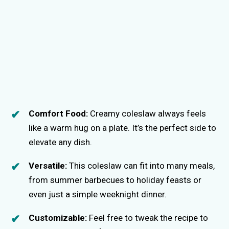
Comfort Food:
Creamy coleslaw always feels
like a warm hug on a plate. It’s the perfect side to
elevate any dish.
Versatile:
This coleslaw can fit into many meals,
from summer barbecues to holiday feasts or
even just a simple weeknight dinner.
Customizable:
Feel free to tweak the recipe to