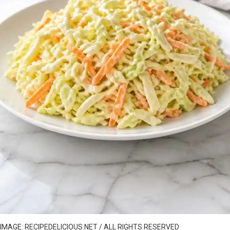
IMAGE: RECIPEDELICIOUS.NET / ALL RIGHTS RESERVED