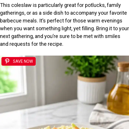
This coleslaw is particularly great for potlucks, family
gatherings, or as a side dish to accompany your favorite
barbecue meals. It’s perfect for those warm evenings
when you want something light, yet filling. Bring it to your
next gathering, and you’re sure to be met with smiles
and requests for the recipe.
SAVE NOW