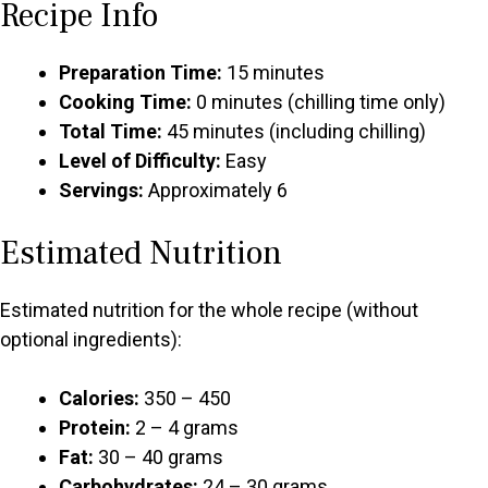
Recipe Info
Preparation Time:
15 minutes
Cooking Time:
0 minutes (chilling time only)
Total Time:
45 minutes (including chilling)
Level of Difficulty:
Easy
Servings:
Approximately 6
Estimated Nutrition
Estimated nutrition for the whole recipe (without
optional ingredients):
Calories:
350 – 450
Protein:
2 – 4 grams
Fat:
30 – 40 grams
Carbohydrates:
24 – 30 grams