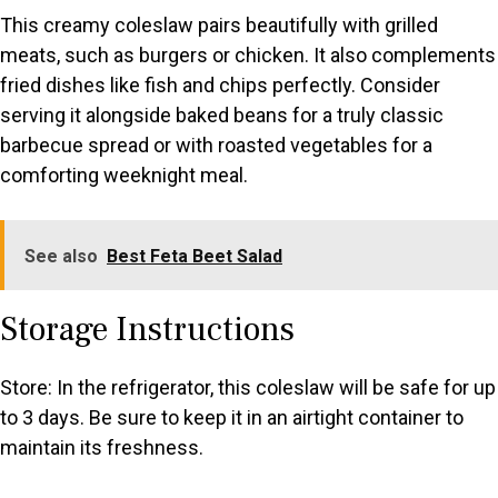
This creamy coleslaw pairs beautifully with grilled
meats, such as burgers or chicken. It also complements
fried dishes like fish and chips perfectly. Consider
serving it alongside baked beans for a truly classic
barbecue spread or with roasted vegetables for a
comforting weeknight meal.
See also
Best Feta Beet Salad
Storage Instructions
Store: In the refrigerator, this coleslaw will be safe for up
to 3 days. Be sure to keep it in an airtight container to
maintain its freshness.