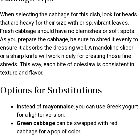
When selecting the cabbage for this dish, look for heads
that are heavy for their size with crisp, vibrant leaves.
Fresh cabbage should have no blemishes or soft spots.
As you prepare the cabbage, be sure to shred it evenly to
ensure it absorbs the dressing well. A mandoline slicer
or a sharp knife will work nicely for creating those fine
shreds. This way, each bite of coleslaw is consistent in
texture and flavor.
Options for Substitutions
Instead of
mayonnaise
, you can use Greek yogurt
for a lighter version.
Green cabbage
can be swapped with red
cabbage for a pop of color.