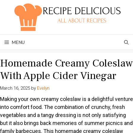
Skip
to
content
MENU
Homemade Creamy Coleslaw
With Apple Cider Vinegar
March 16, 2025
by
Evelyn
Making your own creamy coleslaw is a delightful venture
into comfort food. The combination of crunchy, fresh
vegetables and a tangy dressing is not only satisfying
but it also brings back memories of summer picnics and
family barbecues. This homemade creamy coleslaw