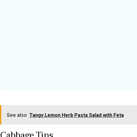
See also
Tangy Lemon Herb Pasta Salad with Feta
Cabbage Tips