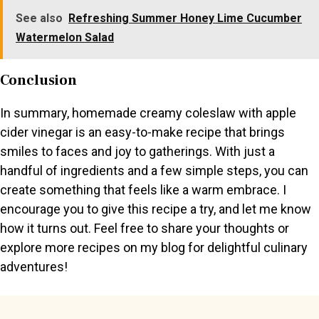
See also
Refreshing Summer Honey Lime Cucumber
Watermelon Salad
Conclusion
In summary, homemade creamy coleslaw with apple
cider vinegar is an easy-to-make recipe that brings
smiles to faces and joy to gatherings. With just a
handful of ingredients and a few simple steps, you can
create something that feels like a warm embrace. I
encourage you to give this recipe a try, and let me know
how it turns out. Feel free to share your thoughts or
explore more recipes on my blog for delightful culinary
adventures!