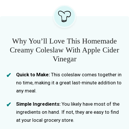
Why You’ll Love This Homemade
Creamy Coleslaw With Apple Cider
Vinegar
Quick to Make:
This coleslaw comes together in
no time, making it a great last-minute addition to
any meal.
Simple Ingredients:
You likely have most of the
ingredients on hand. If not, they are easy to find
at your local grocery store.