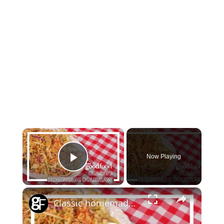
×
Now Playing
Play Video
×
Classic homemade coleslaw