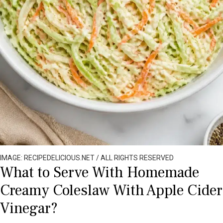
IMAGE: RECIPEDELICIOUS.NET / ALL RIGHTS RESERVED
What to Serve With Homemade
Creamy Coleslaw With Apple Cider
Vinegar?