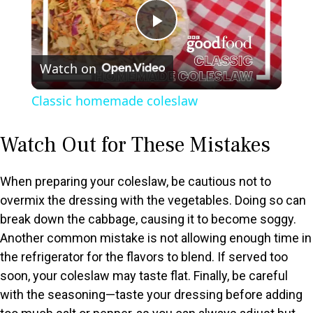
P
Watch on
l
Classic homemade coleslaw
a
Watch Out for These Mistakes
y
When preparing your coleslaw, be cautious not to
V
overmix the dressing with the vegetables. Doing so can
break down the cabbage, causing it to become soggy.
Another common mistake is not allowing enough time in
i
the refrigerator for the flavors to blend. If served too
soon, your coleslaw may taste flat. Finally, be careful
d
with the seasoning—taste your dressing before adding