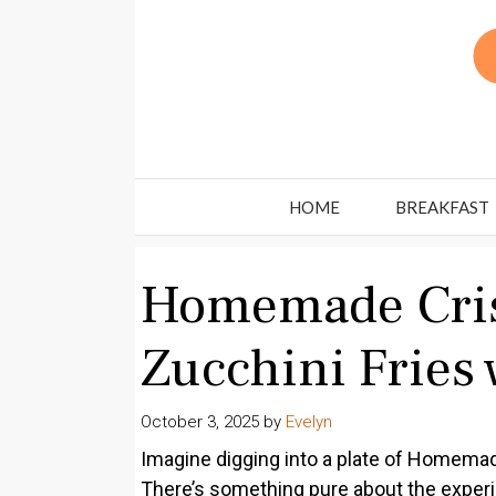
Skip
to
content
HOME
BREAKFAST
Homemade Cri
Zucchini Fries 
October 3, 2025
by
Evelyn
Imagine digging into a plate of Homemad
There’s something pure about the experi