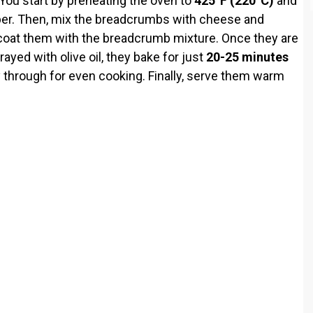
 You start by preheating the oven to
425°F (220°C)
and
per. Then, mix the breadcrumbs with cheese and
d coat them with the breadcrumb mixture. Once they are
ayed with olive oil, they bake for just
20-25 minutes
y through for even cooking. Finally, serve them warm