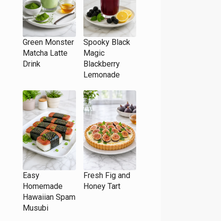
Green Monster
Spooky Black
Matcha Latte
Magic
Drink
Blackberry
Lemonade
Easy
Fresh Fig and
Homemade
Honey Tart
Hawaiian Spam
Musubi