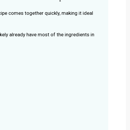
ecipe comes together quickly, making it ideal
likely already have most of the ingredients in