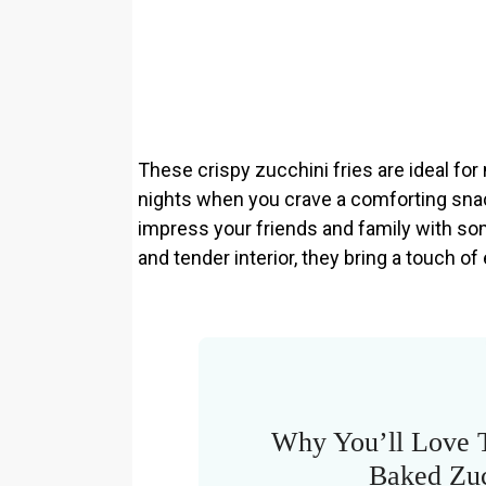
These crispy zucchini fries are ideal fo
nights when you crave a comforting snac
impress your friends and family with som
and tender interior, they bring a touch o
Why You’ll Love 
Baked Zuc