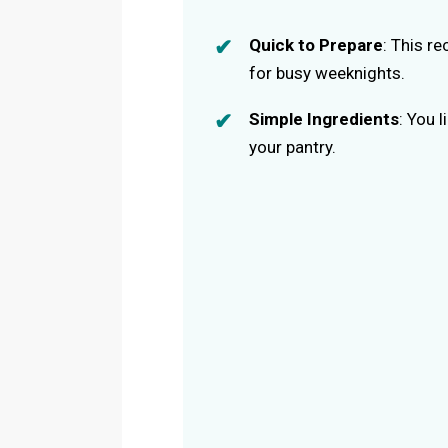
Quick to Prepare
: This r
for busy weeknights.
Simple Ingredients
: You 
your pantry.