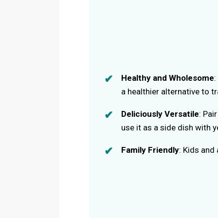
Healthy and Wholesome
:
a healthier alternative to tr
Deliciously Versatile
: Pai
use it as a side dish with 
Family Friendly
: Kids and 