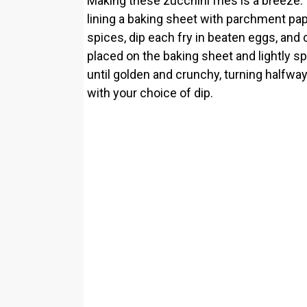
Making these zucchini fries is a breeze.
lining a baking sheet with parchment pa
spices, dip each fry in beaten eggs, an
placed on the baking sheet and lightly spr
until golden and crunchy, turning halfwa
with your choice of dip.