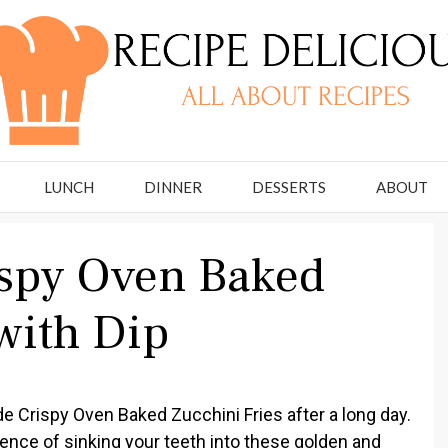
LUNCH
DINNER
DESSERTS
ABOUT
spy Oven Baked
with Dip
e Crispy Oven Baked Zucchini Fries after a long day.
ence of sinking your teeth into these golden and