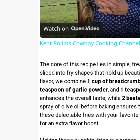
Watch on
Kent Rollins Cowboy Cooking Channe
The core of this recipe lies in simple, f
sliced into fry shapes that hold up beauti
flavor, we combine
1 cup of breadcrum
teaspoon of garlic powder
, and
1 teasp
enhances the overall taste, while
2 beat
spray of olive oil before baking ensures
these delectable fries with your favorit
for an extra flavor boost.