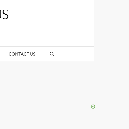
CONTACT US