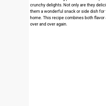
crunchy delights. Not only are they delic
them a wonderful snack or side dish for 
home. This recipe combines both flavor a
over and over again.