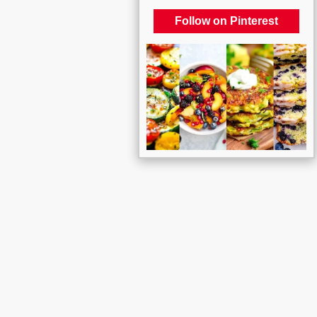
Follow on Pinterest