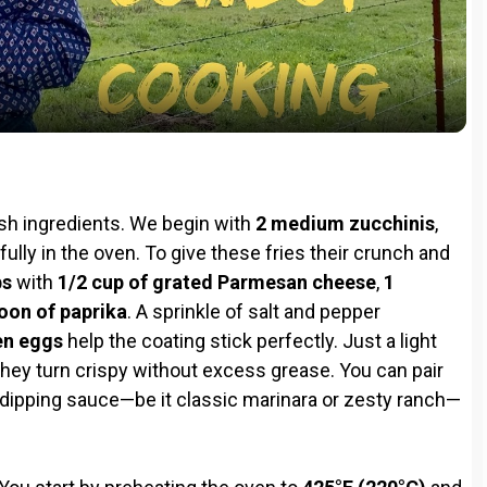
l
a
y
l
V
resh ingredients. We begin with
2 medium zucchinis
,
i
fully in the oven. To give these fries their crunch and
bs
with
1/2 cup of grated Parmesan cheese
,
1
oon of paprika
. A sprinkle of salt and pepper
d
en eggs
help the coating stick perfectly. Just a light
 they turn crispy without excess grease. You can pair
e
e dipping sauce—be it classic marinara or zesty ranch—
o