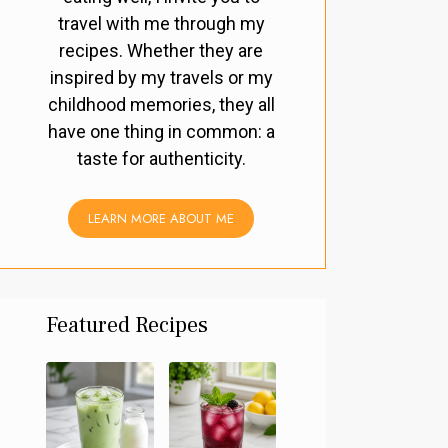
travel with me through my
recipes. Whether they are
inspired by my travels or my
childhood memories, they all
have one thing in common: a
taste for authenticity.
LEARN MORE ABOUT ME
Featured Recipes