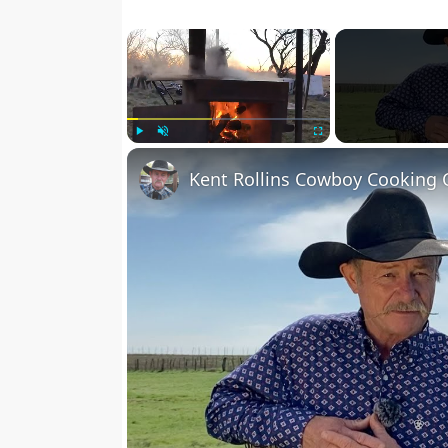
×
Play
Unmute
Fullscreen
Kent Rollins Cowboy Cooking 