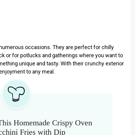
r numerous occasions. They are perfect for chilly
k or for potlucks and gatherings where you want to
ething unique and tasty. With their crunchy exterior
f enjoyment to any meal.
This Homemade Crispy Oven
chini Fries with Dip