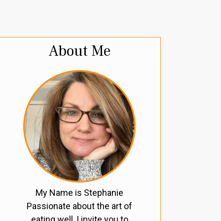
About Me
My Name is Stephanie
Passionate about the art of
eating well, I invite you to