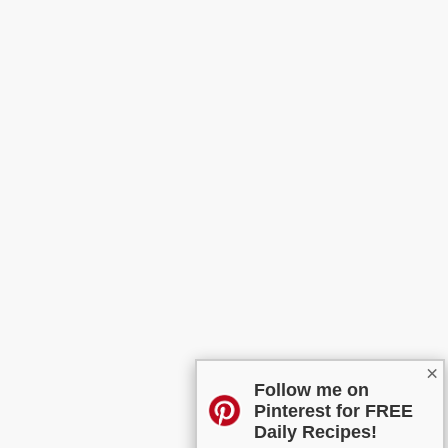
×
Follow me on
Pinterest for FREE
Daily Recipes!