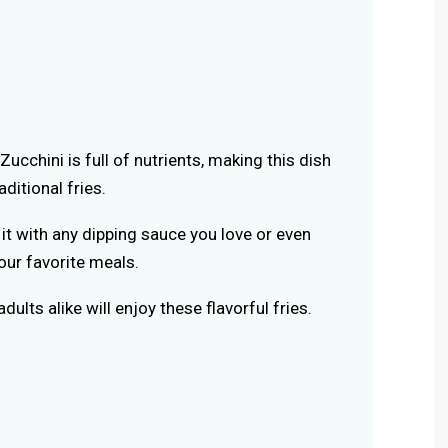
 Zucchini is full of nutrients, making this dish
aditional fries.
r it with any dipping sauce you love or even
your favorite meals.
adults alike will enjoy these flavorful fries.