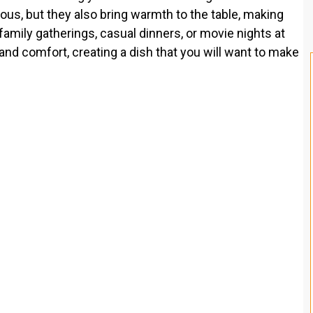
ious, but they also bring warmth to the table, making
family gatherings, casual dinners, or movie nights at
nd comfort, creating a dish that you will want to make