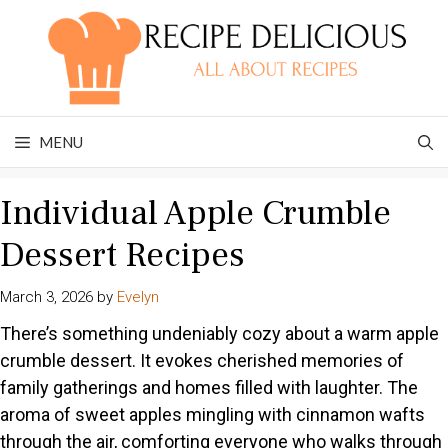
Skip
to
content
MENU
Individual Apple Crumble
Dessert Recipes
March 3, 2026
by
Evelyn
There’s something undeniably cozy about a warm apple
crumble dessert. It evokes cherished memories of
family gatherings and homes filled with laughter. The
aroma of sweet apples mingling with cinnamon wafts
through the air, comforting everyone who walks through