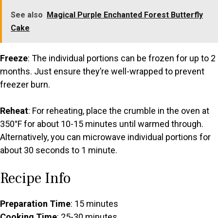
See also
Magical Purple Enchanted Forest Butterfly
Cake
Freeze
: The individual portions can be frozen for up to 2
months. Just ensure they’re well-wrapped to prevent
freezer burn.
Reheat
: For reheating, place the crumble in the oven at
350°F for about 10-15 minutes until warmed through.
Alternatively, you can microwave individual portions for
about 30 seconds to 1 minute.
Recipe Info
Preparation Time
: 15 minutes
Cooking Time
: 25-30 minutes