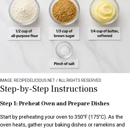
IMAGE: RECIPEDELICIOUS.NET / ALL RIGHTS RESERVED
Step-by-Step Instructions
Step 1: Preheat Oven and Prepare Dishes
Start by preheating your oven to 350°F (175°C). As the
oven heats, gather your baking dishes or ramekins and