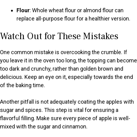
Flour
: Whole wheat flour or almond flour can
replace all-purpose flour for a healthier version.
Watch Out for These Mistakes
One common mistake is overcooking the crumble. If
you leave it in the oven too long, the topping can become
too dark and crunchy, rather than golden brown and
delicious. Keep an eye on it, especially towards the end
of the baking time.
Another pitfall is not adequately coating the apples with
sugar and spices. This step is vital for ensuring a
flavorful filling. Make sure every piece of apple is well-
mixed with the sugar and cinnamon.