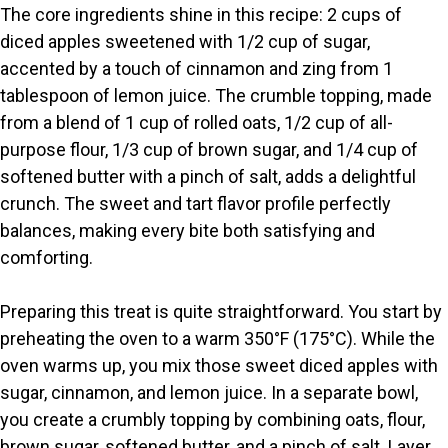
y
The core ingredients shine in this recipe: 2 cups of
diced apples sweetened with 1/2 cup of sugar,
V
accented by a touch of cinnamon and zing from 1
tablespoon of lemon juice. The crumble topping, made
i
from a blend of 1 cup of rolled oats, 1/2 cup of all-
purpose flour, 1/3 cup of brown sugar, and 1/4 cup of
softened butter with a pinch of salt, adds a delightful
d
crunch. The sweet and tart flavor profile perfectly
balances, making every bite both satisfying and
e
comforting.
o
Preparing this treat is quite straightforward. You start by
preheating the oven to a warm 350°F (175°C). While the
oven warms up, you mix those sweet diced apples with
sugar, cinnamon, and lemon juice. In a separate bowl,
you create a crumbly topping by combining oats, flour,
brown sugar, softened butter, and a pinch of salt. Layer