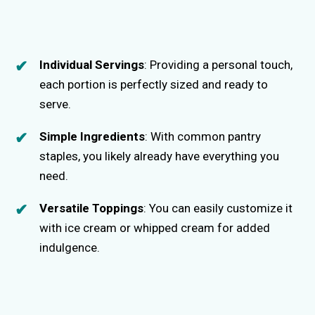
Individual Servings
: Providing a personal touch,
each portion is perfectly sized and ready to
serve.
Simple Ingredients
: With common pantry
staples, you likely already have everything you
need.
Versatile Toppings
: You can easily customize it
with ice cream or whipped cream for added
indulgence.