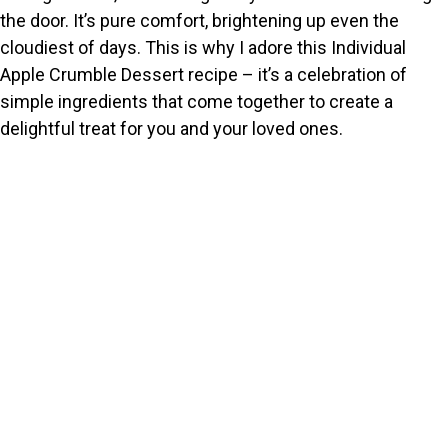
the door. It’s pure comfort, brightening up even the
cloudiest of days. This is why I adore this Individual
Apple Crumble Dessert recipe – it’s a celebration of
simple ingredients that come together to create a
delightful treat for you and your loved ones.