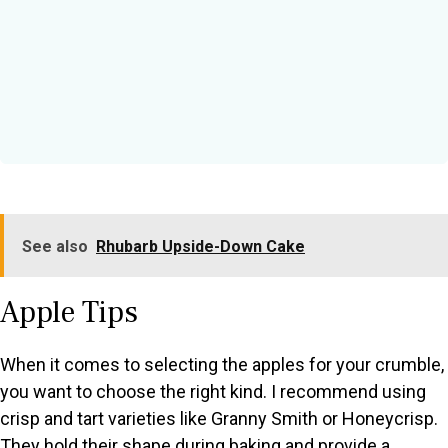
See also
Rhubarb Upside-Down Cake
Apple Tips
When it comes to selecting the apples for your crumble,
you want to choose the right kind. I recommend using
crisp and tart varieties like Granny Smith or Honeycrisp.
They hold their shape during baking and provide a