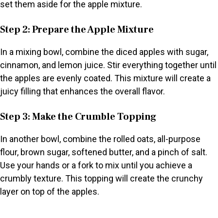
set them aside for the apple mixture.
Step 2: Prepare the Apple Mixture
In a mixing bowl, combine the diced apples with sugar,
cinnamon, and lemon juice. Stir everything together until
the apples are evenly coated. This mixture will create a
juicy filling that enhances the overall flavor.
Step 3: Make the Crumble Topping
In another bowl, combine the rolled oats, all-purpose
flour, brown sugar, softened butter, and a pinch of salt.
Use your hands or a fork to mix until you achieve a
crumbly texture. This topping will create the crunchy
layer on top of the apples.