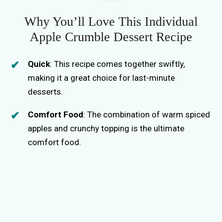
Why You’ll Love This Individual
Apple Crumble Dessert Recipe
Quick
: This recipe comes together swiftly,
making it a great choice for last-minute
desserts.
Comfort Food
: The combination of warm spiced
apples and crunchy topping is the ultimate
comfort food.