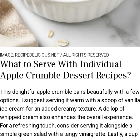
IMAGE: RECIPEDELICIOUS.NET / ALL RIGHTS RESERVED
What to Serve With Individual
Apple Crumble Dessert Recipes?
This delightful apple crumble pairs beautifully with a few
options. I suggest serving it warm with a scoop of vanilla
ice cream for an added creamy texture. A dollop of
whipped cream also enhances the overall experience.
For a refreshing touch, consider serving it alongside a
simple green salad with a tangy vinaigrette. Lastly, a cup