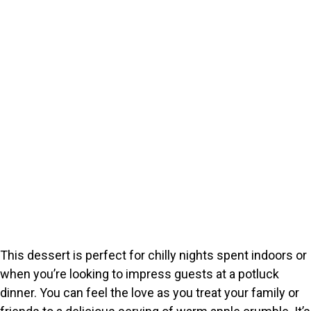
This dessert is perfect for chilly nights spent indoors or
when you’re looking to impress guests at a potluck
dinner. You can feel the love as you treat your family or