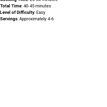
Total Time
: 40-45 minutes
Level of Difficulty
: Easy
Servings
: Approximately 4-6