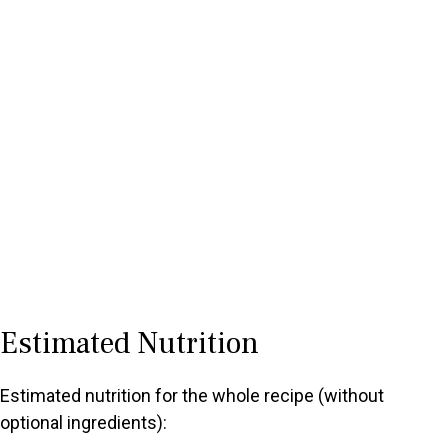
Estimated Nutrition
Estimated nutrition for the whole recipe (without
optional ingredients):