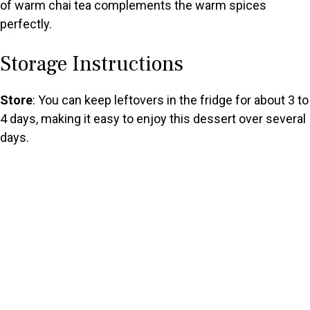
of warm chai tea complements the warm spices
perfectly.
Storage Instructions
Store
: You can keep leftovers in the fridge for about 3 to
4 days, making it easy to enjoy this dessert over several
days.