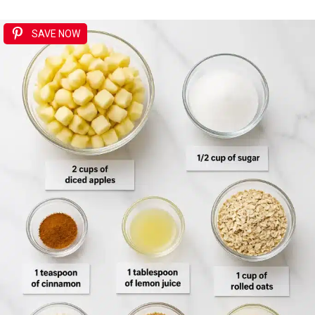
SAVE NOW