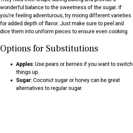
wonderful balance to the sweetness of the sugar. If
you’re feeling adventurous, try mixing different varieties
for added depth of flavor. Just make sure to peel and
dice them into uniform pieces to ensure even cooking.
Options for Substitutions
Apples
: Use pears or berries if you want to switch
things up.
Sugar
: Coconut sugar or honey can be great
alternatives to regular sugar.