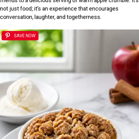
friends to a delicious serving of warm apple crumble. It’s
not just food; it’s an experience that encourages
conversation, laughter, and togetherness.
SAVE NOW