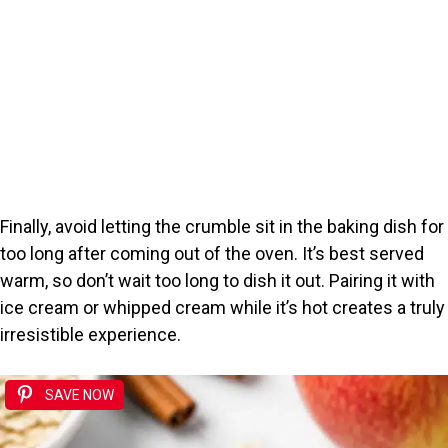
Finally, avoid letting the crumble sit in the baking dish for
too long after coming out of the oven. It’s best served
warm, so don’t wait too long to dish it out. Pairing it with
ice cream or whipped cream while it’s hot creates a truly
irresistible experience.
SAVE NOW