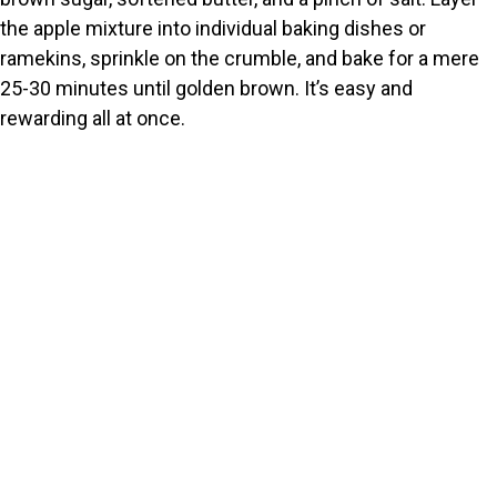
the apple mixture into individual baking dishes or
ramekins, sprinkle on the crumble, and bake for a mere
25-30 minutes until golden brown. It’s easy and
rewarding all at once.