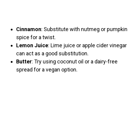
Cinnamon
: Substitute with nutmeg or pumpkin
spice for a twist.
Lemon Juice
: Lime juice or apple cider vinegar
can act as a good substitution.
Butter
: Try using coconut oil or a dairy-free
spread for a vegan option.