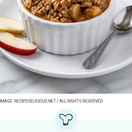
IMAGE: RECIPEDELICIOUS.NET / ALL RIGHTS RESERVED