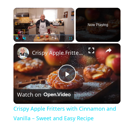
×
Now Playing
×
Play
Unmute
Fullscreen
Crispy Apple Fritters with Cinnamon and Vanilla – Sweet and Easy Recipe
P
Watch on
l
Crispy Apple Fritters with Cinnamon and
a
Vanilla – Sweet and Easy Recipe