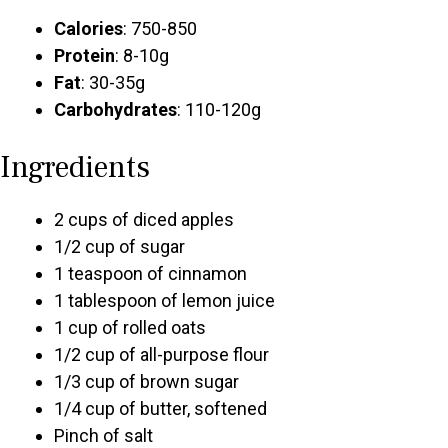
Calories
: 750-850
Protein
: 8-10g
Fat
: 30-35g
Carbohydrates
: 110-120g
Ingredients
2 cups of diced apples
1/2 cup of sugar
1 teaspoon of cinnamon
1 tablespoon of lemon juice
1 cup of rolled oats
1/2 cup of all-purpose flour
1/3 cup of brown sugar
1/4 cup of butter, softened
Pinch of salt