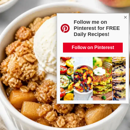
×
Follow me on
Pinterest for FREE
Daily Recipes!
Follow on Pinterest