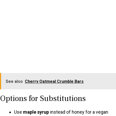
See also
Cherry Oatmeal Crumble Bars
Options for Substitutions
Use
maple syrup
instead of honey for a vegan