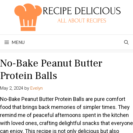
Skip
to
content
MENU
No-Bake Peanut Butter
Protein Balls
May 2, 2024
by
Evelyn
No-Bake Peanut Butter Protein Balls are pure comfort
food that brings back memories of simpler times. They
remind me of peaceful afternoons spent in the kitchen
with loved ones, crafting delightful snacks that everyone
can enjoy. This recipe is not only delicious but also