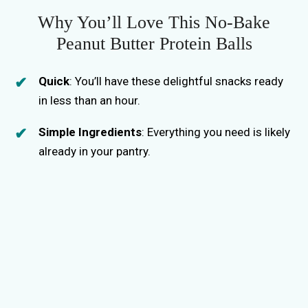
Why You’ll Love This No-Bake
Peanut Butter Protein Balls
Quick
: You’ll have these delightful snacks ready
in less than an hour.
Simple Ingredients
: Everything you need is likely
already in your pantry.