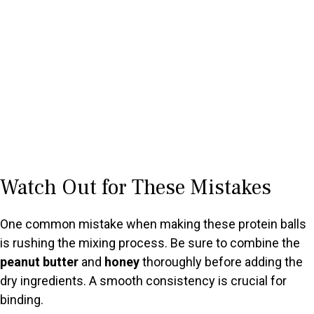
Watch Out for These Mistakes
One common mistake when making these protein balls
is rushing the mixing process. Be sure to combine the
peanut butter
and
honey
thoroughly before adding the
dry ingredients. A smooth consistency is crucial for
binding.