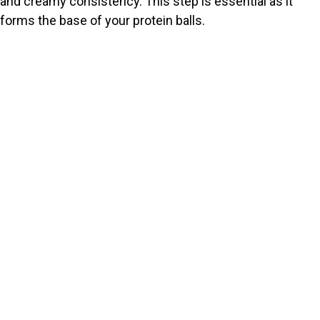
and creamy consistency. This step is essential as it
forms the base of your protein balls.