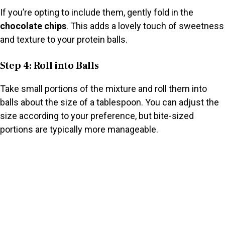
If you’re opting to include them, gently fold in the
chocolate chips
. This adds a lovely touch of sweetness
and texture to your protein balls.
Step 4: Roll into Balls
Take small portions of the mixture and roll them into
balls about the size of a tablespoon. You can adjust the
size according to your preference, but bite-sized
portions are typically more manageable.