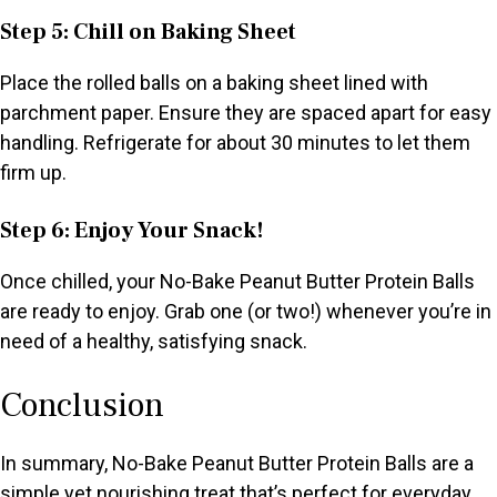
Step 5: Chill on Baking Sheet
Place the rolled balls on a baking sheet lined with
parchment paper. Ensure they are spaced apart for easy
handling. Refrigerate for about 30 minutes to let them
firm up.
Step 6: Enjoy Your Snack!
Once chilled, your No-Bake Peanut Butter Protein Balls
are ready to enjoy. Grab one (or two!) whenever you’re in
need of a healthy, satisfying snack.
Conclusion
In summary, No-Bake Peanut Butter Protein Balls are a
simple yet nourishing treat that’s perfect for everyday