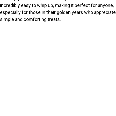
incredibly easy to whip up, making it perfect for anyone,
especially for those in their golden years who appreciate
simple and comforting treats.