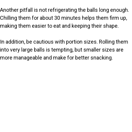
Another pitfall is not refrigerating the balls long enough.
Chilling them for about 30 minutes helps them firm up,
making them easier to eat and keeping their shape.
In addition, be cautious with portion sizes. Rolling them
into very large balls is tempting, but smaller sizes are
more manageable and make for better snacking.