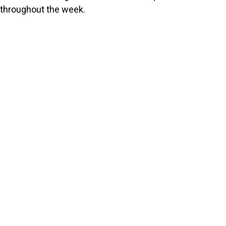
throughout the week.