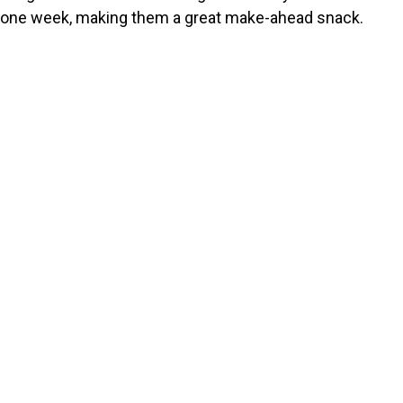
one week, making them a great make-ahead snack.