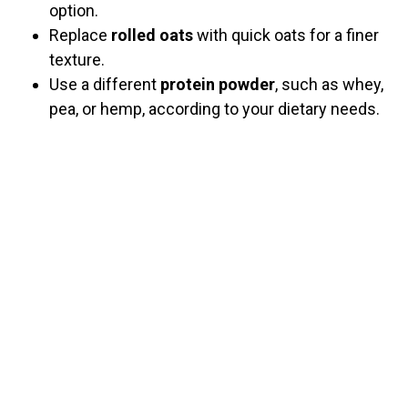
option.
Replace
rolled oats
with quick oats for a finer
texture.
Use a different
protein powder
, such as whey,
pea, or hemp, according to your dietary needs.