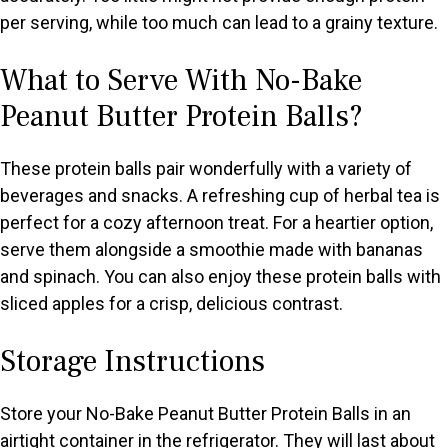
per serving, while too much can lead to a grainy texture.
What to Serve With No-Bake
Peanut Butter Protein Balls?
These protein balls pair wonderfully with a variety of
beverages and snacks. A refreshing cup of herbal tea is
perfect for a cozy afternoon treat. For a heartier option,
serve them alongside a smoothie made with bananas
and spinach. You can also enjoy these protein balls with
sliced apples for a crisp, delicious contrast.
Storage Instructions
Store your No-Bake Peanut Butter Protein Balls in an
airtight container in the refrigerator. They will last about