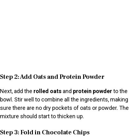
Step 2: Add Oats and Protein Powder
Next, add the
rolled oats
and
protein powder
to the
bowl. Stir well to combine all the ingredients, making
sure there are no dry pockets of oats or powder. The
mixture should start to thicken up.
Step 3: Fold in Chocolate Chips