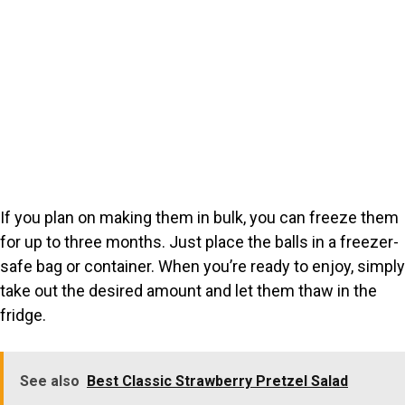
If you plan on making them in bulk, you can freeze them
for up to three months. Just place the balls in a freezer-
safe bag or container. When you’re ready to enjoy, simply
take out the desired amount and let them thaw in the
fridge.
See also
Best Classic Strawberry Pretzel Salad