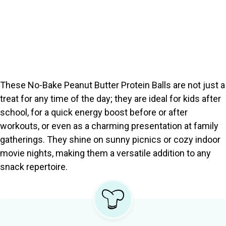
These No-Bake Peanut Butter Protein Balls are not just a
treat for any time of the day; they are ideal for kids after
school, for a quick energy boost before or after
workouts, or even as a charming presentation at family
gatherings. They shine on sunny picnics or cozy indoor
movie nights, making them a versatile addition to any
snack repertoire.