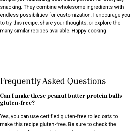
snacking. They combine wholesome ingredients with
endless possibilities for customization. I encourage you
to try this recipe, share your thoughts, or explore the
many similar recipes available. Happy cooking!
Frequently Asked Questions
Can I make these peanut butter protein balls
gluten-free?
Yes, you can use certified gluten-free rolled oats to
make this recipe gluten-free. Be sure to check the