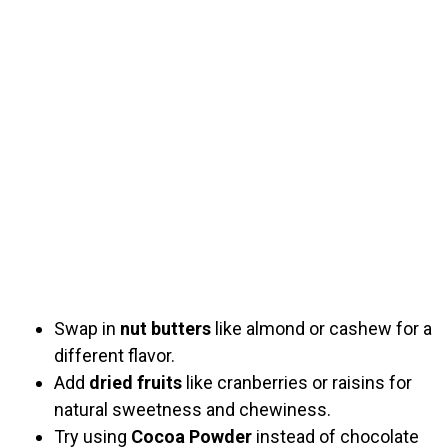
Swap in
nut butters
like almond or cashew for a
different flavor.
Add
dried fruits
like cranberries or raisins for
natural sweetness and chewiness.
Try using
Cocoa Powder
instead of chocolate