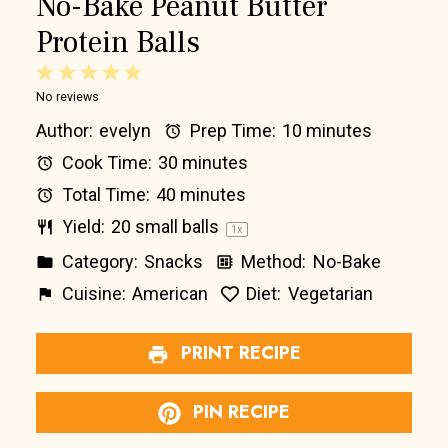
No-Bake Peanut Butter
Protein Balls
1
2
3
4
5
No reviews
Star
Stars
Stars
Stars
Stars
Author:
evelyn
Prep Time:
10 minutes
Cook Time:
30 minutes
Total Time:
40 minutes
Yield:
20
small balls
1
x
Category:
Snacks
Method:
No-Bake
Cuisine:
American
Diet:
Vegetarian
PRINT RECIPE
PIN RECIPE