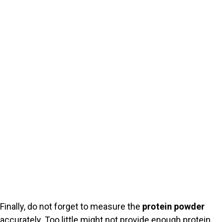
Finally, do not forget to measure the
protein powder
accurately. Too little might not provide enough protein