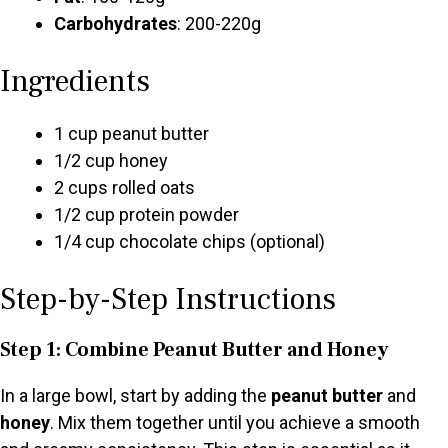
Carbohydrates
: 200-220g
Ingredients
1 cup peanut butter
1/2 cup honey
2 cups rolled oats
1/2 cup protein powder
1/4 cup chocolate chips (optional)
Step-by-Step Instructions
Step 1: Combine Peanut Butter and Honey
In a large bowl, start by adding the
peanut butter
and
honey
. Mix them together until you achieve a smooth