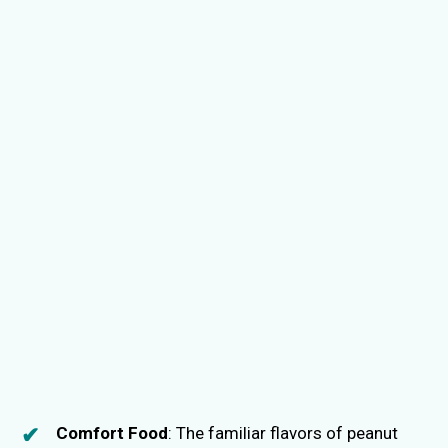
Comfort Food
: The familiar flavors of peanut