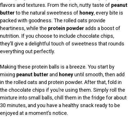
flavors and textures. From the rich, nutty taste of
peanut
butter
to the natural sweetness of
honey
, every bite is
packed with goodness. The rolled oats provide
heartiness, while the
protein powder
adds a boost of
nutrition. If you choose to include chocolate chips,
they’ll give a delightful touch of sweetness that rounds
everything out perfectly.
Making these protein balls is a breeze. You start by
mixing
peanut butter
and
honey
until smooth, then add
in the rolled oats and protein powder. After that, fold in
the chocolate chips if you’re using them. Simply roll the
mixture into small balls, chill them in the fridge for about
30 minutes, and you have a healthy snack ready to be
enjoyed at a moment’s notice.