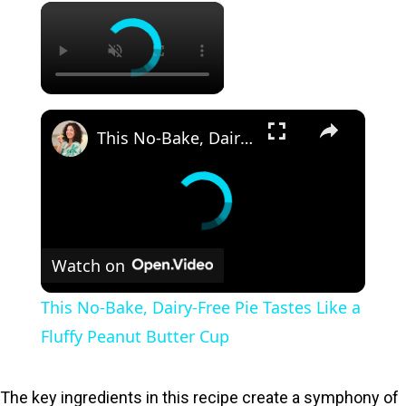
×
×
This No-Bake, Dairy-Free Pie Tastes Like a Fluffy Peanut Butter Cup
Watch on
This No-Bake, Dairy-Free Pie Tastes Like a
Fluffy Peanut Butter Cup
The key ingredients in this recipe create a symphony of