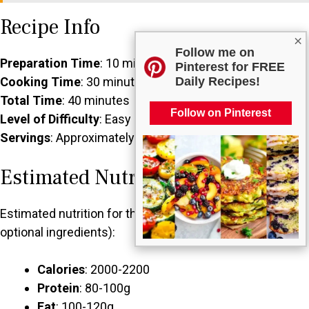
Recipe Info
×
Follow me on
Preparation Time
: 10 minutes
Pinterest for FREE
Daily Recipes!
Cooking Time
: 30 minutes (chill time)
Total Time
: 40 minutes
Follow on Pinterest
Level of Difficulty
: Easy
Servings
: Approximately 20 small balls
Estimated Nutrition
Estimated nutrition for the whole recipe (without
optional ingredients):
Calories
: 2000-2200
Protein
: 80-100g
Fat
: 100-120g