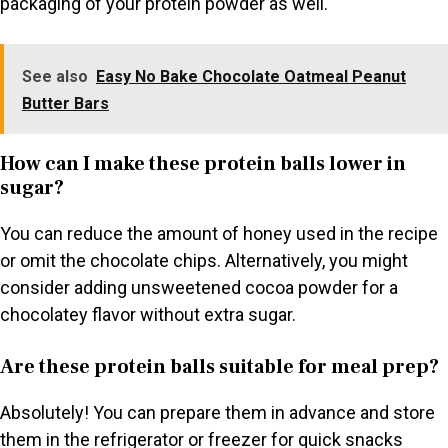
packaging of your protein powder as well.
See also
Easy No Bake Chocolate Oatmeal Peanut
Butter Bars
How can I make these protein balls lower in
sugar?
You can reduce the amount of honey used in the recipe
or omit the chocolate chips. Alternatively, you might
consider adding unsweetened cocoa powder for a
chocolatey flavor without extra sugar.
Are these protein balls suitable for meal prep?
Absolutely! You can prepare them in advance and store
them in the refrigerator or freezer for quick snacks