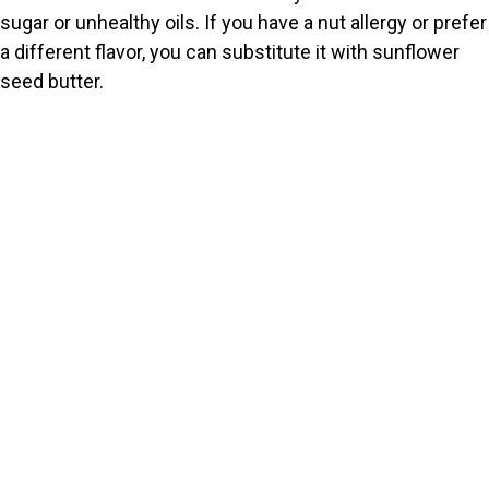
sugar or unhealthy oils. If you have a nut allergy or prefer
a different flavor, you can substitute it with sunflower
seed butter.