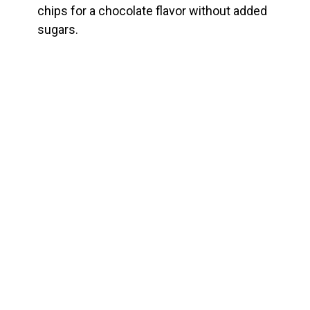
chips for a chocolate flavor without added
sugars.