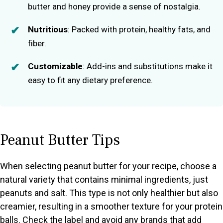
butter and honey provide a sense of nostalgia.
Nutritious
: Packed with protein, healthy fats, and
fiber.
Customizable
: Add-ins and substitutions make it
easy to fit any dietary preference.
Peanut Butter Tips
When selecting peanut butter for your recipe, choose a
natural variety that contains minimal ingredients, just
peanuts and salt. This type is not only healthier but also
creamier, resulting in a smoother texture for your protein
balls. Check the label and avoid any brands that add