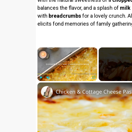
balances the flavor, and a splash of
milk
with
breadcrumbs
for a lovely crunch. A
elicits fond memories of family gatherin
×
Play
Unmute
Fullscreen
Chicken & Cottage Cheese Pas