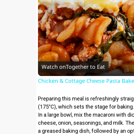
Watch on
Together to Eat
Chicken & Cottage Cheese Pasta Bak
Preparing this meal is refreshingly stra
(175°C), which sets the stage for baking. C
In a large bowl, mix the macaroni with d
cheese, onion, seasonings, and milk. The 
a greased baking dish, followed by an op