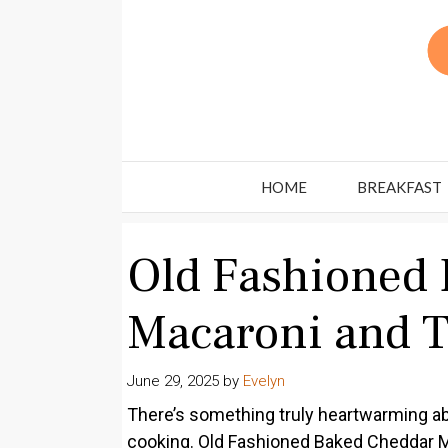
Skip
to
content
HOME
BREAKFAST
Old Fashioned
Macaroni and 
June 29, 2025
by
Evelyn
There’s something truly heartwarming a
cooking. Old Fashioned Baked Cheddar Ma