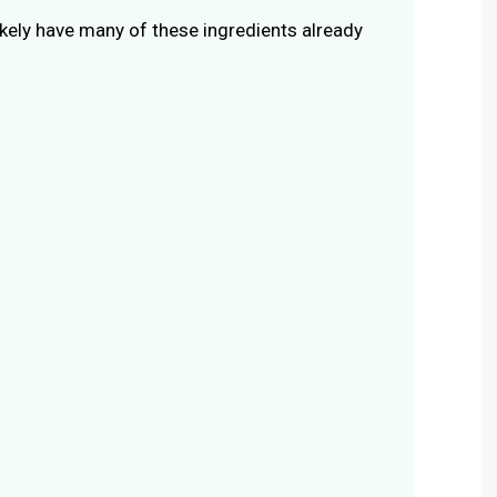
ikely have many of these ingredients already