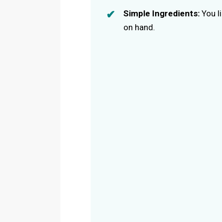
Simple Ingredients:
You l
on hand.