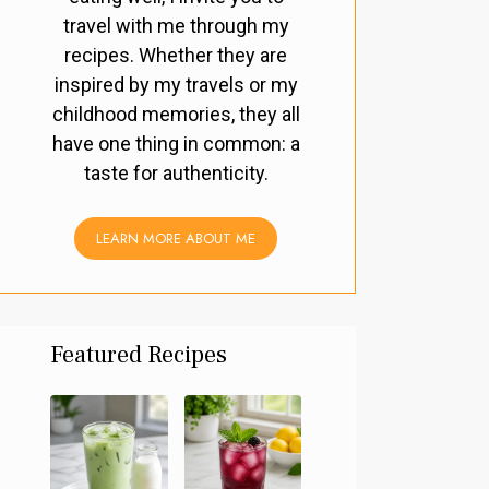
travel with me through my
recipes. Whether they are
inspired by my travels or my
childhood memories, they all
have one thing in common: a
taste for authenticity.
LEARN MORE ABOUT ME
Featured Recipes