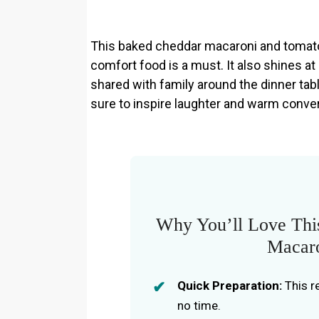
This baked cheddar macaroni and tomatoe
comfort food is a must. It also shines at
shared with family around the dinner table
sure to inspire laughter and warm conve
Why You’ll Love Thi
Macaro
Quick Preparation:
This r
no time.