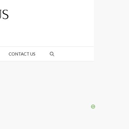
CONTACT US