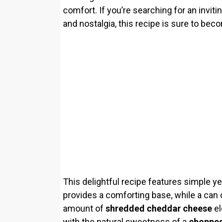
comfort. If you’re searching for an invit
and nostalgia, this recipe is sure to beco
This delightful recipe features simple y
provides a comforting base, while a can
amount of
shredded cheddar cheese
el
with the natural sweetness of a
chopped