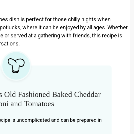
s dish is perfect for those chilly nights when
 potlucks, where it can be enjoyed by all ages. Whether
 or served at a gathering with friends, this recipe is
rsations.
s Old Fashioned Baked Cheddar
ni and Tomatoes
ecipe is uncomplicated and can be prepared in