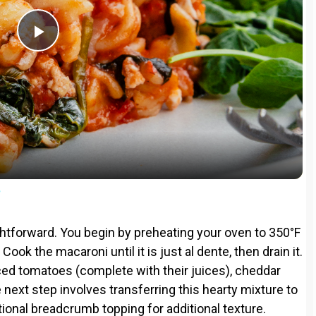
P
l
a
y
e
V
ightforward. You begin by preheating your oven to 350°F
ook the macaroni until it is just al dente, then drain it.
i
iced tomatoes (complete with their juices), cheddar
next step involves transferring this hearty mixture to
d
tional breadcrumb topping for additional texture.