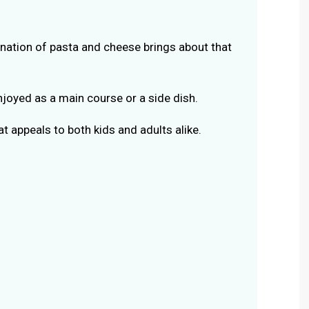
ation of pasta and cheese brings about that
njoyed as a main course or a side dish.
at appeals to both kids and adults alike.