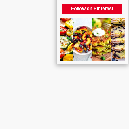
Follow on Pinterest