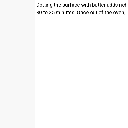
Dotting the surface with butter adds rich
30 to 35 minutes. Once out of the oven, let