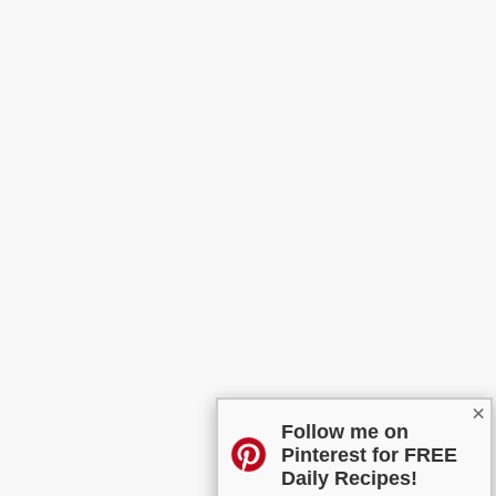
×
Follow me on
Pinterest for FREE
Daily Recipes!