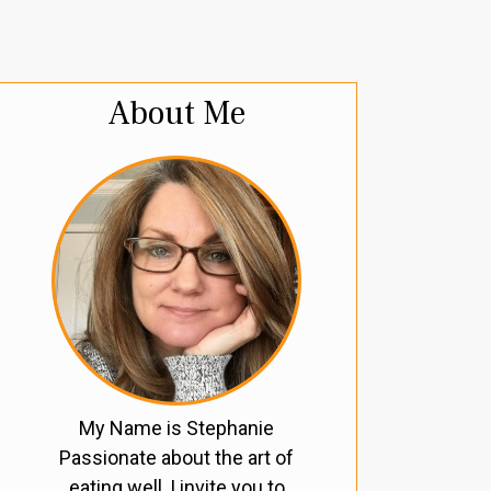
About Me
My Name is Stephanie
Passionate about the art of
eating well, I invite you to