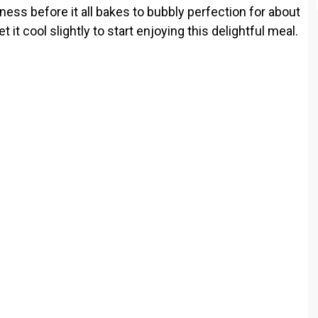
ness before it all bakes to bubbly perfection for about
e
 it cool slightly to start enjoying this delightful meal.
o