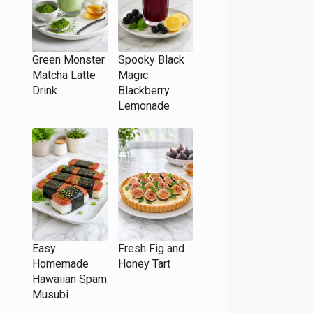
Green Monster
Spooky Black
Matcha Latte
Magic
Drink
Blackberry
Lemonade
Easy
Fresh Fig and
Homemade
Honey Tart
Hawaiian Spam
Musubi