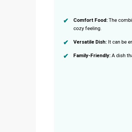
Comfort Food:
The combin
cozy feeling.
Versatile Dish:
It can be e
Family-Friendly:
A dish th