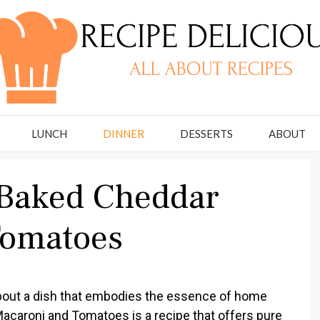
LUNCH
DINNER
DESSERTS
ABOUT
 Baked Cheddar
Tomatoes
bout a dish that embodies the essence of home
caroni and Tomatoes is a recipe that offers pure