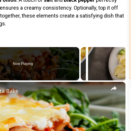
ensures a creamy consistency. Optionally, top it off
ltogether, these elements create a satisfying dish that
gs.
Now Playing
×
ta Bake