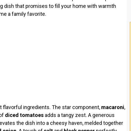
ing dish that promises to fill your home with warmth
me a family favorite.
et flavorful ingredients. The star component,
macaroni
,
 of
diced tomatoes
adds a tangy zest. A generous
evates the dish into a cheesy haven, melded together
 onion
. A touch of
salt
and
black pepper
perfectly