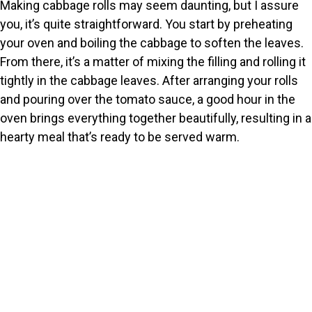
y
Making cabbage rolls may seem daunting, but I assure
you, it’s quite straightforward. You start by preheating
V
your oven and boiling the cabbage to soften the leaves.
From there, it’s a matter of mixing the filling and rolling it
tightly in the cabbage leaves. After arranging your rolls
i
and pouring over the tomato sauce, a good hour in the
oven brings everything together beautifully, resulting in a
d
hearty meal that’s ready to be served warm.
e
o