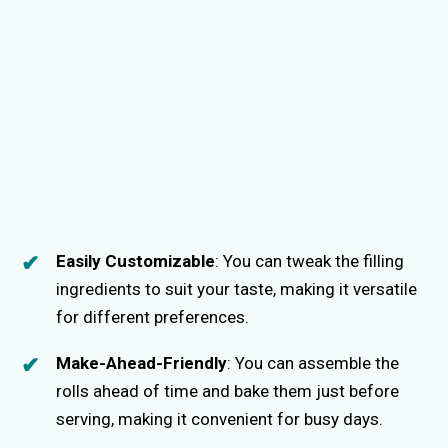
Easily Customizable
: You can tweak the filling
ingredients to suit your taste, making it versatile
for different preferences.
Make-Ahead-Friendly
: You can assemble the
rolls ahead of time and bake them just before
serving, making it convenient for busy days.