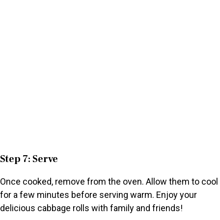
Step 7: Serve
Once cooked, remove from the oven. Allow them to cool
for a few minutes before serving warm. Enjoy your
delicious cabbage rolls with family and friends!