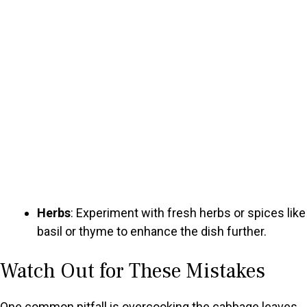
Herbs
: Experiment with fresh herbs or spices like
basil or thyme to enhance the dish further.
Watch Out for These Mistakes
One common pitfall is overcooking the cabbage leaves.