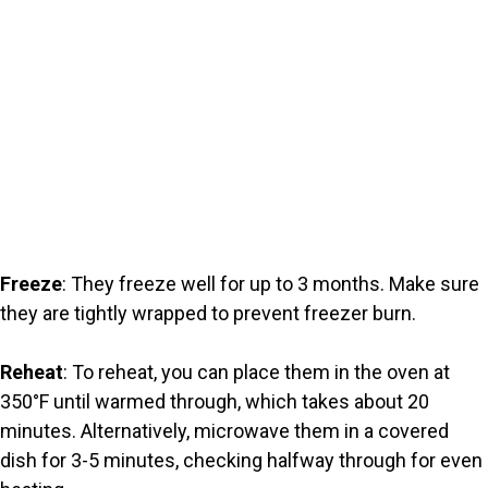
Freeze
: They freeze well for up to 3 months. Make sure
they are tightly wrapped to prevent freezer burn.
Reheat
: To reheat, you can place them in the oven at
350°F until warmed through, which takes about 20
minutes. Alternatively, microwave them in a covered
dish for 3-5 minutes, checking halfway through for even