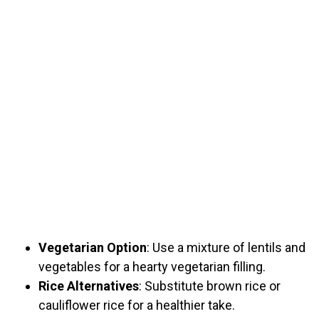
Vegetarian Option
: Use a mixture of lentils and
vegetables for a hearty vegetarian filling.
Rice Alternatives
: Substitute brown rice or
cauliflower rice for a healthier take.