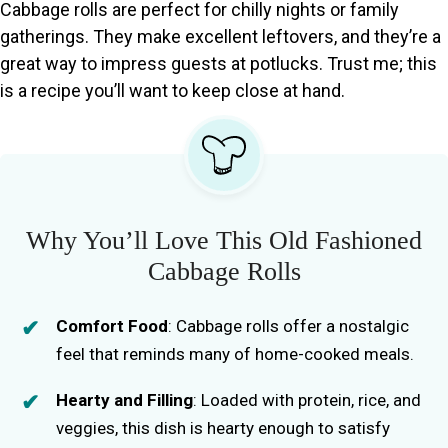
Cabbage rolls are perfect for chilly nights or family
gatherings. They make excellent leftovers, and they’re a
great way to impress guests at potlucks. Trust me; this
is a recipe you’ll want to keep close at hand.
Why You’ll Love This Old Fashioned
Cabbage Rolls
Comfort Food
: Cabbage rolls offer a nostalgic
feel that reminds many of home-cooked meals.
Hearty and Filling
: Loaded with protein, rice, and
veggies, this dish is hearty enough to satisfy