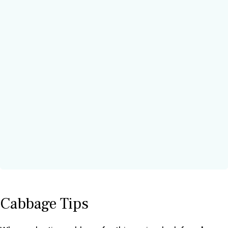
Cabbage Tips