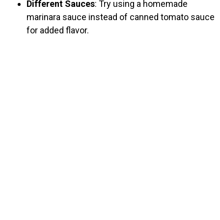
Different Sauces
: Try using a homemade
marinara sauce instead of canned tomato sauce
for added flavor.