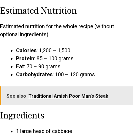
Estimated Nutrition
Estimated nutrition for the whole recipe (without
optional ingredients):
Calories
: 1,200 – 1,500
Protein
: 85 – 100 grams
Fat
: 70 – 90 grams
Carbohydrates
: 100 – 120 grams
See also
Traditional Amish Poor Man's Steak
Ingredients
1 large head of cabbage