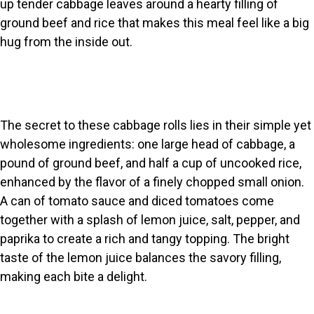
up tender cabbage leaves around a hearty filling of
ground beef and rice that makes this meal feel like a big
hug from the inside out.
The secret to these cabbage rolls lies in their simple yet
wholesome ingredients: one large head of cabbage, a
pound of ground beef, and half a cup of uncooked rice,
enhanced by the flavor of a finely chopped small onion.
A can of tomato sauce and diced tomatoes come
together with a splash of lemon juice, salt, pepper, and
paprika to create a rich and tangy topping. The bright
taste of the lemon juice balances the savory filling,
making each bite a delight.