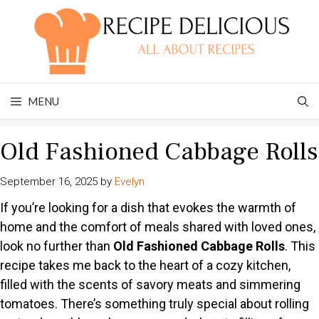
Skip
to
content
MENU
Old Fashioned Cabbage Rolls
September 16, 2025
by
Evelyn
If you’re looking for a dish that evokes the warmth of
home and the comfort of meals shared with loved ones,
look no further than
Old Fashioned Cabbage Rolls
. This
recipe takes me back to the heart of a cozy kitchen,
filled with the scents of savory meats and simmering
tomatoes. There’s something truly special about rolling