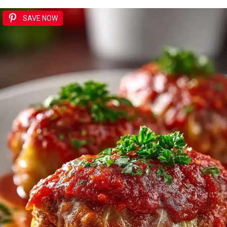
SAVE NOW