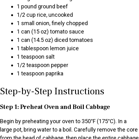
1 pound ground beef
1/2 cup rice, uncooked
1 small onion, finely chopped
1 can (15 oz) tomato sauce
1 can (14.5 oz) diced tomatoes
1 tablespoon lemon juice
1 teaspoon salt
1/2 teaspoon pepper
1 teaspoon paprika
Step-by-Step Instructions
Step 1: Preheat Oven and Boil Cabbage
Begin by preheating your oven to 350°F (175°C). In a
large pot, bring water to a boil. Carefully remove the core
from the head of cabbage, then place the entire cabbage