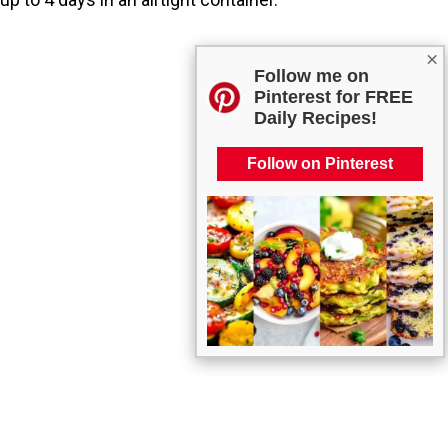
×
Follow me on
Pinterest for FREE
Daily Recipes!
Follow on Pinterest