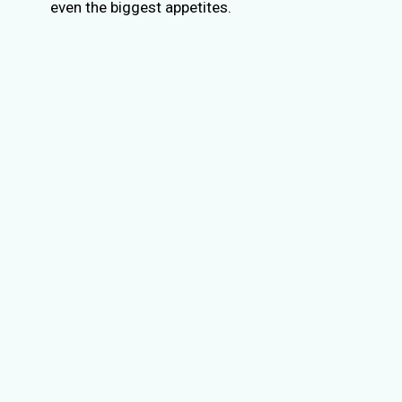
even the biggest appetites.