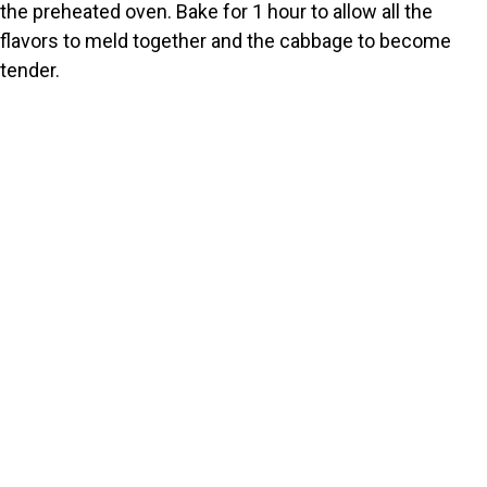
the preheated oven. Bake for 1 hour to allow all the
flavors to meld together and the cabbage to become
tender.