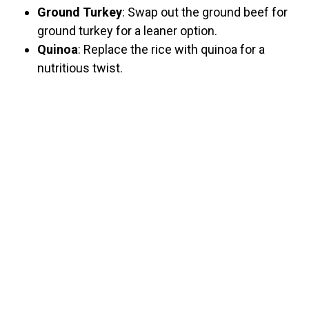
Ground Turkey
: Swap out the ground beef for
ground turkey for a leaner option.
Quinoa
: Replace the rice with quinoa for a
nutritious twist.