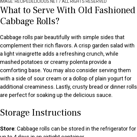
IMAGE: RECIPEDELICIOUS.NET / ALL RIGHTS RESERVED
What to Serve With Old Fashioned
Cabbage Rolls?
Cabbage rolls pair beautifully with simple sides that
complement their rich flavors. A crisp garden salad with
a light vinaigrette adds a refreshing crunch, while
mashed potatoes or creamy polenta provide a
comforting base. You may also consider serving them
with a side of sour cream or a dollop of plain yogurt for
additional creaminess. Lastly, crusty bread or dinner rolls
are perfect for soaking up the delicious sauce.
Storage Instructions
Store
: Cabbage rolls can be stored in the refrigerator for
up to 4 days in an airtight container.