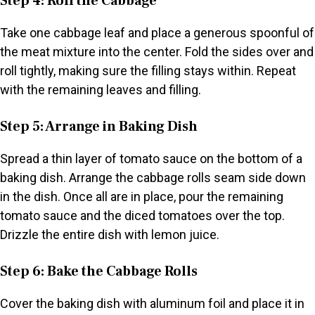
Step 4: Roll the Cabbage
Take one cabbage leaf and place a generous spoonful of
the meat mixture into the center. Fold the sides over and
roll tightly, making sure the filling stays within. Repeat
with the remaining leaves and filling.
Step 5: Arrange in Baking Dish
Spread a thin layer of tomato sauce on the bottom of a
baking dish. Arrange the cabbage rolls seam side down
in the dish. Once all are in place, pour the remaining
tomato sauce and the diced tomatoes over the top.
Drizzle the entire dish with lemon juice.
Step 6: Bake the Cabbage Rolls
Cover the baking dish with aluminum foil and place it in