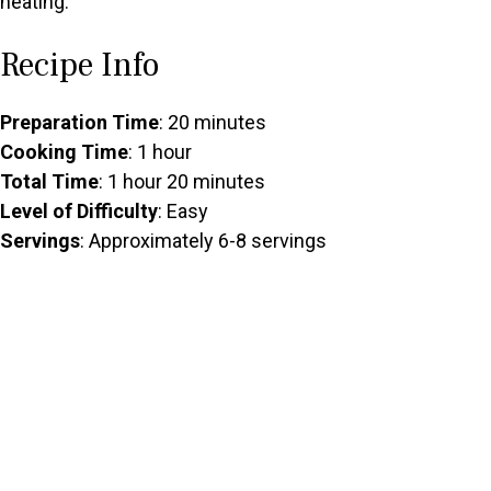
heating.
Recipe Info
Preparation Time
: 20 minutes
Cooking Time
: 1 hour
Total Time
: 1 hour 20 minutes
Level of Difficulty
: Easy
Servings
: Approximately 6-8 servings