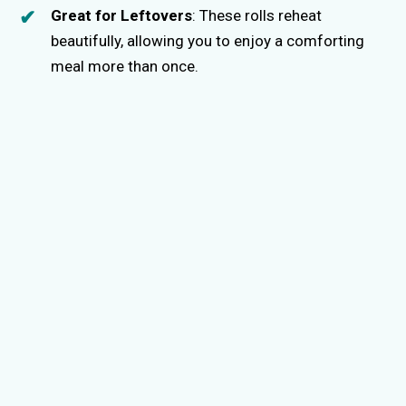
Great for Leftovers
: These rolls reheat
beautifully, allowing you to enjoy a comforting
meal more than once.