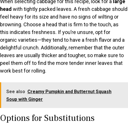
When selecting cabbage for this recipe, look for a
large
head
with tightly packed leaves. A fresh cabbage should
feel heavy for its size and have no signs of wilting or
browning. Choose a head that is firm to the touch, as
this indicates freshness. If you’re unsure, opt for
organic varieties—they tend to have a fresh flavor and a
delightful crunch. Additionally, remember that the outer
leaves are usually thicker and tougher, so make sure to
peel them off to find the more tender inner leaves that
work best for rolling.
See also
Creamy Pumpkin and Butternut Squash
Soup with Ginger
Options for Substitutions