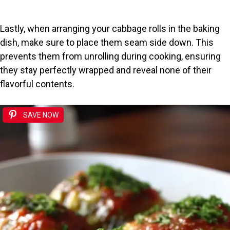
Lastly, when arranging your cabbage rolls in the baking
dish, make sure to place them seam side down. This
prevents them from unrolling during cooking, ensuring
they stay perfectly wrapped and reveal none of their
flavorful contents.
SAVE NOW