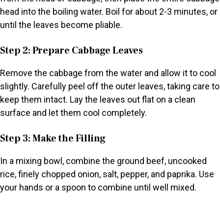
head into the boiling water. Boil for about 2-3 minutes, or
until the leaves become pliable.
Step 2: Prepare Cabbage Leaves
Remove the cabbage from the water and allow it to cool
slightly. Carefully peel off the outer leaves, taking care to
keep them intact. Lay the leaves out flat on a clean
surface and let them cool completely.
Step 3: Make the Filling
In a mixing bowl, combine the ground beef, uncooked
rice, finely chopped onion, salt, pepper, and paprika. Use
your hands or a spoon to combine until well mixed.