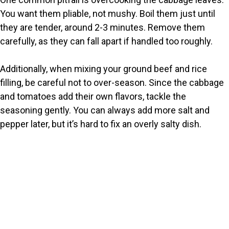
You want them pliable, not mushy. Boil them just until
they are tender, around 2-3 minutes. Remove them
carefully, as they can fall apart if handled too roughly.
Additionally, when mixing your ground beef and rice
filling, be careful not to over-season. Since the cabbage
and tomatoes add their own flavors, tackle the
seasoning gently. You can always add more salt and
pepper later, but it’s hard to fix an overly salty dish.