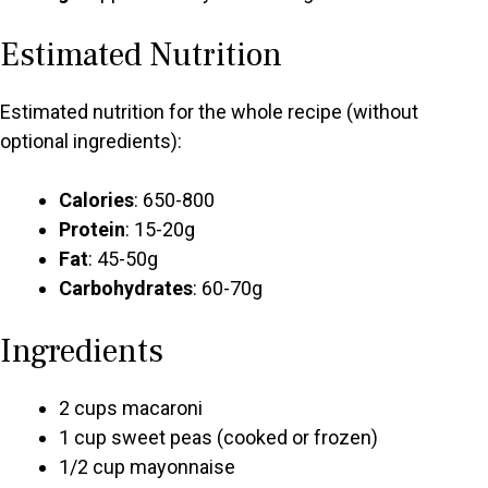
Estimated Nutrition
Estimated nutrition for the whole recipe (without
optional ingredients):
Calories
: 650-800
Protein
: 15-20g
Fat
: 45-50g
Carbohydrates
: 60-70g
Ingredients
2 cups macaroni
1 cup sweet peas (cooked or frozen)
1/2 cup mayonnaise