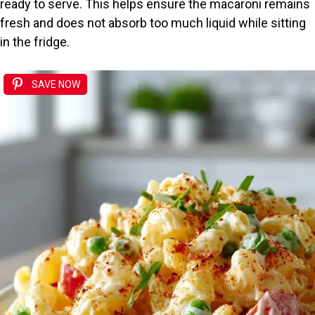
ready to serve. This helps ensure the macaroni remains
fresh and does not absorb too much liquid while sitting
in the fridge.
SAVE NOW