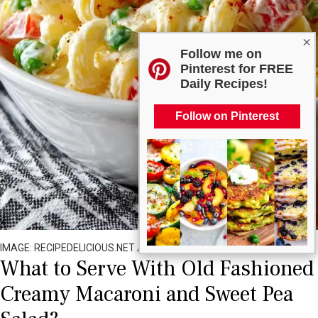
×
Follow me on
Pinterest for FREE
Daily Recipes!
Follow on Pinterest
IMAGE: RECIPEDELICIOUS.NET / ALL RIGHTS RESERVED
What to Serve With Old Fashioned
Creamy Macaroni and Sweet Pea