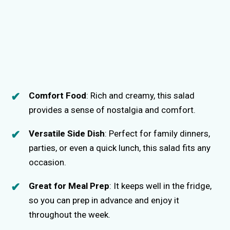
Comfort Food
: Rich and creamy, this salad
provides a sense of nostalgia and comfort.
Versatile Side Dish
: Perfect for family dinners,
parties, or even a quick lunch, this salad fits any
occasion.
Great for Meal Prep
: It keeps well in the fridge,
so you can prep in advance and enjoy it
throughout the week.