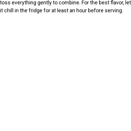
toss everything gently to combine. For the best flavor, let
it chill in the fridge for at least an hour before serving.