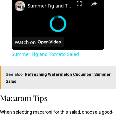
Summer Fig and Tomato Salad
Watch on
Summer Fig and Tomato Salad
See also
Refreshing Watermelon Cucumber Summer
Salad
Macaroni Tips
When selecting macaroni for this salad, choose a good-