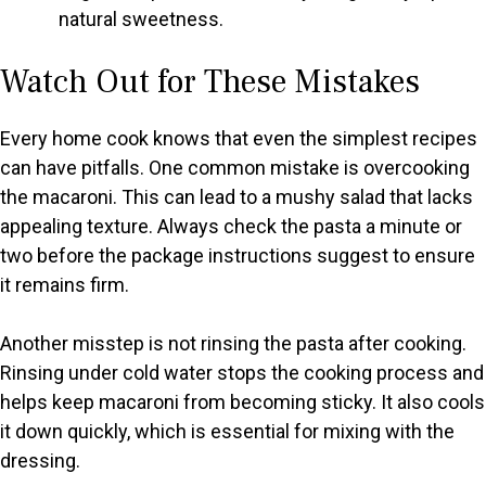
natural sweetness.
Watch Out for These Mistakes
Every home cook knows that even the simplest recipes
can have pitfalls. One common mistake is overcooking
the macaroni. This can lead to a mushy salad that lacks
appealing texture. Always check the pasta a minute or
two before the package instructions suggest to ensure
it remains firm.
Another misstep is not rinsing the pasta after cooking.
Rinsing under cold water stops the cooking process and
helps keep macaroni from becoming sticky. It also cools
it down quickly, which is essential for mixing with the
dressing.