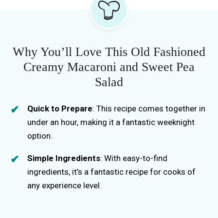
Why You’ll Love This Old Fashioned
Creamy Macaroni and Sweet Pea
Salad
Quick to Prepare
: This recipe comes together in
under an hour, making it a fantastic weeknight
option.
Simple Ingredients
: With easy-to-find
ingredients, it’s a fantastic recipe for cooks of
any experience level.