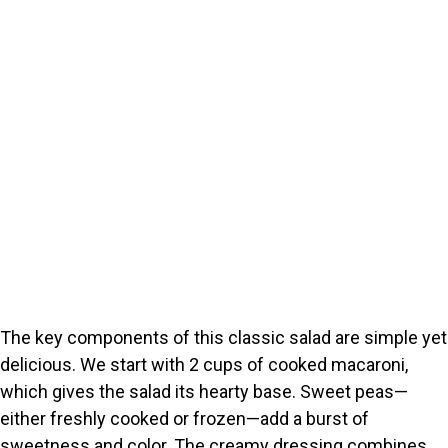
The key components of this classic salad are simple yet
delicious. We start with 2 cups of cooked macaroni,
which gives the salad its hearty base. Sweet peas—
either freshly cooked or frozen—add a burst of
sweetness and color. The creamy dressing combines