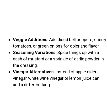
Veggie Additions
: Add diced bell peppers, cherry
tomatoes, or green onions for color and flavor.
Seasoning Variations
: Spice things up with a
dash of mustard or a sprinkle of garlic powder in
the dressing.
Vinegar Alternatives
: Instead of apple cider
vinegar, white wine vinegar or lemon juice can
add a different tang.