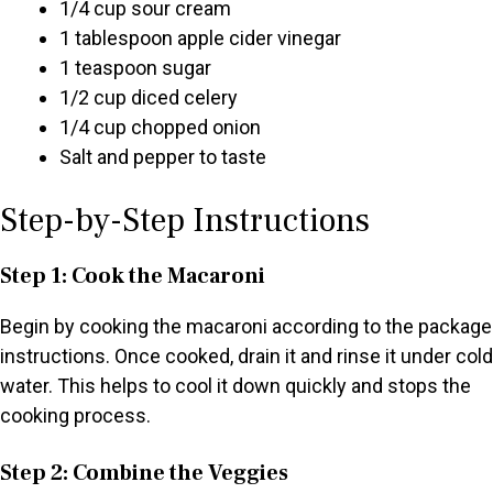
1/4 cup sour cream
1 tablespoon apple cider vinegar
1 teaspoon sugar
1/2 cup diced celery
1/4 cup chopped onion
Salt and pepper to taste
Step-by-Step Instructions
Step 1: Cook the Macaroni
Begin by cooking the macaroni according to the package
instructions. Once cooked, drain it and rinse it under cold
water. This helps to cool it down quickly and stops the
cooking process.
Step 2: Combine the Veggies