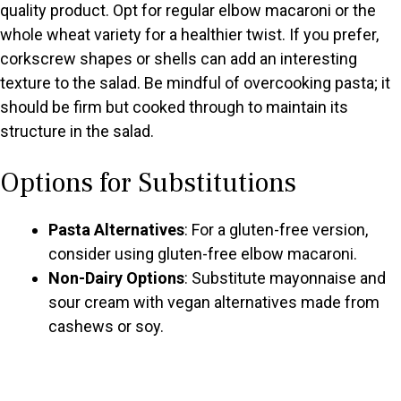
quality product. Opt for regular elbow macaroni or the
whole wheat variety for a healthier twist. If you prefer,
corkscrew shapes or shells can add an interesting
texture to the salad. Be mindful of overcooking pasta; it
should be firm but cooked through to maintain its
structure in the salad.
Options for Substitutions
Pasta Alternatives
: For a gluten-free version,
consider using gluten-free elbow macaroni.
Non-Dairy Options
: Substitute mayonnaise and
sour cream with vegan alternatives made from
cashews or soy.