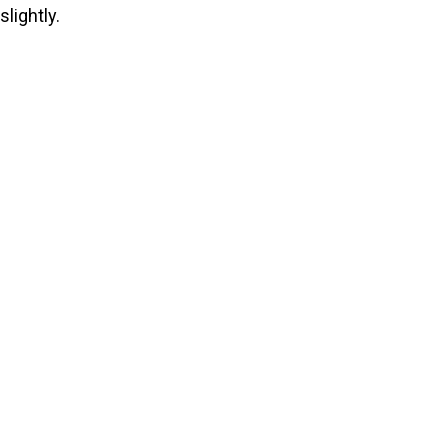
slightly.