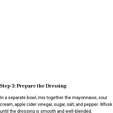
Step 3: Prepare the Dressing
In a separate bowl, mix together the mayonnaise, sour
cream, apple cider vinegar, sugar, salt, and pepper. Whisk
until the dressing is smooth and well-blended.