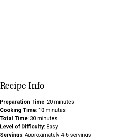
Recipe Info
Preparation Time
: 20 minutes
Cooking Time
: 10 minutes
Total Time
: 30 minutes
Level of Difficulty
: Easy
Servings
: Approximately 4-6 servings