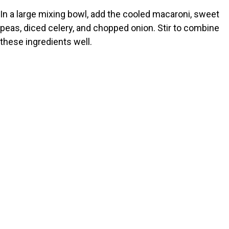
In a large mixing bowl, add the cooled macaroni, sweet
peas, diced celery, and chopped onion. Stir to combine
these ingredients well.