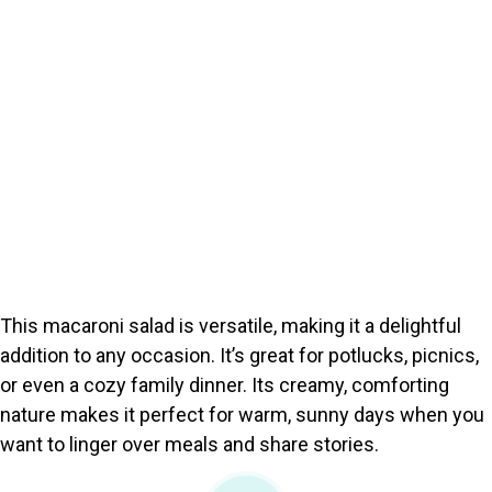
This macaroni salad is versatile, making it a delightful
addition to any occasion. It’s great for potlucks, picnics,
or even a cozy family dinner. Its creamy, comforting
nature makes it perfect for warm, sunny days when you
want to linger over meals and share stories.