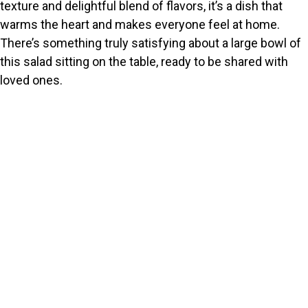
texture and delightful blend of flavors, it’s a dish that
warms the heart and makes everyone feel at home.
There’s something truly satisfying about a large bowl of
this salad sitting on the table, ready to be shared with
loved ones.