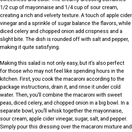
1/2 cup of mayonnaise and 1/4 cup of sour cream,
creating a rich and velvety texture. A touch of apple cider
vinegar and a sprinkle of sugar balance the flavors, while
diced celery and chopped onion add crispness and a
slight bite. The dish is rounded off with salt and pepper,
making it quite satisfying.
Making this salad is not only easy, but it’s also perfect
for those who may not feel like spending hours in the
kitchen. First, you cook the macaroni according to the
package instructions, drain it, and rinse it under cold
water. Then, you’ll combine the macaroni with sweet
peas, diced celery, and chopped onion in a big bowl. In a
separate bowl, you’ll whisk together the mayonnaise,
sour cream, apple cider vinegar, sugar, salt, and pepper.
Simply pour this dressing over the macaroni mixture and