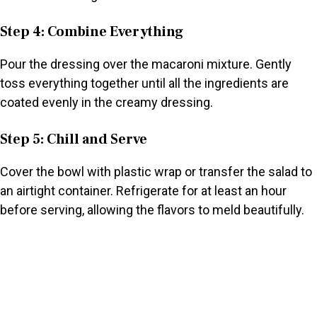
Step 4: Combine Everything
Pour the dressing over the macaroni mixture. Gently
toss everything together until all the ingredients are
coated evenly in the creamy dressing.
Step 5: Chill and Serve
Cover the bowl with plastic wrap or transfer the salad to
an airtight container. Refrigerate for at least an hour
before serving, allowing the flavors to meld beautifully.