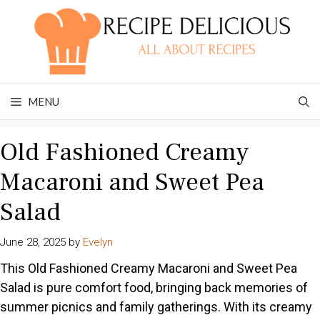
Skip
to
content
MENU
Old Fashioned Creamy
Macaroni and Sweet Pea
Salad
June 28, 2025
by
Evelyn
This Old Fashioned Creamy Macaroni and Sweet Pea
Salad is pure comfort food, bringing back memories of
summer picnics and family gatherings. With its creamy