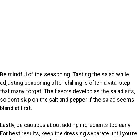
Be mindful of the seasoning. Tasting the salad while
adjusting seasoning after chilling is often a vital step
that many forget. The flavors develop as the salad sits,
so don’t skip on the salt and pepper if the salad seems
bland at first.
Lastly, be cautious about adding ingredients too early.
For best results, keep the dressing separate until you’re