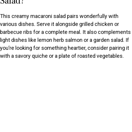
Salad?
This creamy macaroni salad pairs wonderfully with
various dishes. Serve it alongside grilled chicken or
barbecue ribs for a complete meal. It also complements
light dishes like lemon herb salmon or a garden salad. If
you’re looking for something heartier, consider pairing it
with a savory quiche or a plate of roasted vegetables.