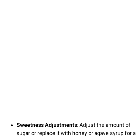
Sweetness Adjustments
: Adjust the amount of
sugar or replace it with honey or agave syrup for a