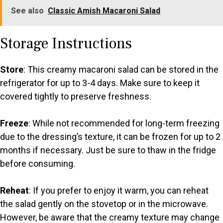
See also
Classic Amish Macaroni Salad
Storage Instructions
Store
: This creamy macaroni salad can be stored in the
refrigerator for up to 3-4 days. Make sure to keep it
covered tightly to preserve freshness.
Freeze
: While not recommended for long-term freezing
due to the dressing’s texture, it can be frozen for up to 2
months if necessary. Just be sure to thaw in the fridge
before consuming.
Reheat
: If you prefer to enjoy it warm, you can reheat
the salad gently on the stovetop or in the microwave.
However, be aware that the creamy texture may change