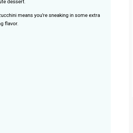
ute dessert.
ucchini means you’re sneaking in some extra
g flavor.