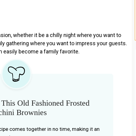
ion, whether it be a chilly night where you want to
ly gathering where you want to impress your guests.
n easily become a family favorite.
This Old Fashioned Frosted
chini Brownies
cipe comes together in no time, making it an