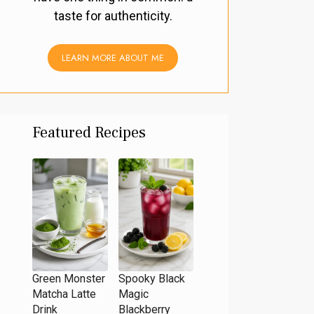
taste for authenticity.
LEARN MORE ABOUT ME
Featured Recipes
Green Monster
Spooky Black
Matcha Latte
Magic
Drink
Blackberry