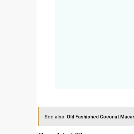
See also
Old Fashioned Coconut Maca