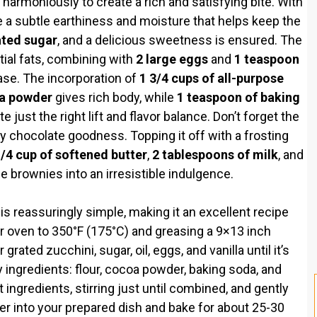
armoniously to create a rich and satisfying bite. With
e a subtle earthiness and moisture that helps keep the
ated sugar
, and a delicious sweetness is ensured. The
ial fats, combining with
2 large eggs
and
1 teaspoon
base. The incorporation of
1 3/4 cups of all-purpose
oa powder
gives rich body, while
1 teaspoon of baking
e just the right lift and flavor balance. Don’t forget the
y chocolate goodness. Topping it off with a frosting
/4 cup of softened butter
,
2 tablespoons of milk
, and
e brownies into an irresistible indulgence.
s reassuringly simple, making it an excellent recipe
your oven to 350°F (175°C) and greasing a 9×13 inch
grated zucchini, sugar, oil, eggs, and vanilla until it’s
 ingredients: flour, cocoa powder, baking soda, and
t ingredients, stirring just until combined, and gently
ter into your prepared dish and bake for about 25-30