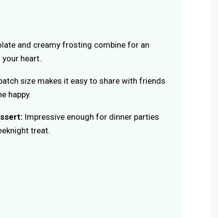
late and creamy frosting combine for an
 your heart.
atch size makes it easy to share with friends
ne happy.
ssert:
Impressive enough for dinner parties
eknight treat.