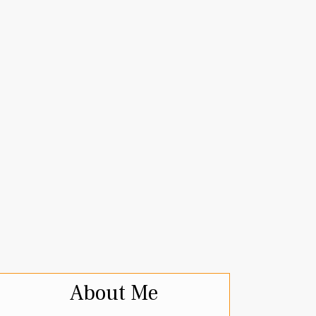
About Me