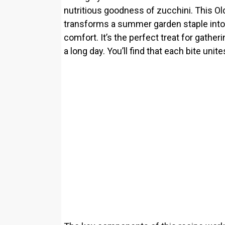
nutritious goodness of zucchini. This O
transforms a summer garden staple into 
comfort. It’s the perfect treat for gather
a long day. You’ll find that each bite unit