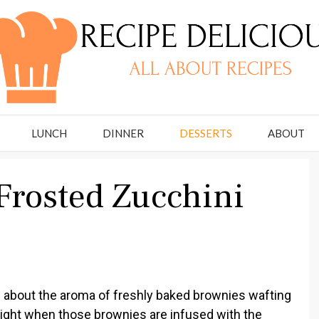
LUNCH
DINNER
DESSERTS
ABOUT
Frosted Zucchini
 about the aroma of freshly baked brownies wafting
ight when those brownies are infused with the