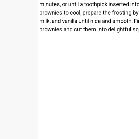
minutes, or until a toothpick inserted in
brownies to cool, prepare the frosting b
milk, and vanilla until nice and smooth. 
brownies and cut them into delightful sq