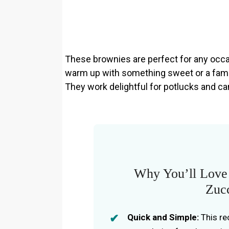
These brownies are perfect for any occas
warm up with something sweet or a fami
They work delightful for potlucks and ca
Why You’ll Love 
Zuc
Quick and Simple:
This re