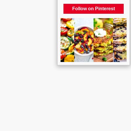
Follow on Pinterest