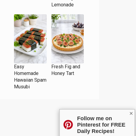
Lemonade
Easy
Fresh Fig and
Homemade
Honey Tart
Hawaiian Spam
Musubi
×
Follow me on
Pinterest for FREE
Daily Recipes!