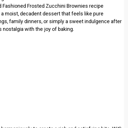
ld Fashioned Frosted Zucchini Brownies recipe
a moist, decadent dessert that feels like pure
ings, family dinners, or simply a sweet indulgence after
es nostalgia with the joy of baking.