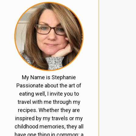
My Name is Stephanie
Passionate about the art of
eating well, I invite you to
travel with me through my
recipes. Whether they are
inspired by my travels or my
childhood memories, they all
have one thing in common: a