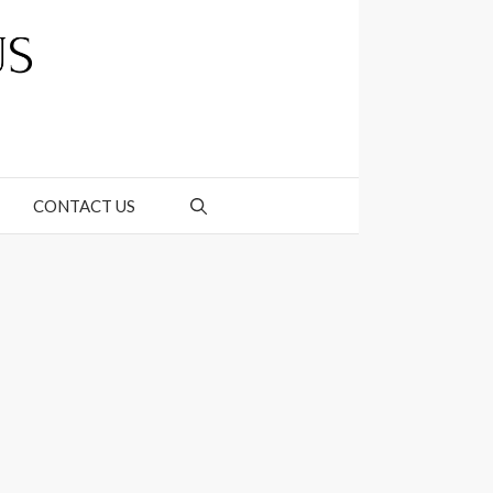
CONTACT US