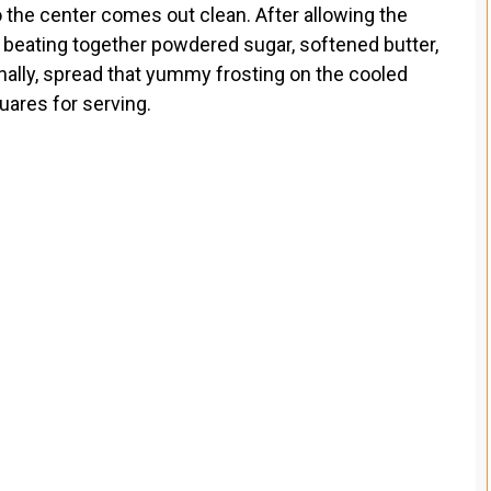
to the center comes out clean. After allowing the
y beating together powdered sugar, softened butter,
Finally, spread that yummy frosting on the cooled
uares for serving.