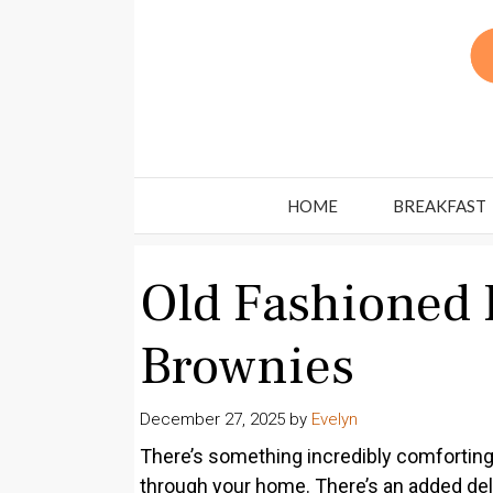
Skip
to
content
HOME
BREAKFAST
Old Fashioned 
Brownies
December 27, 2025
by
Evelyn
There’s something incredibly comforting
through your home. There’s an added del