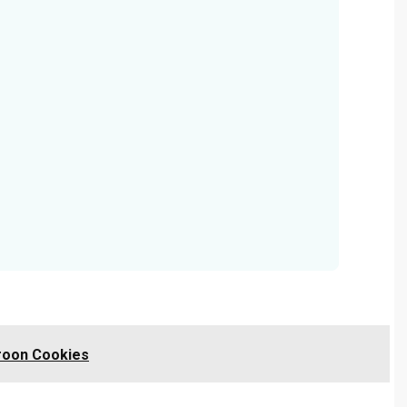
roon Cookies