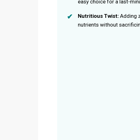
easy choice for a last-min
Nutritious Twist:
Adding z
nutrients without sacrificin