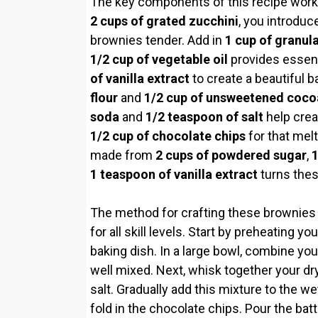
The key components of this recipe work h
2 cups of grated zucchini
, you introduc
brownies tender. Add in
1 cup of granul
1/2 cup of vegetable oil
provides essent
of vanilla extract
to create a beautiful 
flour
and
1/2 cup of unsweetened coc
soda
and
1/2 teaspoon of salt
help creat
1/2 cup of chocolate chips
for that melt
made from
2 cups of powdered sugar
,
1
1 teaspoon of vanilla extract
turns thes
The method for crafting these brownies i
for all skill levels. Start by preheating 
baking dish. In a large bowl, combine your 
well mixed. Next, whisk together your dry
salt. Gradually add this mixture to the we
fold in the chocolate chips. Pour the bat