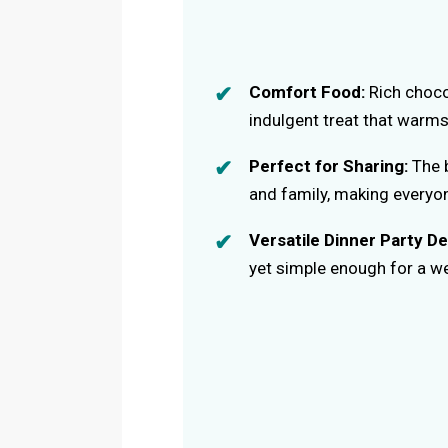
Comfort Food:
Rich choco
indulgent treat that warms
Perfect for Sharing:
The b
and family, making everyo
Versatile Dinner Party De
yet simple enough for a we