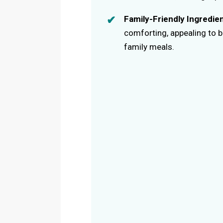
Family-Friendly Ingredie
comforting, appealing to bo
family meals.