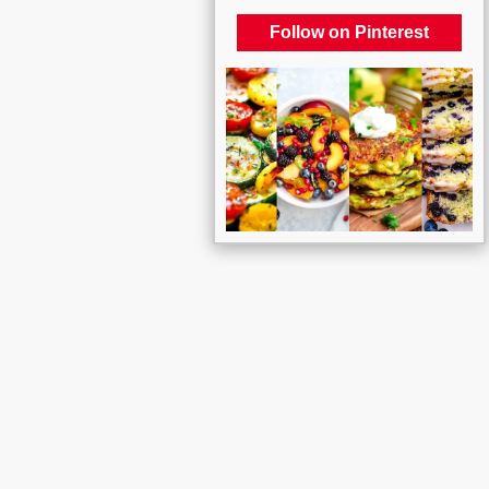
Follow on Pinterest