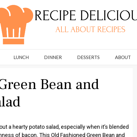
LUNCH
DINNER
DESSERTS
ABOUT
 Green Bean and
alad
ut a hearty potato salad, especially when it’s blended
chness of bacon. This Old Fashioned Green Bean and