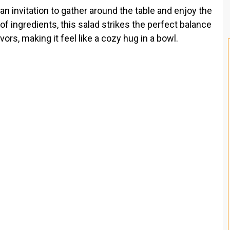
s an invitation to gather around the table and enjoy the
 of ingredients, this salad strikes the perfect balance
rs, making it feel like a cozy hug in a bowl.