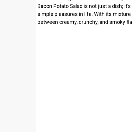
Bacon Potato Salad is not just a dish; it’
simple pleasures in life. With its mixture
between creamy, crunchy, and smoky flavo