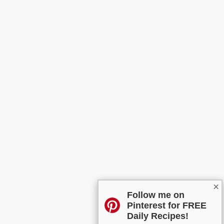
×
Follow me on
Pinterest for FREE
Daily Recipes!