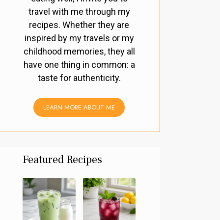
travel with me through my
recipes. Whether they are
inspired by my travels or my
childhood memories, they all
have one thing in common: a
taste for authenticity.
LEARN MORE ABOUT ME
Featured Recipes