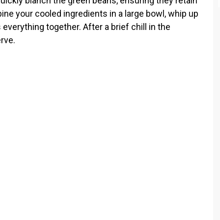
quickly blanch the green beans, ensuring they retain
ine your cooled ingredients in a large bowl, whip up
everything together. After a brief chill in the
erve.