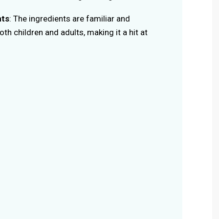
nts
: The ingredients are familiar and
th children and adults, making it a hit at