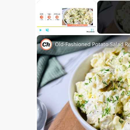
×
Play
Unmute
Fullscreen
Old-Fashioned Potato Salad R