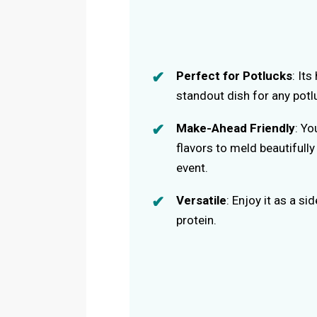
Perfect for Potlucks
: It
standout dish for any potl
Make-Ahead Friendly
: Yo
flavors to meld beautifull
event.
Versatile
: Enjoy it as a si
protein.