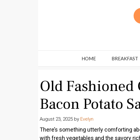
Skip
to
content
HOME
BREAKFAST
Old Fashioned
Bacon Potato S
August 23, 2025
by
Evelyn
There’s something utterly comforting abo
with fresh vegetables and the savory ri