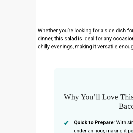
Whether you’re looking for a side dish fo
dinner, this salad is ideal for any occas
chilly evenings, making it versatile en
Why You’ll Love Thi
Baco
Quick to Prepare
: With s
under an hour, making it p