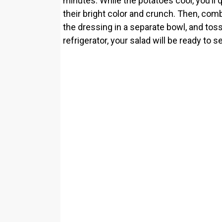
minutes. While the potatoes cool, you’ll 
their bright color and crunch. Then, comb
the dressing in a separate bowl, and toss 
refrigerator, your salad will be ready to s