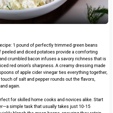
a
y
V
s recipe: 1 pound of perfectly trimmed green beans
i
of peeled and diced potatoes provide a comforting
 and crumbled bacon infuses a savory richness that is
 diced red onion’s sharpness. A creamy dressing made
d
oons of apple cider vinegar ties everything together,
A touch of salt and pepper rounds out the flavors,
e
 and again.
o
erfect for skilled home cooks and novices alike. Start
der—a simple task that usually takes just 10-15