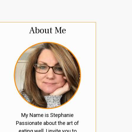
About Me
My Name is Stephanie
Passionate about the art of
eating well, I invite you to