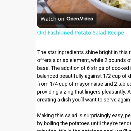
Watch on
Old-Fashioned Potato Salad Recipe
The star ingredients shine bright in thi
offers a crisp element, while 2 pounds 
base. The addition of 6 strips of cooked
balanced beautifully against 1/2 cup of
from 1/4 cup of mayonnaise and 2 tablesp
providing a zing that lingers pleasantly. 
creating a dish you’ll want to serve again
Making this salad is surprisingly easy, p
by boiling the potatoes until they’re ten