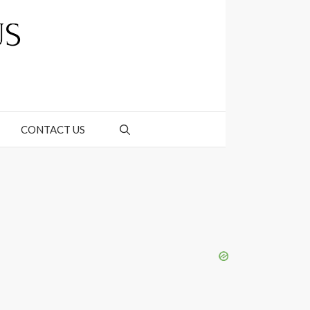
CONTACT US