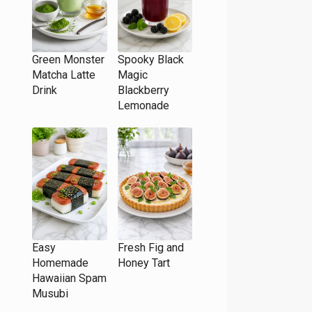
Green Monster
Spooky Black
Matcha Latte
Magic
Drink
Blackberry
Lemonade
Easy
Fresh Fig and
Homemade
Honey Tart
Hawaiian Spam
Musubi