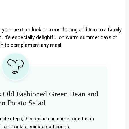
r your next potluck or a comforting addition to a family
ion. It’s especially delightful on warm summer days or
ough to complement any meal.
s Old Fashioned Green Bean and
n Potato Salad
imple steps, this recipe can come together in
erfect for last-minute gatherings.