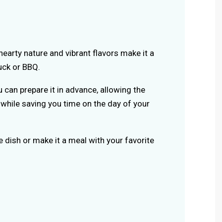
s hearty nature and vibrant flavors make it a
uck or BBQ.
u can prepare it in advance, allowing the
y while saving you time on the day of your
de dish or make it a meal with your favorite