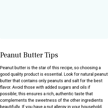
Peanut Butter Tips
Peanut butter is the star of this recipe, so choosing a
good quality product is essential. Look for natural peanut
butter that contains only peanuts and salt for the best
flavor. Avoid those with added sugars and oils if
possible; this ensures a rich, authentic taste that
complements the sweetness of the other ingredients
beautifully. If you have a nut allergy in your household,