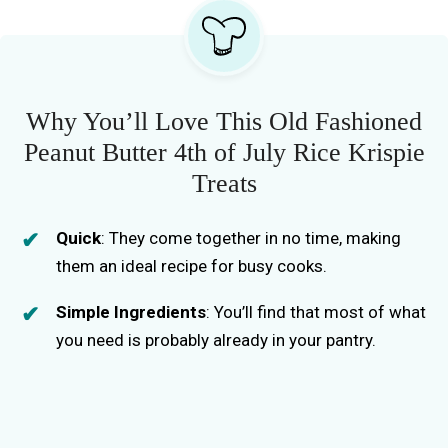
Why You’ll Love This Old Fashioned
Peanut Butter 4th of July Rice Krispie
Treats
Quick
: They come together in no time, making
them an ideal recipe for busy cooks.
Simple Ingredients
: You’ll find that most of what
you need is probably already in your pantry.