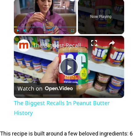
×
Now Playing
×
Play
Unmute
Fullscreen
The Biggest Recalls In Peanut Butter History
P
Watch on
l
The Biggest Recalls In Peanut Butter
a
History
y
This recipe is built around a few beloved ingredients: 6