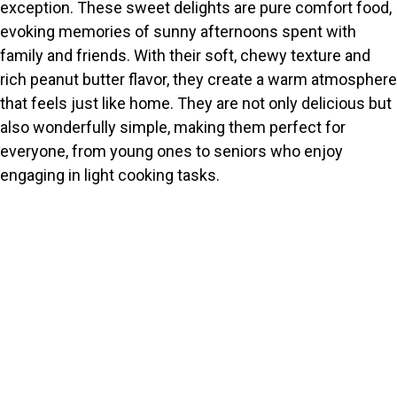
exception. These sweet delights are pure comfort food,
evoking memories of sunny afternoons spent with
family and friends. With their soft, chewy texture and
rich peanut butter flavor, they create a warm atmosphere
that feels just like home. They are not only delicious but
also wonderfully simple, making them perfect for
everyone, from young ones to seniors who enjoy
engaging in light cooking tasks.