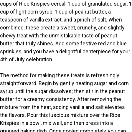
cups of Rice Krispies cereal, 1 cup of granulated sugar, 1
V
cup of light corn syrup, 1 cup of peanut butter, a
teaspoon of vanilla extract, and a pinch of salt. When
i
combined, these create a sweet, crunchy, and slightly
chewy treat with the unmistakable taste of peanut
butter that truly shines. Add some festive red and blue
d
sprinkles, and you have a delightful centerpiece for your
4th of July celebration.
e
The method for making these treats is refreshingly
o
straightforward. Begin by gently heating sugar and corn
syrup until the sugar dissolves; then stir in the peanut
butter for a creamy consistency. After removing the
mixture from the heat, adding vanilla and salt elevates
the flavors. Pour this luscious mixture over the Rice
Krispies in a bowl, mix well, and then press into a
greased baking dish. Once cooled completely, you can