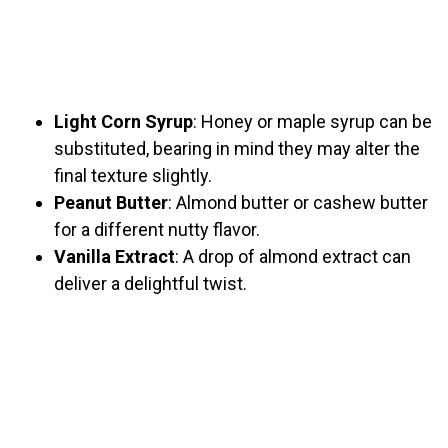
Light Corn Syrup
: Honey or maple syrup can be
substituted, bearing in mind they may alter the
final texture slightly.
Peanut Butter
: Almond butter or cashew butter
for a different nutty flavor.
Vanilla Extract
: A drop of almond extract can
deliver a delightful twist.