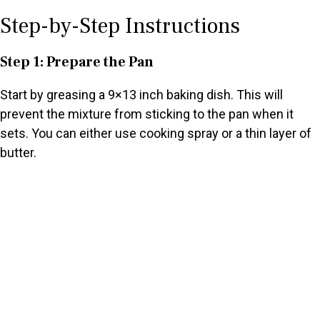
Step-by-Step Instructions
Step 1: Prepare the Pan
Start by greasing a 9×13 inch baking dish. This will
prevent the mixture from sticking to the pan when it
sets. You can either use cooking spray or a thin layer of
butter.