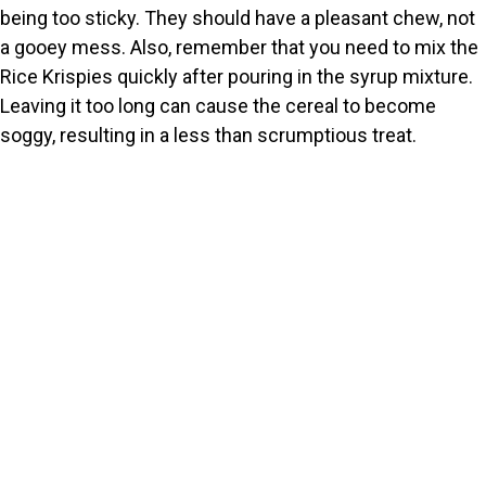
being too sticky. They should have a pleasant chew, not
a gooey mess. Also, remember that you need to mix the
Rice Krispies quickly after pouring in the syrup mixture.
Leaving it too long can cause the cereal to become
soggy, resulting in a less than scrumptious treat.