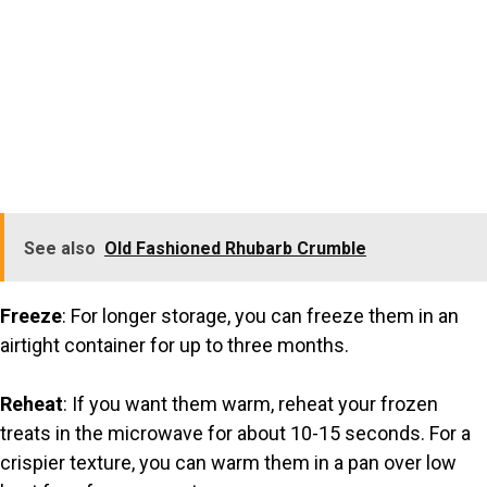
See also
Old Fashioned Rhubarb Crumble
Freeze
: For longer storage, you can freeze them in an
airtight container for up to three months.
Reheat
: If you want them warm, reheat your frozen
treats in the microwave for about 10-15 seconds. For a
crispier texture, you can warm them in a pan over low