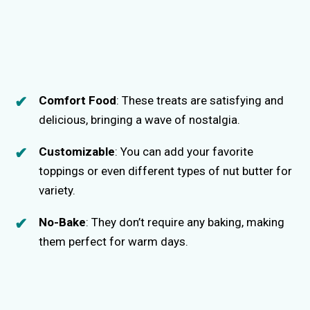
Comfort Food
: These treats are satisfying and
delicious, bringing a wave of nostalgia.
Customizable
: You can add your favorite
toppings or even different types of nut butter for
variety.
No-Bake
: They don’t require any baking, making
them perfect for warm days.