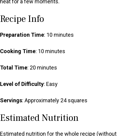
heat for a few moments.
Recipe Info
Preparation Time
: 10 minutes
Cooking Time
: 10 minutes
Total Time
: 20 minutes
Level of Difficulty
: Easy
Servings
: Approximately 24 squares
Estimated Nutrition
Estimated nutrition for the whole recipe (without