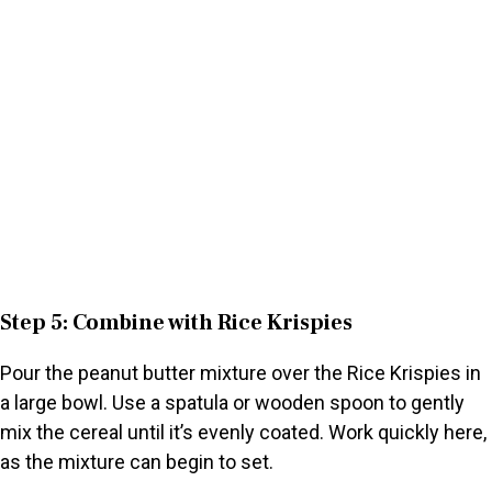
Step 5: Combine with Rice Krispies
Pour the peanut butter mixture over the Rice Krispies in
a large bowl. Use a spatula or wooden spoon to gently
mix the cereal until it’s evenly coated. Work quickly here,
as the mixture can begin to set.