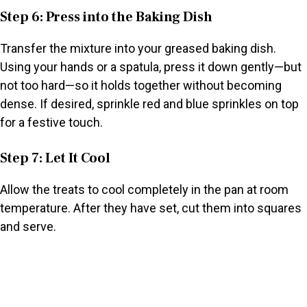
Step 6: Press into the Baking Dish
Transfer the mixture into your greased baking dish.
Using your hands or a spatula, press it down gently—but
not too hard—so it holds together without becoming
dense. If desired, sprinkle red and blue sprinkles on top
for a festive touch.
Step 7: Let It Cool
Allow the treats to cool completely in the pan at room
temperature. After they have set, cut them into squares
and serve.