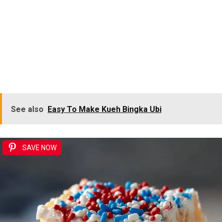
See also
Easy To Make Kueh Bingka Ubi
SAVE NOW