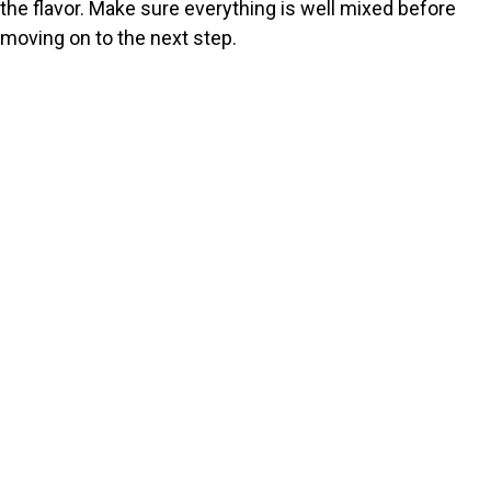
the flavor. Make sure everything is well mixed before
moving on to the next step.