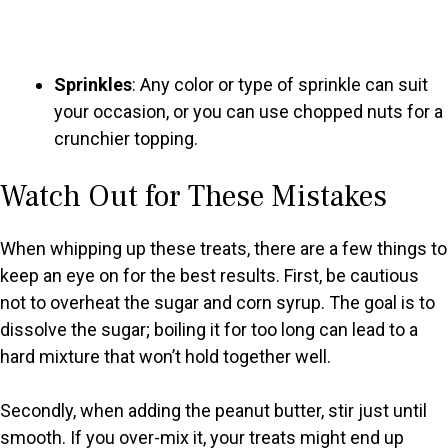
Sprinkles
: Any color or type of sprinkle can suit
your occasion, or you can use chopped nuts for a
crunchier topping.
Watch Out for These Mistakes
When whipping up these treats, there are a few things to
keep an eye on for the best results. First, be cautious
not to overheat the sugar and corn syrup. The goal is to
dissolve the sugar; boiling it for too long can lead to a
hard mixture that won’t hold together well.
Secondly, when adding the peanut butter, stir just until
smooth. If you over-mix it, your treats might end up