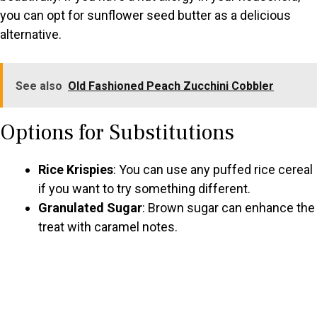
you can opt for sunflower seed butter as a delicious
alternative.
See also
Old Fashioned Peach Zucchini Cobbler
Options for Substitutions
Rice Krispies
: You can use any puffed rice cereal
if you want to try something different.
Granulated Sugar
: Brown sugar can enhance the
treat with caramel notes.