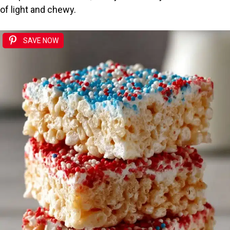
of light and chewy.
SAVE NOW