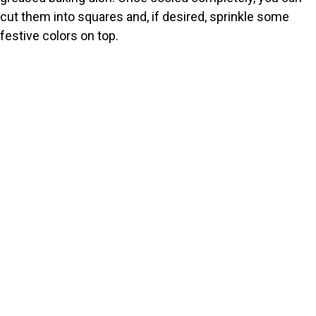
cut them into squares and, if desired, sprinkle some
festive colors on top.