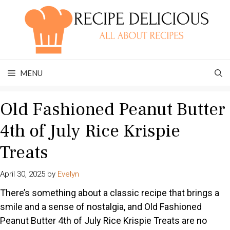
Skip
to
content
MENU
Old Fashioned Peanut Butter
4th of July Rice Krispie
Treats
April 30, 2025
by
Evelyn
There’s something about a classic recipe that brings a
smile and a sense of nostalgia, and Old Fashioned
Peanut Butter 4th of July Rice Krispie Treats are no