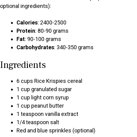
optional ingredients):
Calories
: 2400-2500
Protein
: 80-90 grams
Fat
: 90-100 grams
Carbohydrates
: 340-350 grams
Ingredients
6 cups Rice Krispies cereal
1 cup granulated sugar
1 cup light corn syrup
1 cup peanut butter
1 teaspoon vanilla extract
1/4 teaspoon salt
Red and blue sprinkles (optional)