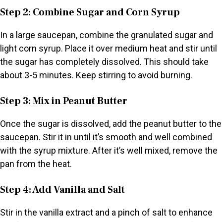
Step 2: Combine Sugar and Corn Syrup
In a large saucepan, combine the granulated sugar and
light corn syrup. Place it over medium heat and stir until
the sugar has completely dissolved. This should take
about 3-5 minutes. Keep stirring to avoid burning.
Step 3: Mix in Peanut Butter
Once the sugar is dissolved, add the peanut butter to the
saucepan. Stir it in until it’s smooth and well combined
with the syrup mixture. After it’s well mixed, remove the
pan from the heat.
Step 4: Add Vanilla and Salt
Stir in the vanilla extract and a pinch of salt to enhance