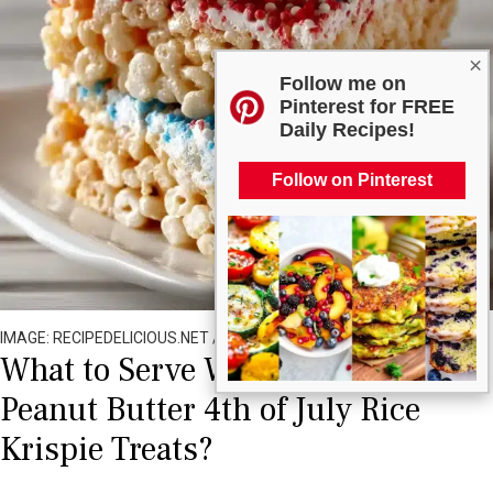
×
Follow me on
Pinterest for FREE
Daily Recipes!
Follow on Pinterest
IMAGE: RECIPEDELICIOUS.NET / ALL RIGHTS RESERVED
What to Serve With Old Fashioned
Peanut Butter 4th of July Rice
Krispie Treats?