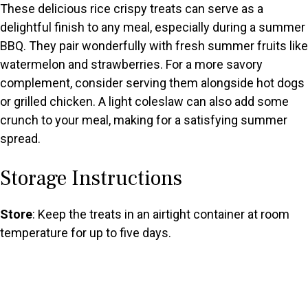
These delicious rice crispy treats can serve as a
delightful finish to any meal, especially during a summer
BBQ. They pair wonderfully with fresh summer fruits like
watermelon and strawberries. For a more savory
complement, consider serving them alongside hot dogs
or grilled chicken. A light coleslaw can also add some
crunch to your meal, making for a satisfying summer
spread.
Storage Instructions
Store
: Keep the treats in an airtight container at room
temperature for up to five days.