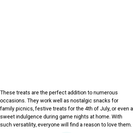
These treats are the perfect addition to numerous
occasions. They work well as nostalgic snacks for
family picnics, festive treats for the 4th of July, or even a
sweet indulgence during game nights at home. With
such versatility, everyone will find a reason to love them.