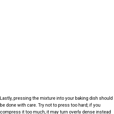
Lastly, pressing the mixture into your baking dish should
be done with care. Try not to press too hard; if you
compress it too much, it may turn overly dense instead