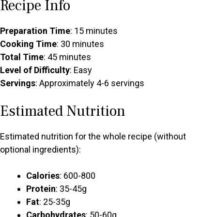
Recipe Info
Preparation Time
: 15 minutes
Cooking Time
: 30 minutes
Total Time
: 45 minutes
Level of Difficulty
: Easy
Servings
: Approximately 4-6 servings
Estimated Nutrition
Estimated nutrition for the whole recipe (without
optional ingredients):
Calories
: 600-800
Protein
: 35-45g
Fat
: 25-35g
Carbohydrates
: 50-60g