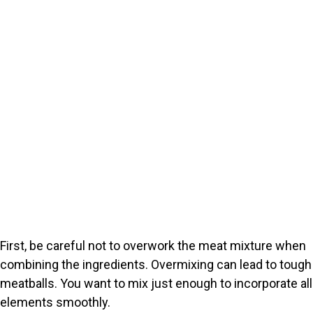
First, be careful not to overwork the meat mixture when
combining the ingredients. Overmixing can lead to tough
meatballs. You want to mix just enough to incorporate all
elements smoothly.