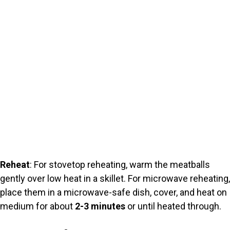
Reheat
: For stovetop reheating, warm the meatballs
gently over low heat in a skillet. For microwave reheating,
place them in a microwave-safe dish, cover, and heat on
medium for about
2-3 minutes
or until heated through.