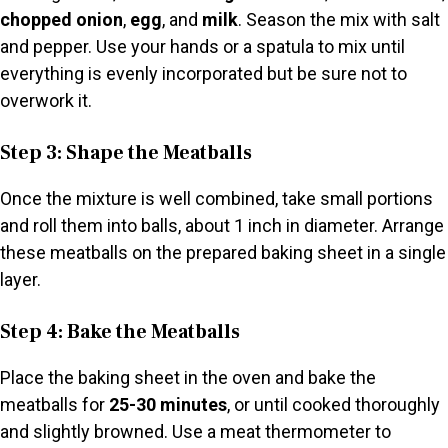
chopped onion
,
egg
, and
milk
. Season the mix with salt
and pepper. Use your hands or a spatula to mix until
everything is evenly incorporated but be sure not to
overwork it.
Step 3: Shape the Meatballs
Once the mixture is well combined, take small portions
and roll them into balls, about 1 inch in diameter. Arrange
these meatballs on the prepared baking sheet in a single
layer.
Step 4: Bake the Meatballs
Place the baking sheet in the oven and bake the
meatballs for
25-30 minutes
, or until cooked thoroughly
and slightly browned. Use a meat thermometer to