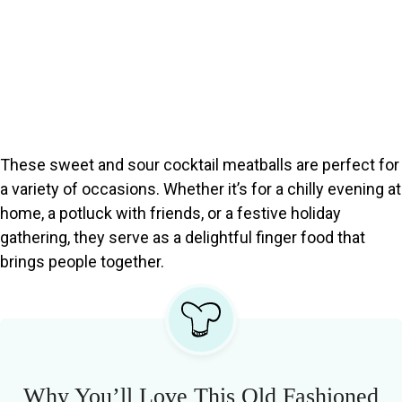
These sweet and sour cocktail meatballs are perfect for
a variety of occasions. Whether it’s for a chilly evening at
home, a potluck with friends, or a festive holiday
gathering, they serve as a delightful finger food that
brings people together.
Why You’ll Love This Old Fashioned