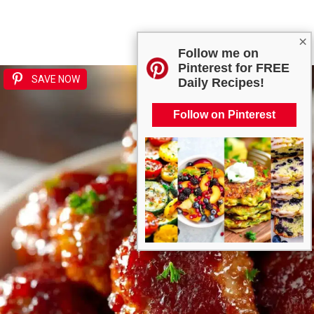
×
Follow me on
Pinterest for FREE
SAVE NOW
Daily Recipes!
Follow on Pinterest