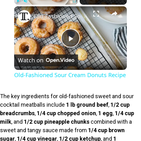
×
Play
Unmute
Fullscreen
Old-Fashioned Sour Cream Donuts Recipe
P
Watch on
l
Old-Fashioned Sour Cream Donuts Recipe
a
The key ingredients for old-fashioned sweet and sour
y
cocktail meatballs include
1 lb ground beef
,
1/2 cup
breadcrumbs
,
1/4 cup chopped onion
,
1 egg
,
1/4 cup
V
milk
, and
1/2 cup pineapple chunks
combined with a
sweet and tangy sauce made from
1/4 cup brown
sugar
,
1/4 cup vinegar
,
1/2 cup ketchup
, and
1