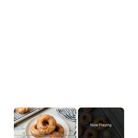
×
Now Playing