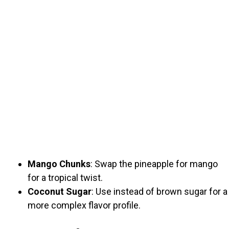
Mango Chunks
: Swap the pineapple for mango
for a tropical twist.
Coconut Sugar
: Use instead of brown sugar for a
more complex flavor profile.