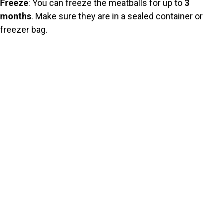
Freeze
: You can freeze the meatballs for up to
3
months
. Make sure they are in a sealed container or
freezer bag.