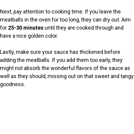
Next, pay attention to cooking time. If you leave the
meatballs in the oven for too long, they can dry out. Aim
for
25-30 minutes
until they are cooked through and
have a nice golden color.
Lastly, make sure your sauce has thickened before
adding the meatballs. If you add them too early, they
might not absorb the wonderful flavors of the sauce as
well as they should, missing out on that sweet and tangy
goodness.