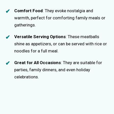
Comfort Food
: They evoke nostalgia and
warmth, perfect for comforting family meals or
gatherings.
Versatile Serving Options
: These meatballs
shine as appetizers, or can be served with rice or
noodles for a full meal.
Great for All Occasions
: They are suitable for
parties, family dinners, and even holiday
celebrations.