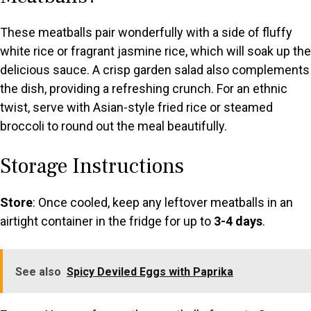
These meatballs pair wonderfully with a side of fluffy
white rice or fragrant jasmine rice, which will soak up the
delicious sauce. A crisp garden salad also complements
the dish, providing a refreshing crunch. For an ethnic
twist, serve with Asian-style fried rice or steamed
broccoli to round out the meal beautifully.
Storage Instructions
Store
: Once cooled, keep any leftover meatballs in an
airtight container in the fridge for up to
3-4 days
.
See also
Spicy Deviled Eggs with Paprika