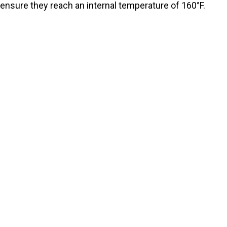
ensure they reach an internal temperature of 160°F.