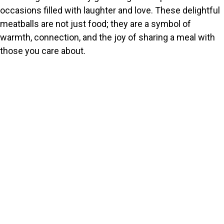
occasions filled with laughter and love. These delightful
meatballs are not just food; they are a symbol of
warmth, connection, and the joy of sharing a meal with
those you care about.