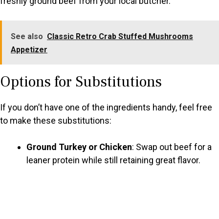
freshly ground beef from your local butcher.
See also
Classic Retro Crab Stuffed Mushrooms
Appetizer
Options for Substitutions
If you don’t have one of the ingredients handy, feel free
to make these substitutions:
Ground Turkey or Chicken
: Swap out beef for a
leaner protein while still retaining great flavor.