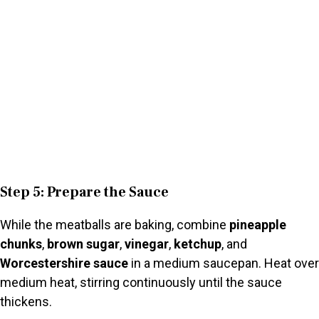
Step 5: Prepare the Sauce
While the meatballs are baking, combine
pineapple
chunks
,
brown sugar
,
vinegar
,
ketchup
, and
Worcestershire sauce
in a medium saucepan. Heat over
medium heat, stirring continuously until the sauce
thickens.