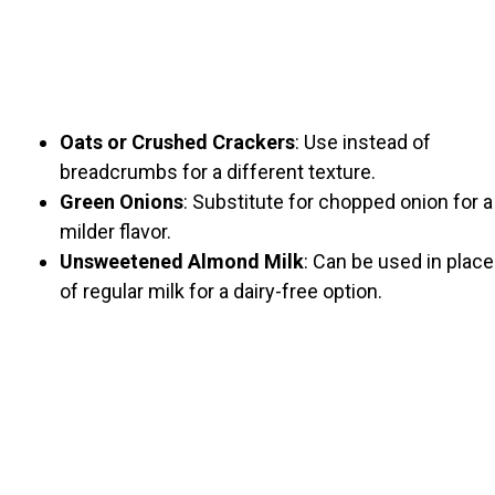
Oats or Crushed Crackers
: Use instead of
breadcrumbs for a different texture.
Green Onions
: Substitute for chopped onion for a
milder flavor.
Unsweetened Almond Milk
: Can be used in place
of regular milk for a dairy-free option.