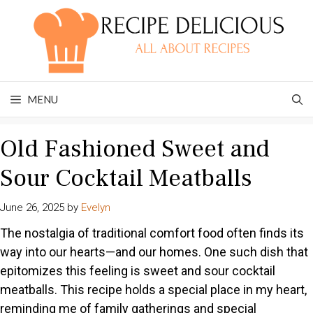
Skip
to
content
MENU
Old Fashioned Sweet and
Sour Cocktail Meatballs
June 26, 2025
by
Evelyn
The nostalgia of traditional comfort food often finds its
way into our hearts—and our homes. One such dish that
epitomizes this feeling is sweet and sour cocktail
meatballs. This recipe holds a special place in my heart,
reminding me of family gatherings and special