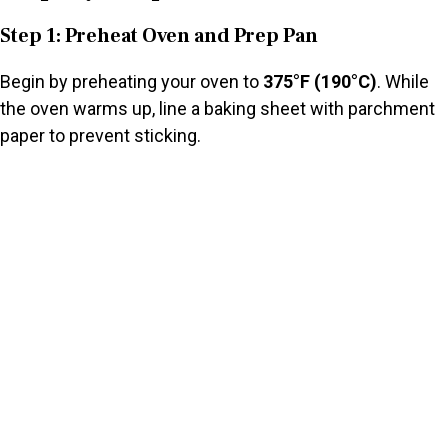
Step 1: Preheat Oven and Prep Pan
Begin by preheating your oven to
375°F (190°C)
. While
the oven warms up, line a baking sheet with parchment
paper to prevent sticking.