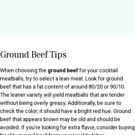
Ground Beef Tips
When choosing the
ground beef
for your cocktail
meatballs, try to select a lean meat. Look for ground
beef that has a fat content of around 80/20 or 90/10.
The leaner variety will yield meatballs that are tender
without being overly greasy. Additionally, be sure to
check the color; it should have a bright red hue. Ground
beef that appears brown may be old and should be
avoided. If you’re looking for extra flavor, consider buying