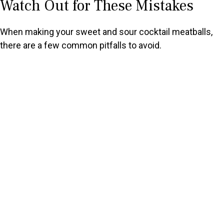
Watch Out for These Mistakes
When making your sweet and sour cocktail meatballs,
there are a few common pitfalls to avoid.