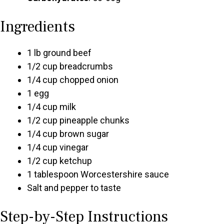
Ingredients
1 lb ground beef
1/2 cup breadcrumbs
1/4 cup chopped onion
1 egg
1/4 cup milk
1/2 cup pineapple chunks
1/4 cup brown sugar
1/4 cup vinegar
1/2 cup ketchup
1 tablespoon Worcestershire sauce
Salt and pepper to taste
Step-by-Step Instructions