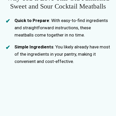
Sweet and Sour Cocktail Meatballs
Quick to Prepare
: With easy-to-find ingredients
and straightforward instructions, these
meatballs come together in no time.
Simple Ingredients
: You likely already have most
of the ingredients in your pantry, making it
convenient and cost-effective.