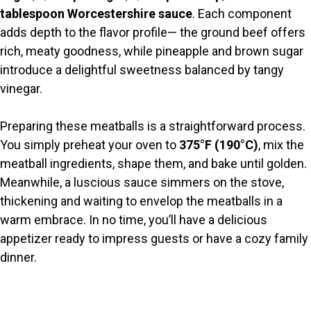
i
tablespoon Worcestershire sauce
. Each component
adds depth to the flavor profile— the ground beef offers
d
rich, meaty goodness, while pineapple and brown sugar
introduce a delightful sweetness balanced by tangy
e
vinegar.
o
Preparing these meatballs is a straightforward process.
You simply preheat your oven to
375°F (190°C)
, mix the
meatball ingredients, shape them, and bake until golden.
Meanwhile, a luscious sauce simmers on the stove,
thickening and waiting to envelop the meatballs in a
warm embrace. In no time, you’ll have a delicious
appetizer ready to impress guests or have a cozy family
dinner.