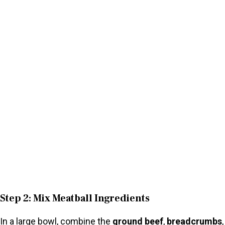
Step 2: Mix Meatball Ingredients
In a large bowl, combine the
ground beef
,
breadcrumbs
,