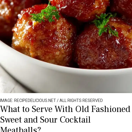
IMAGE: RECIPEDELICIOUS.NET / ALL RIGHTS RESERVED
What to Serve With Old Fashioned
Sweet and Sour Cocktail
Meatballs?