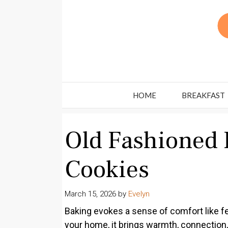
Skip
to
content
HOME
BREAKFAST
Old Fashioned 
Cookies
March 15, 2026
by
Evelyn
Baking evokes a sense of comfort like fe
your home, it brings warmth, connection,