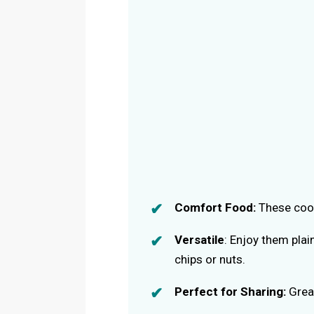
Comfort Food:
These cook
Versatile
: Enjoy them plai
chips or nuts.
Perfect for Sharing:
Great