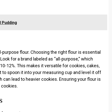
 Pudding
l-purpose flour. Choosing the right flour is essential
 Look for a brand labeled as “all-purpose,” which
 10-12%. This makes it versatile for cookies, cakes,
 to spoon it into your measuring cup and level it off
h can lead to heavier cookies. Ensuring your flour is
r cookies.
s