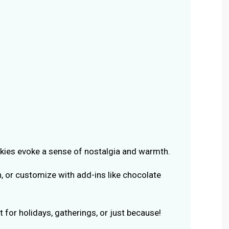
ies evoke a sense of nostalgia and warmth.
n, or customize with add-ins like chocolate
 for holidays, gatherings, or just because!