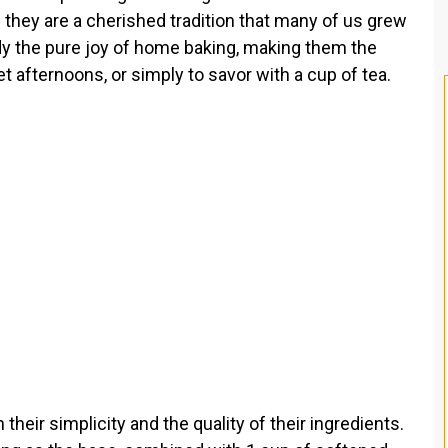
t; they are a cherished tradition that many of us grew
y the pure joy of home baking, making them the
et afternoons, or simply to savor with a cup of tea.
their simplicity and the quality of their ingredients.