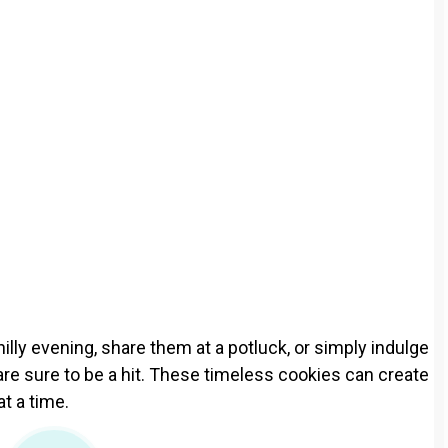
lly evening, share them at a potluck, or simply indulge
are sure to be a hit. These timeless cookies can create
at a time.