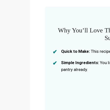
Why You’ll Love Th
S
Quick to Make:
This recip
Simple Ingredients:
You li
pantry already.