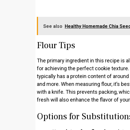
See also
Healthy Homemade Chia Seed
Flour Tips
The primary ingredient in this recipe is al
for achieving the perfect cookie texture.
typically has a protein content of around
and more. When measuring flour, it’s best
with a knife. This prevents packing, whic
fresh will also enhance the flavor of you
Options for Substitution