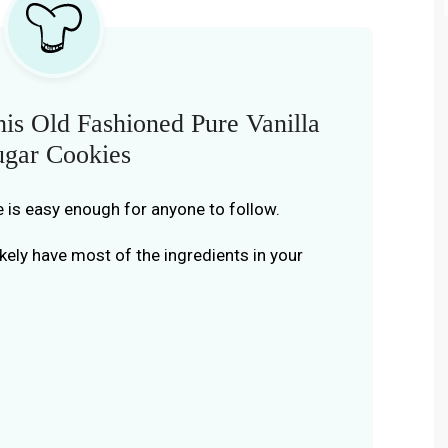
is Old Fashioned Pure Vanilla
ugar Cookies
e is easy enough for anyone to follow.
kely have most of the ingredients in your