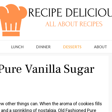
LUNCH
DINNER
DESSERTS
ABOUT
Pure Vanilla Sugar
w other things can. When the aroma of cookies fills
 and a sprinkling of nostalgia. Old Fashioned Pure