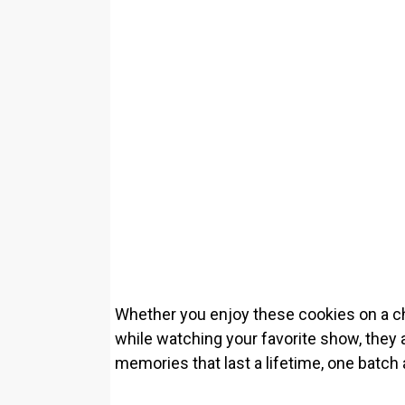
Whether you enjoy these cookies on a chi
while watching your favorite show, they 
memories that last a lifetime, one batch 