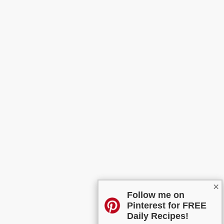
×
Follow me on
Pinterest for FREE
Daily Recipes!