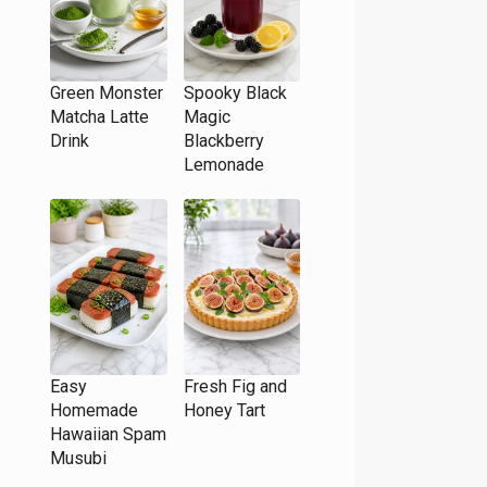
Green Monster
Spooky Black
Matcha Latte
Magic
Drink
Blackberry
Lemonade
Easy
Fresh Fig and
Homemade
Honey Tart
Hawaiian Spam
Musubi