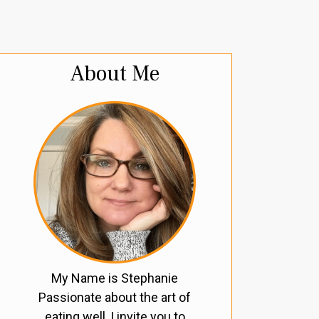
About Me
My Name is Stephanie
Passionate about the art of
eating well, I invite you to