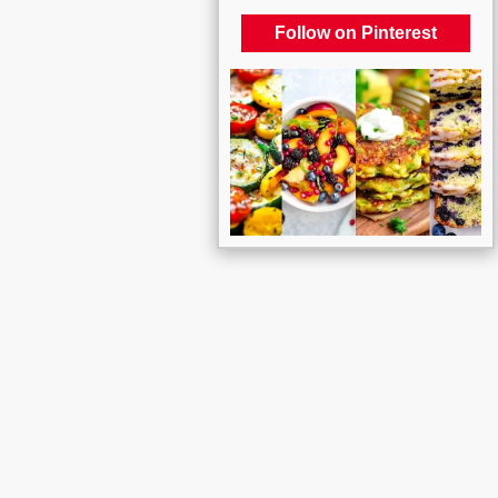
Follow on Pinterest