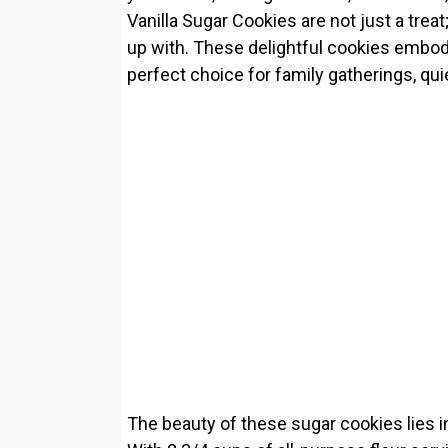
Vanilla Sugar Cookies are not just a trea
up with. These delightful cookies embod
perfect choice for family gatherings, qui
The beauty of these sugar cookies lies in 