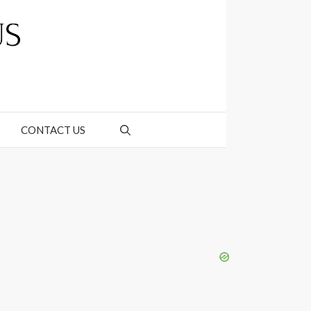
CONTACT US