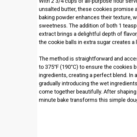
With 2 3/4 cups of all-purpose flour ser
unsalted butter, these cookies promise a 
baking powder enhances their texture, wh
sweetness. The addition of both 1 teasp
extract brings a delightful depth of flavor
the cookie balls in extra sugar creates a 
The method is straightforward and accessi
to 375°F (190°C) to ensure the cookies 
ingredients, creating a perfect blend. In 
gradually introducing the wet ingredient
come together beautifully. After shaping 
minute bake transforms this simple dough 