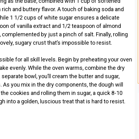
ving as the base, combined with 1 cup of softened
rich and buttery flavor. A touch of baking soda and
ile 1 1/2 cups of white sugar ensures a delicate
oon of vanilla extract and 1/2 teaspoon of almond
, complemented by just a pinch of salt. Finally, rolling
lovely, sugary crust that’s impossible to resist.
ble for all skill levels. Begin by preheating your oven
bake evenly. While the oven warms, combine the dry
a separate bowl, you’ll cream the butter and sugar,
s. As you mix in the dry components, the dough will
the cookies and rolling them in sugar, a quick 8-10
into a golden, luscious treat that is hard to resist.