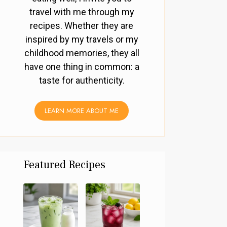
travel with me through my
recipes. Whether they are
inspired by my travels or my
childhood memories, they all
have one thing in common: a
taste for authenticity.
LEARN MORE ABOUT ME
Featured Recipes