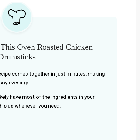
 This Oven Roasted Chicken
Drumsticks
recipe comes together in just minutes, making
busy evenings.
likely have most of the ingredients in your
whip up whenever you need.