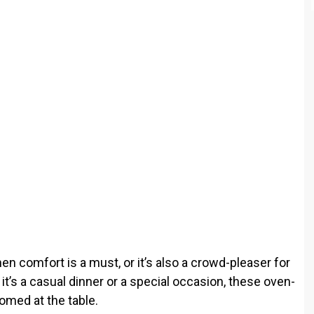
o
hen comfort is a must, or it’s also a crowd-pleaser for
t’s a casual dinner or a special occasion, these oven-
omed at the table.