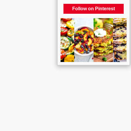
Follow on Pinterest