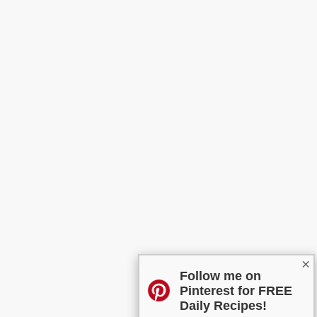
×
Follow me on
Pinterest for FREE
Daily Recipes!