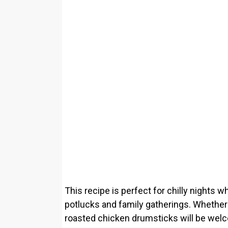
This recipe is perfect for chilly nights w
potlucks and family gatherings. Whether i
roasted chicken drumsticks will be welc