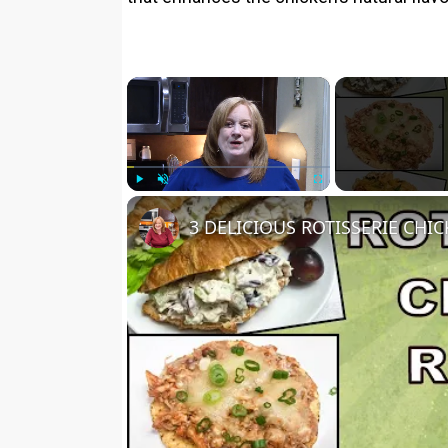
×
Play
Unmute
Fullscreen