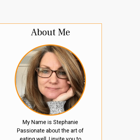
About Me
My Name is Stephanie
Passionate about the art of
eating well, I invite you to