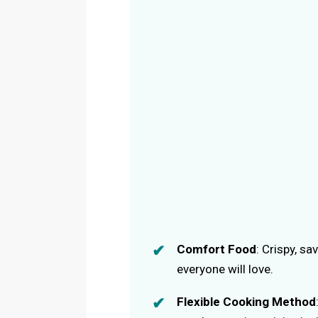
Comfort Food
: Crispy, sa
everyone will love.
Flexible Cooking Method