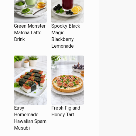
Green Monster
Spooky Black
Matcha Latte
Magic
Drink
Blackberry
Lemonade
Easy
Fresh Fig and
Homemade
Honey Tart
Hawaiian Spam
Musubi