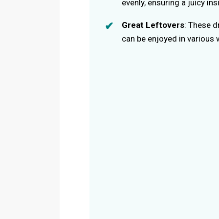
evenly, ensuring a juicy in
Great Leftovers
: These d
can be enjoyed in various 