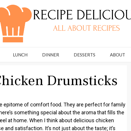
LUNCH
DINNER
DESSERTS
ABOUT
Chicken Drumsticks
 epitome of comfort food. They are perfect for family
ere’s something special about the aroma that fills the
eel at home. When I think about delicious chicken
e and satisfaction. It’s not just about the taste; it’s