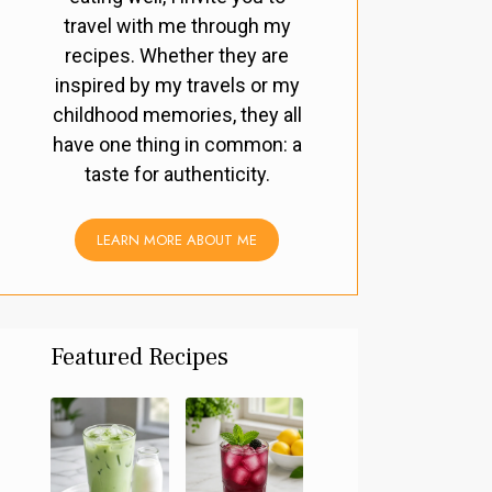
travel with me through my
recipes. Whether they are
inspired by my travels or my
childhood memories, they all
have one thing in common: a
taste for authenticity.
LEARN MORE ABOUT ME
Featured Recipes