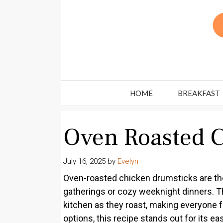
Skip
to
content
HOME
BREAKFAST
Oven Roasted 
July 16, 2025
by
Evelyn
Oven-roasted chicken drumsticks are the
gatherings or cozy weeknight dinners. Th
kitchen as they roast, making everyone f
options, this recipe stands out for its eas