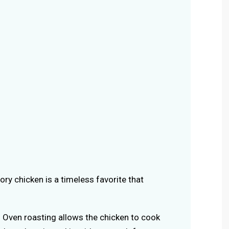
vory chicken is a timeless favorite that
: Oven roasting allows the chicken to cook