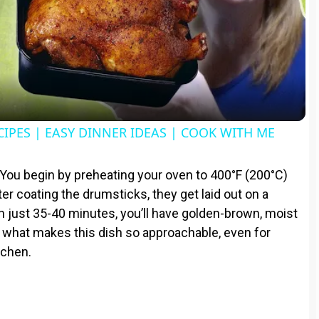
l
a
y
CIPES | EASY DINNER IDEAS | COOK WITH ME
V
 You begin by preheating your oven to 400°F (200°C)
ter coating the drumsticks, they get laid out on a
i
In just 35-40 minutes, you’ll have golden-brown, moist
is what makes this dish so approachable, even for
d
tchen.
e