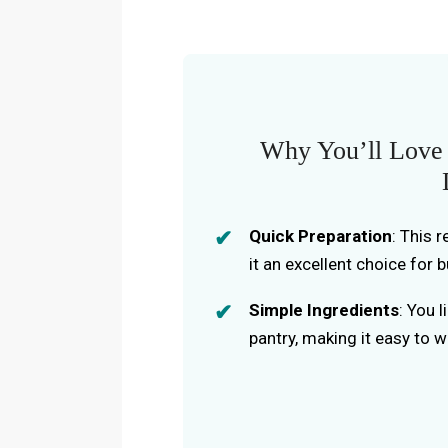
Why You’ll Love
Quick Preparation
: This 
it an excellent choice for 
Simple Ingredients
: You 
pantry, making it easy to 