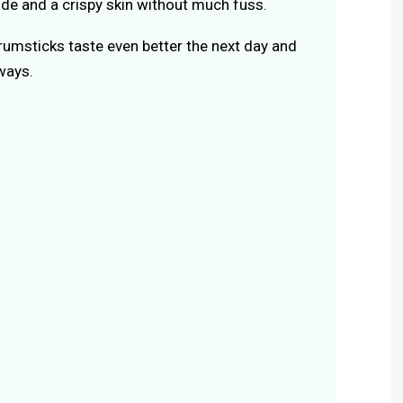
side and a crispy skin without much fuss.
rumsticks taste even better the next day and
ways.