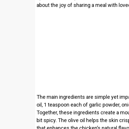
about the joy of sharing a meal with lov
The main ingredients are simple yet impa
oil, 1 teaspoon each of garlic powder, on
Together, these ingredients create a mouth
bit spicy. The olive oil helps the skin cr
that enhances the chicken’s natural flavo