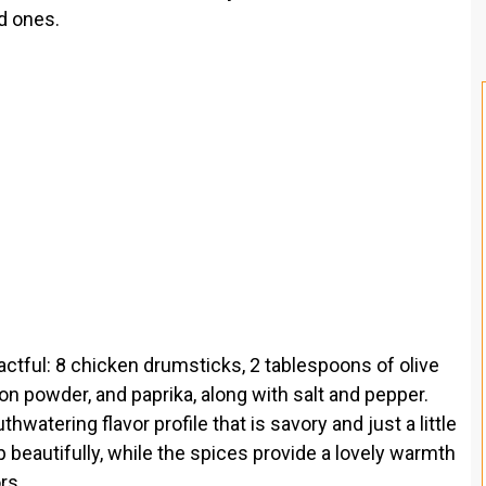
ed ones.
ctful: 8 chicken drumsticks, 2 tablespoons of olive
ion powder, and paprika, along with salt and pepper.
watering flavor profile that is savory and just a little
isp beautifully, while the spices provide a lovely warmth
rs.