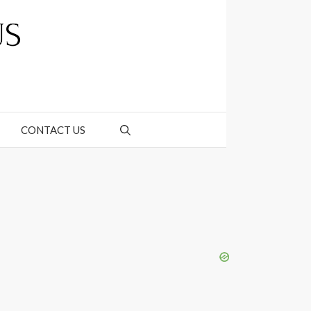
CONTACT US