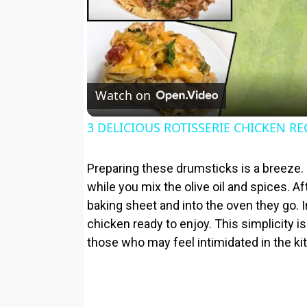
Watch on
3 DELICIOUS ROTISSERIE CHICKEN RE
Preparing these drumsticks is a breeze.
while you mix the olive oil and spices. Af
baking sheet and into the oven they go. 
chicken ready to enjoy. This simplicity 
those who may feel intimidated in the ki