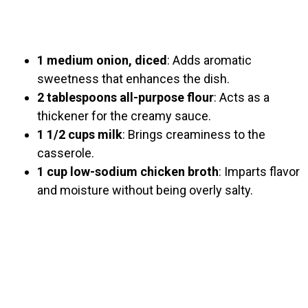
1 medium onion, diced
: Adds aromatic
sweetness that enhances the dish.
2 tablespoons all-purpose flour
: Acts as a
thickener for the creamy sauce.
1 1/2 cups milk
: Brings creaminess to the
casserole.
1 cup low-sodium chicken broth
: Imparts flavor
and moisture without being overly salty.