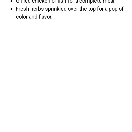
Grilled chicken or fish for a complete meal.
Fresh herbs sprinkled over the top for a pop of
color and flavor.