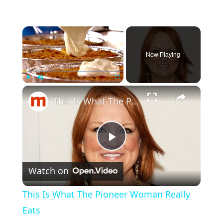
×
Now Playing
×
Play
Unmute
Fullscreen
This Is What The Pioneer Woman Really Eats
P
Watch on
l
This Is What The Pioneer Woman Really
a
Eats