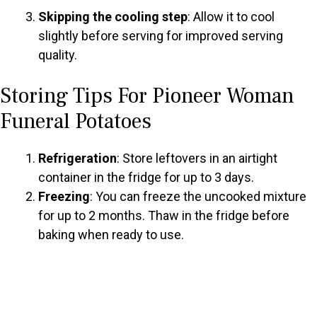
Skipping the cooling step
: Allow it to cool
slightly before serving for improved serving
quality.
Storing Tips For Pioneer Woman
Funeral Potatoes
Refrigeration
: Store leftovers in an airtight
container in the fridge for up to 3 days.
Freezing
: You can freeze the uncooked mixture
for up to 2 months. Thaw in the fridge before
baking when ready to use.