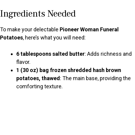
y
Ingredients Needed
V
To make your delectable
Pioneer Woman Funeral
Potatoes
, here’s what you will need:
i
6 tablespoons salted butter
: Adds richness and
d
flavor.
1 (30 oz) bag frozen shredded hash brown
potatoes, thawed
: The main base, providing the
e
comforting texture.
o