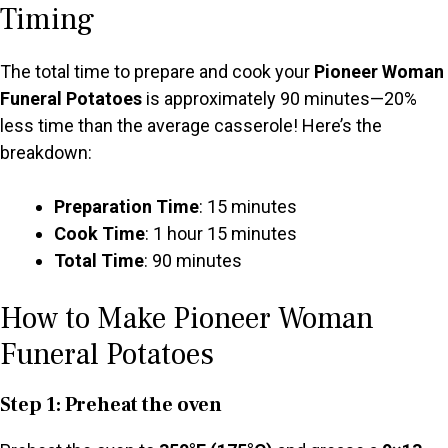
Timing
The total time to prepare and cook your
Pioneer Woman
Funeral Potatoes
is approximately 90 minutes—20%
less time than the average casserole! Here’s the
breakdown:
Preparation Time
: 15 minutes
Cook Time
: 1 hour 15 minutes
Total Time
: 90 minutes
How to Make Pioneer Woman
Funeral Potatoes
Step 1: Preheat the oven