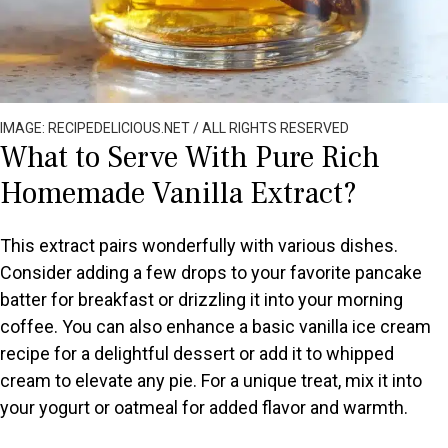
IMAGE: RECIPEDELICIOUS.NET / ALL RIGHTS RESERVED
What to Serve With Pure Rich
Homemade Vanilla Extract?
This extract pairs wonderfully with various dishes.
Consider adding a few drops to your favorite pancake
batter for breakfast or drizzling it into your morning
coffee. You can also enhance a basic vanilla ice cream
recipe for a delightful dessert or add it to whipped
cream to elevate any pie. For a unique treat, mix it into
your yogurt or oatmeal for added flavor and warmth.