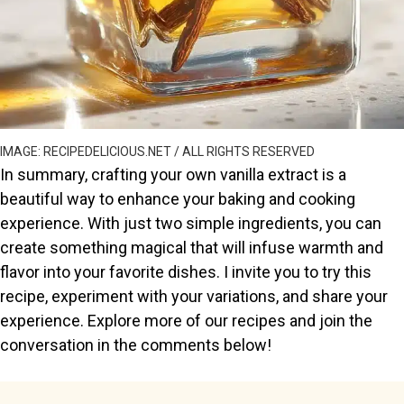
IMAGE: RECIPEDELICIOUS.NET / ALL RIGHTS RESERVED
In summary, crafting your own vanilla extract is a
beautiful way to enhance your baking and cooking
experience. With just two simple ingredients, you can
create something magical that will infuse warmth and
flavor into your favorite dishes. I invite you to try this
recipe, experiment with your variations, and share your
experience. Explore more of our recipes and join the
conversation in the comments below!