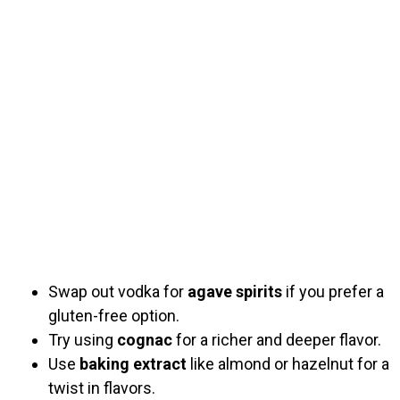
Swap out vodka for
agave spirits
if you prefer a
gluten-free option.
Try using
cognac
for a richer and deeper flavor.
Use
baking extract
like almond or hazelnut for a
twist in flavors.