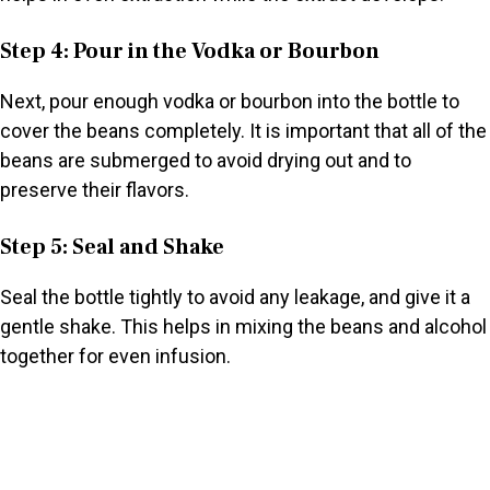
Step 4: Pour in the Vodka or Bourbon
Next, pour enough vodka or bourbon into the bottle to
cover the beans completely. It is important that all of the
beans are submerged to avoid drying out and to
preserve their flavors.
Step 5: Seal and Shake
Seal the bottle tightly to avoid any leakage, and give it a
gentle shake. This helps in mixing the beans and alcohol
together for even infusion.