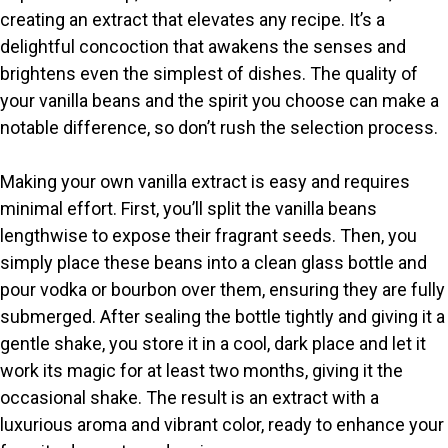
creating an extract that elevates any recipe. It’s a
i
delightful concoction that awakens the senses and
brightens even the simplest of dishes. The quality of
your vanilla beans and the spirit you choose can make a
d
notable difference, so don’t rush the selection process.
e
Making your own vanilla extract is easy and requires
minimal effort. First, you’ll split the vanilla beans
o
lengthwise to expose their fragrant seeds. Then, you
simply place these beans into a clean glass bottle and
pour vodka or bourbon over them, ensuring they are fully
submerged. After sealing the bottle tightly and giving it a
gentle shake, you store it in a cool, dark place and let it
work its magic for at least two months, giving it the
occasional shake. The result is an extract with a
luxurious aroma and vibrant color, ready to enhance your