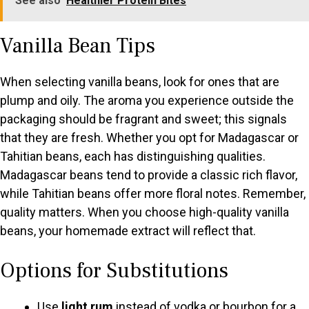
See also
Healthier Protein Bites
Vanilla Bean Tips
When selecting vanilla beans, look for ones that are
plump and oily. The aroma you experience outside the
packaging should be fragrant and sweet; this signals
that they are fresh. Whether you opt for Madagascar or
Tahitian beans, each has distinguishing qualities.
Madagascar beans tend to provide a classic rich flavor,
while Tahitian beans offer more floral notes. Remember,
quality matters. When you choose high-quality vanilla
beans, your homemade extract will reflect that.
Options for Substitutions
Use
light rum
instead of vodka or bourbon for a