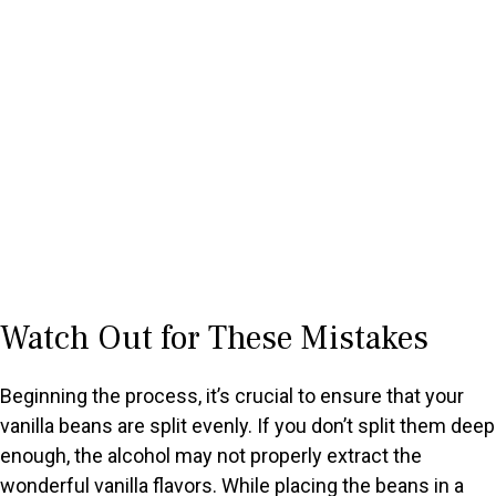
Watch Out for These Mistakes
Beginning the process, it’s crucial to ensure that your
vanilla beans are split evenly. If you don’t split them deep
enough, the alcohol may not properly extract the
wonderful vanilla flavors. While placing the beans in a