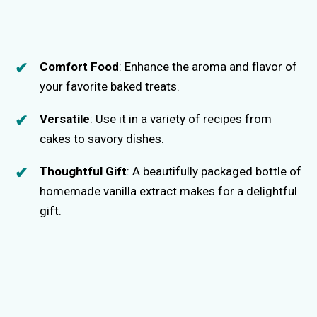
Comfort Food
: Enhance the aroma and flavor of
your favorite baked treats.
Versatile
: Use it in a variety of recipes from
cakes to savory dishes.
Thoughtful Gift
: A beautifully packaged bottle of
homemade vanilla extract makes for a delightful
gift.