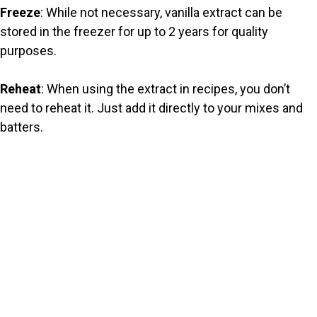
Freeze
: While not necessary, vanilla extract can be
stored in the freezer for up to 2 years for quality
purposes.
Reheat
: When using the extract in recipes, you don’t
need to reheat it. Just add it directly to your mixes and
batters.