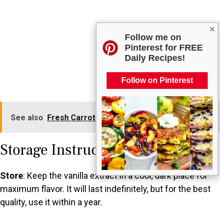
×
Follow me on
Pinterest for FREE
Daily Recipes!
Follow on Pinterest
See also
Fresh Carrot and Ginger Dressing
Storage Instructions
Store
: Keep the vanilla extract in a cool, dark place for
maximum flavor. It will last indefinitely, but for the best
quality, use it within a year.