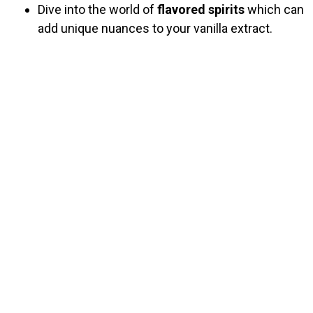
Dive into the world of
flavored spirits
which can
add unique nuances to your vanilla extract.