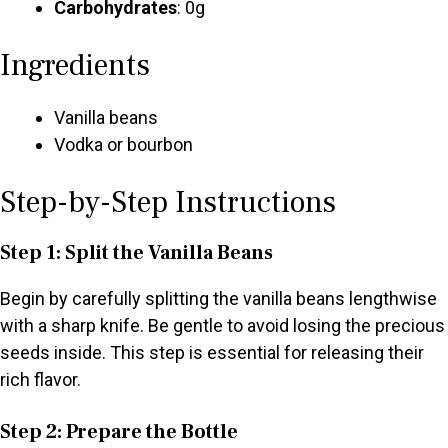
Carbohydrates
: 0g
Ingredients
Vanilla beans
Vodka or bourbon
Step-by-Step Instructions
Step 1: Split the Vanilla Beans
Begin by carefully splitting the vanilla beans lengthwise
with a sharp knife. Be gentle to avoid losing the precious
seeds inside. This step is essential for releasing their
rich flavor.
Step 2: Prepare the Bottle