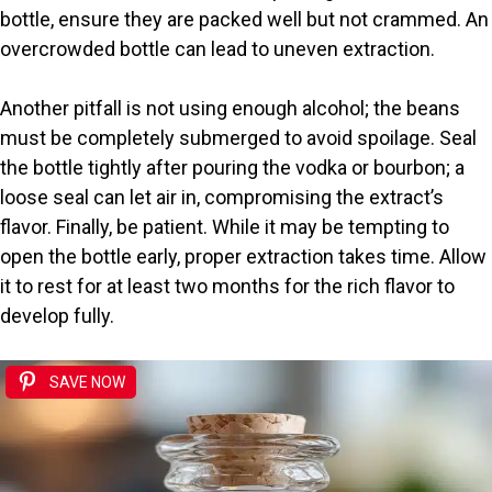
bottle, ensure they are packed well but not crammed. An
overcrowded bottle can lead to uneven extraction.
Another pitfall is not using enough alcohol; the beans
must be completely submerged to avoid spoilage. Seal
the bottle tightly after pouring the vodka or bourbon; a
loose seal can let air in, compromising the extract’s
flavor. Finally, be patient. While it may be tempting to
open the bottle early, proper extraction takes time. Allow
it to rest for at least two months for the rich flavor to
develop fully.
SAVE NOW