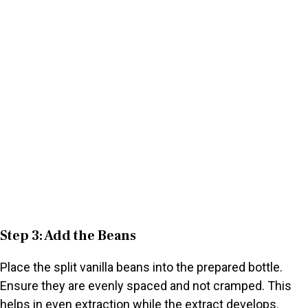
Step 3: Add the Beans
Place the split vanilla beans into the prepared bottle.
Ensure they are evenly spaced and not cramped. This
helps in even extraction while the extract develops.