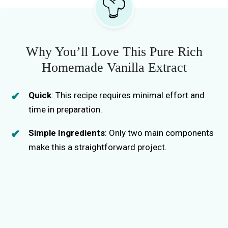
Why You’ll Love This Pure Rich
Homemade Vanilla Extract
Quick
: This recipe requires minimal effort and
time in preparation.
Simple Ingredients
: Only two main components
make this a straightforward project.