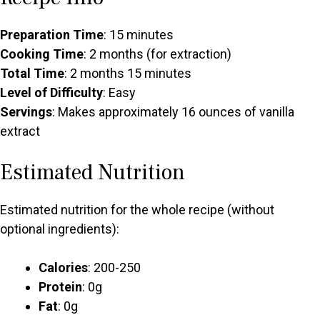
Preparation Time
: 15 minutes
Cooking Time
: 2 months (for extraction)
Total Time
: 2 months 15 minutes
Level of Difficulty
: Easy
Servings
: Makes approximately 16 ounces of vanilla
extract
Estimated Nutrition
Estimated nutrition for the whole recipe (without
optional ingredients):
Calories
: 200-250
Protein
: 0g
Fat
: 0g