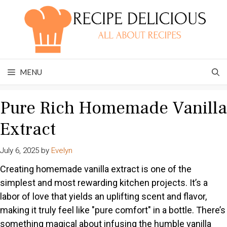
Skip
to
content
MENU
Pure Rich Homemade Vanilla
Extract
July 6, 2025
by
Evelyn
Creating homemade vanilla extract is one of the
simplest and most rewarding kitchen projects. It’s a
labor of love that yields an uplifting scent and flavor,
making it truly feel like "pure comfort" in a bottle. There’s
something magical about infusing the humble vanilla