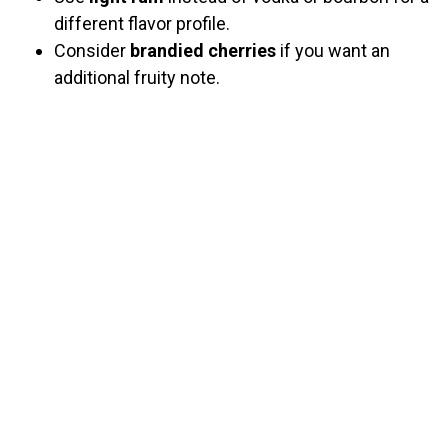
different flavor profile.
Consider
brandied cherries
if you want an
additional fruity note.