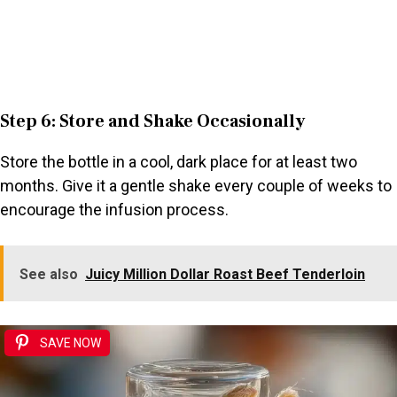
Step 6: Store and Shake Occasionally
Store the bottle in a cool, dark place for at least two
months. Give it a gentle shake every couple of weeks to
encourage the infusion process.
See also
Juicy Million Dollar Roast Beef Tenderloin
SAVE NOW