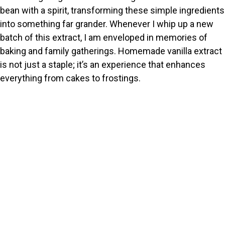
bean with a spirit, transforming these simple ingredients
into something far grander. Whenever I whip up a new
batch of this extract, I am enveloped in memories of
baking and family gatherings. Homemade vanilla extract
is not just a staple; it’s an experience that enhances
everything from cakes to frostings.