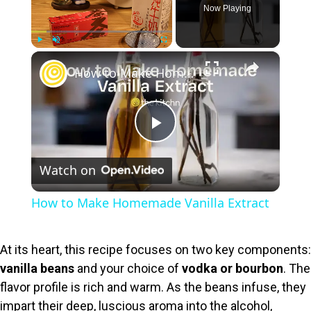
Now Playing
×
Play
Unmute
Fullscreen
How to Make Homemade Vanilla Extract
P
Watch on
l
How to Make Homemade Vanilla Extract
a
At its heart, this recipe focuses on two key components:
y
vanilla beans
and your choice of
vodka or bourbon
. The
flavor profile is rich and warm. As the beans infuse, they
V
impart their deep, luscious aroma into the alcohol,