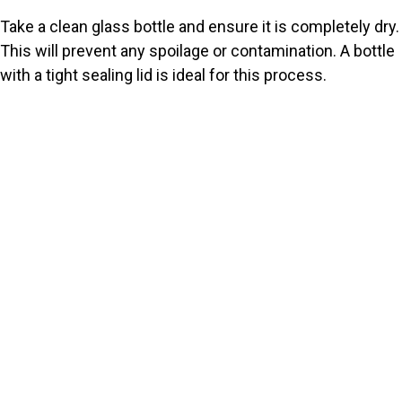
Take a clean glass bottle and ensure it is completely dry.
This will prevent any spoilage or contamination. A bottle
with a tight sealing lid is ideal for this process.