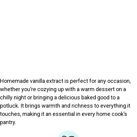
Homemade vanilla extract is perfect for any occasion,
whether you’re cozying up with a warm dessert on a
chilly night or bringing a delicious baked good to a
potluck. It brings warmth and richness to everything it
touches, making it an essential in every home cook’s
pantry.