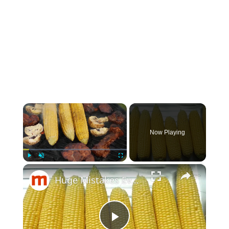
×
Now Playing
×
Play
Unmute
Fullscreen
Huge Mistakes Everyone Makes With Corn On The Cob