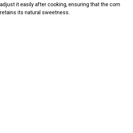
adjust it easily after cooking, ensuring that the corn
retains its natural sweetness.