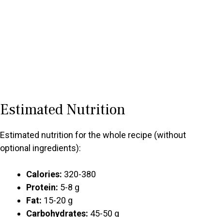
Estimated Nutrition
Estimated nutrition for the whole recipe (without
optional ingredients):
Calories:
320-380
Protein:
5-8 g
Fat:
15-20 g
Carbohydrates:
45-50 g