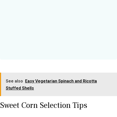
See also
Easy Vegetarian Spinach and Ricotta
Stuffed Shells
Sweet Corn Selection Tips