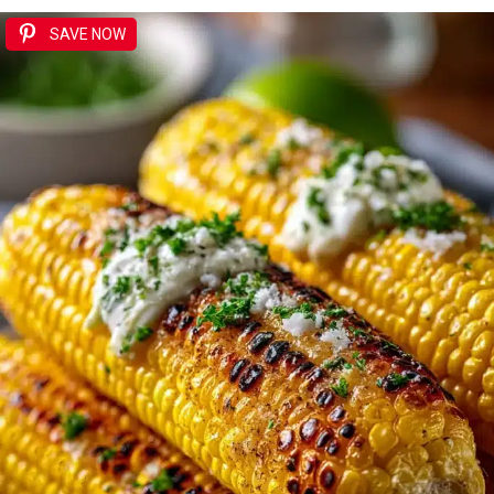
SAVE NOW