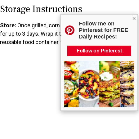
Storage Instructions
×
Follow me on
Store:
Once grilled, corn can be kept in the refrigerator
Pinterest for FREE
for up to 3 days. Wrap it tightly in plastic wrap or a
Daily Recipes!
reusable food container to maintain freshness.
Follow on Pinterest