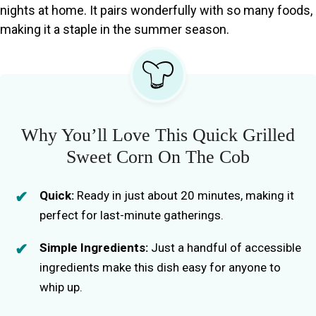
nights at home. It pairs wonderfully with so many foods,
making it a staple in the summer season.
Why You’ll Love This Quick Grilled
Sweet Corn On The Cob
Quick:
Ready in just about 20 minutes, making it
perfect for last-minute gatherings.
Simple Ingredients:
Just a handful of accessible
ingredients make this dish easy for anyone to
whip up.