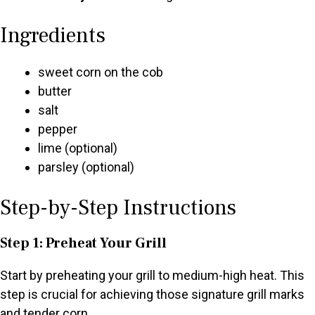
Ingredients
sweet corn on the cob
butter
salt
pepper
lime (optional)
parsley (optional)
Step-by-Step Instructions
Step 1: Preheat Your Grill
Start by preheating your grill to medium-high heat. This
step is crucial for achieving those signature grill marks
and tender corn.