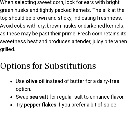
When selecting sweet corn, look for ears with bright
green husks and tightly packed kernels. The silk at the
top should be brown and sticky, indicating freshness.
Avoid cobs with dry, brown husks or darkened kernels,
as these may be past their prime. Fresh corn retains its
sweetness best and produces a tender, juicy bite when
grilled.
Options for Substitutions
Use
olive oil
instead of butter for a dairy-free
option.
Swap
sea salt
for regular salt to enhance flavor.
Try
pepper flakes
if you prefer a bit of spice.