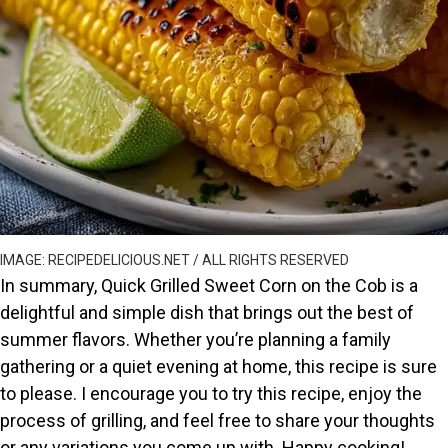
IMAGE: RECIPEDELICIOUS.NET / ALL RIGHTS RESERVED
In summary, Quick Grilled Sweet Corn on the Cob is a
delightful and simple dish that brings out the best of
summer flavors. Whether you’re planning a family
gathering or a quiet evening at home, this recipe is sure
to please. I encourage you to try this recipe, enjoy the
process of grilling, and feel free to share your thoughts
or any variations you come up with. Happy cooking!