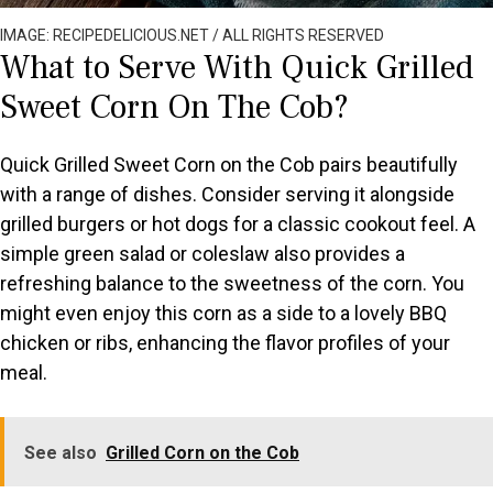
IMAGE: RECIPEDELICIOUS.NET / ALL RIGHTS RESERVED
What to Serve With Quick Grilled
Sweet Corn On The Cob?
Quick Grilled Sweet Corn on the Cob pairs beautifully
with a range of dishes. Consider serving it alongside
grilled burgers or hot dogs for a classic cookout feel. A
simple green salad or coleslaw also provides a
refreshing balance to the sweetness of the corn. You
might even enjoy this corn as a side to a lovely BBQ
chicken or ribs, enhancing the flavor profiles of your
meal.
See also
Grilled Corn on the Cob