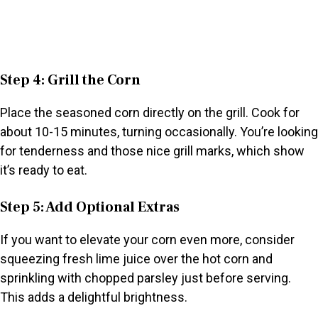
Step 4: Grill the Corn
Place the seasoned corn directly on the grill. Cook for
about 10-15 minutes, turning occasionally. You’re looking
for tenderness and those nice grill marks, which show
it’s ready to eat.
Step 5: Add Optional Extras
If you want to elevate your corn even more, consider
squeezing fresh lime juice over the hot corn and
sprinkling with chopped parsley just before serving.
This adds a delightful brightness.