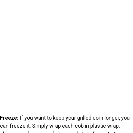
Freeze:
If you want to keep your grilled corn longer, you
can freeze it. Simply wrap each cob in plastic wrap,