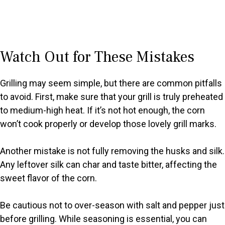
Watch Out for These Mistakes
Grilling may seem simple, but there are common pitfalls
to avoid. First, make sure that your grill is truly preheated
to medium-high heat. If it’s not hot enough, the corn
won’t cook properly or develop those lovely grill marks.
Another mistake is not fully removing the husks and silk.
Any leftover silk can char and taste bitter, affecting the
sweet flavor of the corn.
Be cautious not to over-season with salt and pepper just
before grilling. While seasoning is essential, you can