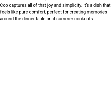
Cob captures all of that joy and simplicity. It’s a dish that
feels like pure comfort, perfect for creating memories
around the dinner table or at summer cookouts.