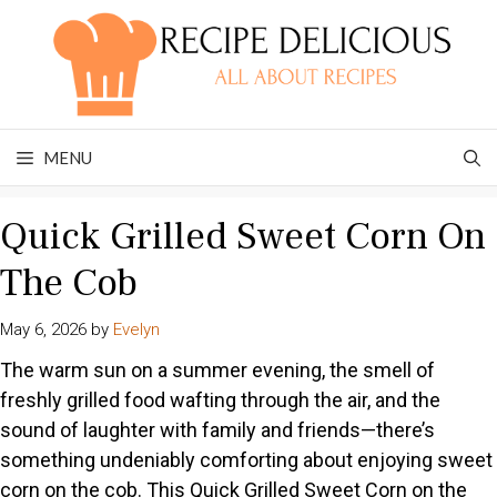
Skip
to
content
MENU
Quick Grilled Sweet Corn On
The Cob
May 6, 2026
by
Evelyn
The warm sun on a summer evening, the smell of
freshly grilled food wafting through the air, and the
sound of laughter with family and friends—there’s
something undeniably comforting about enjoying sweet
corn on the cob. This Quick Grilled Sweet Corn on the