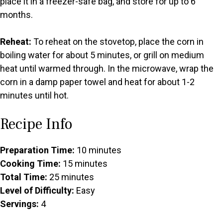
place it in a freezer-safe bag, and store for up to 6
months.
Reheat:
To reheat on the stovetop, place the corn in
boiling water for about 5 minutes, or grill on medium
heat until warmed through. In the microwave, wrap the
corn in a damp paper towel and heat for about 1-2
minutes until hot.
Recipe Info
Preparation Time:
10 minutes
Cooking Time:
15 minutes
Total Time:
25 minutes
Level of Difficulty:
Easy
Servings:
4