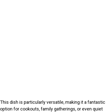
This dish is particularly versatile, making it a fantastic
option for cookouts, family gatherings, or even quiet