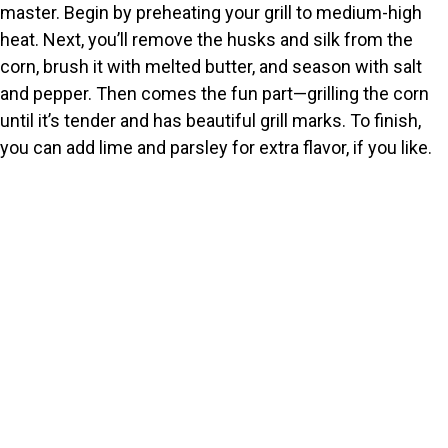
master. Begin by preheating your grill to medium-high
o
heat. Next, you’ll remove the husks and silk from the
corn, brush it with melted butter, and season with salt
and pepper. Then comes the fun part—grilling the corn
until it’s tender and has beautiful grill marks. To finish,
you can add lime and parsley for extra flavor, if you like.