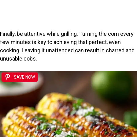
Finally, be attentive while grilling. Turning the corn every
few minutes is key to achieving that perfect, even
cooking. Leaving it unattended can result in charred and
unusable cobs.
SAVE NOW