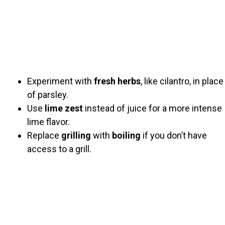
Experiment with
fresh herbs
, like cilantro, in place
of parsley.
Use
lime zest
instead of juice for a more intense
lime flavor.
Replace
grilling
with
boiling
if you don’t have
access to a grill.