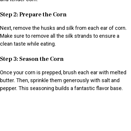
Step 2: Prepare the Corn
Next, remove the husks and silk from each ear of corn.
Make sure to remove all the silk strands to ensure a
clean taste while eating.
Step 3: Season the Corn
Once your corn is prepped, brush each ear with melted
butter. Then, sprinkle them generously with salt and
pepper. This seasoning builds a fantastic flavor base.