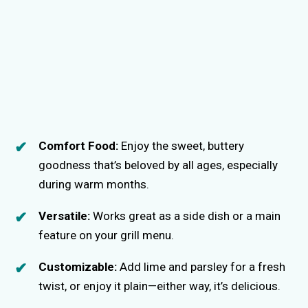
Comfort Food:
Enjoy the sweet, buttery
goodness that’s beloved by all ages, especially
during warm months.
Versatile:
Works great as a side dish or a main
feature on your grill menu.
Customizable:
Add lime and parsley for a fresh
twist, or enjoy it plain—either way, it’s delicious.