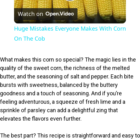
P
Watch on
l
Huge Mistakes Everyone Makes With Corn
a
On The Cob
y
What makes this corn so special? The magic lies in the
quality of the sweet corn, the richness of the melted
V
butter, and the seasoning of salt and pepper. Each bite
bursts with sweetness, balanced by the buttery
i
goodness and a touch of seasoning. And if you’re
feeling adventurous, a squeeze of fresh lime and a
sprinkle of parsley can add a delightful zing that
d
elevates the flavors even further.
e
The best part? This recipe is straightforward and easy to