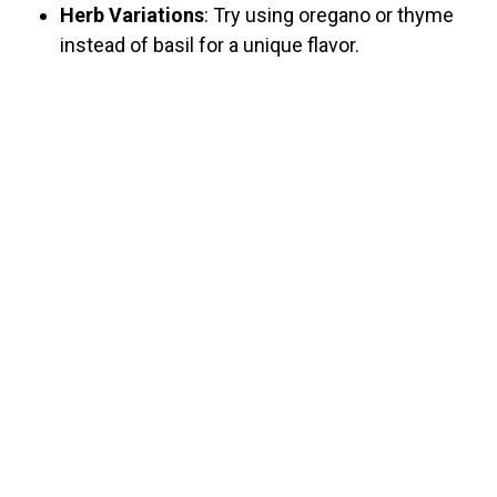
Herb Variations
: Try using oregano or thyme
instead of basil for a unique flavor.