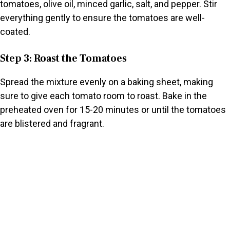
tomatoes, olive oil, minced garlic, salt, and pepper. Stir
everything gently to ensure the tomatoes are well-
coated.
Step 3: Roast the Tomatoes
Spread the mixture evenly on a baking sheet, making
sure to give each tomato room to roast. Bake in the
preheated oven for 15-20 minutes or until the tomatoes
are blistered and fragrant.