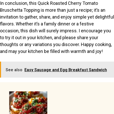
In conclusion, this Quick Roasted Cherry Tomato
Bruschetta Topping is more than just a recipe; it’s an
invitation to gather, share, and enjoy simple yet delightful
flavors. Whether it’s a family dinner or a festive
occasion, this dish will surely impress. I encourage you
to try it out in your kitchen, and please share your
thoughts or any variations you discover. Happy cooking,
and may your kitchen be filled with warmth and joy!
See also
Easy Sausage and Egg Breakfast Sandwich