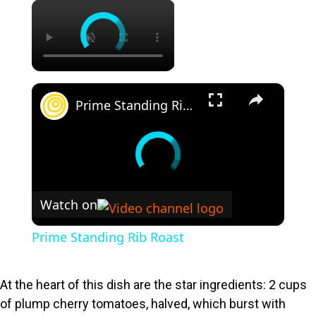
×
×
Prime Standing Rib Roast
Watch on
Prime Standing Rib Roast
At the heart of this dish are the star ingredients: 2 cups
of plump cherry tomatoes, halved, which burst with