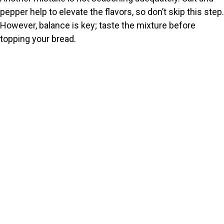
pepper help to elevate the flavors, so don’t skip this step.
However, balance is key; taste the mixture before
topping your bread.