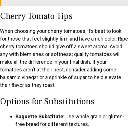
Cherry Tomato Tips
When choosing your cherry tomatoes, it’s best to look
for those that feel slightly firm and have a rich color. Ripe
cherry tomatoes should give off a sweet aroma. Avoid
any with blemishes or softness; quality tomatoes will
make all the difference in your final dish. If your
tomatoes aren’t at their best, consider adding some
balsamic vinegar or a sprinkle of sugar to help elevate
their flavor as they roast.
Options for Substitutions
Baguette Substitute
: Use whole grain or gluten-
free bread for different textures.