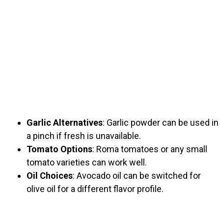
Garlic Alternatives
: Garlic powder can be used in
a pinch if fresh is unavailable.
Tomato Options
: Roma tomatoes or any small
tomato varieties can work well.
Oil Choices
: Avocado oil can be switched for
olive oil for a different flavor profile.