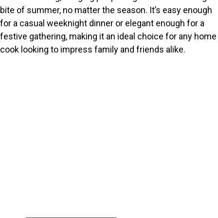
bite of summer, no matter the season. It’s easy enough
for a casual weeknight dinner or elegant enough for a
festive gathering, making it an ideal choice for any home
cook looking to impress family and friends alike.