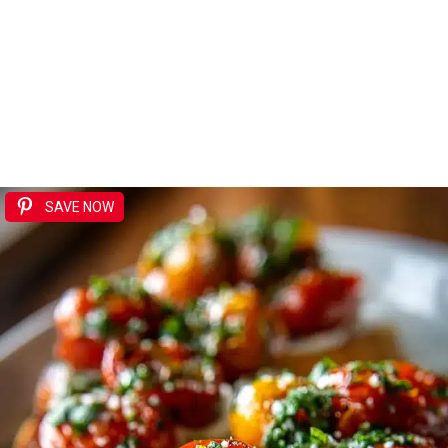
SAVE NOW