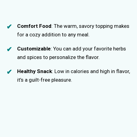
Comfort Food
: The warm, savory topping makes
for a cozy addition to any meal.
Customizable
: You can add your favorite herbs
and spices to personalize the flavor.
Healthy Snack
: Low in calories and high in flavor,
it’s a guilt-free pleasure.