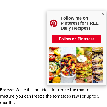
×
Follow me on
Pinterest for FREE
Daily Recipes!
Follow on Pinterest
Freeze
: While it is not ideal to freeze the roasted
mixture, you can freeze the tomatoes raw for up to 3
months.