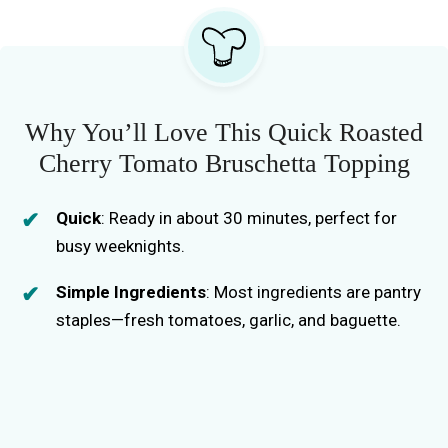
Why You’ll Love This Quick Roasted
Cherry Tomato Bruschetta Topping
Quick
: Ready in about 30 minutes, perfect for
busy weeknights.
Simple Ingredients
: Most ingredients are pantry
staples—fresh tomatoes, garlic, and baguette.