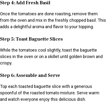
Step 4: Add Fresh Basil
Once the tomatoes are done roasting, remove them
from the oven and mix in the freshly chopped basil. This
adds a delightful aroma and flavor to your topping.
Step 5: Toast Baguette Slices
While the tomatoes cool slightly, toast the baguette
slices in the oven or on a skillet until golden brown and
crispy.
Step 6: Assemble and Serve
Top each toasted baguette slice with a generous
spoonful of the roasted tomato mixture. Serve warm
and watch everyone enjoy this delicious dish.