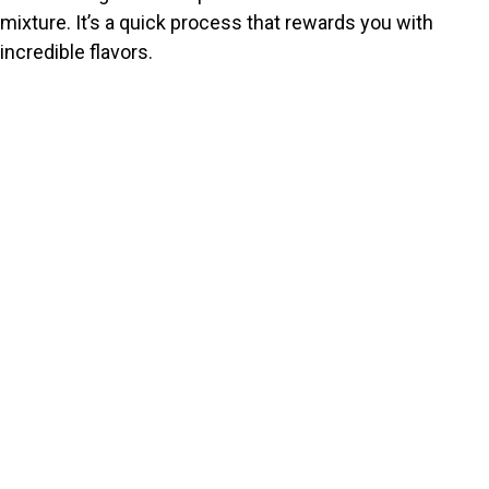
mixture. It’s a quick process that rewards you with
incredible flavors.