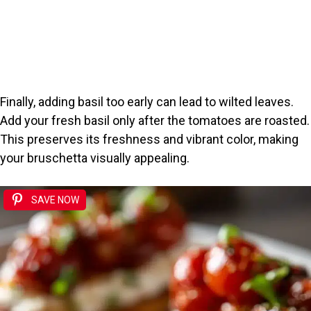
Finally, adding basil too early can lead to wilted leaves.
Add your fresh basil only after the tomatoes are roasted.
This preserves its freshness and vibrant color, making
your bruschetta visually appealing.
SAVE NOW