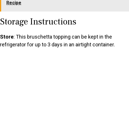
Recipe
Storage Instructions
Store
: This bruschetta topping can be kept in the
refrigerator for up to 3 days in an airtight container.