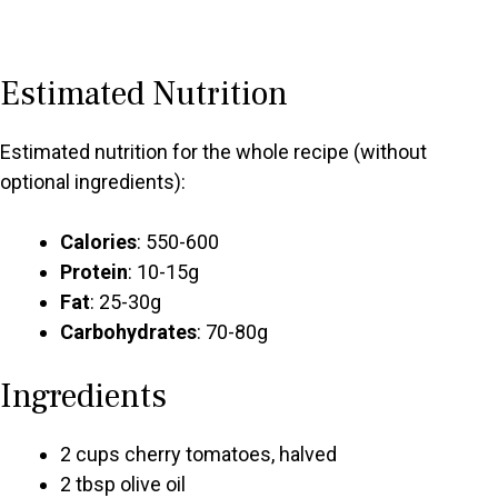
Estimated Nutrition
Estimated nutrition for the whole recipe (without
optional ingredients):
Calories
: 550-600
Protein
: 10-15g
Fat
: 25-30g
Carbohydrates
: 70-80g
Ingredients
2 cups cherry tomatoes, halved
2 tbsp olive oil