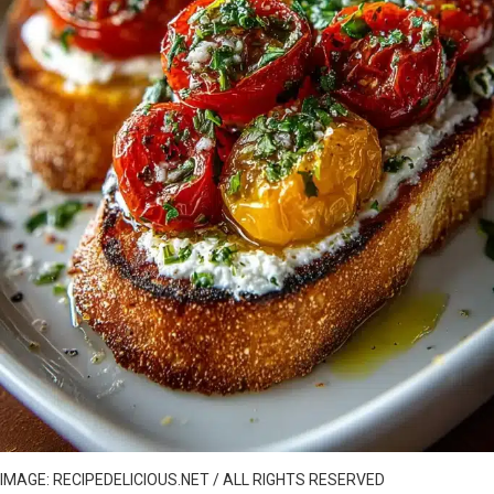
IMAGE: RECIPEDELICIOUS.NET / ALL RIGHTS RESERVED