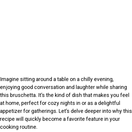
Imagine sitting around a table on a chilly evening,
enjoying good conversation and laughter while sharing
this bruschetta. It’s the kind of dish that makes you feel
at home, perfect for cozy nights in or as a delightful
appetizer for gatherings. Let’s delve deeper into why this
recipe will quickly become a favorite feature in your
cooking routine.