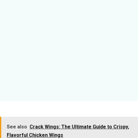
See also
Crack Wings: The Ultimate Guide to Crispy,
Flavorful Chicken Wings