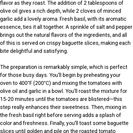
flavor as they roast. The addition of 2 tablespoons of
olive oil gives a rich depth, while 2 cloves of minced
garlic add a lovely aroma. Fresh basil, with its aromatic
essence, ties it all together. A sprinkle of salt and pepper
brings out the natural flavors of the ingredients, and all
of this is served on crispy baguette slices, making each
bite delightful and satisfying.
The preparation is remarkably simple, which is perfect
for those busy days. You’ll begin by preheating your
oven to 400°F (200°C) and mixing the tomatoes with
olive oil and garlic in a bowl. You’ll roast the mixture for
15-20 minutes until the tomatoes are blistered—this
step really enhances their sweetness. Then, mixing in
the fresh basil right before serving adds a splash of
color and freshness. Finally, you’ll toast some baguette
slices until golden and pile on the roasted tomato