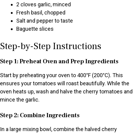
2 cloves garlic, minced
Fresh basil, chopped
Salt and pepper to taste
Baguette slices
Step-by-Step Instructions
Step 1: Preheat Oven and Prep Ingredients
Start by preheating your oven to 400°F (200°C). This
ensures your tomatoes will roast beautifully. While the
oven heats up, wash and halve the cherry tomatoes and
mince the garlic.
Step 2: Combine Ingredients
In a large mixing bowl, combine the halved cherry