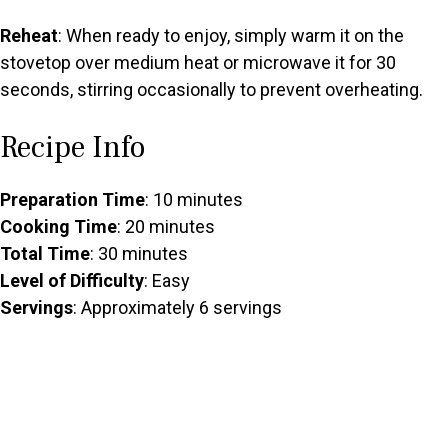
Reheat
: When ready to enjoy, simply warm it on the
stovetop over medium heat or microwave it for 30
seconds, stirring occasionally to prevent overheating.
Recipe Info
Preparation Time
: 10 minutes
Cooking Time
: 20 minutes
Total Time
: 30 minutes
Level of Difficulty
: Easy
Servings
: Approximately 6 servings