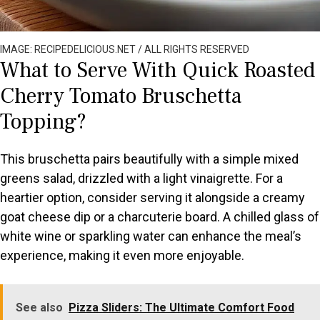
IMAGE: RECIPEDELICIOUS.NET / ALL RIGHTS RESERVED
What to Serve With Quick Roasted
Cherry Tomato Bruschetta
Topping?
This bruschetta pairs beautifully with a simple mixed
greens salad, drizzled with a light vinaigrette. For a
heartier option, consider serving it alongside a creamy
goat cheese dip or a charcuterie board. A chilled glass of
white wine or sparkling water can enhance the meal’s
experience, making it even more enjoyable.
See also
Pizza Sliders: The Ultimate Comfort Food