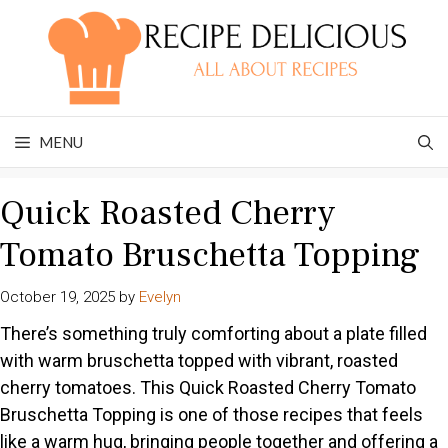
Skip
to
content
MENU
Quick Roasted Cherry
Tomato Bruschetta Topping
October 19, 2025
by
Evelyn
There’s something truly comforting about a plate filled
with warm bruschetta topped with vibrant, roasted
cherry tomatoes. This Quick Roasted Cherry Tomato
Bruschetta Topping is one of those recipes that feels
like a warm hug, bringing people together and offering a