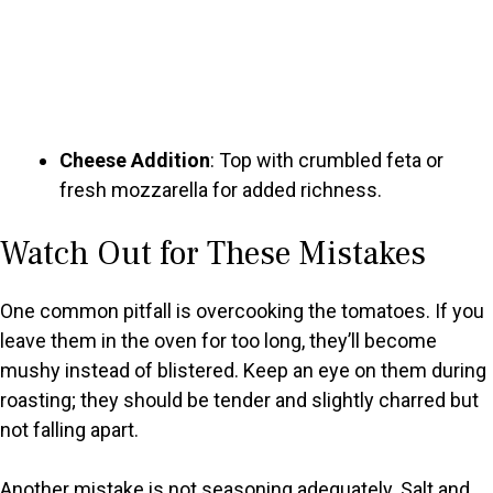
Cheese Addition
: Top with crumbled feta or
fresh mozzarella for added richness.
Watch Out for These Mistakes
One common pitfall is overcooking the tomatoes. If you
leave them in the oven for too long, they’ll become
mushy instead of blistered. Keep an eye on them during
roasting; they should be tender and slightly charred but
not falling apart.
Another mistake is not seasoning adequately. Salt and