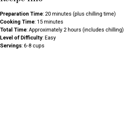
Preparation Time
: 20 minutes (plus chilling time)
Cooking Time
: 15 minutes
Total Time
: Approximately 2 hours (includes chilling)
Level of Difficulty
: Easy
Servings
: 6-8 cups