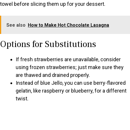
towel before slicing them up for your dessert.
See also
How to Make Hot Chocolate Lasagna
Options for Substitutions
If fresh strawberries are unavailable, consider
using frozen strawberries; just make sure they
are thawed and drained properly.
Instead of blue Jello, you can use berry-flavored
gelatin, like raspberry or blueberry, for a different
twist.