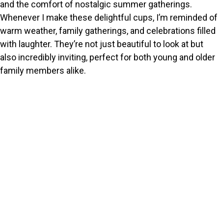
and the comfort of nostalgic summer gatherings.
Whenever I make these delightful cups, I’m reminded of
warm weather, family gatherings, and celebrations filled
with laughter. They’re not just beautiful to look at but
also incredibly inviting, perfect for both young and older
family members alike.