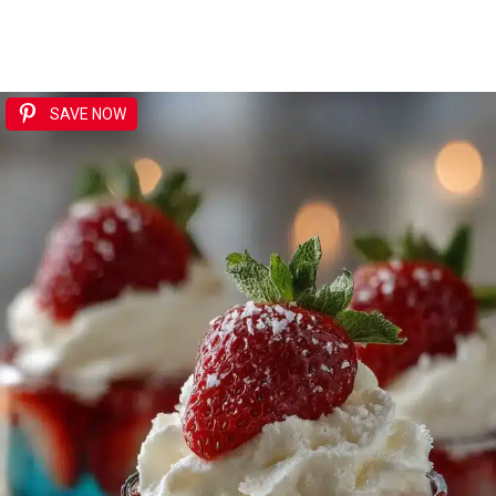
SAVE NOW