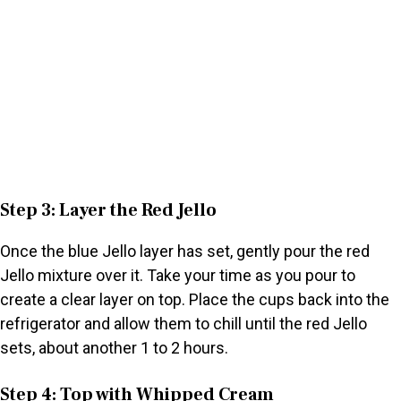
Step 3: Layer the Red Jello
Once the blue Jello layer has set, gently pour the red
Jello mixture over it. Take your time as you pour to
create a clear layer on top. Place the cups back into the
refrigerator and allow them to chill until the red Jello
sets, about another 1 to 2 hours.
Step 4: Top with Whipped Cream