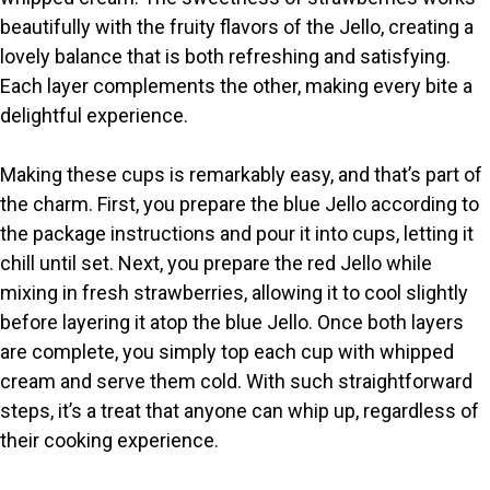
beautifully with the fruity flavors of the Jello, creating a
lovely balance that is both refreshing and satisfying.
Each layer complements the other, making every bite a
delightful experience.
Making these cups is remarkably easy, and that’s part of
the charm. First, you prepare the blue Jello according to
the package instructions and pour it into cups, letting it
chill until set. Next, you prepare the red Jello while
mixing in fresh strawberries, allowing it to cool slightly
before layering it atop the blue Jello. Once both layers
are complete, you simply top each cup with whipped
cream and serve them cold. With such straightforward
steps, it’s a treat that anyone can whip up, regardless of
their cooking experience.