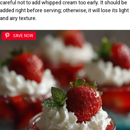
careful not to add whipped cream too early. It should be
added right before serving; otherwise, it will lose its light
and airy texture.
SAVE NOW