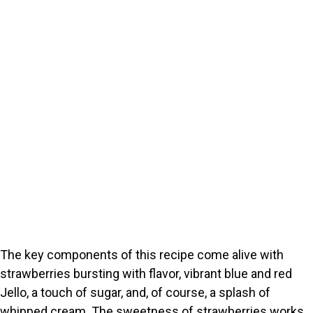
The key components of this recipe come alive with
strawberries bursting with flavor, vibrant blue and red
Jello, a touch of sugar, and, of course, a splash of
whipped cream. The sweetness of strawberries works