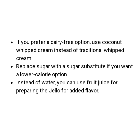
If you prefer a dairy-free option, use coconut
whipped cream instead of traditional whipped
cream.
Replace sugar with a sugar substitute if you want
a lower-calorie option.
Instead of water, you can use fruit juice for
preparing the Jello for added flavor.