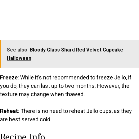
See also
Bloody Glass Shard Red Velvet Cupcake
Halloween
Freeze
: While it’s not recommended to freeze Jello, if
you do, they can last up to two months. However, the
texture may change when thawed.
Reheat
: There is no need to reheat Jello cups, as they
are best served cold.
Recipe Info