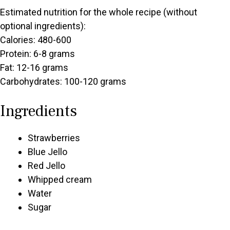
Estimated nutrition for the whole recipe (without
optional ingredients):
Calories: 480-600
Protein: 6-8 grams
Fat: 12-16 grams
Carbohydrates: 100-120 grams
Ingredients
Strawberries
Blue Jello
Red Jello
Whipped cream
Water
Sugar