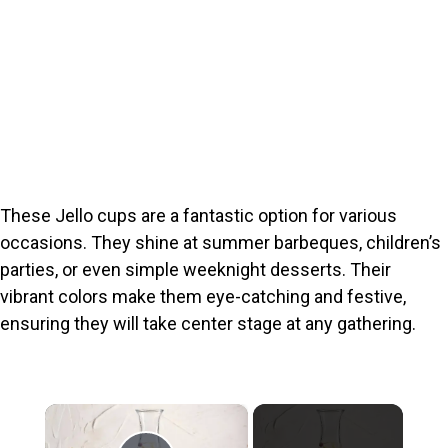
These Jello cups are a fantastic option for various
occasions. They shine at summer barbeques, children’s
parties, or even simple weeknight desserts. Their
vibrant colors make them eye-catching and festive,
ensuring they will take center stage at any gathering.
×