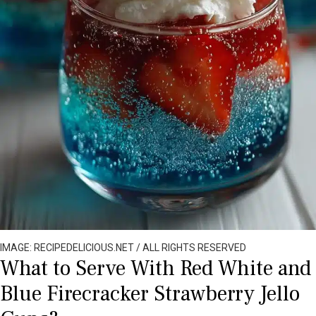
IMAGE: RECIPEDELICIOUS.NET / ALL RIGHTS RESERVED
What to Serve With Red White and
Blue Firecracker Strawberry Jello