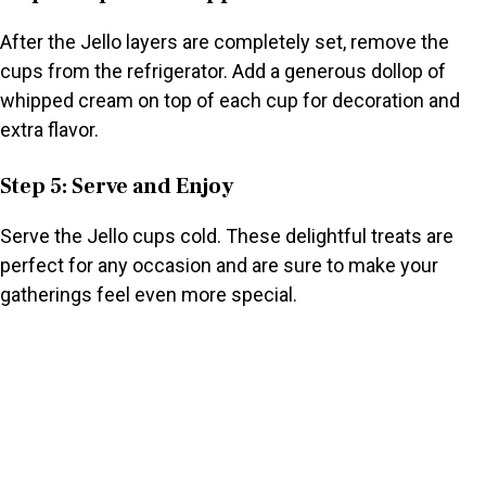
After the Jello layers are completely set, remove the
cups from the refrigerator. Add a generous dollop of
whipped cream on top of each cup for decoration and
extra flavor.
Step 5: Serve and Enjoy
Serve the Jello cups cold. These delightful treats are
perfect for any occasion and are sure to make your
gatherings feel even more special.