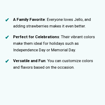
A Family Favorite
: Everyone loves Jello, and
adding strawberries makes it even better.
Perfect for Celebrations
: Their vibrant colors
make them ideal for holidays such as
Independence Day or Memorial Day.
Versatile and Fun
: You can customize colors
and flavors based on the occasion.