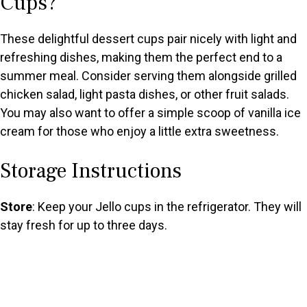
Cups?
These delightful dessert cups pair nicely with light and
refreshing dishes, making them the perfect end to a
summer meal. Consider serving them alongside grilled
chicken salad, light pasta dishes, or other fruit salads.
You may also want to offer a simple scoop of vanilla ice
cream for those who enjoy a little extra sweetness.
Storage Instructions
Store
: Keep your Jello cups in the refrigerator. They will
stay fresh for up to three days.