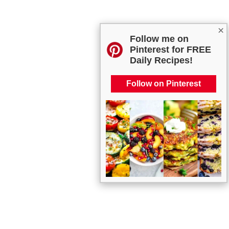
×
Follow me on
Pinterest for FREE
Daily Recipes!
Follow on Pinterest