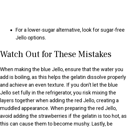
For a lower-sugar alternative, look for sugar-free
Jello options.
Watch Out for These Mistakes
When making the blue Jello, ensure that the water you
add is boiling, as this helps the gelatin dissolve properly
and achieve an even texture. If you don’t let the blue
Jello set fully in the refrigerator, you risk mixing the
layers together when adding the red Jello, creating a
muddled appearance. When preparing the red Jello,
avoid adding the strawberries if the gelatin is too hot, as
this can cause them to become mushy. Lastly, be