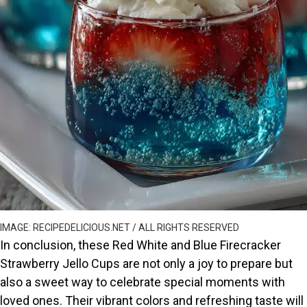
IMAGE: RECIPEDELICIOUS.NET / ALL RIGHTS RESERVED
In conclusion, these Red White and Blue Firecracker
Strawberry Jello Cups are not only a joy to prepare but
also a sweet way to celebrate special moments with
loved ones. Their vibrant colors and refreshing taste will