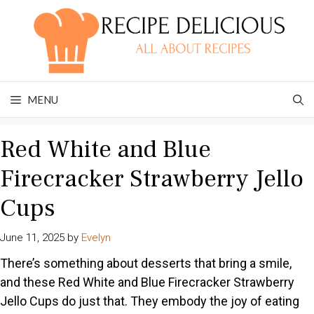
Skip
to
content
MENU
Red White and Blue
Firecracker Strawberry Jello
Cups
June 11, 2025
by
Evelyn
There’s something about desserts that bring a smile,
and these Red White and Blue Firecracker Strawberry
Jello Cups do just that. They embody the joy of eating