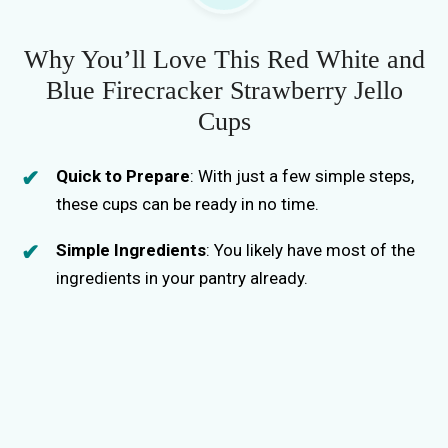
i
Why You’ll Love This Red White and
Blue Firecracker Strawberry Jello
d
Cups
e
Quick to Prepare
: With just a few simple steps,
these cups can be ready in no time.
o
Simple Ingredients
: You likely have most of the
ingredients in your pantry already.