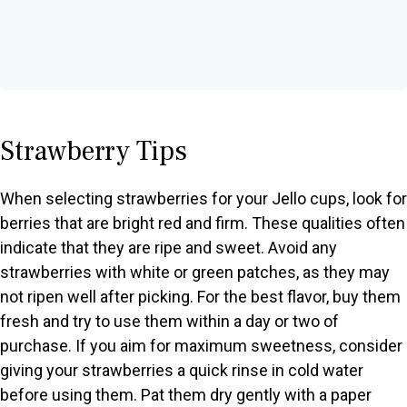
Strawberry Tips
When selecting strawberries for your Jello cups, look for
berries that are bright red and firm. These qualities often
indicate that they are ripe and sweet. Avoid any
strawberries with white or green patches, as they may
not ripen well after picking. For the best flavor, buy them
fresh and try to use them within a day or two of
purchase. If you aim for maximum sweetness, consider
giving your strawberries a quick rinse in cold water
before using them. Pat them dry gently with a paper