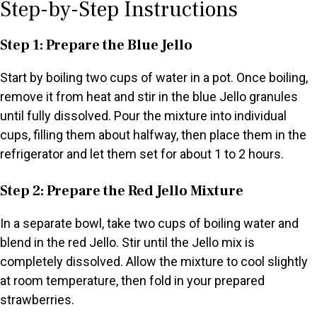
Step-by-Step Instructions
Step 1: Prepare the Blue Jello
Start by boiling two cups of water in a pot. Once boiling,
remove it from heat and stir in the blue Jello granules
until fully dissolved. Pour the mixture into individual
cups, filling them about halfway, then place them in the
refrigerator and let them set for about 1 to 2 hours.
Step 2: Prepare the Red Jello Mixture
In a separate bowl, take two cups of boiling water and
blend in the red Jello. Stir until the Jello mix is
completely dissolved. Allow the mixture to cool slightly
at room temperature, then fold in your prepared
strawberries.