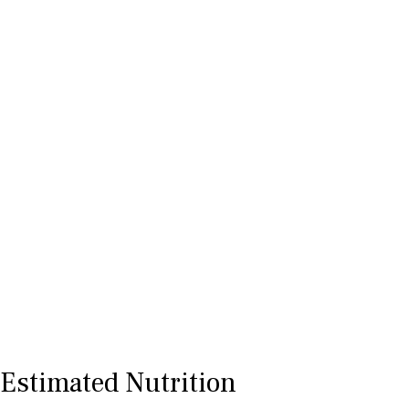
Estimated Nutrition