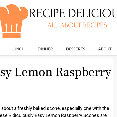
LUNCH
DINNER
DESSERTS
ABOUT
asy Lemon Raspberry
 about a freshly baked scone, especially one with the
These Ridiculously Easy Lemon Raspberry Scones are