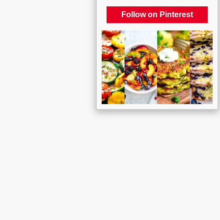
Follow on Pinterest