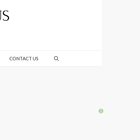
CONTACT US