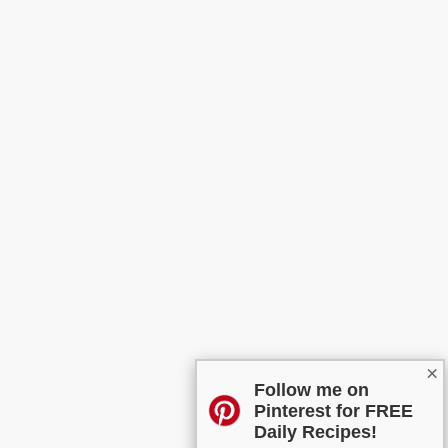
×
Follow me on
Pinterest for FREE
Daily Recipes!