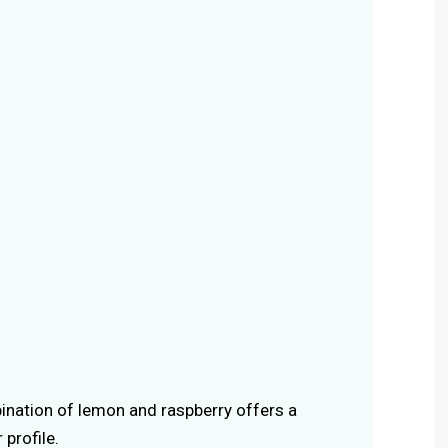
ination of lemon and raspberry offers a
 profile.