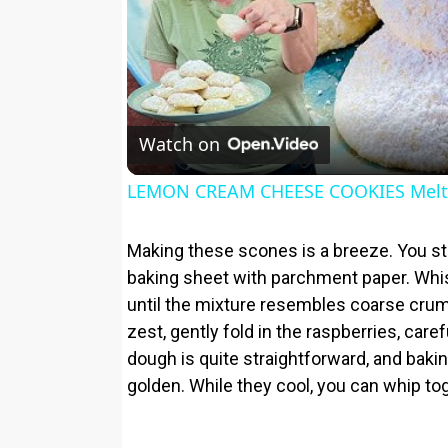
Watch on
LEMON CREAM CHEESE COOKIES Melt 
Making these scones is a breeze. You sta
baking sheet with parchment paper. Whisk
until the mixture resembles coarse crum
zest, gently fold in the raspberries, car
dough is quite straightforward, and bakin
golden. While they cool, you can whip tog