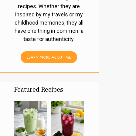
recipes. Whether they are
inspired by my travels or my
childhood memories, they all
have one thing in common: a
taste for authenticity.
LEARN MORE ABOUT ME
Featured Recipes