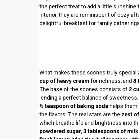
the perfect treat to add a little sunshine 
interior, they are reminiscent of cozy af
delightful breakfast for family gatherings
What makes these scones truly special ar
cup of heavy cream
for richness, and
8 
The base of the scones consists of
2 cu
lending a perfect balance of sweetness.
½ teaspoon of baking soda
helps them r
the flavors. The real stars are the
zest o
which breathe life and brightness into t
powdered sugar
,
3 tablespoons of milk 