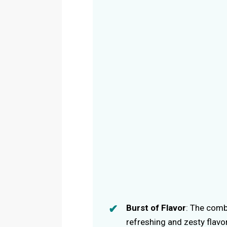
Burst of Flavor
: The comb
refreshing and zesty flavor