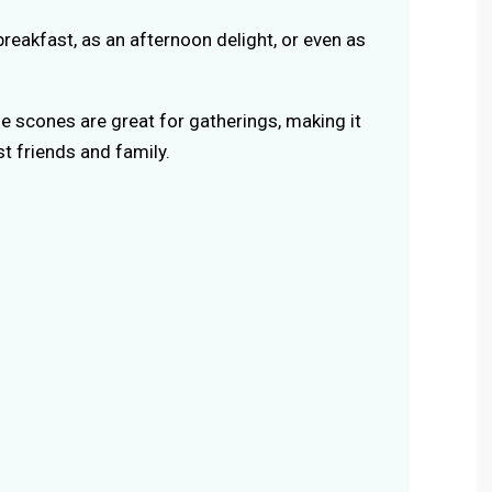
breakfast, as an afternoon delight, or even as
se scones are great for gatherings, making it
t friends and family.