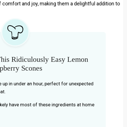
f comfort and joy, making them a delightful addition to
his Ridiculously Easy Lemon
pberry Scones
e up in under an hour, perfect for unexpected
at.
likely have most of these ingredients at home