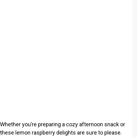
o
 Whether you’re preparing a cozy afternoon snack or
 these lemon raspberry delights are sure to please.