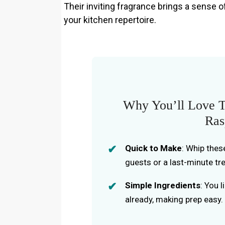
Their inviting fragrance brings a sense o
your kitchen repertoire.
Why You’ll Love T
Ras
Quick to Make
: Whip thes
guests or a last-minute tre
Simple Ingredients
: You 
already, making prep easy.