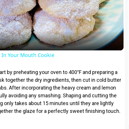
l
a
y
In Your Mouth Cookie
V
rt by preheating your oven to 400°F and preparing a
 together the dry ingredients, then cut in cold butter
i
bs. After incorporating the heavy cream and lemon
efully avoiding any smashing. Shaping and cutting the
d
g only takes about 15 minutes until they are lightly
ether the glaze for a perfectly sweet finishing touch.
e