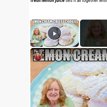
fresh lemon juice
ties it all together w
×
Play Video
LEMON CREAM CHEESE COOKIES