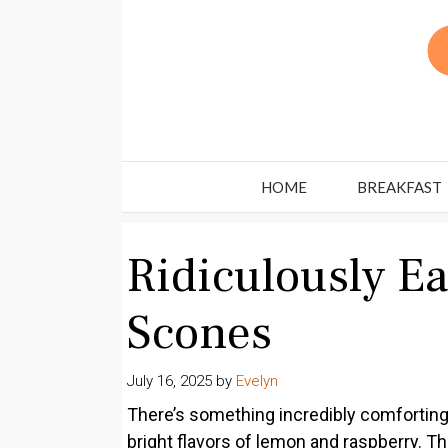
Skip
to
content
HOME
BREAKFAST
Ridiculously E
Scones
July 16, 2025
by
Evelyn
There’s something incredibly comforting
bright flavors of lemon and raspberry. 