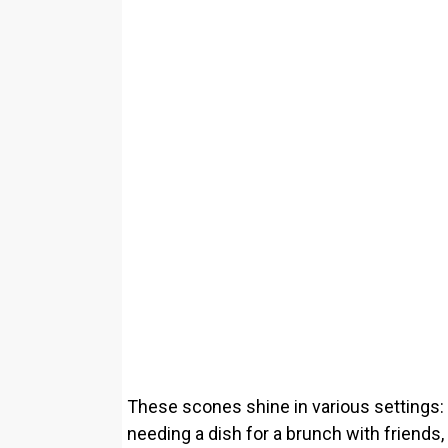
These scones shine in various settings:
needing a dish for a brunch with friends,