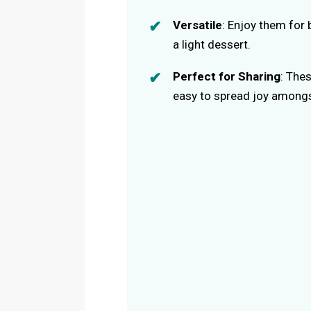
Versatile
: Enjoy them for 
a light dessert.
Perfect for Sharing
: The
easy to spread joy amongs