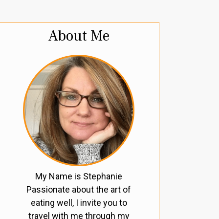
About Me
My Name is Stephanie
Passionate about the art of
eating well, I invite you to
travel with me through my