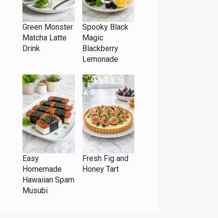
Green Monster
Spooky Black
Matcha Latte
Magic
Drink
Blackberry
Lemonade
Easy
Fresh Fig and
Homemade
Honey Tart
Hawaiian Spam
Musubi