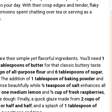
to your day. With their crisp edges and tender, flaky
ternoons spent chatting over tea or serving as a
.
e their simple yet flavorful ingredients. You’ll need
1
tablespoons of butter
for that classic buttery taste.
ps of all-purpose flour
and
6 tablespoons of sugar
,
 The addition of
1 tablespoon of baking powder
and
ise beautifully while
½ teaspoon of salt
enhances all
f one medium lemon
and
½ cup of fresh raspberries
,
he dough. Finally, a quick glaze made from
2 cups of
or half and half
, and a splash of
1 tablespoon of