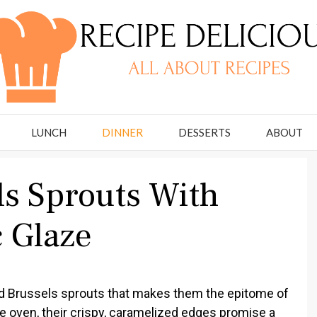
LUNCH
DINNER
DESSERTS
ABOUT
ls Sprouts With
 Glaze
d Brussels sprouts that makes them the epitome of
 oven, their crispy, caramelized edges promise a