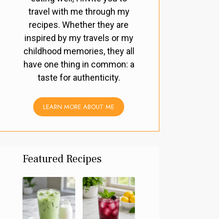
travel with me through my
recipes. Whether they are
inspired by my travels or my
childhood memories, they all
have one thing in common: a
taste for authenticity.
LEARN MORE ABOUT ME
Featured Recipes