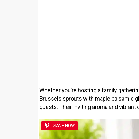
Whether you’re hosting a family gatherin
Brussels sprouts with maple balsamic gl
guests. Their inviting aroma and vibrant 
SAVE NOW