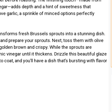
negar—adds depth and a hint of sweetness that
ove garlic, a sprinkle of minced options perfectly
ransforms fresh Brussels sprouts into a stunning dish.
 and prepare your sprouts. Next, toss them with olive
il golden brown and crispy. While the sprouts are
vinegar until it thickens. Drizzle this beautiful glaze
 coat, and you’ll have a dish that’s bursting with flavor