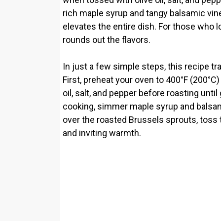
rich maple syrup and tangy balsamic vi
elevates the entire dish. For those who l
rounds out the flavors.
In just a few simple steps, this recipe t
First, preheat your oven to 400°F (200°C)
oil, salt, and pepper before roasting unt
cooking, simmer maple syrup and balsamic 
over the roasted Brussels sprouts, toss to
and inviting warmth.