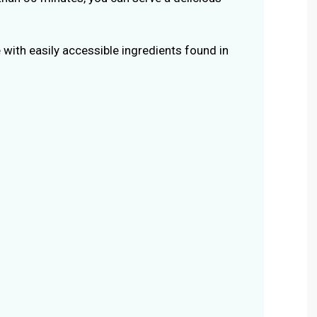
 with easily accessible ingredients found in