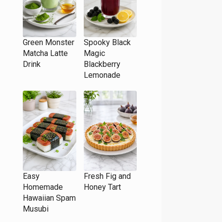
Green Monster
Spooky Black
Matcha Latte
Magic
Drink
Blackberry
Lemonade
Easy
Fresh Fig and
Homemade
Honey Tart
Hawaiian Spam
Musubi