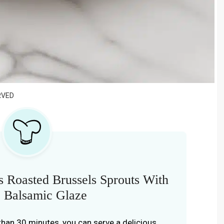
RVED
 Roasted Brussels Sprouts With
 Balsamic Glaze
s than 30 minutes, you can serve a delicious