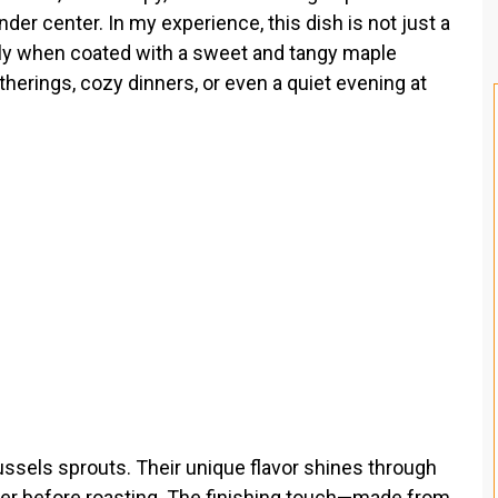
er center. In my experience, this dish is not just a
lly when coated with a sweet and tangy maple
atherings, cozy dinners, or even a quiet evening at
Brussels sprouts. Their unique flavor shines through
pper before roasting. The finishing touch—made from