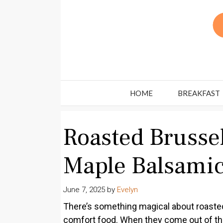
Skip
to
content
HOME
BREAKFAST
Roasted Brusse
Maple Balsamic
June 7, 2025
by
Evelyn
There’s something magical about roaste
comfort food. When they come out of the