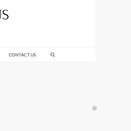
CONTACT US