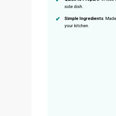
side dish.
Simple Ingredients
: Made
your kitchen.