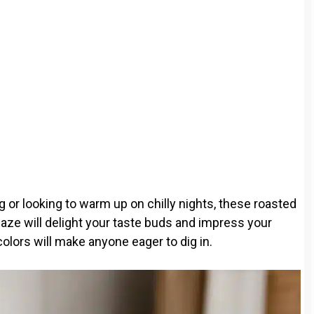
g or looking to warm up on chilly nights, these roasted
aze will delight your taste buds and impress your
colors will make anyone eager to dig in.