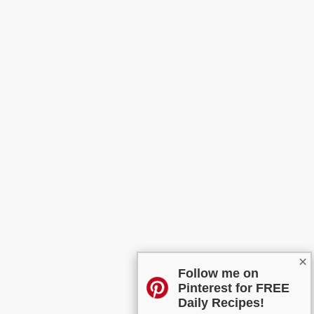
×
Follow me on
Pinterest for FREE
Daily Recipes!