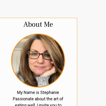
About Me
My Name is Stephanie
Passionate about the art of
eating well, I invite you to