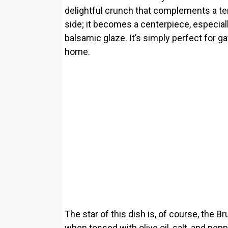
delightful crunch that complements a tend
side; it becomes a centerpiece, especia
balsamic glaze. It’s simply perfect for g
home.
The star of this dish is, of course, the 
when tossed with olive oil, salt, and pe