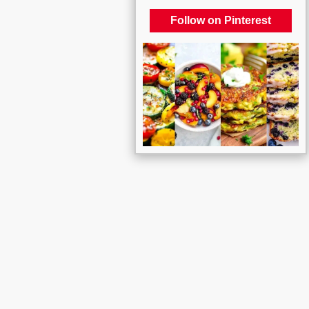
Follow on Pinterest