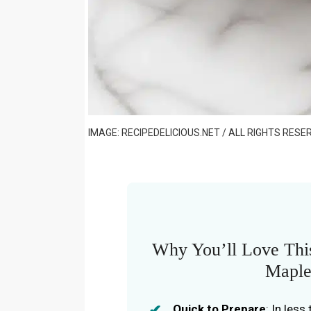
IMAGE: RECIPEDELICIOUS.NET / ALL RIGHTS RESE
Why You’ll Love This
Maple
Quick to Prepare
: In les