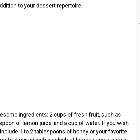
ddition to your dessert repertoire.
esome ingredients: 2 cups of fresh fruit, such as
spoon of lemon juice, and a cup of water. If you wish
include 1 to 2 tablespoons of honey or your favorite
ipe fruit paired with a splash of lemon juice create a