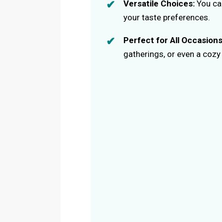
Versatile Choices:
You can
your taste preferences.
Perfect for All Occasions
gatherings, or even a cozy 