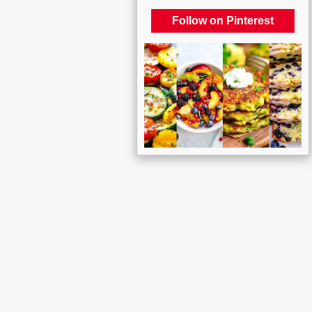
Follow on Pinterest