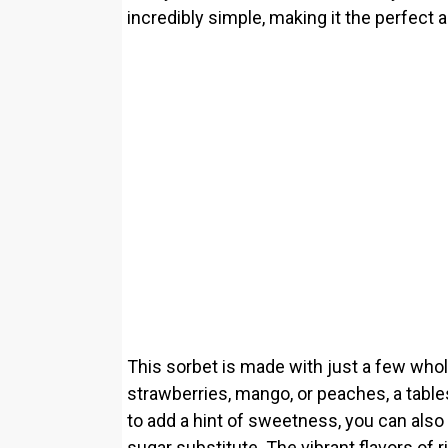
incredibly simple, making it the perfect a
This sorbet is made with just a few whol
strawberries, mango, or peaches, a table
to add a hint of sweetness, you can also 
sugar substitute. The vibrant flavors of r