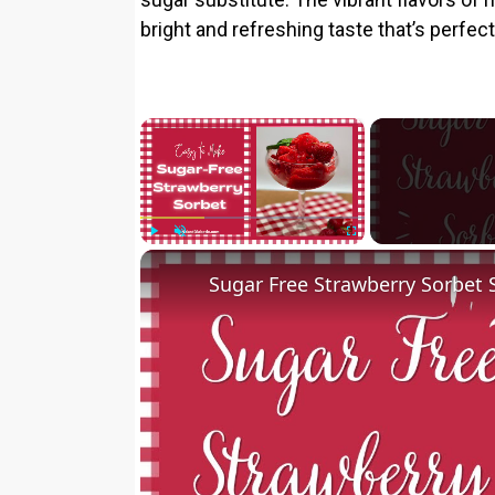
bright and refreshing taste that’s perfec
×
Play
Unmute
Fullscreen