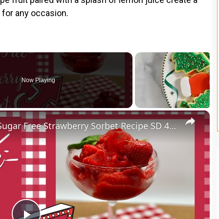
t for any occasion.
Now Playing
×
Sugar Free Strawberry Sorbet Sugar Free Strawberry Sorbet Recipe SD 480p