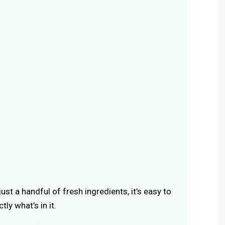
ust a handful of fresh ingredients, it’s easy to
ly what’s in it.