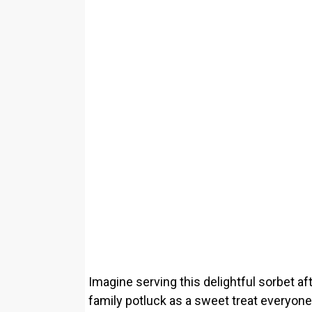
Imagine serving this delightful sorbet af
family potluck as a sweet treat everyone 