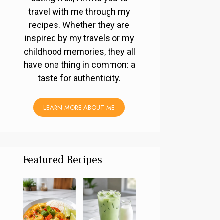
travel with me through my
recipes. Whether they are
inspired by my travels or my
childhood memories, they all
have one thing in common: a
taste for authenticity.
LEARN MORE ABOUT ME
Featured Recipes