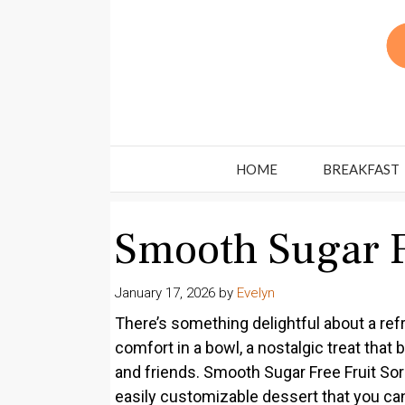
Skip
to
content
HOME
BREAKFAST
Smooth Sugar F
January 17, 2026
by
Evelyn
There’s something delightful about a ref
comfort in a bowl, a nostalgic treat th
and friends. Smooth Sugar Free Fruit Sorb
easily customizable dessert that you can