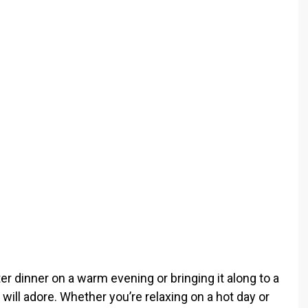
o
ter dinner on a warm evening or bringing it along to a
will adore. Whether you’re relaxing on a hot day or