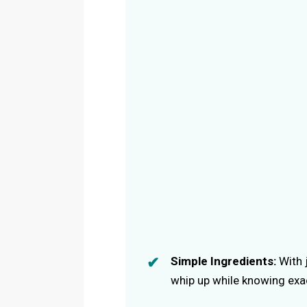
Simple Ingredients:
With j
whip up while knowing exact