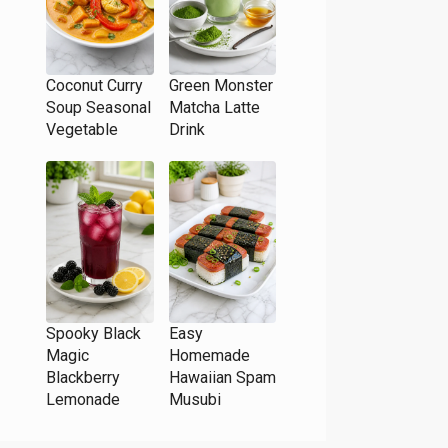
Coconut Curry
Green Monster
Soup Seasonal
Matcha Latte
Vegetable
Drink
Spooky Black
Easy
Magic
Homemade
Blackberry
Hawaiian Spam
Lemonade
Musubi