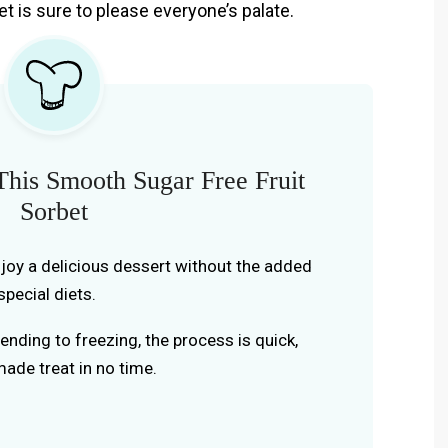
et is sure to please everyone’s palate.
his Smooth Sugar Free Fruit
Sorbet
joy a delicious dessert without the added
special diets.
nding to freezing, the process is quick,
ade treat in no time.