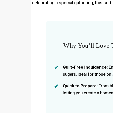
celebrating a special gathering, this sorb
Why You’ll Love T
Guilt-Free Indulgence:
En
sugars, ideal for those on 
Quick to Prepare:
From ble
letting you create a homem