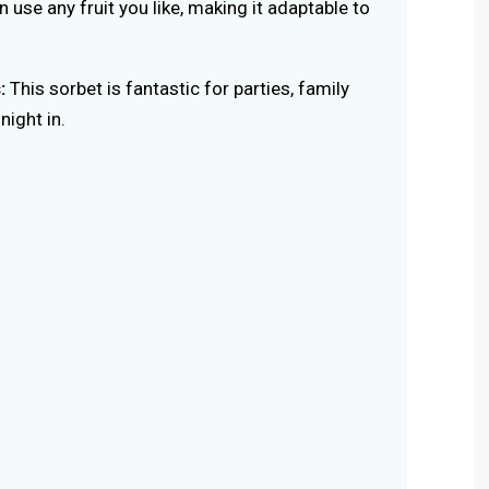
 use any fruit you like, making it adaptable to
:
This sorbet is fantastic for parties, family
night in.