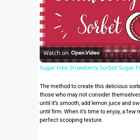
Watch on
Sugar Free Strawberry Sorbet Sugar F
The method to create this delicious sorb
those who may not consider themselves
until it’s smooth, add lemon juice and sw
until firm. When it’s time to enjoy, a few 
perfect scooping texture.