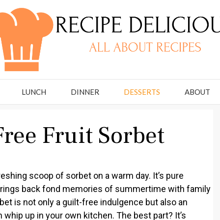
LUNCH
DINNER
DESSERTS
ABOUT
ree Fruit Sorbet
reshing scoop of sorbet on a warm day. It’s pure
at brings back fond memories of summertime with family
et is not only a guilt-free indulgence but also an
 whip up in your own kitchen. The best part? It’s