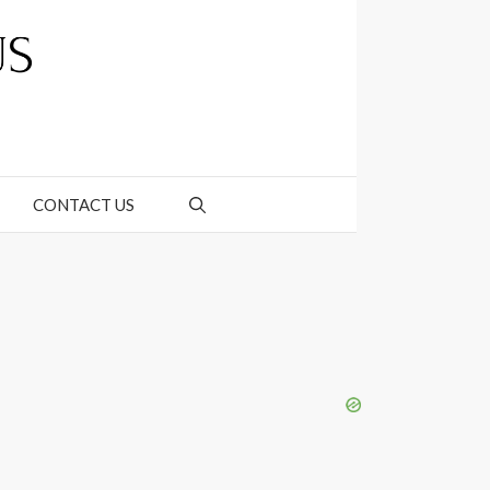
CONTACT US