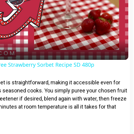
P
l
a
y
ree Strawberry Sorbet Recipe SD 480p
V
et is straightforward, making it accessible even for
 seasoned cooks. You simply puree your chosen fruit
i
eetener if desired, blend again with water, then freeze
minutes at room temperature is all it takes for that
d
e