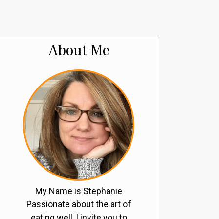
About Me
My Name is Stephanie
Passionate about the art of
eating well, I invite you to