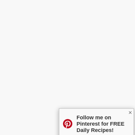
×
Follow me on
Pinterest for FREE
Daily Recipes!