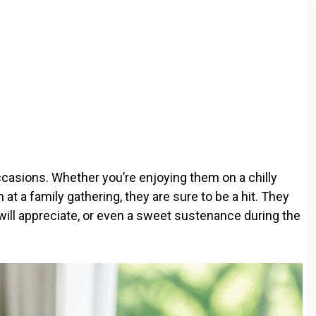
casions. Whether you’re enjoying them on a chilly
at a family gathering, they are sure to be a hit. They
will appreciate, or even a sweet sustenance during the