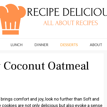
LUNCH
DINNER
DESSERTS
ABOUT
y Coconut Oatmeal
at brings comfort and joy, look no further than Soft and
ookies are not only delicious but also evoke a sense