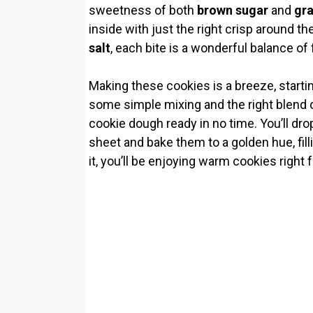
i
sweetness of both
brown sugar
and
gra
inside with just the right crisp around th
d
salt
, each bite is a wonderful balance of f
e
Making these cookies is a breeze, starti
some simple mixing and the right blend of
cookie dough ready in no time. You’ll dro
o
sheet and bake them to a golden hue, fil
it, you’ll be enjoying warm cookies right