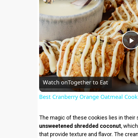
P
l
Watch on
Together to Eat
a
Best Cranberry Orange Oatmeal Cook
y
The magic of these cookies lies in their s
V
unsweetened shredded coconut
, which
that provide texture and flavor. The cre