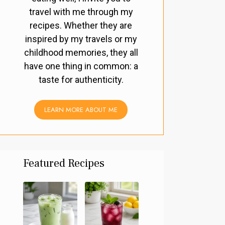
travel with me through my
recipes. Whether they are
inspired by my travels or my
childhood memories, they all
have one thing in common: a
taste for authenticity.
LEARN MORE ABOUT ME
Featured Recipes