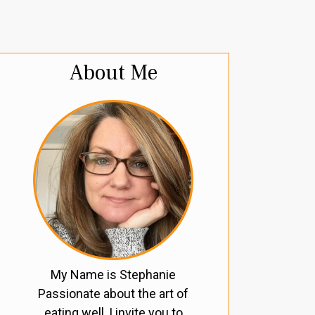
About Me
My Name is Stephanie
Passionate about the art of
eating well, I invite you to