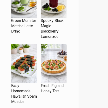
Green Monster
Spooky Black
Matcha Latte
Magic
Drink
Blackberry
Lemonade
Easy
Fresh Fig and
Homemade
Honey Tart
Hawaiian Spam
Musubi