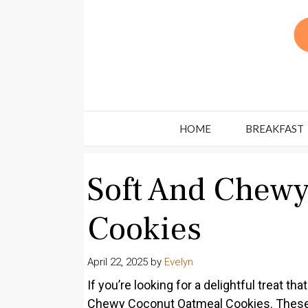
Skip
to
content
HOME
BREAKFAST
Soft And Chew
Cookies
April 22, 2025
by
Evelyn
If you’re looking for a delightful treat th
Chewy Coconut Oatmeal Cookies. These c