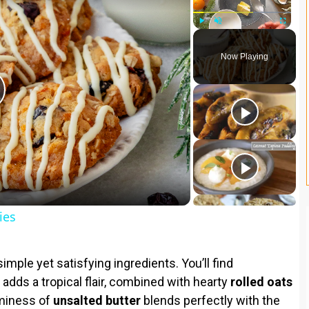
Play
Unmute
Fullscreen
Now Playing
ies
imple yet satisfying ingredients. You’ll find
 adds a tropical flair, combined with hearty
rolled oats
aminess of
unsalted butter
blends perfectly with the