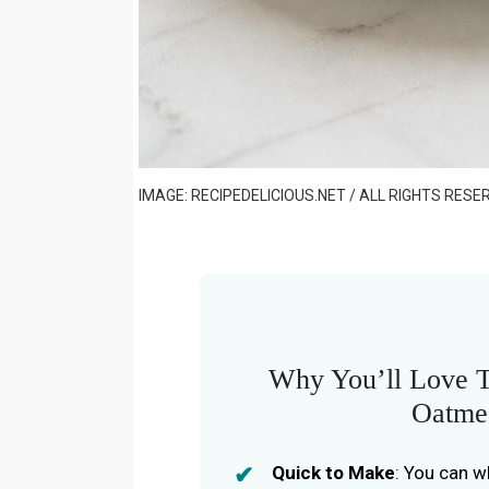
IMAGE: RECIPEDELICIOUS.NET / ALL RIGHTS RESE
Why You’ll Love 
Oatme
Quick to Make
: You can w