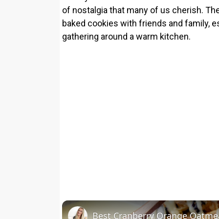
of nostalgia that many of us cherish. Th
baked cookies with friends and family, 
gathering around a warm kitchen.
Best Cranberry Orange Oatme