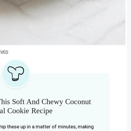
RVED
This Soft And Chewy Coconut
al Cookie Recipe
hip these up in a matter of minutes, making