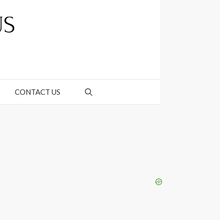
CONTACT US