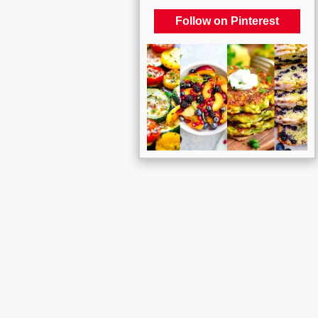
Follow on Pinterest