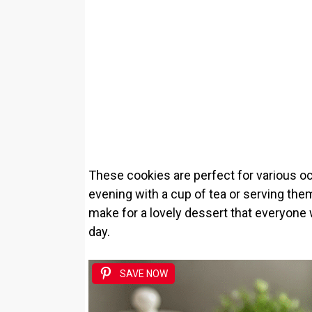
These cookies are perfect for various oc
evening with a cup of tea or serving them 
make for a lovely dessert that everyone 
day.
SAVE NOW