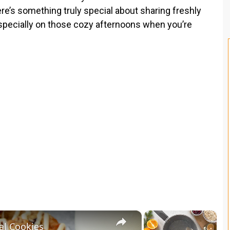
ere’s something truly special about sharing freshly
especially on those cozy afternoons when you’re
×
×
al Cookies