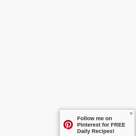
×
Follow me on
Pinterest for FREE
Daily Recipes!