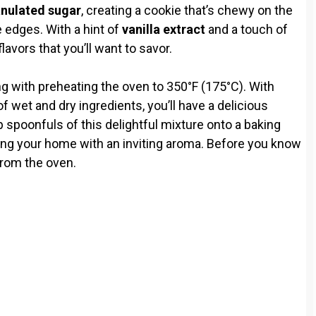
nulated sugar
, creating a cookie that’s chewy on the
e edges. With a hint of
vanilla extract
and a touch of
lavors that you’ll want to savor.
ng with preheating the oven to 350°F (175°C). With
 wet and dry ingredients, you’ll have a delicious
p spoonfuls of this delightful mixture onto a baking
ling your home with an inviting aroma. Before you know
 from the oven.