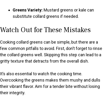
Greens Variety:
Mustard greens or kale can
substitute collard greens if needed.
Watch Out for These Mistakes
Cooking collard greens can be simple, but there are a
few common pitfalls to avoid. First, don’t forget to rinse
the collard greens well. Skipping this step can lead to a
gritty texture that detracts from the overall dish.
It’s also essential to watch the cooking time.
Overcooking the greens makes them mushy and dulls
their vibrant flavor. Aim for a tender bite without losing
their integrity.