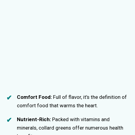
Comfort Food:
Full of flavor, it’s the definition of
comfort food that warms the heart.
Nutrient-Rich:
Packed with vitamins and
minerals, collard greens offer numerous health