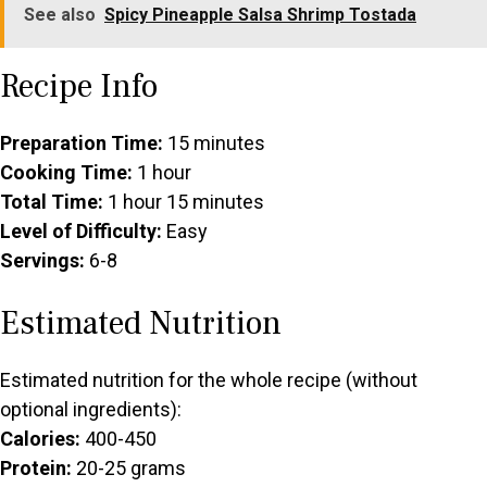
See also
Spicy Pineapple Salsa Shrimp Tostada
Recipe Info
Preparation Time:
15 minutes
Cooking Time:
1 hour
Total Time:
1 hour 15 minutes
Level of Difficulty:
Easy
Servings:
6-8
Estimated Nutrition
Estimated nutrition for the whole recipe (without
optional ingredients):
Calories:
400-450
Protein:
20-25 grams