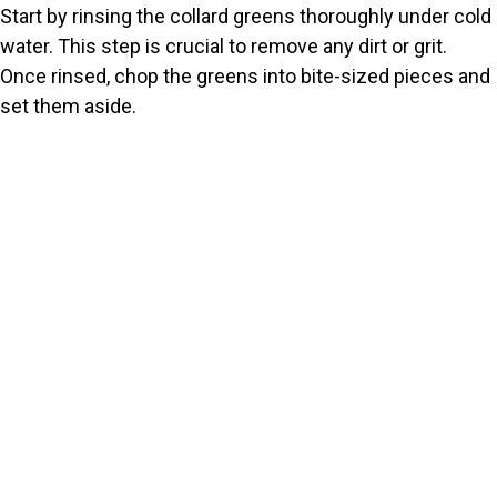
Start by rinsing the collard greens thoroughly under cold
water. This step is crucial to remove any dirt or grit.
Once rinsed, chop the greens into bite-sized pieces and
set them aside.