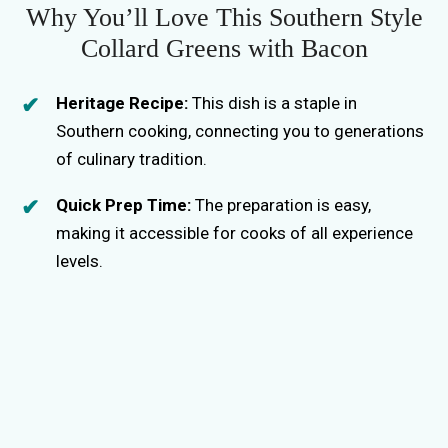
i
Why You’ll Love This Southern Style
Collard Greens with Bacon
d
Heritage Recipe:
This dish is a staple in
e
Southern cooking, connecting you to generations
of culinary tradition.
o
Quick Prep Time:
The preparation is easy,
making it accessible for cooks of all experience
levels.