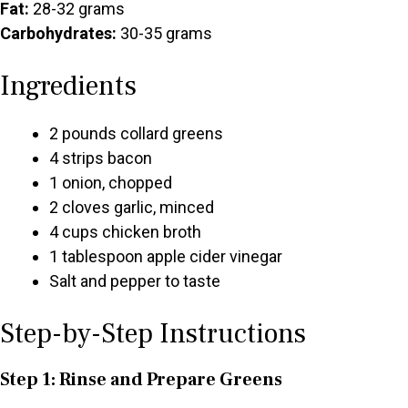
Fat:
28-32 grams
Carbohydrates:
30-35 grams
Ingredients
2 pounds collard greens
4 strips bacon
1 onion, chopped
2 cloves garlic, minced
4 cups chicken broth
1 tablespoon apple cider vinegar
Salt and pepper to taste
Step-by-Step Instructions
Step 1: Rinse and Prepare Greens