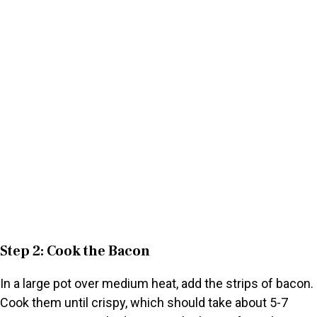
Step 2: Cook the Bacon
In a large pot over medium heat, add the strips of bacon.
Cook them until crispy, which should take about 5-7