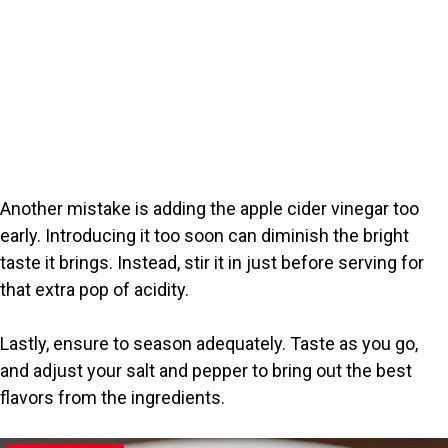
Another mistake is adding the apple cider vinegar too
early. Introducing it too soon can diminish the bright
taste it brings. Instead, stir it in just before serving for
that extra pop of acidity.
Lastly, ensure to season adequately. Taste as you go,
and adjust your salt and pepper to bring out the best
flavors from the ingredients.