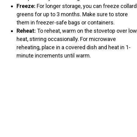
Freeze:
For longer storage, you can freeze collard
greens for up to 3 months. Make sure to store
them in freezer-safe bags or containers.
Reheat:
To reheat, warm on the stovetop over low
heat, stirring occasionally. For microwave
reheating, place in a covered dish and heat in 1-
minute increments until warm.