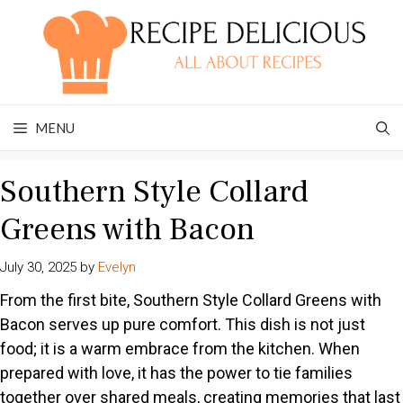
Skip
to
content
MENU
Southern Style Collard
Greens with Bacon
July 30, 2025
by
Evelyn
From the first bite, Southern Style Collard Greens with
Bacon serves up pure comfort. This dish is not just
food; it is a warm embrace from the kitchen. When
prepared with love, it has the power to tie families
together over shared meals, creating memories that last