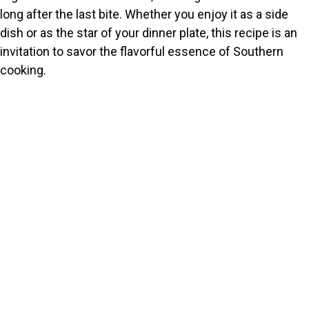
long after the last bite. Whether you enjoy it as a side
dish or as the star of your dinner plate, this recipe is an
invitation to savor the flavorful essence of Southern
cooking.