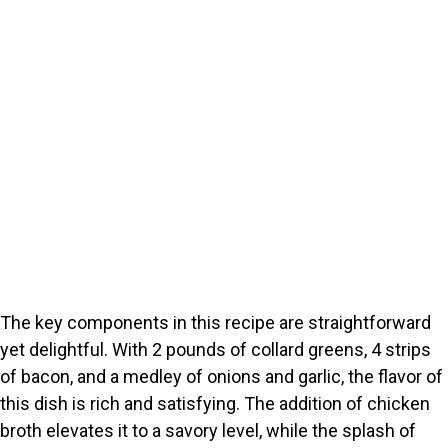
The key components in this recipe are straightforward
yet delightful. With 2 pounds of collard greens, 4 strips
of bacon, and a medley of onions and garlic, the flavor of
this dish is rich and satisfying. The addition of chicken
broth elevates it to a savory level, while the splash of