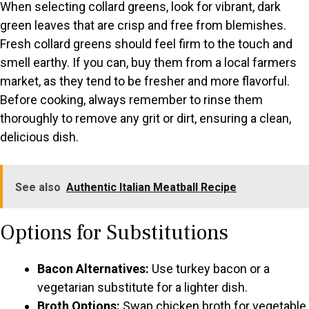
When selecting collard greens, look for vibrant, dark
green leaves that are crisp and free from blemishes.
Fresh collard greens should feel firm to the touch and
smell earthy. If you can, buy them from a local farmers
market, as they tend to be fresher and more flavorful.
Before cooking, always remember to rinse them
thoroughly to remove any grit or dirt, ensuring a clean,
delicious dish.
See also
Authentic Italian Meatball Recipe
Options for Substitutions
Bacon Alternatives:
Use turkey bacon or a
vegetarian substitute for a lighter dish.
Broth Options:
Swap chicken broth for vegetable