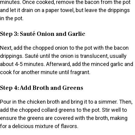
minutes. Once cooked, remove the bacon from the pot
and let it drain on a paper towel, but leave the drippings
in the pot.
Step 3: Sauté Onion and Garlic
Next, add the chopped onion to the pot with the bacon
drippings. Sauté until the onion is translucent, usually
about 4-5 minutes. Afterward, add the minced garlic and
cook for another minute until fragrant.
Step 4: Add Broth and Greens
Pour in the chicken broth and bring it to a simmer. Then,
add the chopped collard greens to the pot. Stir well to
ensure the greens are covered with the broth, making
for a delicious mixture of flavors.