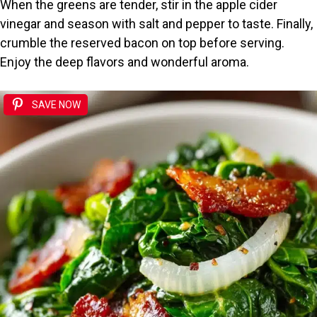
When the greens are tender, stir in the apple cider
vinegar and season with salt and pepper to taste. Finally,
crumble the reserved bacon on top before serving.
Enjoy the deep flavors and wonderful aroma.
SAVE NOW