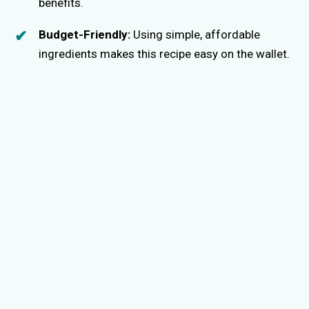
benefits.
Budget-Friendly:
Using simple, affordable
ingredients makes this recipe easy on the wallet.