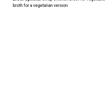
broth for a vegetarian version.