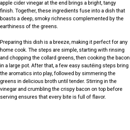
apple cider vinegar at the end brings a bright, tangy
finish. Together, these ingredients fuse into a dish that
boasts a deep, smoky richness complemented by the
earthiness of the greens.
Preparing this dish is a breeze, making it perfect for any
home cook. The steps are simple, starting with rinsing
and chopping the collard greens, then cooking the bacon
in a large pot. After that, a few easy sautéing steps bring
the aromatics into play, followed by simmering the
greens in delicious broth until tender. Stirring in the
vinegar and crumbling the crispy bacon on top before
serving ensures that every bite is full of flavor.