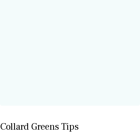
Collard Greens Tips