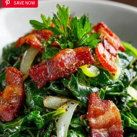
SAVE NOW