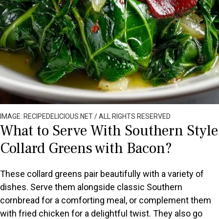
IMAGE: RECIPEDELICIOUS.NET / ALL RIGHTS RESERVED
What to Serve With Southern Style
Collard Greens with Bacon?
These collard greens pair beautifully with a variety of
dishes. Serve them alongside classic Southern
cornbread for a comforting meal, or complement them
with fried chicken for a delightful twist. They also go