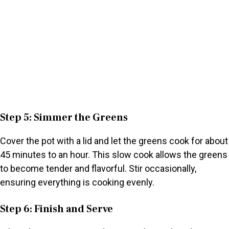
Step 5: Simmer the Greens
Cover the pot with a lid and let the greens cook for about
45 minutes to an hour. This slow cook allows the greens
to become tender and flavorful. Stir occasionally,
ensuring everything is cooking evenly.
Step 6: Finish and Serve