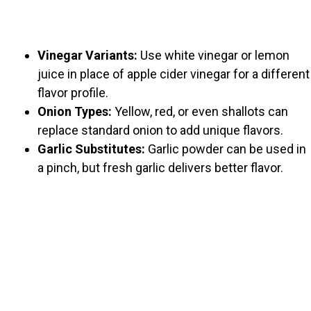
Vinegar Variants:
Use white vinegar or lemon
juice in place of apple cider vinegar for a different
flavor profile.
Onion Types:
Yellow, red, or even shallots can
replace standard onion to add unique flavors.
Garlic Substitutes:
Garlic powder can be used in
a pinch, but fresh garlic delivers better flavor.