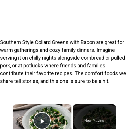
Southern Style Collard Greens with Bacon are great for
warm gatherings and cozy family dinners. Imagine
serving it on chilly nights alongside cornbread or pulled
pork, or at potlucks where friends and families
contribute their favorite recipes. The comfort foods we
share tell stories, and this one is sure to be a hit.
×
Now Playing