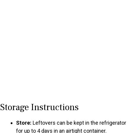
Storage Instructions
Store:
Leftovers can be kept in the refrigerator
for up to 4 days in an airtight container.