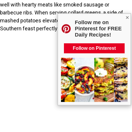
well with hearty meats like smoked sausage or
barbecue ribs. When serving collard greens, a side of
×
mashed potatoes elevated with cream will complete the
Follow me on
Southern feast perfectly.
Pinterest for FREE
Daily Recipes!
Follow on Pinterest