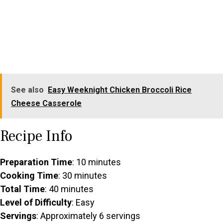
See also
Easy Weeknight Chicken Broccoli Rice
Cheese Casserole
Recipe Info
Preparation Time
: 10 minutes
Cooking Time
: 30 minutes
Total Time
: 40 minutes
Level of Difficulty
: Easy
Servings
: Approximately 6 servings