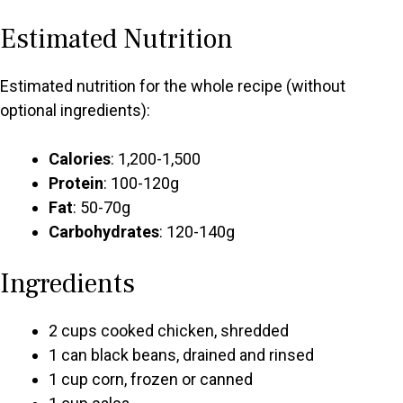
Estimated Nutrition
Estimated nutrition for the whole recipe (without
optional ingredients):
Calories
: 1,200-1,500
Protein
: 100-120g
Fat
: 50-70g
Carbohydrates
: 120-140g
Ingredients
2 cups cooked chicken, shredded
1 can black beans, drained and rinsed
1 cup corn, frozen or canned