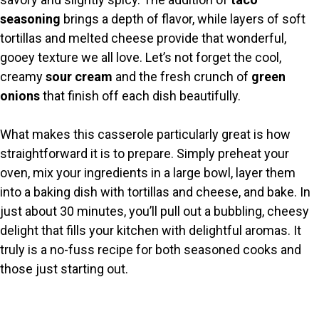
seasoning
brings a depth of flavor, while layers of soft
tortillas and melted cheese provide that wonderful,
gooey texture we all love. Let’s not forget the cool,
creamy
sour cream
and the fresh crunch of
green
onions
that finish off each dish beautifully.
What makes this casserole particularly great is how
straightforward it is to prepare. Simply preheat your
oven, mix your ingredients in a large bowl, layer them
into a baking dish with tortillas and cheese, and bake. In
just about 30 minutes, you’ll pull out a bubbling, cheesy
delight that fills your kitchen with delightful aromas. It
truly is a no-fuss recipe for both seasoned cooks and
those just starting out.