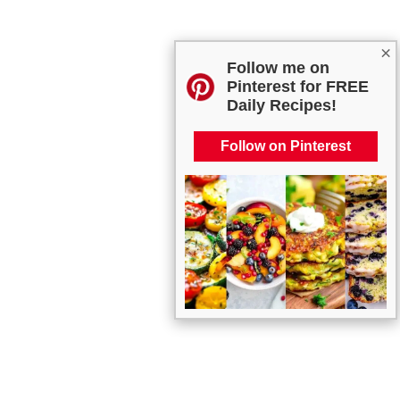
×
Follow me on
Pinterest for FREE
Daily Recipes!
Follow on Pinterest