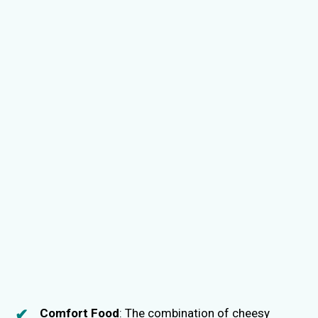
Comfort Food
: The combination of cheesy