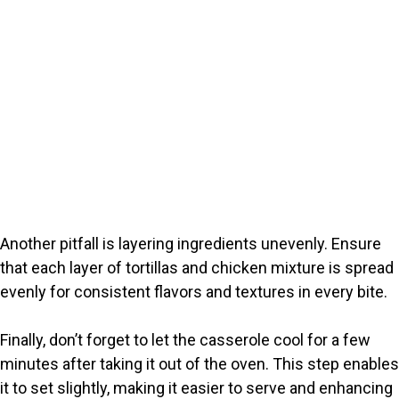
Another pitfall is layering ingredients unevenly. Ensure
that each layer of tortillas and chicken mixture is spread
evenly for consistent flavors and textures in every bite.
Finally, don’t forget to let the casserole cool for a few
minutes after taking it out of the oven. This step enables
it to set slightly, making it easier to serve and enhancing