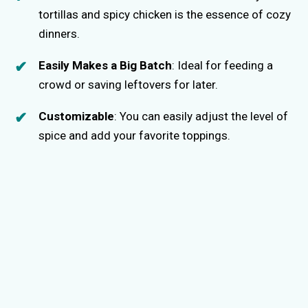
tortillas and spicy chicken is the essence of cozy
dinners.
Easily Makes a Big Batch
: Ideal for feeding a
crowd or saving leftovers for later.
Customizable
: You can easily adjust the level of
spice and add your favorite toppings.