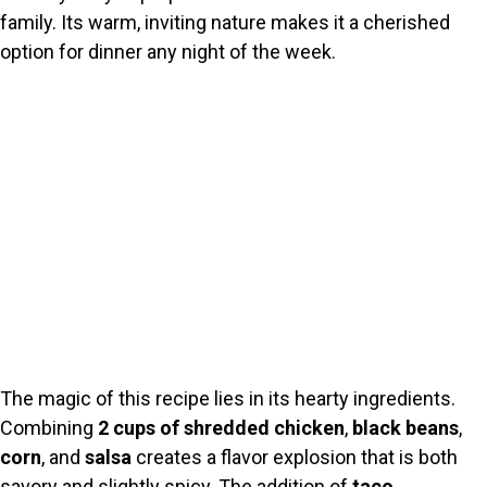
family. Its warm, inviting nature makes it a cherished
option for dinner any night of the week.
The magic of this recipe lies in its hearty ingredients.
Combining
2 cups of shredded chicken
,
black beans
,
corn
, and
salsa
creates a flavor explosion that is both
savory and slightly spicy. The addition of
taco