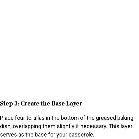
Step 3: Create the Base Layer
Place four tortillas in the bottom of the greased baking
dish, overlapping them slightly if necessary. This layer
serves as the base for your casserole.