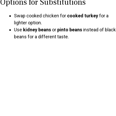
Options for Substitutions
Swap cooked chicken for
cooked turkey
for a
lighter option.
Use
kidney beans
or
pinto beans
instead of black
beans for a different taste.