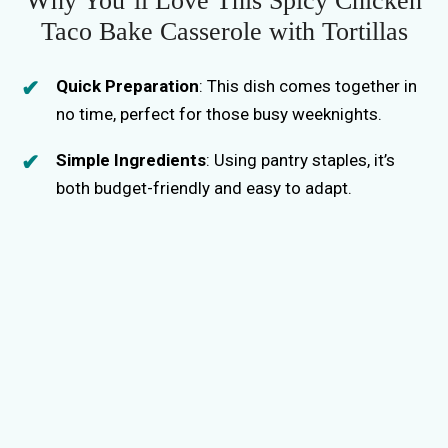
Why You’ll Love This Spicy Chicken
Taco Bake Casserole with Tortillas
Quick Preparation
: This dish comes together in
no time, perfect for those busy weeknights.
Simple Ingredients
: Using pantry staples, it’s
both budget-friendly and easy to adapt.