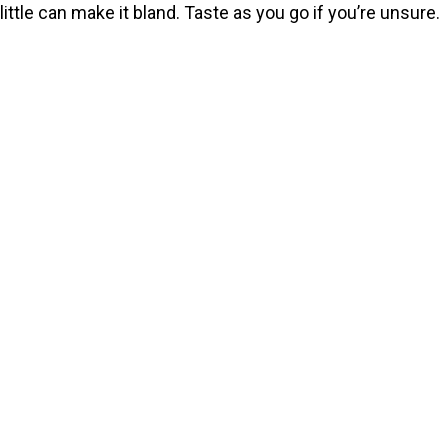
little can make it bland. Taste as you go if you’re unsure.