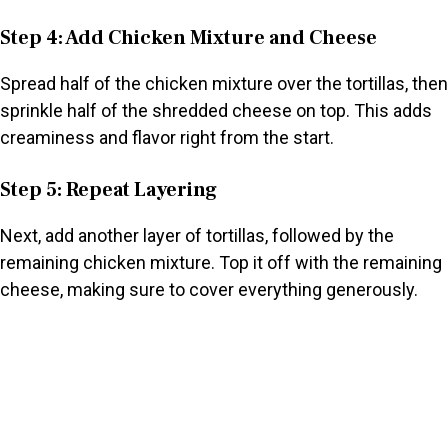
Step 4: Add Chicken Mixture and Cheese
Spread half of the chicken mixture over the tortillas, then
sprinkle half of the shredded cheese on top. This adds
creaminess and flavor right from the start.
Step 5: Repeat Layering
Next, add another layer of tortillas, followed by the
remaining chicken mixture. Top it off with the remaining
cheese, making sure to cover everything generously.