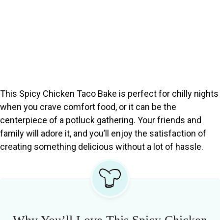
This Spicy Chicken Taco Bake is perfect for chilly nights
when you crave comfort food, or it can be the
centerpiece of a potluck gathering. Your friends and
family will adore it, and you’ll enjoy the satisfaction of
creating something delicious without a lot of hassle.