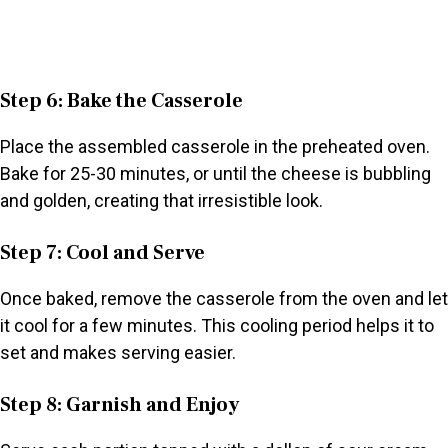
Step 6: Bake the Casserole
Place the assembled casserole in the preheated oven.
Bake for 25-30 minutes, or until the cheese is bubbling
and golden, creating that irresistible look.
Step 7: Cool and Serve
Once baked, remove the casserole from the oven and let
it cool for a few minutes. This cooling period helps it to
set and makes serving easier.
Step 8: Garnish and Enjoy