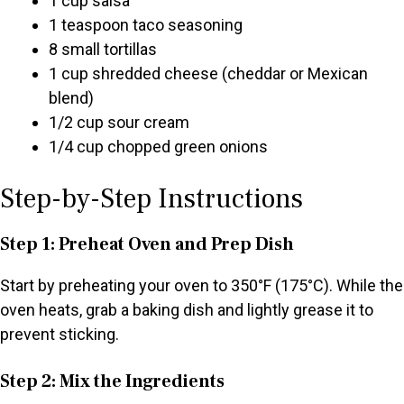
1 cup salsa
1 teaspoon taco seasoning
8 small tortillas
1 cup shredded cheese (cheddar or Mexican
blend)
1/2 cup sour cream
1/4 cup chopped green onions
Step-by-Step Instructions
Step 1: Preheat Oven and Prep Dish
Start by preheating your oven to 350°F (175°C). While the
oven heats, grab a baking dish and lightly grease it to
prevent sticking.
Step 2: Mix the Ingredients