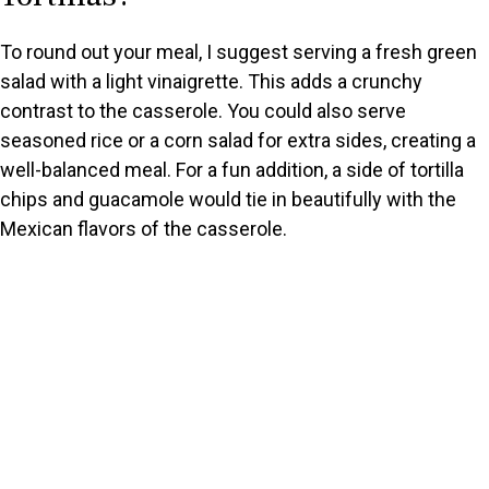
i
To round out your meal, I suggest serving a fresh green
d
salad with a light vinaigrette. This adds a crunchy
contrast to the casserole. You could also serve
e
seasoned rice or a corn salad for extra sides, creating a
well-balanced meal. For a fun addition, a side of tortilla
o
chips and guacamole would tie in beautifully with the
Mexican flavors of the casserole.