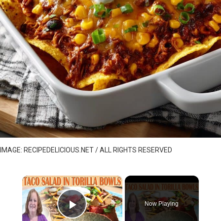
IMAGE: RECIPEDELICIOUS.NET / ALL RIGHTS RESERVED
×
Now Playing
Play Video