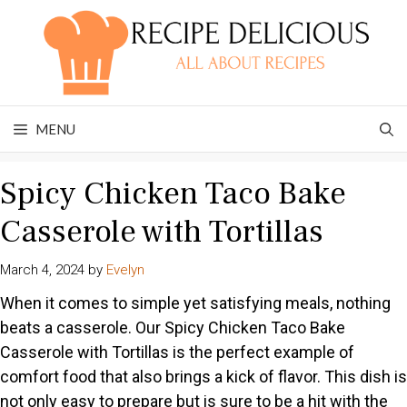
Skip
to
content
MENU
Spicy Chicken Taco Bake
Casserole with Tortillas
March 4, 2024
by
Evelyn
When it comes to simple yet satisfying meals, nothing
beats a casserole. Our Spicy Chicken Taco Bake
Casserole with Tortillas is the perfect example of
comfort food that also brings a kick of flavor. This dish is
not only easy to prepare but is sure to be a hit with the