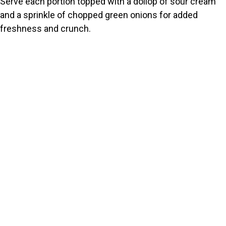
Serve each portion topped with a dollop of sour cream
and a sprinkle of chopped green onions for added
freshness and crunch.