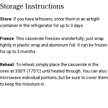
Storage Instructions
Store
: If you have leftovers, store them in an airtight
container in the refrigerator for up to 3 days.
Freeze
: This casserole freezes wonderfully; just wrap
tightly in plastic wrap and aluminum foil. It can be frozen
for up to 3 months.
Reheat
: To reheat, simply place the casserole in the
oven at 350°F (175°C) until heated through. You can also
microwave individual portions, but be sure to cover them
to keep the moisture in.