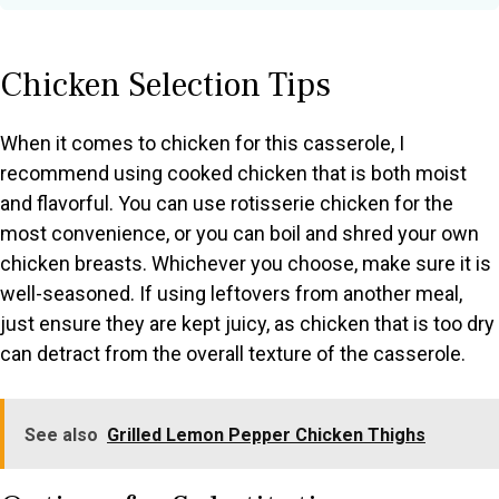
Chicken Selection Tips
When it comes to chicken for this casserole, I
recommend using cooked chicken that is both moist
and flavorful. You can use rotisserie chicken for the
most convenience, or you can boil and shred your own
chicken breasts. Whichever you choose, make sure it is
well-seasoned. If using leftovers from another meal,
just ensure they are kept juicy, as chicken that is too dry
can detract from the overall texture of the casserole.
See also
Grilled Lemon Pepper Chicken Thighs