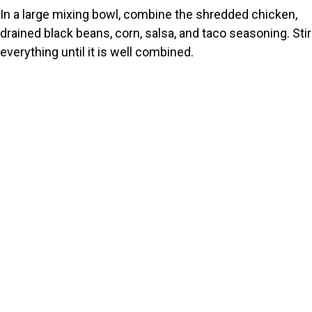
In a large mixing bowl, combine the shredded chicken,
drained black beans, corn, salsa, and taco seasoning. Stir
everything until it is well combined.