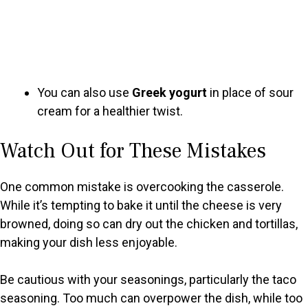
You can also use
Greek yogurt
in place of sour
cream for a healthier twist.
Watch Out for These Mistakes
One common mistake is overcooking the casserole.
While it’s tempting to bake it until the cheese is very
browned, doing so can dry out the chicken and tortillas,
making your dish less enjoyable.
Be cautious with your seasonings, particularly the taco
seasoning. Too much can overpower the dish, while too