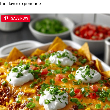
the flavor experience.
SAVE NOW