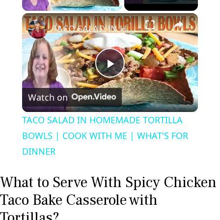
×
TACO SALAD IN HOMEMADE TORTILLA BOWLS | COOK WITH ME | WHAT'S FOR DINNER
P
Watch on
l
TACO SALAD IN HOMEMADE TORTILLA
a
BOWLS | COOK WITH ME | WHAT'S FOR
DINNER
y
What to Serve With Spicy Chicken
V
Taco Bake Casserole with
Tortillas?