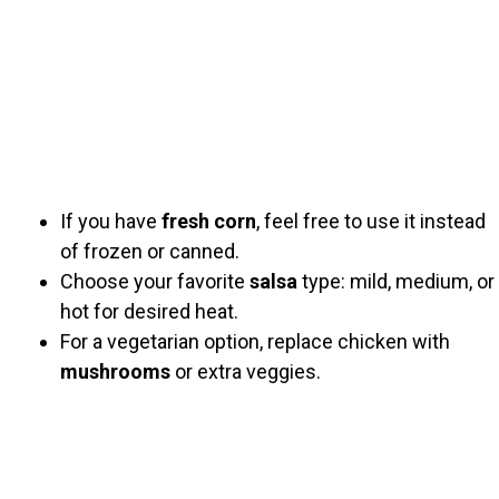
If you have
fresh corn
, feel free to use it instead
of frozen or canned.
Choose your favorite
salsa
type: mild, medium, or
hot for desired heat.
For a vegetarian option, replace chicken with
mushrooms
or extra veggies.