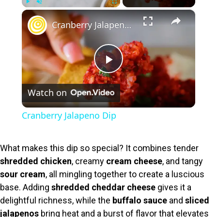
×
Play
Unmute
Fullscreen
Cranberry Jalapeno Dip
P
Watch on
l
Cranberry Jalapeno Dip
a
What makes this dip so special? It combines tender
y
shredded chicken
, creamy
cream cheese
, and tangy
sour cream
, all mingling together to create a luscious
V
base. Adding
shredded cheddar cheese
gives it a
delightful richness, while the
buffalo sauce
and
sliced
jalapenos
bring heat and a burst of flavor that elevates