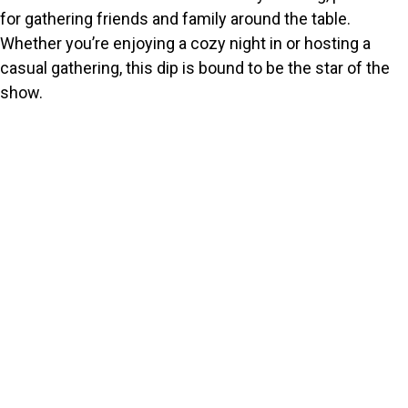
for gathering friends and family around the table.
Whether you’re enjoying a cozy night in or hosting a
casual gathering, this dip is bound to be the star of the
show.