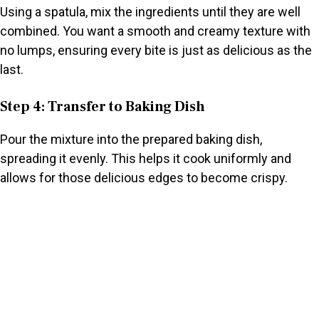
Using a spatula, mix the ingredients until they are well
combined. You want a smooth and creamy texture with
no lumps, ensuring every bite is just as delicious as the
last.
Step 4: Transfer to Baking Dish
Pour the mixture into the prepared baking dish,
spreading it evenly. This helps it cook uniformly and
allows for those delicious edges to become crispy.