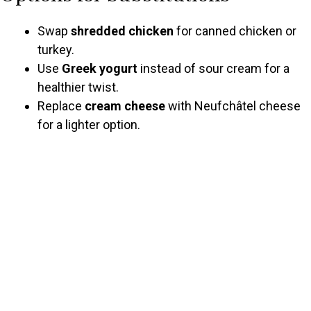
Swap
shredded chicken
for canned chicken or
turkey.
Use
Greek yogurt
instead of sour cream for a
healthier twist.
Replace
cream cheese
with Neufchâtel cheese
for a lighter option.