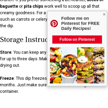
baguette
or
pita chips
work well to scoop up all that
creamy goodness. For a fresh twist,
vegetable sticks
×
Follow me on
such as carrots or celery can add a crunchy contrast to
Pinterest for FREE
the dip.
Daily Recipes!
Storage Instructions
Follow on Pinterest
Store
: You can keep any leftover dip in the refrigerator
for up to three days. Make sure to cover it well to avoid
drying out.
Freeze
: This dip freezes beautifully for up to two
months. Just make sure to store it in an airtight
container.