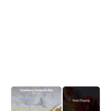
×
Now Playing