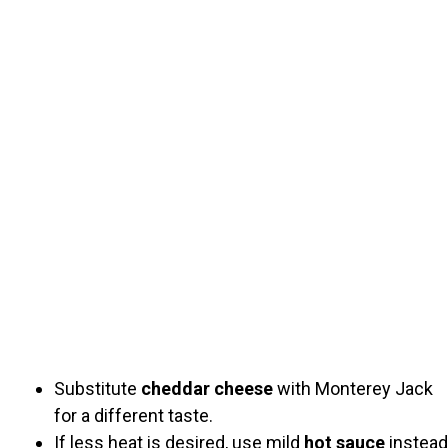
Substitute
cheddar cheese
with Monterey Jack
for a different taste.
If less heat is desired, use mild
hot sauce
instead