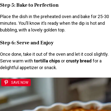
Step 5: Bake to Perfection
Place the dish in the preheated oven and bake for 25-30
minutes. You’ll know it’s ready when the dip is hot and
bubbling, with a lovely golden top.
Step 6: Serve and Enjoy
Once done, take it out of the oven and let it cool slightly.
Serve warm with
tortilla chips
or
crusty bread
for a
delightful appetizer or snack.
SAVE NOW