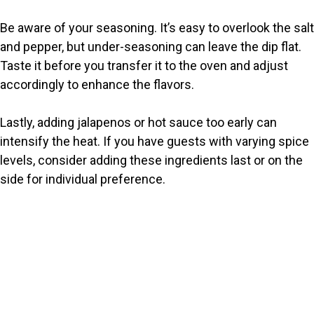
Be aware of your seasoning. It’s easy to overlook the salt
and pepper, but under-seasoning can leave the dip flat.
Taste it before you transfer it to the oven and adjust
accordingly to enhance the flavors.
Lastly, adding jalapenos or hot sauce too early can
intensify the heat. If you have guests with varying spice
levels, consider adding these ingredients last or on the
side for individual preference.