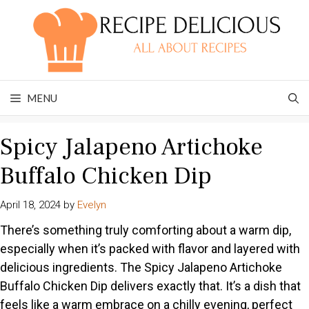
Skip
to
content
MENU
Spicy Jalapeno Artichoke
Buffalo Chicken Dip
April 18, 2024
by
Evelyn
There’s something truly comforting about a warm dip,
especially when it’s packed with flavor and layered with
delicious ingredients. The Spicy Jalapeno Artichoke
Buffalo Chicken Dip delivers exactly that. It’s a dish that
feels like a warm embrace on a chilly evening, perfect