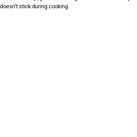
doesn’t stick during cooking.