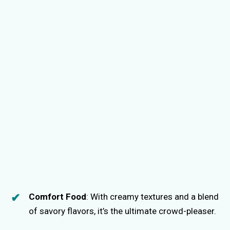
Comfort Food
: With creamy textures and a blend
of savory flavors, it’s the ultimate crowd-pleaser.