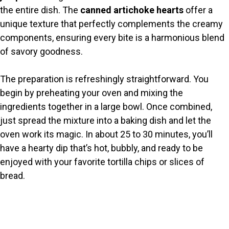
i
the entire dish. The
canned artichoke hearts
offer a
unique texture that perfectly complements the creamy
d
components, ensuring every bite is a harmonious blend
of savory goodness.
e
The preparation is refreshingly straightforward. You
o
begin by preheating your oven and mixing the
ingredients together in a large bowl. Once combined,
just spread the mixture into a baking dish and let the
oven work its magic. In about 25 to 30 minutes, you’ll
have a hearty dip that’s hot, bubbly, and ready to be
enjoyed with your favorite tortilla chips or slices of
bread.