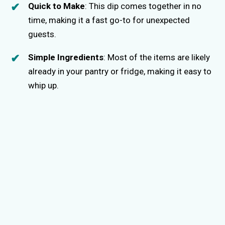
Quick to Make
: This dip comes together in no
time, making it a fast go-to for unexpected
guests.
Simple Ingredients
: Most of the items are likely
already in your pantry or fridge, making it easy to
whip up.