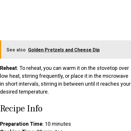
See also
Golden Pretzels and Cheese Dip
Reheat
: To reheat, you can warm it on the stovetop over
low heat, stirring frequently, or place it in the microwave
in short intervals, stirring in between until it reaches your
desired temperature.
Recipe Info
Preparation Time
: 10 minutes