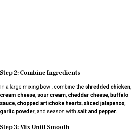
Step 2: Combine Ingredients
In a large mixing bowl, combine the
shredded chicken
,
cream cheese
,
sour cream
,
cheddar cheese
,
buffalo
sauce
,
chopped artichoke hearts
,
sliced jalapenos
,
garlic powder
, and season with
salt and pepper
.
Step 3: Mix Until Smooth