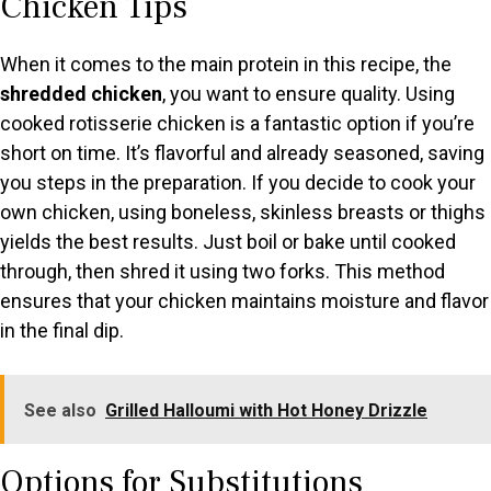
Chicken Tips
When it comes to the main protein in this recipe, the
shredded chicken
, you want to ensure quality. Using
cooked rotisserie chicken is a fantastic option if you’re
short on time. It’s flavorful and already seasoned, saving
you steps in the preparation. If you decide to cook your
own chicken, using boneless, skinless breasts or thighs
yields the best results. Just boil or bake until cooked
through, then shred it using two forks. This method
ensures that your chicken maintains moisture and flavor
in the final dip.
See also
Grilled Halloumi with Hot Honey Drizzle
Options for Substitutions