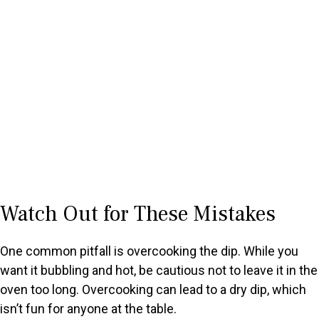
Watch Out for These Mistakes
One common pitfall is overcooking the dip. While you
want it bubbling and hot, be cautious not to leave it in the
oven too long. Overcooking can lead to a dry dip, which
isn’t fun for anyone at the table.