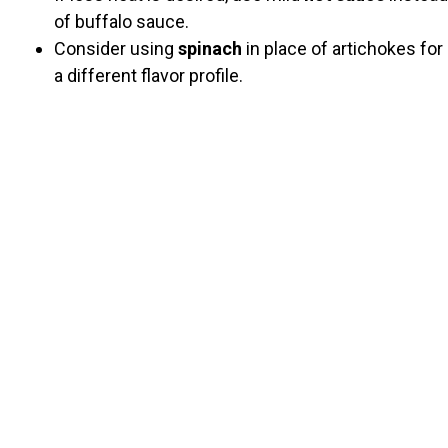
of buffalo sauce.
Consider using
spinach
in place of artichokes for
a different flavor profile.