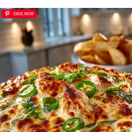
SAVE NOW