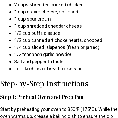
2 cups shredded cooked chicken
1 cup cream cheese, softened
1 cup sour cream
1 cup shredded cheddar cheese
1/2 cup buffalo sauce
1/2 cup canned artichoke hearts, chopped
1/4 cup sliced jalapenos (fresh or jarred)
1/2 teaspoon garlic powder
Salt and pepper to taste
Tortilla chips or bread for serving
Step-by-Step Instructions
Step 1: Preheat Oven and Prep Pan
Start by preheating your oven to 350°F (175°C). While the
oven warms up, grease a baking dish to ensure the dip