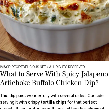
IMAGE: RECIPEDELICIOUS.NET / ALL RIGHTS RESERVED
What to Serve With Spicy Jalapeno
Artichoke Buffalo Chicken Dip?
This dip pairs wonderfully with several sides. Consider
serving it with crispy
tortilla chips
for that perfect
crunch. If you prefer something a bit heartier,
slices of