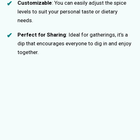
Customizable
: You can easily adjust the spice
levels to suit your personal taste or dietary
needs.
Perfect for Sharing
: Ideal for gatherings, it’s a
dip that encourages everyone to dig in and enjoy
together.