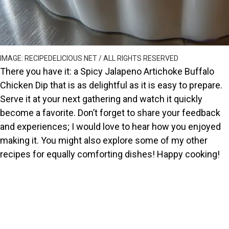
IMAGE: RECIPEDELICIOUS.NET / ALL RIGHTS RESERVED
There you have it: a Spicy Jalapeno Artichoke Buffalo
Chicken Dip that is as delightful as it is easy to prepare.
Serve it at your next gathering and watch it quickly
become a favorite. Don’t forget to share your feedback
and experiences; I would love to hear how you enjoyed
making it. You might also explore some of my other
recipes for equally comforting dishes! Happy cooking!