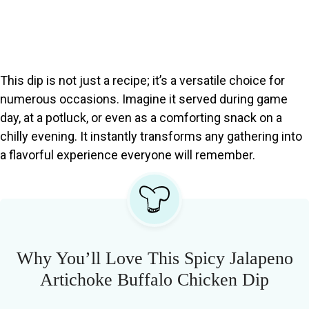
This dip is not just a recipe; it’s a versatile choice for
numerous occasions. Imagine it served during game
day, at a potluck, or even as a comforting snack on a
chilly evening. It instantly transforms any gathering into
a flavorful experience everyone will remember.
Why You’ll Love This Spicy Jalapeno
Artichoke Buffalo Chicken Dip