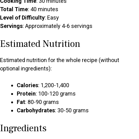
Cooking Time
: 30 minutes
Total Time
: 40 minutes
Level of Difficulty
: Easy
Servings
: Approximately 4-6 servings
Estimated Nutrition
Estimated nutrition for the whole recipe (without
optional ingredients):
Calories
: 1,200-1,400
Protein
: 100-120 grams
Fat
: 80-90 grams
Carbohydrates
: 30-50 grams
Ingredients