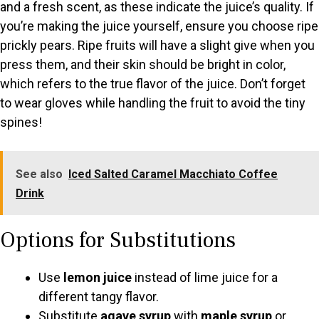
and a fresh scent, as these indicate the juice’s quality. If
you’re making the juice yourself, ensure you choose ripe
prickly pears. Ripe fruits will have a slight give when you
press them, and their skin should be bright in color,
which refers to the true flavor of the juice. Don’t forget
to wear gloves while handling the fruit to avoid the tiny
spines!
See also
Iced Salted Caramel Macchiato Coffee
Drink
Options for Substitutions
Use
lemon juice
instead of lime juice for a
different tangy flavor.
Substitute
agave syrup
with
maple syrup
or