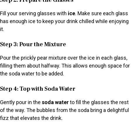
Step 2: Prepare the Glasses
Fill your serving glasses with
ice
. Make sure each glass
has enough ice to keep your drink chilled while enjoying
it.
Step 3: Pour the Mixture
Pour the prickly pear mixture over the ice in each glass,
filling them about halfway. This allows enough space for
the soda water to be added.
Step 4: Top with Soda Water
Gently pour in the
soda water
to fill the glasses the rest
of the way. The bubbles from the soda bring a delightful
fizz that elevates the drink.