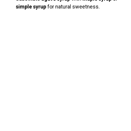
simple syrup
for natural sweetness.