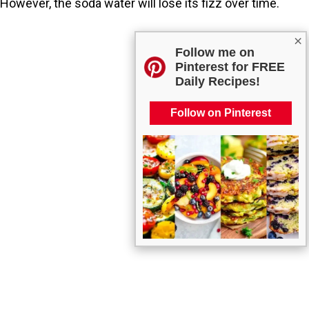
However, the soda water will lose its fizz over time.
×
Follow me on
Pinterest for FREE
Daily Recipes!
Follow on Pinterest