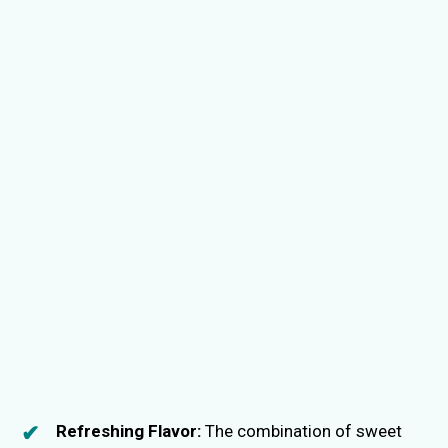
Refreshing Flavor:
The combination of sweet