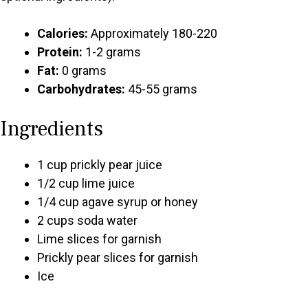
Calories:
Approximately 180-220
Protein:
1-2 grams
Fat:
0 grams
Carbohydrates:
45-55 grams
Ingredients
1 cup prickly pear juice
1/2 cup lime juice
1/4 cup agave syrup or honey
2 cups soda water
Lime slices for garnish
Prickly pear slices for garnish
Ice