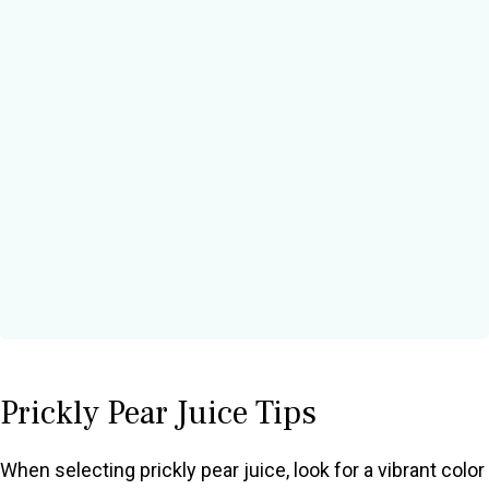
Prickly Pear Juice Tips
When selecting prickly pear juice, look for a vibrant color