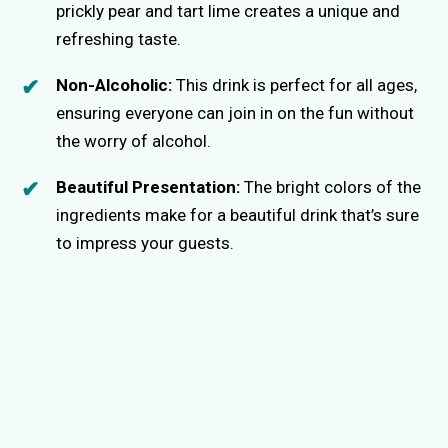
prickly pear and tart lime creates a unique and
refreshing taste.
Non-Alcoholic:
This drink is perfect for all ages,
ensuring everyone can join in on the fun without
the worry of alcohol.
Beautiful Presentation:
The bright colors of the
ingredients make for a beautiful drink that’s sure
to impress your guests.