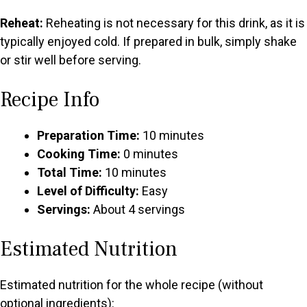
Reheat:
Reheating is not necessary for this drink, as it is
typically enjoyed cold. If prepared in bulk, simply shake
or stir well before serving.
Recipe Info
Preparation Time:
10 minutes
Cooking Time:
0 minutes
Total Time:
10 minutes
Level of Difficulty:
Easy
Servings:
About 4 servings
Estimated Nutrition
Estimated nutrition for the whole recipe (without
optional ingredients):