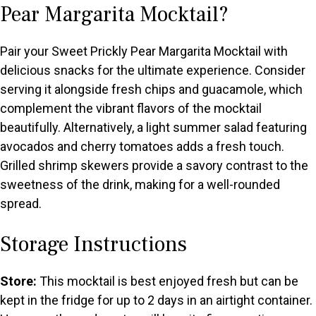
Pear Margarita Mocktail?
Pair your Sweet Prickly Pear Margarita Mocktail with
delicious snacks for the ultimate experience. Consider
serving it alongside fresh chips and guacamole, which
complement the vibrant flavors of the mocktail
beautifully. Alternatively, a light summer salad featuring
avocados and cherry tomatoes adds a fresh touch.
Grilled shrimp skewers provide a savory contrast to the
sweetness of the drink, making for a well-rounded
spread.
Storage Instructions
Store:
This mocktail is best enjoyed fresh but can be
kept in the fridge for up to 2 days in an airtight container.