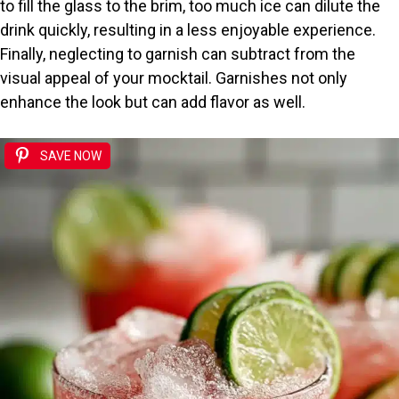
to fill the glass to the brim, too much ice can dilute the
drink quickly, resulting in a less enjoyable experience.
Finally, neglecting to garnish can subtract from the
visual appeal of your mocktail. Garnishes not only
enhance the look but can add flavor as well.
SAVE NOW