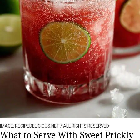
IMAGE: RECIPEDELICIOUS.NET / ALL RIGHTS RESERVED
What to Serve With Sweet Prickly