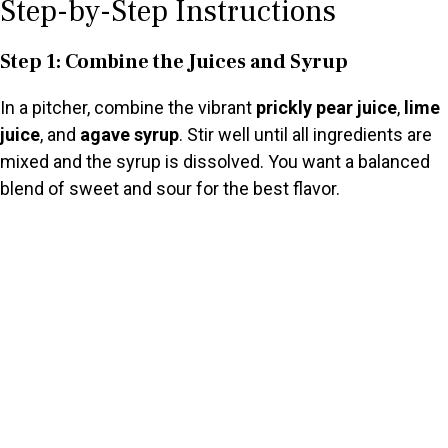
Step-by-Step Instructions
Step 1: Combine the Juices and Syrup
In a pitcher, combine the vibrant
prickly pear juice
,
lime
juice
, and
agave syrup
. Stir well until all ingredients are
mixed and the syrup is dissolved. You want a balanced
blend of sweet and sour for the best flavor.