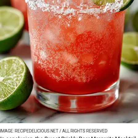
IMAGE: RECIPEDELICIOUS.NET / ALL RIGHTS RESERVED