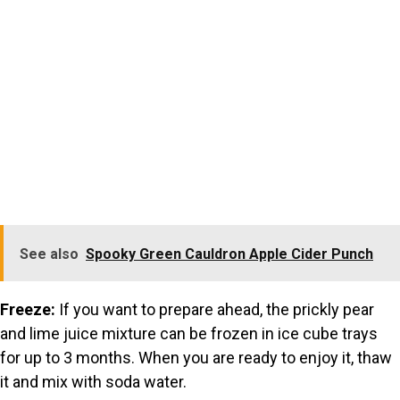
See also
Spooky Green Cauldron Apple Cider Punch
Freeze:
If you want to prepare ahead, the prickly pear
and lime juice mixture can be frozen in ice cube trays
for up to 3 months. When you are ready to enjoy it, thaw
it and mix with soda water.