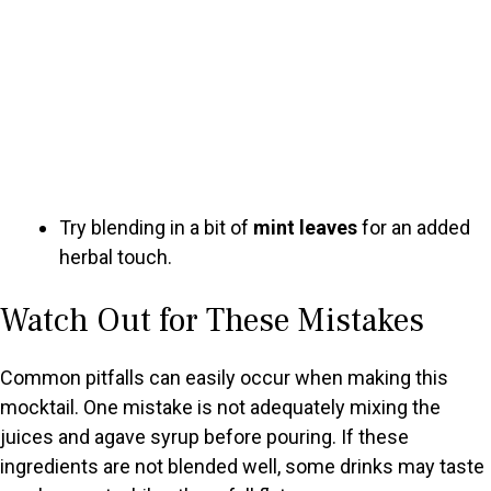
Try blending in a bit of
mint leaves
for an added
herbal touch.
Watch Out for These Mistakes
Common pitfalls can easily occur when making this
mocktail. One mistake is not adequately mixing the
juices and agave syrup before pouring. If these
ingredients are not blended well, some drinks may taste