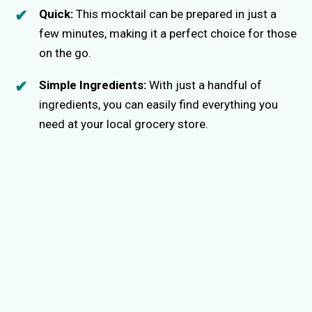
Quick:
This mocktail can be prepared in just a
few minutes, making it a perfect choice for those
on the go.
Simple Ingredients:
With just a handful of
ingredients, you can easily find everything you
need at your local grocery store.