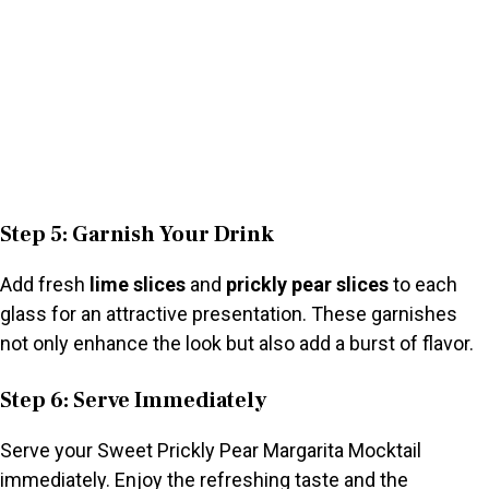
Step 5: Garnish Your Drink
Add fresh
lime slices
and
prickly pear slices
to each
glass for an attractive presentation. These garnishes
not only enhance the look but also add a burst of flavor.
Step 6: Serve Immediately
Serve your Sweet Prickly Pear Margarita Mocktail
immediately. Enjoy the refreshing taste and the