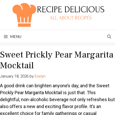
Skip
to
content
MENU
Sweet Prickly Pear Margarita
Mocktail
January 18, 2026
by
Evelyn
A good drink can brighten anyone’s day, and the Sweet
Prickly Pear Margarita Mocktail is just that. This
delightful, non-alcoholic beverage not only refreshes but
also offers a new and exciting flavor profile. It’s an
excellent choice for family gatherings or casual