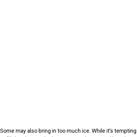
Some may also bring in too much ice. While it’s tempting