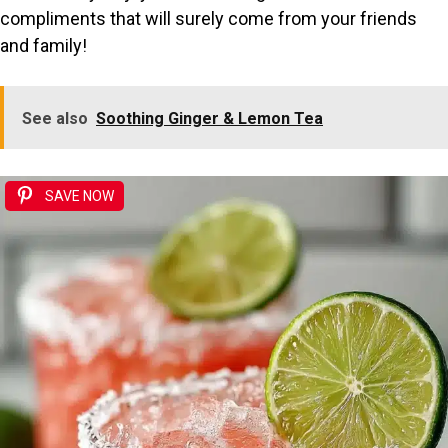
compliments that will surely come from your friends
and family!
See also
Soothing Ginger & Lemon Tea
SAVE NOW