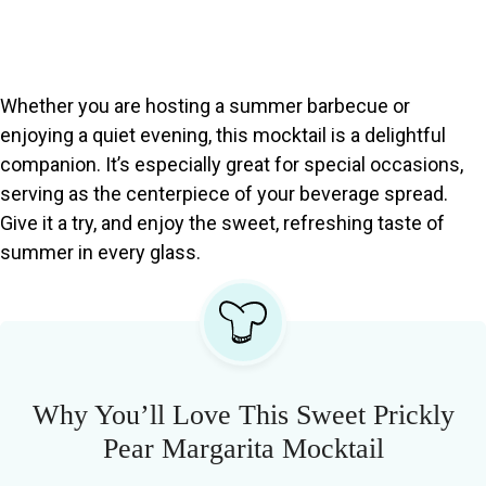
Whether you are hosting a summer barbecue or
enjoying a quiet evening, this mocktail is a delightful
companion. It’s especially great for special occasions,
serving as the centerpiece of your beverage spread.
Give it a try, and enjoy the sweet, refreshing taste of
summer in every glass.
Why You’ll Love This Sweet Prickly
Pear Margarita Mocktail