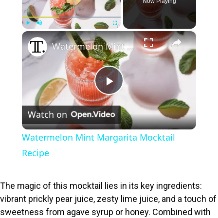
Now Playing
×
Play
Unmute
Fullscreen
Watermelon Mint Margarita Mocktail Recipe
P
Watch on
l
Watermelon Mint Margarita Mocktail
a
Recipe
y
The magic of this mocktail lies in its key ingredients:
vibrant prickly pear juice, zesty lime juice, and a touch of
V
sweetness from agave syrup or honey. Combined with