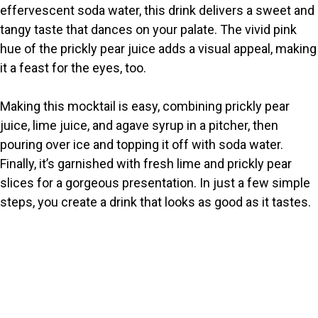
effervescent soda water, this drink delivers a sweet and
i
tangy taste that dances on your palate. The vivid pink
hue of the prickly pear juice adds a visual appeal, making
it a feast for the eyes, too.
d
Making this mocktail is easy, combining prickly pear
e
juice, lime juice, and agave syrup in a pitcher, then
pouring over ice and topping it off with soda water.
o
Finally, it’s garnished with fresh lime and prickly pear
slices for a gorgeous presentation. In just a few simple
steps, you create a drink that looks as good as it tastes.