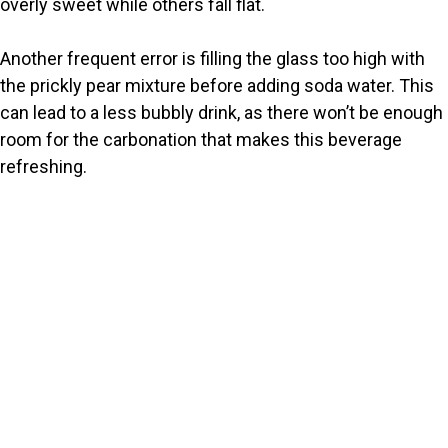
overly sweet while others fall flat.
Another frequent error is filling the glass too high with
the prickly pear mixture before adding soda water. This
can lead to a less bubbly drink, as there won’t be enough
room for the carbonation that makes this beverage
refreshing.