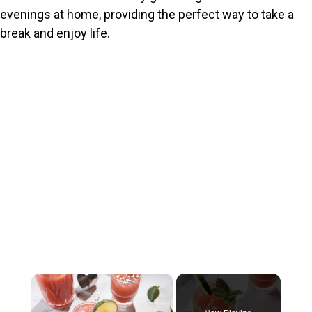
evenings at home, providing the perfect way to take a
break and enjoy life.
×