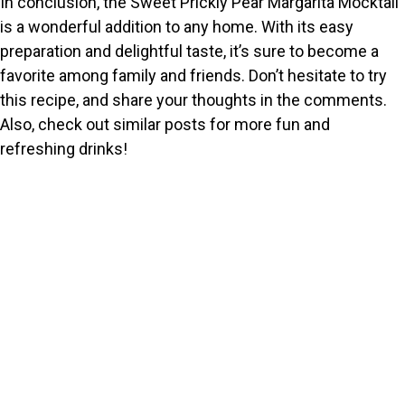
In conclusion, the Sweet Prickly Pear Margarita Mocktail
is a wonderful addition to any home. With its easy
preparation and delightful taste, it’s sure to become a
favorite among family and friends. Don’t hesitate to try
this recipe, and share your thoughts in the comments.
Also, check out similar posts for more fun and
refreshing drinks!