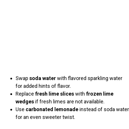
Swap
soda water
with flavored sparkling water
for added hints of flavor.
Replace
fresh lime slices
with
frozen lime
wedges
if fresh limes are not available.
Use
carbonated lemonade
instead of soda water
for an even sweeter twist.