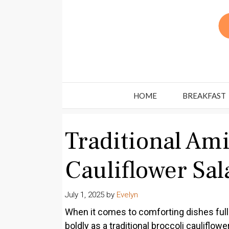
Skip
to
content
HOME
BREAKFAST
Traditional Ami
Cauliflower Sal
July 1, 2025
by
Evelyn
When it comes to comforting dishes full 
boldly as a traditional broccoli cauliflo