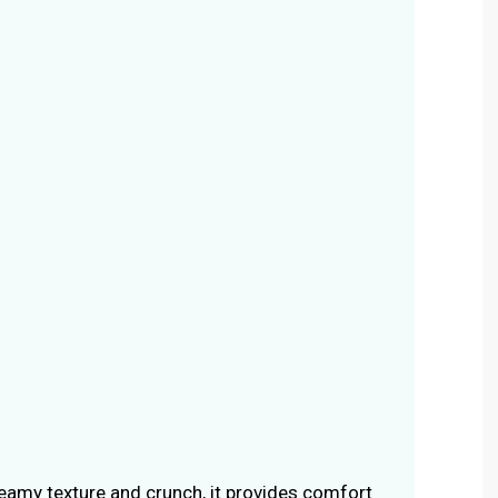
creamy texture and crunch, it provides comfort