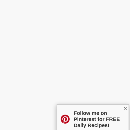
×
Follow me on
Pinterest for FREE
Daily Recipes!