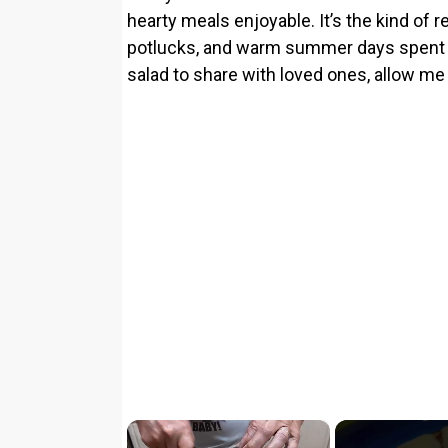
hearty meals enjoyable. It’s the kind of
potlucks, and warm summer days spent out
salad to share with loved ones, allow me 
×