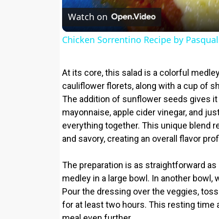
Watch on
Chicken Sorrentino Recipe by Pasqual
At its core, this salad is a colorful med
cauliflower florets, along with a cup of 
The addition of sunflower seeds gives i
mayonnaise, apple cider vinegar, and just
everything together. This unique blend re
and savory, creating an overall flavor profi
The preparation is as straightforward as
medley in a large bowl. In another bowl,
Pour the dressing over the veggies, toss to
for at least two hours. This resting time 
meal even further.