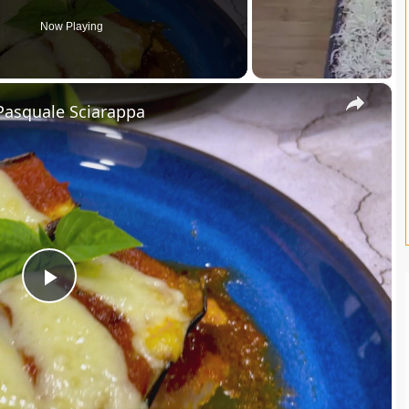
Now Playing
×
Pasquale Sciarappa
P
l