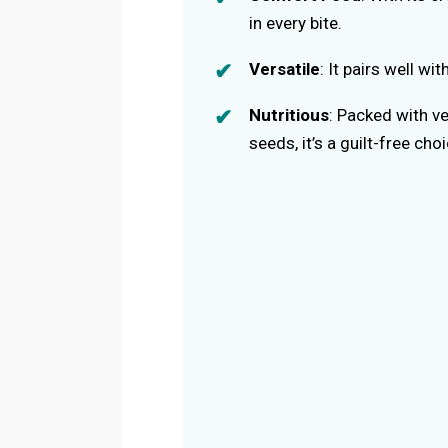
in every bite.
Versatile
: It pairs well w
Nutritious
: Packed with v
seeds, it’s a guilt-free choi