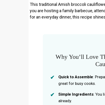
This traditional Amish broccoli cauliflow
you are hosting a family barbecue, attend
for an everyday dinner, this recipe shine
Why You’ll Love Th
Cau
Quick to Assemble
: Prep
great for busy cooks.
Simple Ingredients
: You 
already.