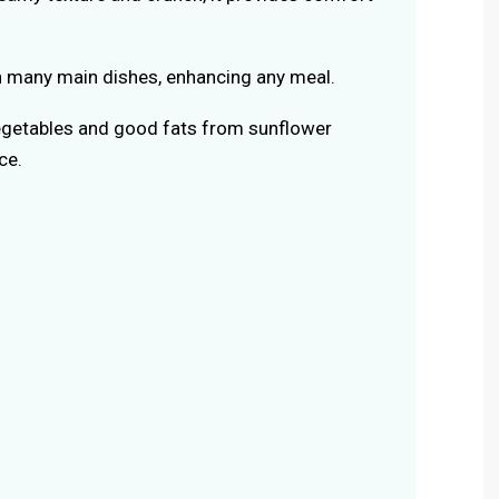
ith many main dishes, enhancing any meal.
egetables and good fats from sunflower
ce.