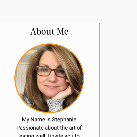
About Me
My Name is Stephanie
Passionate about the art of
eating well, I invite you to