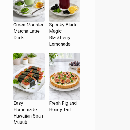
Green Monster
Spooky Black
Matcha Latte
Magic
Drink
Blackberry
Lemonade
Easy
Fresh Fig and
Homemade
Honey Tart
Hawaiian Spam
Musubi