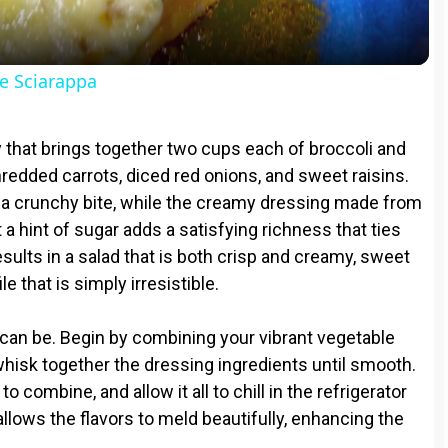
a
y
e Sciarappa
V
ley that brings together two cups each of broccoli and
i
shredded carrots, diced red onions, and sweet raisins.
t a crunchy bite, while the creamy dressing made from
 a hint of sugar adds a satisfying richness that ties
d
sults in a salad that is both crisp and creamy, sweet
le that is simply irresistible.
e
 can be. Begin by combining your vibrant vegetable
o
 whisk together the dressing ingredients until smooth.
 combine, and allow it all to chill in the refrigerator
allows the flavors to meld beautifully, enhancing the