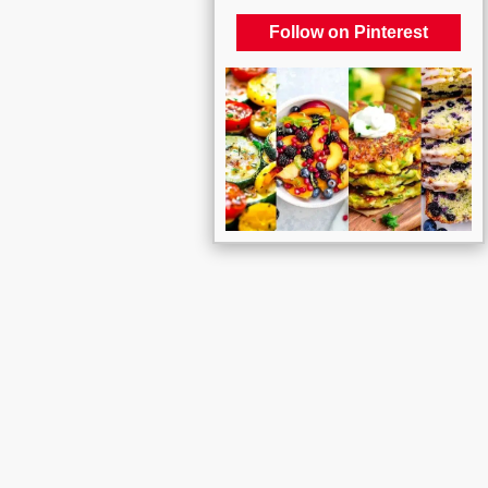
Follow on Pinterest