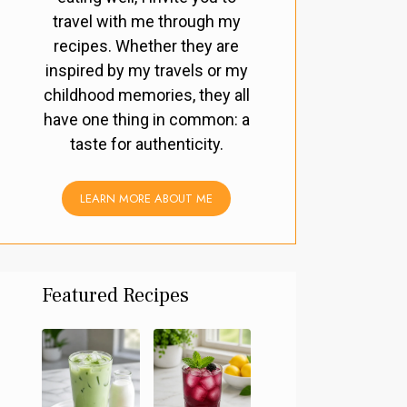
travel with me through my
recipes. Whether they are
inspired by my travels or my
childhood memories, they all
have one thing in common: a
taste for authenticity.
LEARN MORE ABOUT ME
Featured Recipes