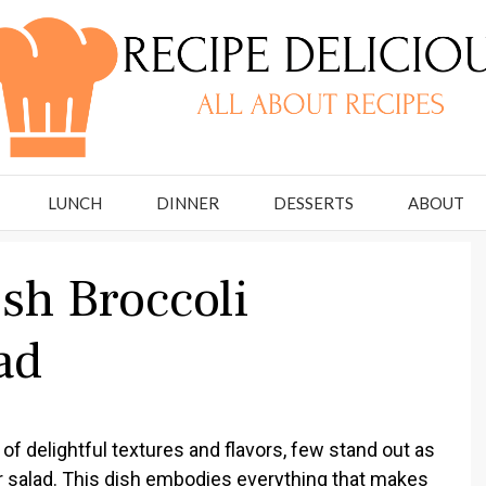
LUNCH
DINNER
DESSERTS
ABOUT
sh Broccoli
ad
of delightful textures and flavors, few stand out as
wer salad. This dish embodies everything that makes