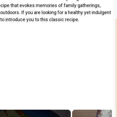
 recipe that evokes memories of family gatherings,
doors. If you are looking for a healthy yet indulgent
to introduce you to this classic recipe.