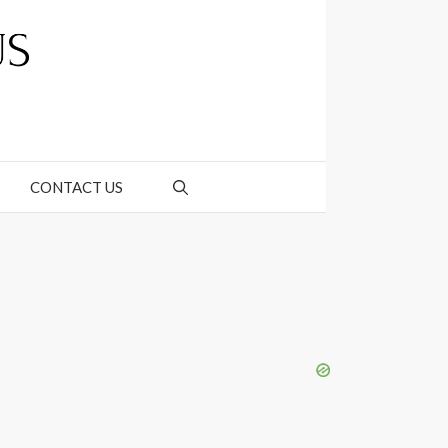
CONTACT US