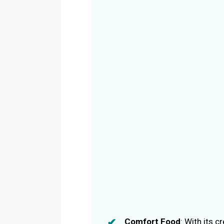
Comfort Food
: With its 