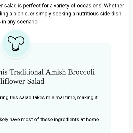
er salad is perfect for a variety of occasions. Whether
ing a picnic, or simply seeking a nutritious side dish
s in any scenario.
is Traditional Amish Broccoli
liflower Salad
aring this salad takes minimal time, making it
likely have most of these ingredients at home