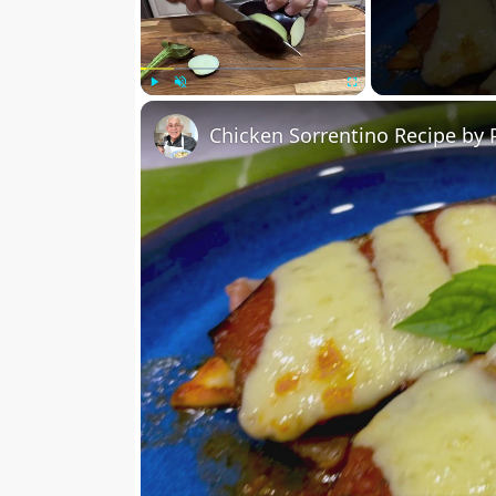
Play
Unmute
Fullscreen
Chicken Sorrentino Recipe by 