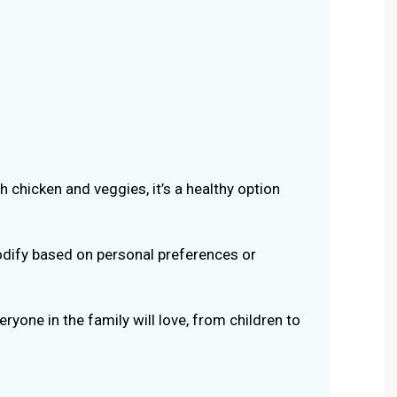
 chicken and veggies, it’s a healthy option
dify based on personal preferences or
ryone in the family will love, from children to