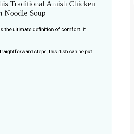
is Traditional Amish Chicken
n Noodle Soup
s the ultimate definition of comfort. It
traightforward steps, this dish can be put