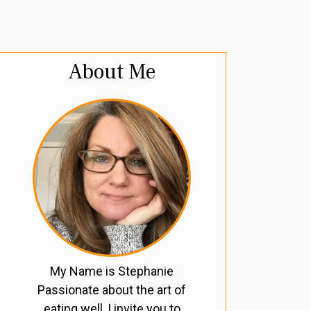
About Me
My Name is Stephanie
Passionate about the art of
eating well, I invite you to