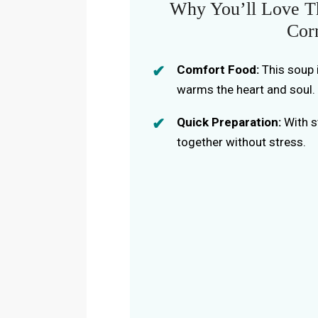
Why You’ll Love Th
Cor
Comfort Food:
This soup i
warms the heart and soul.
Quick Preparation:
With s
together without stress.