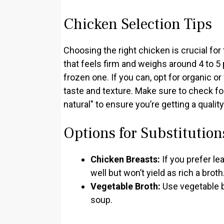
Chicken Selection Tips
Choosing the right chicken is crucial for 
that feels firm and weighs around 4 to 5 
frozen one. If you can, opt for organic o
taste and texture. Make sure to check fo
natural" to ensure you’re getting a qualit
Options for Substitution
Chicken Breasts:
If you prefer l
well but won’t yield as rich a broth
Vegetable Broth:
Use vegetable br
soup.