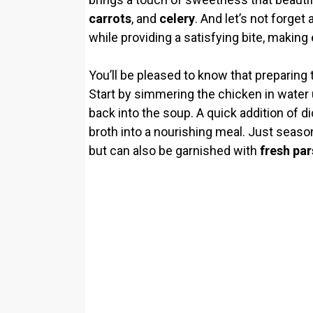
carrots
, and
celery
. And let’s not forget
while providing a satisfying bite, making
You’ll be pleased to know that preparing 
Start by simmering the chicken in water un
back into the soup. A quick addition of 
broth into a nourishing meal. Just seas
but can also be garnished with
fresh par