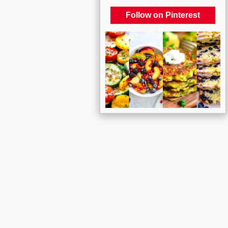
Follow on Pinterest