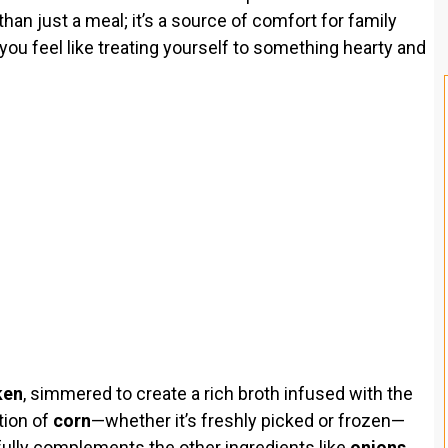
han just a meal; it’s a source of comfort for family
you feel like treating yourself to something hearty and
ken
, simmered to create a rich broth infused with the
tion of
corn
—whether it’s freshly picked or frozen—
fully complements the other ingredients like
onions
,