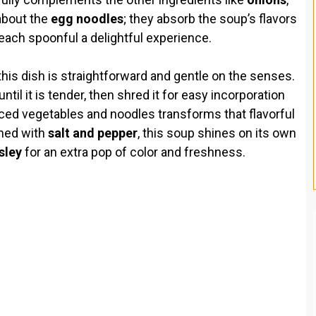
 about the
egg noodles
; they absorb the soup’s flavors
 each spoonful a delightful experience.
this dish is straightforward and gentle on the senses.
til it is tender, then shred it for easy incorporation
diced vegetables and noodles transforms that flavorful
oned with
salt and pepper
, this soup shines on its own
sley
for an extra pop of color and freshness.