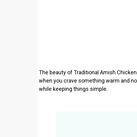
The beauty of Traditional Amish Chicken C
when you crave something warm and nour
while keeping things simple.