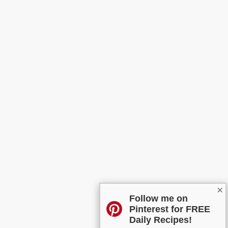
×
Follow me on
Pinterest for FREE
Daily Recipes!