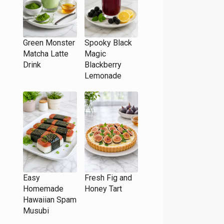
Green Monster
Spooky Black
Matcha Latte
Magic
Drink
Blackberry
Lemonade
Easy
Fresh Fig and
Homemade
Honey Tart
Hawaiian Spam
Musubi