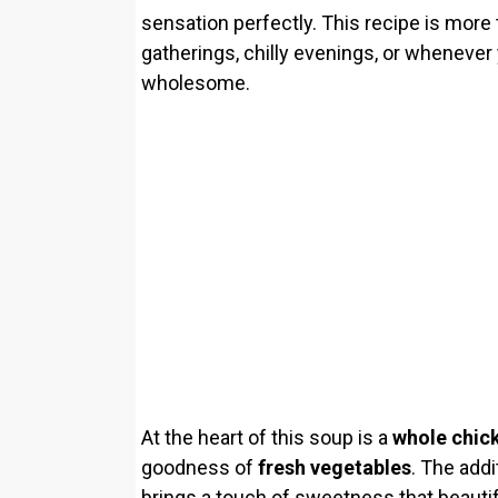
sensation perfectly. This recipe is more t
gatherings, chilly evenings, or whenever 
wholesome.
At the heart of this soup is a
whole chic
goodness of
fresh vegetables
. The addi
brings a touch of sweetness that beauti