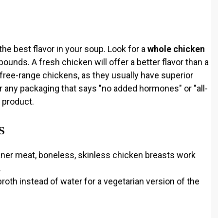
the best flavor in your soup. Look for a
whole chicken
pounds. A fresh chicken will offer a better flavor than a
r free-range chickens, as they usually have superior
r any packaging that says "no added hormones" or "all-
y product.
s
eaner meat, boneless, skinless chicken breasts work
.
oth instead of water for a vegetarian version of the