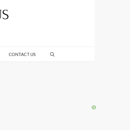
CONTACT US