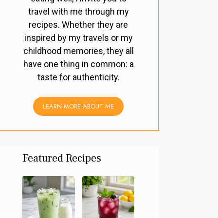
travel with me through my
recipes. Whether they are
inspired by my travels or my
childhood memories, they all
have one thing in common: a
taste for authenticity.
LEARN MORE ABOUT ME
Featured Recipes