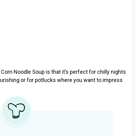
orn Noodle Soup is that it’s perfect for chilly nights
ishing or for potlucks where you want to impress