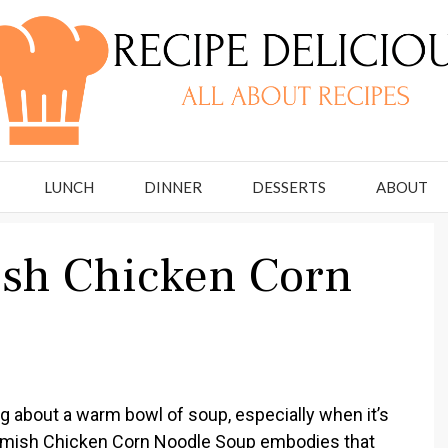
LUNCH
DINNER
DESSERTS
ABOUT
ish Chicken Corn
 about a warm bowl of soup, especially when it’s
nal Amish Chicken Corn Noodle Soup embodies that