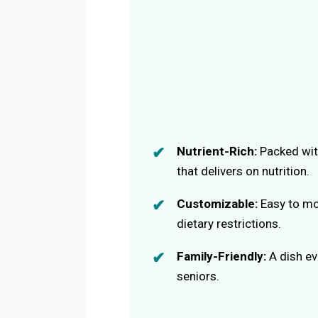
Nutrient-Rich:
Packed with
that delivers on nutrition.
Customizable:
Easy to mo
dietary restrictions.
Family-Friendly:
A dish eve
seniors.