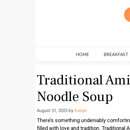
Skip
to
content
HOME
BREAKFAST
Traditional Am
Noodle Soup
August 31, 2025
by
Evelyn
There’s something undeniably comforting
filled with love and tradition. Traditio