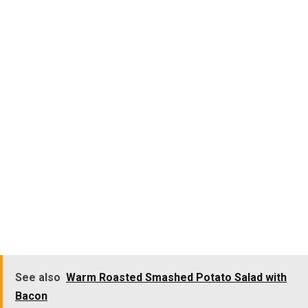
See also
Warm Roasted Smashed Potato Salad with
Bacon