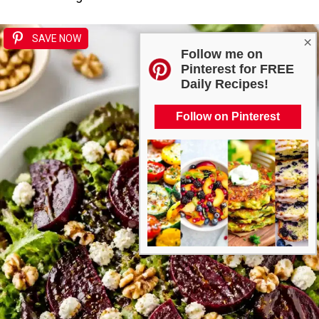
SAVE NOW
×
Follow me on
Pinterest for FREE
Daily Recipes!
Follow on Pinterest