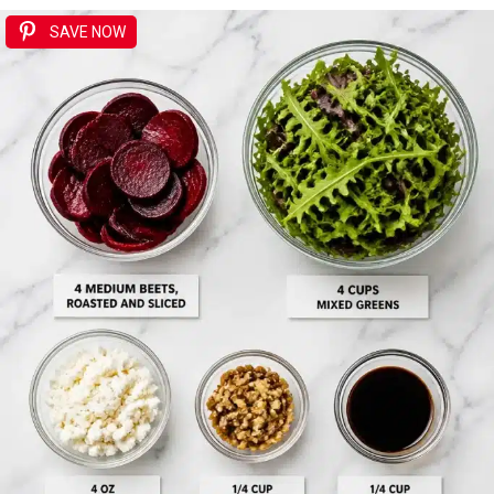
SAVE NOW