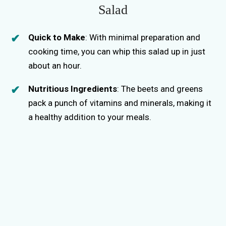
Salad
Quick to Make
: With minimal preparation and
cooking time, you can whip this salad up in just
about an hour.
Nutritious Ingredients
: The beets and greens
pack a punch of vitamins and minerals, making it
a healthy addition to your meals.