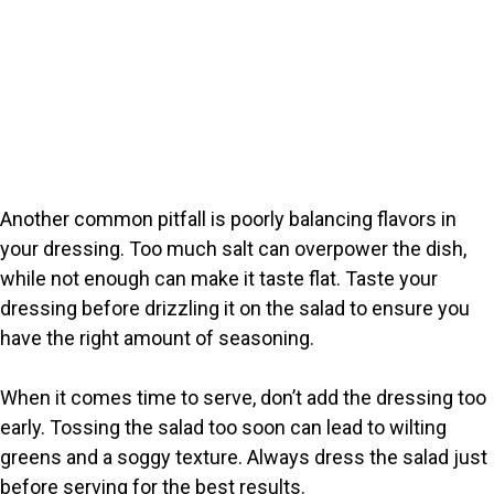
Another common pitfall is poorly balancing flavors in
your dressing. Too much salt can overpower the dish,
while not enough can make it taste flat. Taste your
dressing before drizzling it on the salad to ensure you
have the right amount of seasoning.
When it comes time to serve, don’t add the dressing too
early. Tossing the salad too soon can lead to wilting
greens and a soggy texture. Always dress the salad just
before serving for the best results.