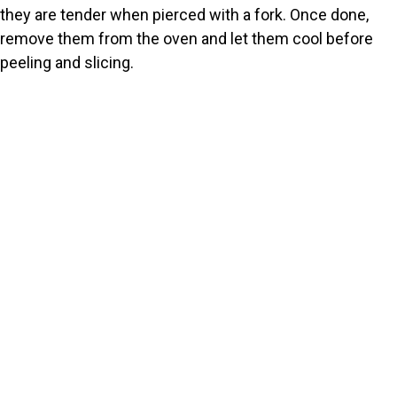
they are tender when pierced with a fork. Once done,
remove them from the oven and let them cool before
peeling and slicing.