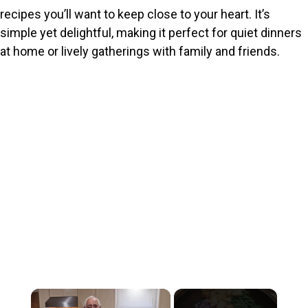
recipes you’ll want to keep close to your heart. It’s
simple yet delightful, making it perfect for quiet dinners
at home or lively gatherings with family and friends.
×