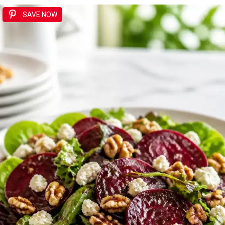
SAVE NOW