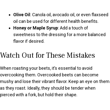
Olive Oil
: Canola oil, avocado oil, or even flaxseed
oil can be used for different health benefits.
Honey or Maple Syrup
: Add a touch of
sweetness to the dressing for a more balanced
flavor if desired.
Watch Out for These Mistakes
When roasting your beets, it’s essential to avoid
overcooking them. Overcooked beets can become
mushy and lose their vibrant flavor. Keep an eye on them
as they roast. Ideally, they should be tender when
pierced with a fork, but hold their shape.