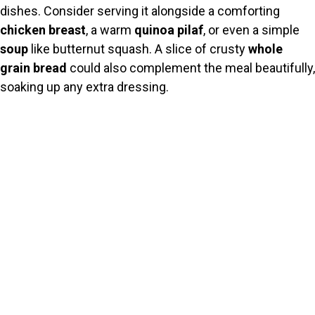
dishes. Consider serving it alongside a comforting
chicken breast
, a warm
quinoa pilaf
, or even a simple
soup
like butternut squash. A slice of crusty
whole
grain bread
could also complement the meal beautifully,
soaking up any extra dressing.