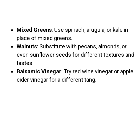
Mixed Greens
: Use spinach, arugula, or kale in
place of mixed greens.
Walnuts
: Substitute with pecans, almonds, or
even sunflower seeds for different textures and
tastes.
Balsamic Vinegar
: Try red wine vinegar or apple
cider vinegar for a different tang.