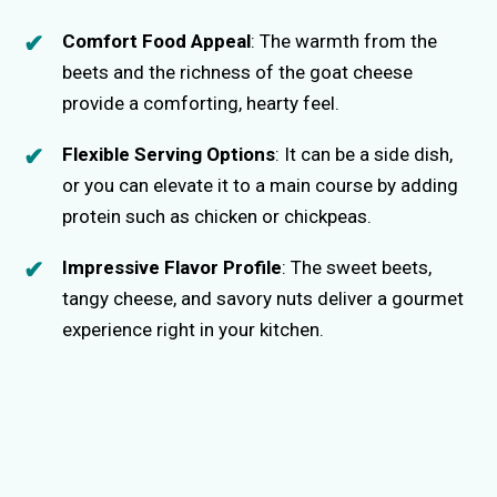
Comfort Food Appeal
: The warmth from the
beets and the richness of the goat cheese
provide a comforting, hearty feel.
Flexible Serving Options
: It can be a side dish,
or you can elevate it to a main course by adding
protein such as chicken or chickpeas.
Impressive Flavor Profile
: The sweet beets,
tangy cheese, and savory nuts deliver a gourmet
experience right in your kitchen.