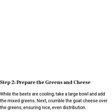
Step 2: Prepare the Greens and Cheese
While the beets are cooling, take a large bowl and add
the mixed greens. Next, crumble the goat cheese over
the greens, ensuring nice, even distribution.