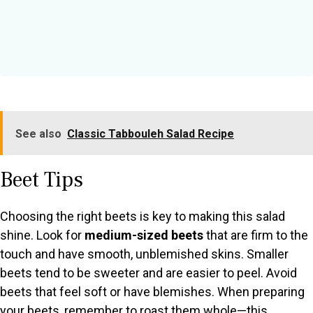
See also
Classic Tabbouleh Salad Recipe
Beet Tips
Choosing the right beets is key to making this salad
shine. Look for
medium-sized beets
that are firm to the
touch and have smooth, unblemished skins. Smaller
beets tend to be sweeter and are easier to peel. Avoid
beets that feel soft or have blemishes. When preparing
your beets, remember to roast them whole—this