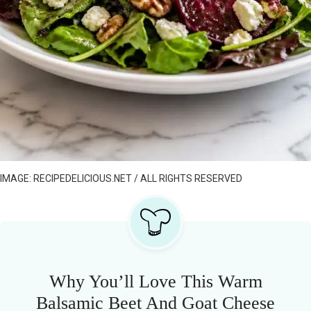
IMAGE: RECIPEDELICIOUS.NET / ALL RIGHTS RESERVED
Why You’ll Love This Warm
Balsamic Beet And Goat Cheese