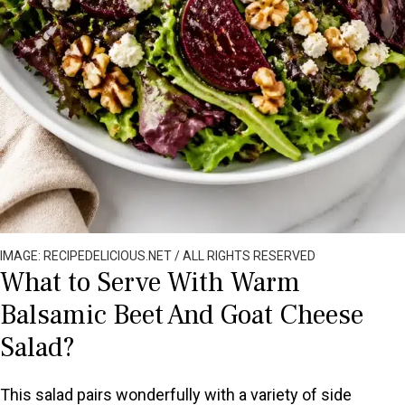
IMAGE: RECIPEDELICIOUS.NET / ALL RIGHTS RESERVED
What to Serve With Warm
Balsamic Beet And Goat Cheese
Salad?
This salad pairs wonderfully with a variety of side