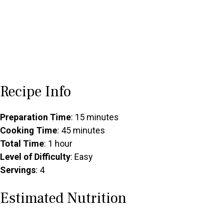
Recipe Info
Preparation Time
: 15 minutes
Cooking Time
: 45 minutes
Total Time
: 1 hour
Level of Difficulty
: Easy
Servings
: 4
Estimated Nutrition