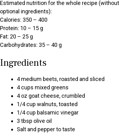
Estimated nutrition for the whole recipe (without
optional ingredients):
Calories: 350 – 400
Protein: 10 – 15 g
Fat: 20 – 25 g
Carbohydrates: 35 – 40 g
Ingredients
4 medium beets, roasted and sliced
4 cups mixed greens
4 oz goat cheese, crumbled
1/4 cup walnuts, toasted
1/4 cup balsamic vinegar
3 tbsp olive oil
Salt and pepper to taste