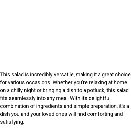
This salad is incredibly versatile, making it a great choice
for various occasions. Whether you’re relaxing at home
on a chilly night or bringing a dish to a potluck, this salad
fits seamlessly into any meal. With its delightful
combination of ingredients and simple preparation, it’s a
dish you and your loved ones will find comforting and
satisfying.