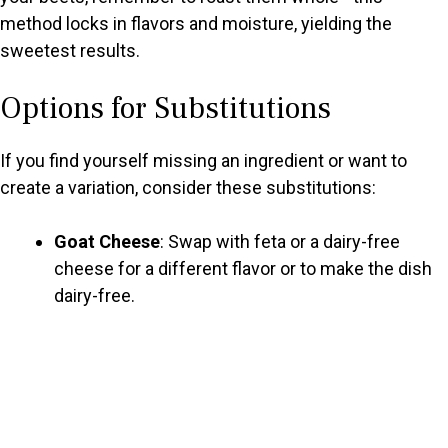
method locks in flavors and moisture, yielding the
sweetest results.
Options for Substitutions
If you find yourself missing an ingredient or want to
create a variation, consider these substitutions:
Goat Cheese
: Swap with feta or a dairy-free
cheese for a different flavor or to make the dish
dairy-free.