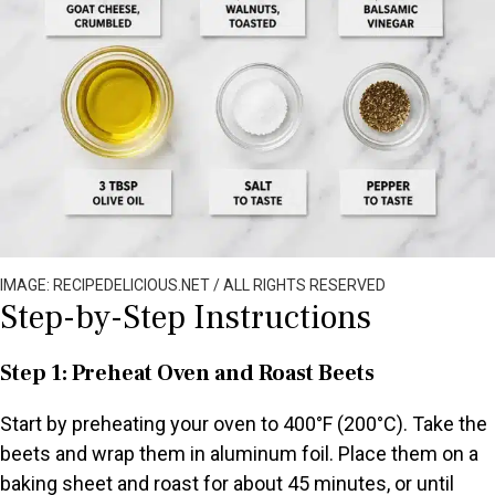
IMAGE: RECIPEDELICIOUS.NET / ALL RIGHTS RESERVED
Step-by-Step Instructions
Step 1: Preheat Oven and Roast Beets
Start by preheating your oven to 400°F (200°C). Take the
beets and wrap them in aluminum foil. Place them on a
baking sheet and roast for about 45 minutes, or until