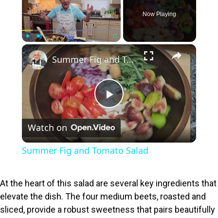
Now Playing
×
Play
Unmute
Fullscreen
Summer Fig and Tomato Salad
P
Watch on
l
Summer Fig and Tomato Salad
a
At the heart of this salad are several key ingredients that
y
elevate the dish. The four medium beets, roasted and
sliced, provide a robust sweetness that pairs beautifully