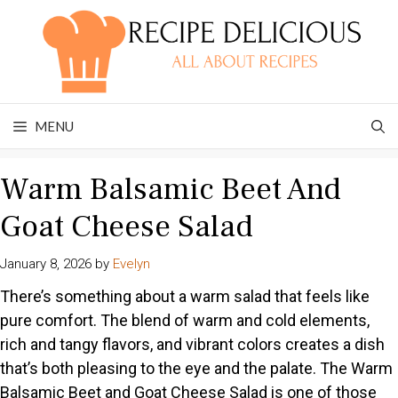
Skip
to
content
MENU
Warm Balsamic Beet And
Goat Cheese Salad
January 8, 2026
by
Evelyn
There’s something about a warm salad that feels like
pure comfort. The blend of warm and cold elements,
rich and tangy flavors, and vibrant colors creates a dish
that’s both pleasing to the eye and the palate. The Warm
Balsamic Beet and Goat Cheese Salad is one of those