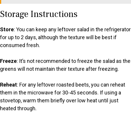
Storage Instructions
Store
: You can keep any leftover salad in the refrigerator
for up to 2 days, although the texture will be best if
consumed fresh.
Freeze
: It’s not recommended to freeze the salad as the
greens will not maintain their texture after freezing.
Reheat
: For any leftover roasted beets, you can reheat
them in the microwave for 30-45 seconds. If using a
stovetop, warm them briefly over low heat until just
heated through.