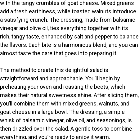
V
with the tangy crumbles of goat cheese. Mixed greens
add a fresh earthiness, while toasted walnuts introduce
i
a satisfying crunch. The dressing, made from balsamic
vinegar and olive oil, ties everything together with its
rich, tangy taste, enhanced by salt and pepper to balance
d
the flavors. Each bite is a harmonious blend, and you can
almost taste the care that goes into preparing it.
e
The method to create this delightful salad is
o
straightforward and approachable. You’ll begin by
preheating your oven and roasting the beets, which
makes their natural sweetness shine. After slicing them,
you’ll combine them with mixed greens, walnuts, and
goat cheese in a large bowl. The dressing, a simple
whisk of balsamic vinegar, olive oil, and seasonings, is
then drizzled over the salad. A gentle toss to combine
everything, and you’re ready to enjoy it warm.