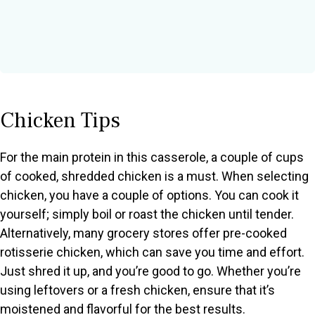
Chicken Tips
For the main protein in this casserole, a couple of cups
of cooked, shredded chicken is a must. When selecting
chicken, you have a couple of options. You can cook it
yourself; simply boil or roast the chicken until tender.
Alternatively, many grocery stores offer pre-cooked
rotisserie chicken, which can save you time and effort.
Just shred it up, and you’re good to go. Whether you’re
using leftovers or a fresh chicken, ensure that it’s
moistened and flavorful for the best results.