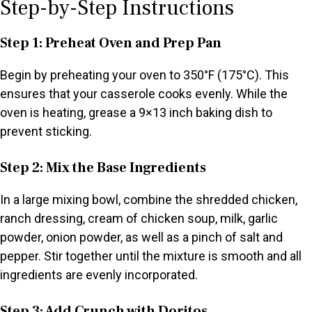
Step-by-Step Instructions
Step 1: Preheat Oven and Prep Pan
Begin by preheating your oven to 350°F (175°C). This
ensures that your casserole cooks evenly. While the
oven is heating, grease a 9×13 inch baking dish to
prevent sticking.
Step 2: Mix the Base Ingredients
In a large mixing bowl, combine the shredded chicken,
ranch dressing, cream of chicken soup, milk, garlic
powder, onion powder, as well as a pinch of salt and
pepper. Stir together until the mixture is smooth and all
ingredients are evenly incorporated.
Step 3: Add Crunch with Doritos