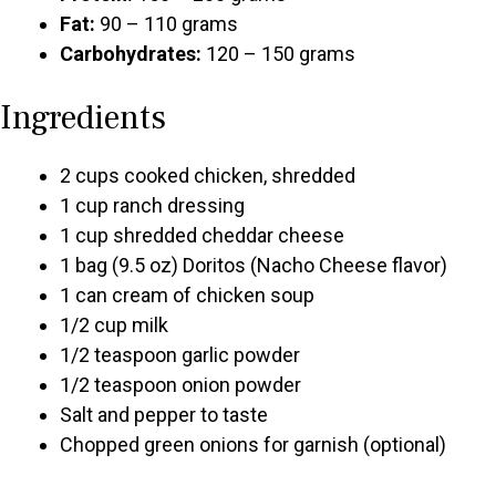
Fat:
90 – 110 grams
Carbohydrates:
120 – 150 grams
Ingredients
2 cups cooked chicken, shredded
1 cup ranch dressing
1 cup shredded cheddar cheese
1 bag (9.5 oz) Doritos (Nacho Cheese flavor)
1 can cream of chicken soup
1/2 cup milk
1/2 teaspoon garlic powder
1/2 teaspoon onion powder
Salt and pepper to taste
Chopped green onions for garnish (optional)