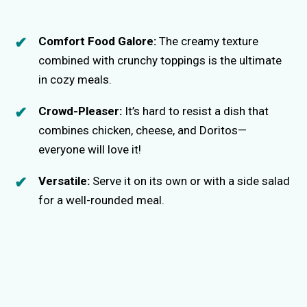
Comfort Food Galore:
The creamy texture
combined with crunchy toppings is the ultimate
in cozy meals.
Crowd-Pleaser:
It’s hard to resist a dish that
combines chicken, cheese, and Doritos—
everyone will love it!
Versatile:
Serve it on its own or with a side salad
for a well-rounded meal.