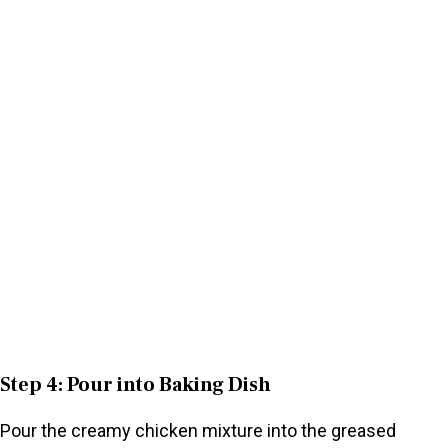
Step 4: Pour into Baking Dish
Pour the creamy chicken mixture into the greased