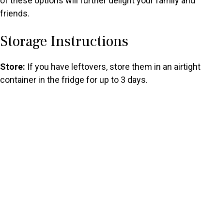
of these options will further delight your family and
friends.
Storage Instructions
Store:
If you have leftovers, store them in an airtight
container in the fridge for up to 3 days.