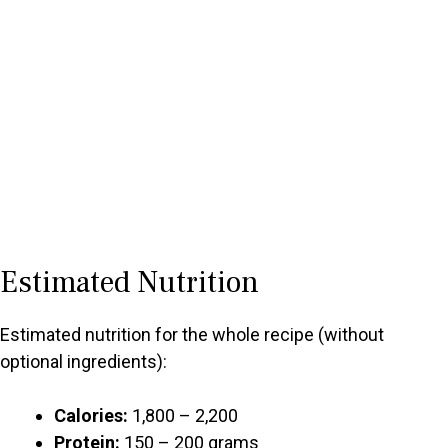
Estimated Nutrition
Estimated nutrition for the whole recipe (without
optional ingredients):
Calories:
1,800 – 2,200
Protein:
150 – 200 grams