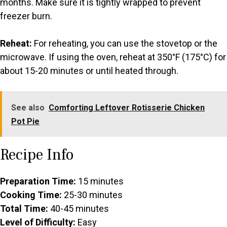
months. Make sure it is tightly wrapped to prevent
freezer burn.
Reheat:
For reheating, you can use the stovetop or the
microwave. If using the oven, reheat at 350°F (175°C) for
about 15-20 minutes or until heated through.
See also
Comforting Leftover Rotisserie Chicken
Pot Pie
Recipe Info
Preparation Time:
15 minutes
Cooking Time:
25-30 minutes
Total Time:
40-45 minutes
Level of Difficulty:
Easy