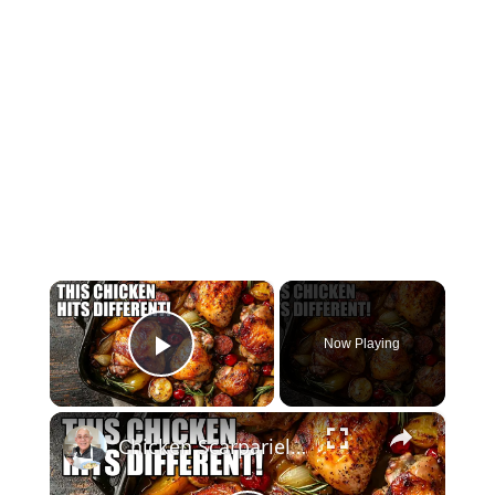
×
Now Playing
Play Video
×
Chicken Scarpariello Recipe