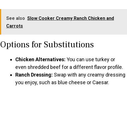
See also
Slow Cooker Creamy Ranch Chicken and
Carrots
Options for Substitutions
Chicken Alternatives:
You can use turkey or
even shredded beef for a different flavor profile.
Ranch Dressing:
Swap with any creamy dressing
you enjoy, such as blue cheese or Caesar.