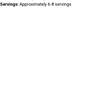
Servings:
Approximately 6-8 servings