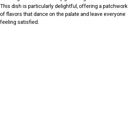
This dish is particularly delightful, offering a patchwork
of flavors that dance on the palate and leave everyone
feeling satisfied.