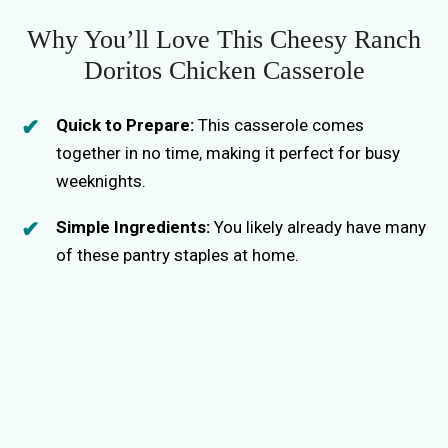
e
Why You’ll Love This Cheesy Ranch
Doritos Chicken Casserole
o
Quick to Prepare:
This casserole comes
together in no time, making it perfect for busy
weeknights.
Simple Ingredients:
You likely already have many
of these pantry staples at home.