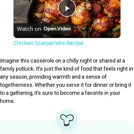
P
Watch on
l
Chicken Scarpariello Recipe
a
Imagine this casserole on a chilly night or shared at a
y
family potluck. It’s just the kind of food that feels right in
any season, providing warmth and a sense of
togetherness. Whether you serve it for dinner or bring it
V
to a gathering, it’s sure to become a favorite in your
home.
i
d