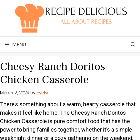
Skip
to
content
MENU
Cheesy Ranch Doritos
Chicken Casserole
March 2, 2024
by
Evelyn
There’s something about a warm, hearty casserole that
makes it feel like home. The Cheesy Ranch Doritos
Chicken Casserole is pure comfort food that has the
power to bring families together, whether it’s a simple
weeknight dinner or a cozy gathering on the weekend.