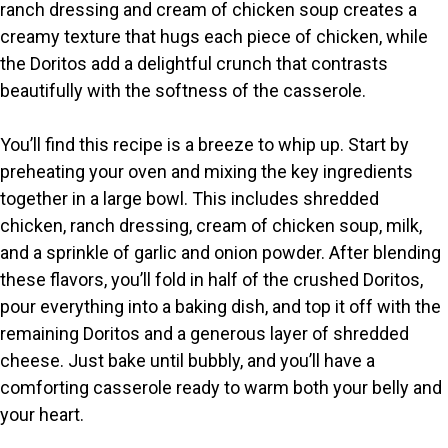
ranch dressing and cream of chicken soup creates a
creamy texture that hugs each piece of chicken, while
the Doritos add a delightful crunch that contrasts
beautifully with the softness of the casserole.
You’ll find this recipe is a breeze to whip up. Start by
preheating your oven and mixing the key ingredients
together in a large bowl. This includes shredded
chicken, ranch dressing, cream of chicken soup, milk,
and a sprinkle of garlic and onion powder. After blending
these flavors, you’ll fold in half of the crushed Doritos,
pour everything into a baking dish, and top it off with the
remaining Doritos and a generous layer of shredded
cheese. Just bake until bubbly, and you’ll have a
comforting casserole ready to warm both your belly and
your heart.