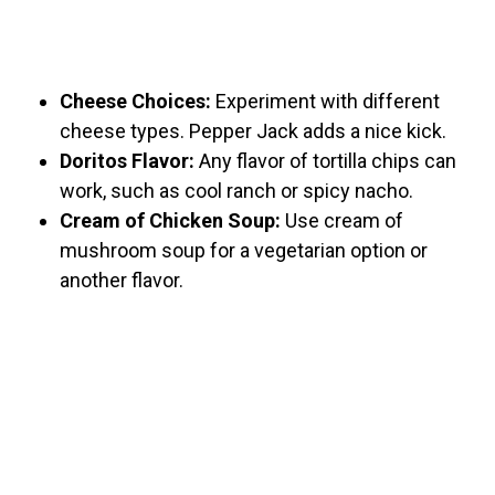
Cheese Choices:
Experiment with different
cheese types. Pepper Jack adds a nice kick.
Doritos Flavor:
Any flavor of tortilla chips can
work, such as cool ranch or spicy nacho.
Cream of Chicken Soup:
Use cream of
mushroom soup for a vegetarian option or
another flavor.