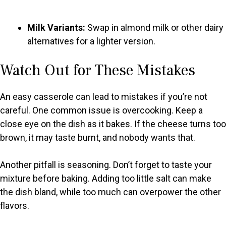
Milk Variants:
Swap in almond milk or other dairy
alternatives for a lighter version.
Watch Out for These Mistakes
An easy casserole can lead to mistakes if you’re not
careful. One common issue is overcooking. Keep a
close eye on the dish as it bakes. If the cheese turns too
brown, it may taste burnt, and nobody wants that.
Another pitfall is seasoning. Don’t forget to taste your
mixture before baking. Adding too little salt can make
the dish bland, while too much can overpower the other
flavors.