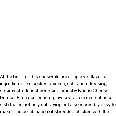
At the heart of this casserole are simple yet flavorful
ingredients like cooked chicken, rich ranch dressing,
creamy cheddar cheese, and crunchy Nacho Cheese
Doritos. Each component plays a vital role in creating a
dish that is not only satisfying but also incredibly easy to
make. The combination of shredded chicken with the