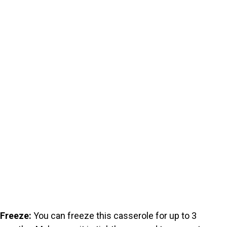
Freeze:
You can freeze this casserole for up to 3