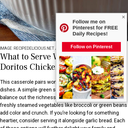
×
Follow me on
Pinterest for FREE
Daily Recipes!
Follow on Pinterest
IMAGE: RECIPEDELICIOUS.NET / ALL RIGHTS RESERVED
What to Serve With Cheesy Ranch
Doritos Chicken Casserole?
This casserole pairs wonderfully with several side
dishes. A simple green salad with a light vinaigrette can
balance out the richness of the casserole. Alternatively,
freshly steamed vegetables like broccoli or green beans
add color and crunch. If you’re looking for something
heartier, consider serving it alongside garlic bread. Each