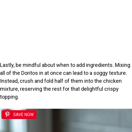
Lastly, be mindful about when to add ingredients. Mixing
all of the Doritos in at once can lead to a soggy texture.
Instead, crush and fold half of them into the chicken
mixture, reserving the rest for that delightful crispy
topping.
SAVE NOW