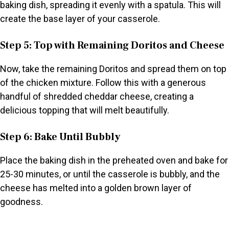
baking dish, spreading it evenly with a spatula. This will
create the base layer of your casserole.
Step 5: Top with Remaining Doritos and Cheese
Now, take the remaining Doritos and spread them on top
of the chicken mixture. Follow this with a generous
handful of shredded cheddar cheese, creating a
delicious topping that will melt beautifully.
Step 6: Bake Until Bubbly
Place the baking dish in the preheated oven and bake for
25-30 minutes, or until the casserole is bubbly, and the
cheese has melted into a golden brown layer of
goodness.