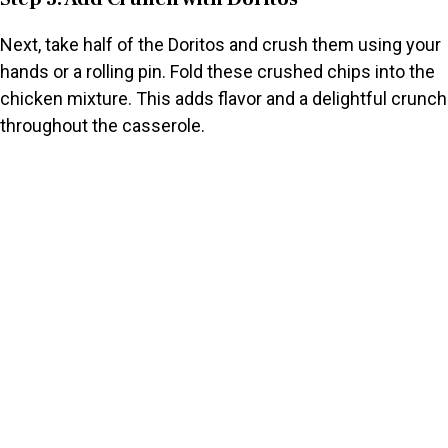
Next, take half of the Doritos and crush them using your
hands or a rolling pin. Fold these crushed chips into the
chicken mixture. This adds flavor and a delightful crunch
throughout the casserole.