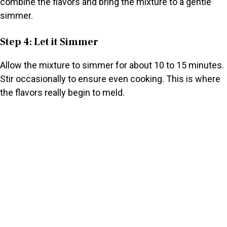
combine the flavors and bring the mixture to a gentle
simmer.
Step 4: Let it Simmer
Allow the mixture to simmer for about 10 to 15 minutes.
Stir occasionally to ensure even cooking. This is where
the flavors really begin to meld.