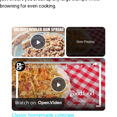
browning for even cooking.
×
Now Playing
Play Video
×
Classic homemade coleslaw
P
Watch on
l
Classic homemade coleslaw