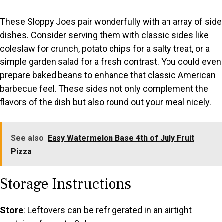
These Sloppy Joes pair wonderfully with an array of side
dishes. Consider serving them with classic sides like
coleslaw for crunch, potato chips for a salty treat, or a
simple garden salad for a fresh contrast. You could even
prepare baked beans to enhance that classic American
barbecue feel. These sides not only complement the
flavors of the dish but also round out your meal nicely.
See also
Easy Watermelon Base 4th of July Fruit
Pizza
Storage Instructions
Store
: Leftovers can be refrigerated in an airtight