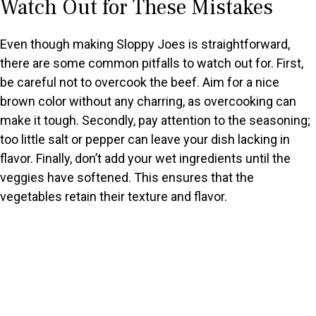
Watch Out for These Mistakes
Even though making Sloppy Joes is straightforward,
there are some common pitfalls to watch out for. First,
be careful not to overcook the beef. Aim for a nice
brown color without any charring, as overcooking can
make it tough. Secondly, pay attention to the seasoning;
too little salt or pepper can leave your dish lacking in
flavor. Finally, don’t add your wet ingredients until the
veggies have softened. This ensures that the
vegetables retain their texture and flavor.