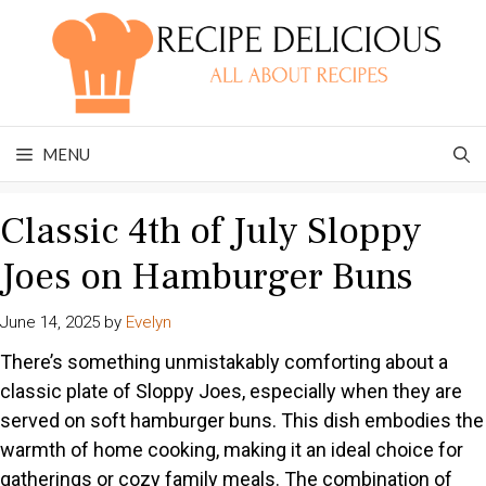
Skip
to
content
MENU
Classic 4th of July Sloppy
Joes on Hamburger Buns
June 14, 2025
by
Evelyn
There’s something unmistakably comforting about a
classic plate of Sloppy Joes, especially when they are
served on soft hamburger buns. This dish embodies the
warmth of home cooking, making it an ideal choice for
gatherings or cozy family meals. The combination of