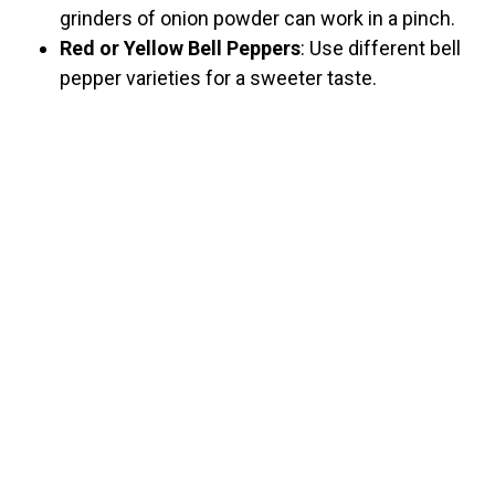
grinders of onion powder can work in a pinch.
Red or Yellow Bell Peppers
: Use different bell
pepper varieties for a sweeter taste.