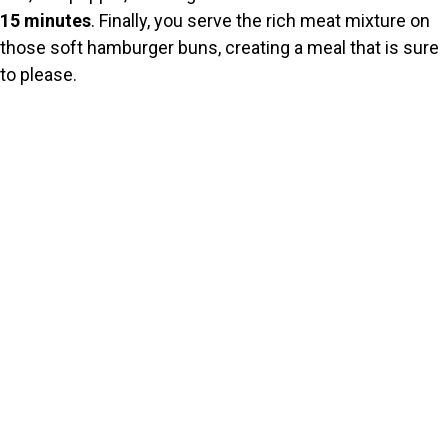
15 minutes
. Finally, you serve the rich meat mixture on
those soft hamburger buns, creating a meal that is sure
to please.