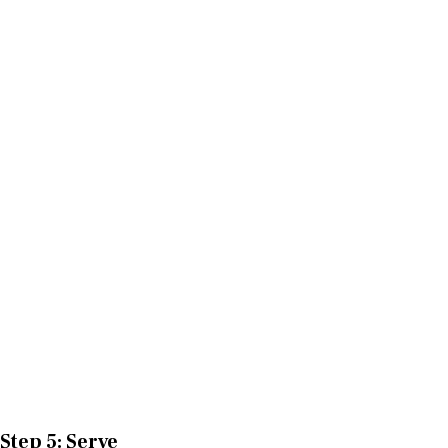
Step 5: Serve