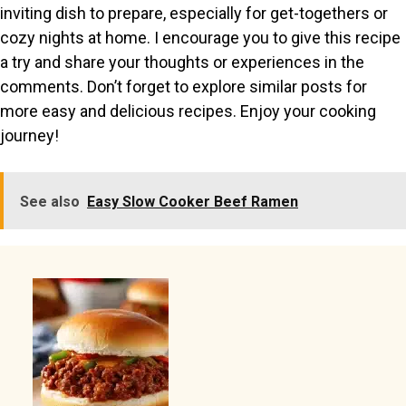
inviting dish to prepare, especially for get-togethers or
cozy nights at home. I encourage you to give this recipe
a try and share your thoughts or experiences in the
comments. Don’t forget to explore similar posts for
more easy and delicious recipes. Enjoy your cooking
journey!
See also
Easy Slow Cooker Beef Ramen