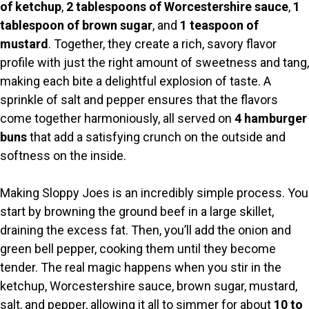
of ketchup
,
2 tablespoons of Worcestershire sauce
,
1
tablespoon of brown sugar
, and
1 teaspoon of
mustard
. Together, they create a rich, savory flavor
profile with just the right amount of sweetness and tang,
making each bite a delightful explosion of taste. A
sprinkle of salt and pepper ensures that the flavors
come together harmoniously, all served on
4 hamburger
buns
that add a satisfying crunch on the outside and
softness on the inside.
Making Sloppy Joes is an incredibly simple process. You
start by browning the ground beef in a large skillet,
draining the excess fat. Then, you’ll add the onion and
green bell pepper, cooking them until they become
tender. The real magic happens when you stir in the
ketchup, Worcestershire sauce, brown sugar, mustard,
salt, and pepper, allowing it all to simmer for about
10 to