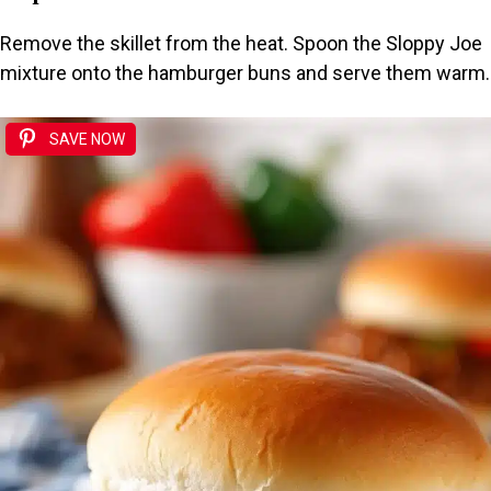
Remove the skillet from the heat. Spoon the Sloppy Joe
mixture onto the hamburger buns and serve them warm.
SAVE NOW