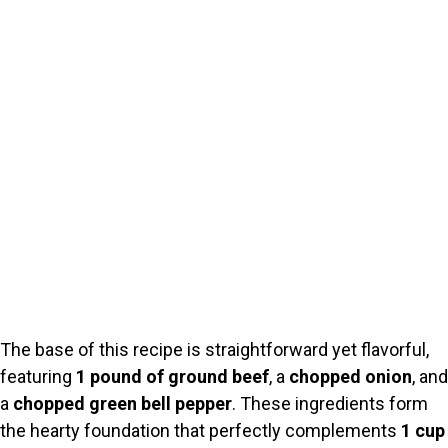
The base of this recipe is straightforward yet flavorful,
featuring
1 pound of ground beef
, a
chopped onion
, and
a
chopped green bell pepper
. These ingredients form
the hearty foundation that perfectly complements
1 cup