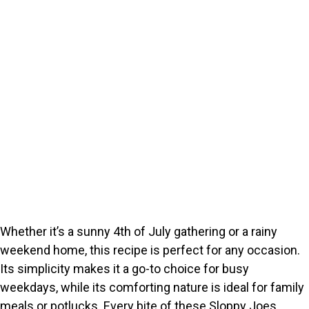
Whether it’s a sunny 4th of July gathering or a rainy
weekend home, this recipe is perfect for any occasion.
Its simplicity makes it a go-to choice for busy
weekdays, while its comforting nature is ideal for family
meals or potlucks. Every bite of these Sloppy Joes