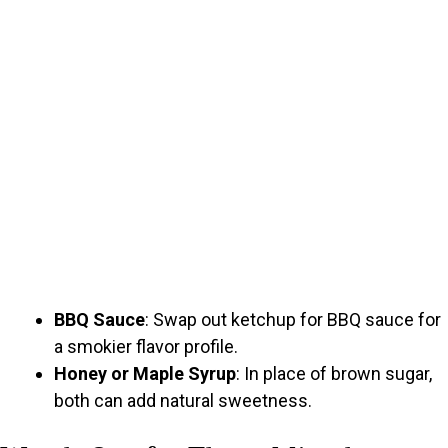
BBQ Sauce
: Swap out ketchup for BBQ sauce for
a smokier flavor profile.
Honey or Maple Syrup
: In place of brown sugar,
both can add natural sweetness.