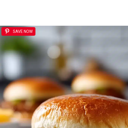
SAVE NOW