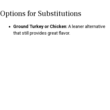
a
Options for Substitutions
y
Ground Turkey or Chicken
: A leaner alternative
V
that still provides great flavor.
i
d
e
o