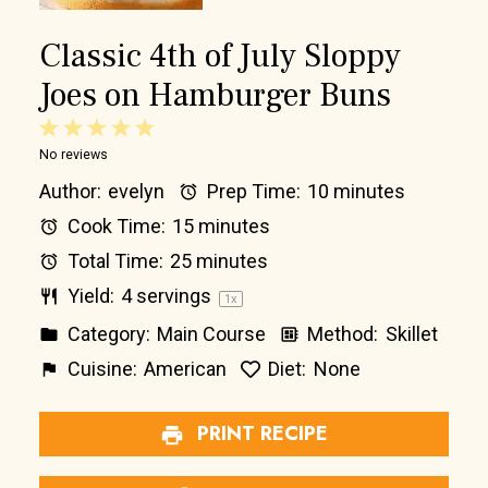
Classic 4th of July Sloppy
Joes on Hamburger Buns
1
2
3
4
5
No reviews
Star
Stars
Stars
Stars
Stars
Author:
evelyn
Prep Time:
10 minutes
Cook Time:
15 minutes
Total Time:
25 minutes
Yield:
4
servings
1
x
Category:
Main Course
Method:
Skillet
Cuisine:
American
Diet:
None
PRINT RECIPE