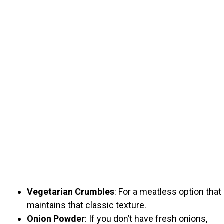
Vegetarian Crumbles
: For a meatless option that
maintains that classic texture.
Onion Powder
: If you don’t have fresh onions,