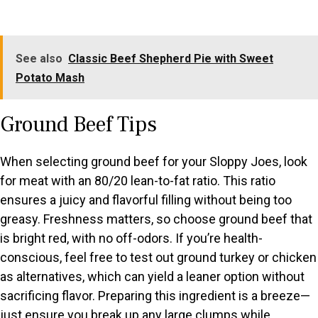
See also
Classic Beef Shepherd Pie with Sweet
Potato Mash
Ground Beef Tips
When selecting ground beef for your Sloppy Joes, look
for meat with an 80/20 lean-to-fat ratio. This ratio
ensures a juicy and flavorful filling without being too
greasy. Freshness matters, so choose ground beef that
is bright red, with no off-odors. If you’re health-
conscious, feel free to test out ground turkey or chicken
as alternatives, which can yield a leaner option without
sacrificing flavor. Preparing this ingredient is a breeze—
just ensure you break up any large clumps while