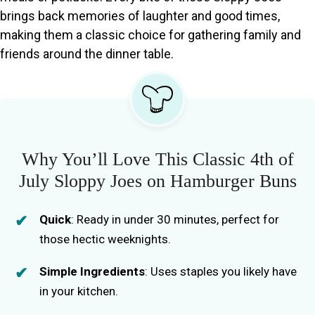
brings back memories of laughter and good times,
making them a classic choice for gathering family and
friends around the dinner table.
Why You’ll Love This Classic 4th of
July Sloppy Joes on Hamburger Buns
Quick
: Ready in under 30 minutes, perfect for
those hectic weeknights.
Simple Ingredients
: Uses staples you likely have
in your kitchen.