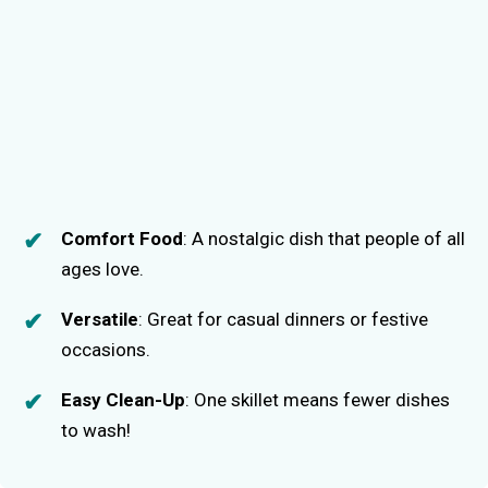
Comfort Food
: A nostalgic dish that people of all
ages love.
Versatile
: Great for casual dinners or festive
occasions.
Easy Clean-Up
: One skillet means fewer dishes
to wash!