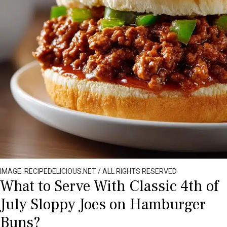
IMAGE: RECIPEDELICIOUS.NET / ALL RIGHTS RESERVED
What to Serve With Classic 4th of
July Sloppy Joes on Hamburger
Buns?