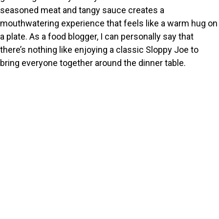
seasoned meat and tangy sauce creates a
mouthwatering experience that feels like a warm hug on
a plate. As a food blogger, I can personally say that
there’s nothing like enjoying a classic Sloppy Joe to
bring everyone together around the dinner table.