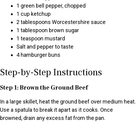
1 green bell pepper, chopped
1 cup ketchup
2 tablespoons Worcestershire sauce
1 tablespoon brown sugar
1 teaspoon mustard
Salt and pepper to taste
4 hamburger buns
Step-by-Step Instructions
Step 1: Brown the Ground Beef
In a large skillet, heat the ground beef over medium heat.
Use a spatula to break it apart as it cooks. Once
browned, drain any excess fat from the pan.