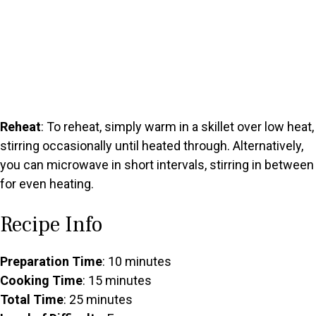
Reheat
: To reheat, simply warm in a skillet over low heat,
stirring occasionally until heated through. Alternatively,
you can microwave in short intervals, stirring in between
for even heating.
Recipe Info
Preparation Time
: 10 minutes
Cooking Time
: 15 minutes
Total Time
: 25 minutes