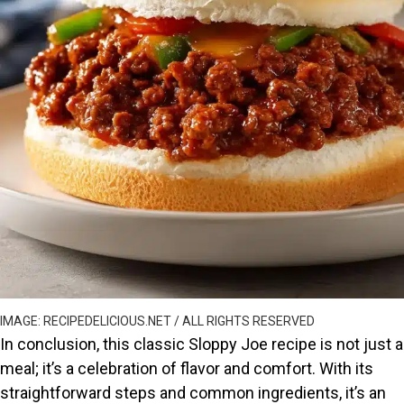
IMAGE: RECIPEDELICIOUS.NET / ALL RIGHTS RESERVED
In conclusion, this classic Sloppy Joe recipe is not just a
meal; it’s a celebration of flavor and comfort. With its
straightforward steps and common ingredients, it’s an