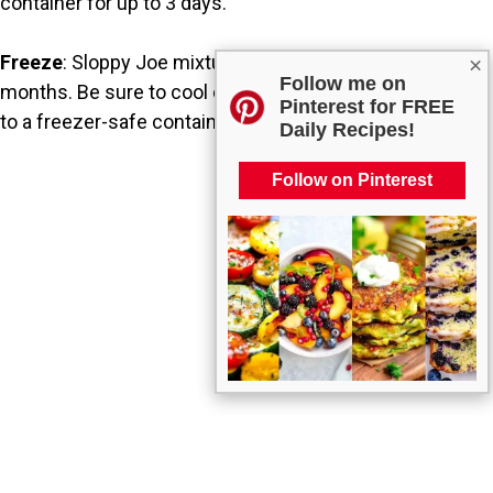
container for up to 3 days.
Freeze
: Sloppy Joe mixture freezes well for up to 3
×
Follow me on
months. Be sure to cool completely before transferring
Pinterest for FREE
to a freezer-safe container.
Daily Recipes!
Follow on Pinterest