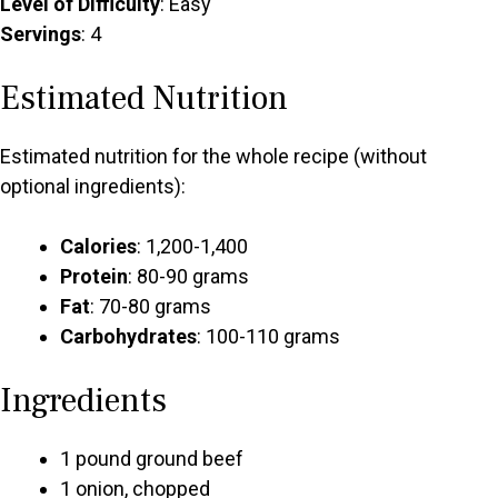
Level of Difficulty
: Easy
Servings
: 4
Estimated Nutrition
Estimated nutrition for the whole recipe (without
optional ingredients):
Calories
: 1,200-1,400
Protein
: 80-90 grams
Fat
: 70-80 grams
Carbohydrates
: 100-110 grams
Ingredients
1 pound ground beef
1 onion, chopped