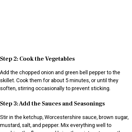
Step 2: Cook the Vegetables
Add the chopped onion and green bell pepper to the
skillet. Cook them for about 5 minutes, or until they
soften, stirring occasionally to prevent sticking.
Step 3: Add the Sauces and Seasonings
Stir in the ketchup, Worcestershire sauce, brown sugar,
mustard, salt, and pepper. Mix everything well to