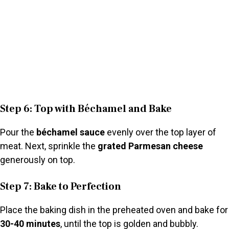
Step 6: Top with Béchamel and Bake
Pour the
béchamel sauce
evenly over the top layer of
meat. Next, sprinkle the
grated Parmesan cheese
generously on top.
Step 7: Bake to Perfection
Place the baking dish in the preheated oven and bake for
30-40 minutes
, until the top is golden and bubbly.