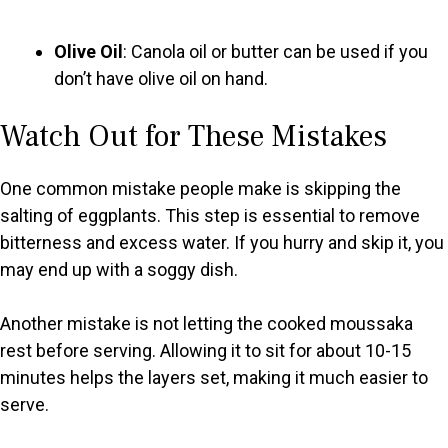
Olive Oil
: Canola oil or butter can be used if you
don’t have olive oil on hand.
Watch Out for These Mistakes
One common mistake people make is skipping the
salting of eggplants. This step is essential to remove
bitterness and excess water. If you hurry and skip it, you
may end up with a soggy dish.
Another mistake is not letting the cooked moussaka
rest before serving. Allowing it to sit for about 10-15
minutes helps the layers set, making it much easier to
serve.