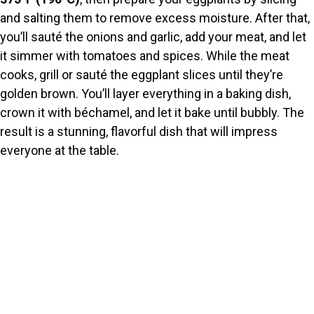
and salting them to remove excess moisture. After that,
you’ll sauté the onions and garlic, add your meat, and let
it simmer with tomatoes and spices. While the meat
cooks, grill or sauté the eggplant slices until they’re
golden brown. You’ll layer everything in a baking dish,
crown it with béchamel, and let it bake until bubbly. The
result is a stunning, flavorful dish that will impress
everyone at the table.