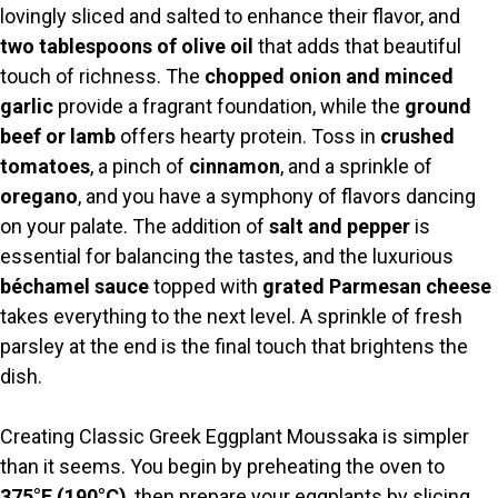
lovingly sliced and salted to enhance their flavor, and
V
two tablespoons of olive oil
that adds that beautiful
touch of richness. The
chopped onion and minced
i
garlic
provide a fragrant foundation, while the
ground
beef or lamb
offers hearty protein. Toss in
crushed
tomatoes
, a pinch of
cinnamon
, and a sprinkle of
d
oregano
, and you have a symphony of flavors dancing
on your palate. The addition of
salt and pepper
is
e
essential for balancing the tastes, and the luxurious
béchamel sauce
topped with
grated Parmesan cheese
o
takes everything to the next level. A sprinkle of fresh
parsley at the end is the final touch that brightens the
dish.
Creating Classic Greek Eggplant Moussaka is simpler
than it seems. You begin by preheating the oven to
375°F (190°C)
, then prepare your eggplants by slicing