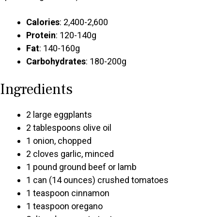
Calories
: 2,400-2,600
Protein
: 120-140g
Fat
: 140-160g
Carbohydrates
: 180-200g
Ingredients
2 large eggplants
2 tablespoons olive oil
1 onion, chopped
2 cloves garlic, minced
1 pound ground beef or lamb
1 can (14 ounces) crushed tomatoes
1 teaspoon cinnamon
1 teaspoon oregano