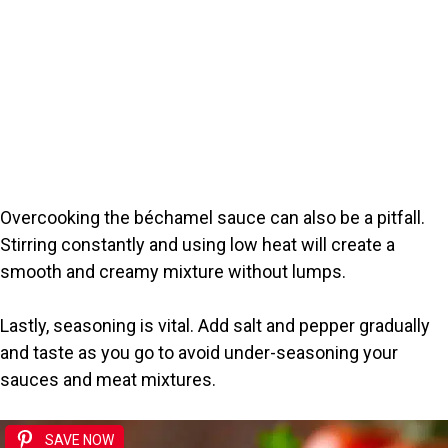
Overcooking the béchamel sauce can also be a pitfall.
Stirring constantly and using low heat will create a
smooth and creamy mixture without lumps.
Lastly, seasoning is vital. Add salt and pepper gradually
and taste as you go to avoid under-seasoning your
sauces and meat mixtures.
SAVE NOW