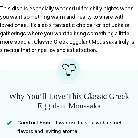
This dish is especially wonderful for chilly nights when
you want something warm and hearty to share with
loved ones. It’s also a fantastic choice for potlucks or
gatherings where you want to bring something a little
more special. Classic Greek Eggplant Moussaka truly is
a recipe that brings joy and satisfaction.
Why You’ll Love This Classic Greek
Eggplant Moussaka
Comfort Food
: It warms the soul with its rich
flavors and inviting aroma.