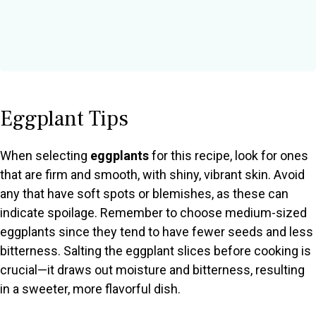
Eggplant Tips
When selecting
eggplants
for this recipe, look for ones
that are firm and smooth, with shiny, vibrant skin. Avoid
any that have soft spots or blemishes, as these can
indicate spoilage. Remember to choose medium-sized
eggplants since they tend to have fewer seeds and less
bitterness. Salting the eggplant slices before cooking is
crucial—it draws out moisture and bitterness, resulting
in a sweeter, more flavorful dish.