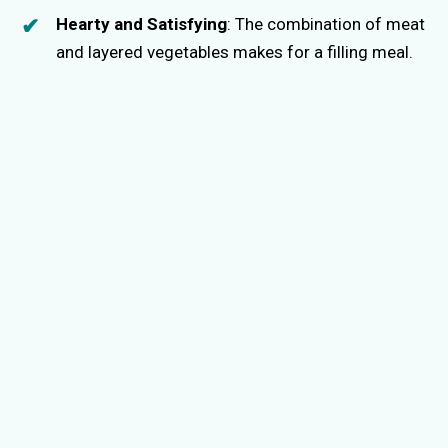
Hearty and Satisfying
: The combination of meat
and layered vegetables makes for a filling meal.