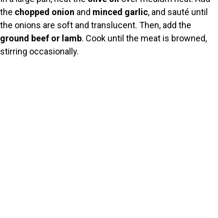
the
chopped onion
and
minced garlic
, and sauté until
the onions are soft and translucent. Then, add the
ground beef or lamb
. Cook until the meat is browned,
stirring occasionally.