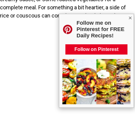
complete meal. For something a bit heartier, a side of
rice or couscous can complement the dish nicely.
×
Follow me on
Pinterest for FREE
Daily Recipes!
Follow on Pinterest