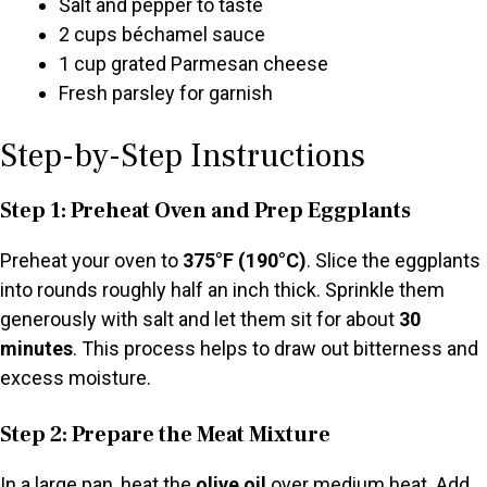
Salt and pepper to taste
2 cups béchamel sauce
1 cup grated Parmesan cheese
Fresh parsley for garnish
Step-by-Step Instructions
Step 1: Preheat Oven and Prep Eggplants
Preheat your oven to
375°F (190°C)
. Slice the eggplants
into rounds roughly half an inch thick. Sprinkle them
generously with salt and let them sit for about
30
minutes
. This process helps to draw out bitterness and
excess moisture.
Step 2: Prepare the Meat Mixture
In a large pan, heat the
olive oil
over medium heat. Add