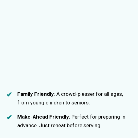
Family Friendly
: A crowd-pleaser for all ages,
from young children to seniors.
Make-Ahead Friendly
: Perfect for preparing in
advance. Just reheat before serving!