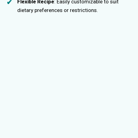
Flexible Recipe
: Easily customizable to suit
dietary preferences or restrictions.