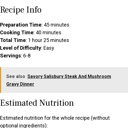
Recipe Info
Preparation Time
: 45 minutes
Cooking Time
: 40 minutes
Total Time
: 1 hour 25 minutes
Level of Difficulty
: Easy
Servings
: 6-8
See also
Savory Salisbury Steak And Mushroom
Gravy Dinner
Estimated Nutrition
Estimated nutrition for the whole recipe (without
optional ingredients):