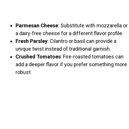
Parmesan Cheese
: Substitute with mozzarella or
a dairy-free cheese for a different flavor profile.
Fresh Parsley
: Cilantro or basil can provide a
unique twist instead of traditional garnish.
Crushed Tomatoes
: Fire-roasted tomatoes can
add a deeper flavor if you prefer something more
robust.