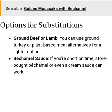
See also
Golden Moussaka with Bechamel
Options for Substitutions
Ground Beef or Lamb
: You can use ground
turkey or plant-based meat alternatives for a
lighter option.
Béchamel Sauce
: If you’re short on time, store-
bought béchamel or even a cream sauce can
work.