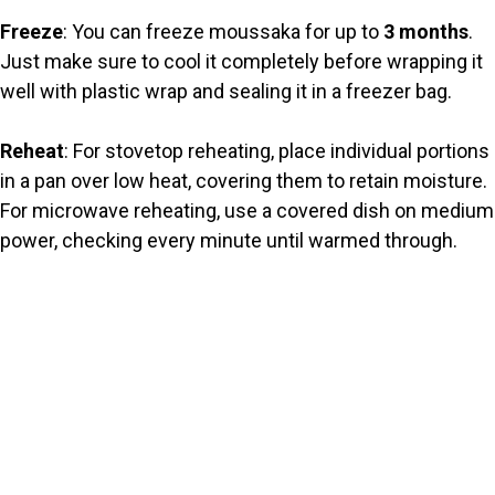
Freeze
: You can freeze moussaka for up to
3 months
.
Just make sure to cool it completely before wrapping it
well with plastic wrap and sealing it in a freezer bag.
Reheat
: For stovetop reheating, place individual portions
in a pan over low heat, covering them to retain moisture.
For microwave reheating, use a covered dish on medium
power, checking every minute until warmed through.