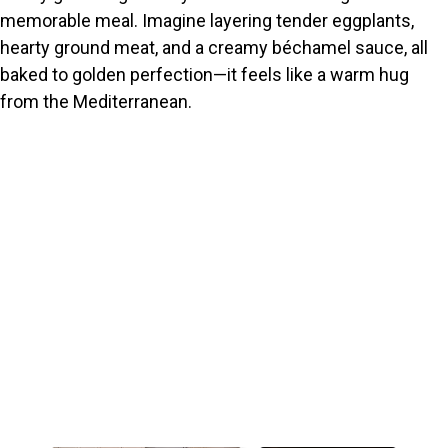
memorable meal. Imagine layering tender eggplants,
hearty ground meat, and a creamy béchamel sauce, all
baked to golden perfection—it feels like a warm hug
from the Mediterranean.