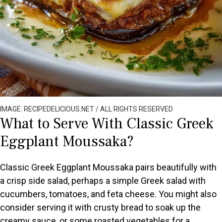
IMAGE: RECIPEDELICIOUS.NET / ALL RIGHTS RESERVED
What to Serve With Classic Greek
Eggplant Moussaka?
Classic Greek Eggplant Moussaka pairs beautifully with
a crisp side salad, perhaps a simple Greek salad with
cucumbers, tomatoes, and feta cheese. You might also
consider serving it with crusty bread to soak up the
creamy sauce, or some roasted vegetables for a