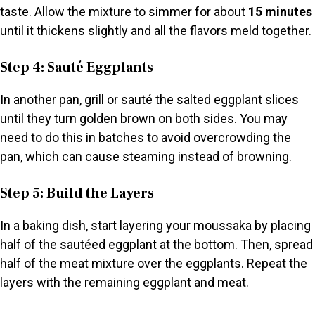
taste. Allow the mixture to simmer for about
15 minutes
until it thickens slightly and all the flavors meld together.
Step 4: Sauté Eggplants
In another pan, grill or sauté the salted eggplant slices
until they turn golden brown on both sides. You may
need to do this in batches to avoid overcrowding the
pan, which can cause steaming instead of browning.
Step 5: Build the Layers
In a baking dish, start layering your moussaka by placing
half of the sautéed eggplant at the bottom. Then, spread
half of the meat mixture over the eggplants. Repeat the
layers with the remaining eggplant and meat.