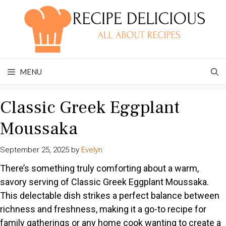
Skip
to
content
MENU
Classic Greek Eggplant
Moussaka
September 25, 2025
by
Evelyn
There’s something truly comforting about a warm,
savory serving of Classic Greek Eggplant Moussaka.
This delectable dish strikes a perfect balance between
richness and freshness, making it a go-to recipe for
family gatherings or any home cook wanting to create a