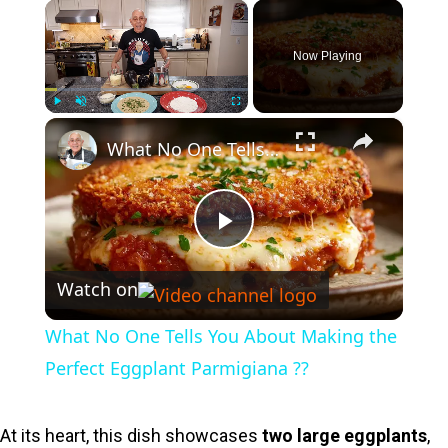
×
Now Playing
×
Play
Unmute
Fullscreen
What No One Tells You About Making the Perfect Eggplant Parmigiana ??
P
Watch on
l
What No One Tells You About Making the
a
Perfect Eggplant Parmigiana ??
y
At its heart, this dish showcases
two large eggplants
,