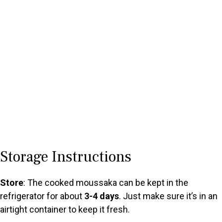
Storage Instructions
Store
: The cooked moussaka can be kept in the
refrigerator for about
3-4 days
. Just make sure it’s in an
airtight container to keep it fresh.