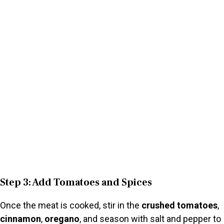
Step 3: Add Tomatoes and Spices
Once the meat is cooked, stir in the
crushed tomatoes
,
cinnamon
,
oregano
, and season with salt and pepper to