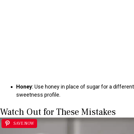
Honey
: Use honey in place of sugar for a different
sweetness profile.
Watch Out for These Mistakes
SAVE NOW