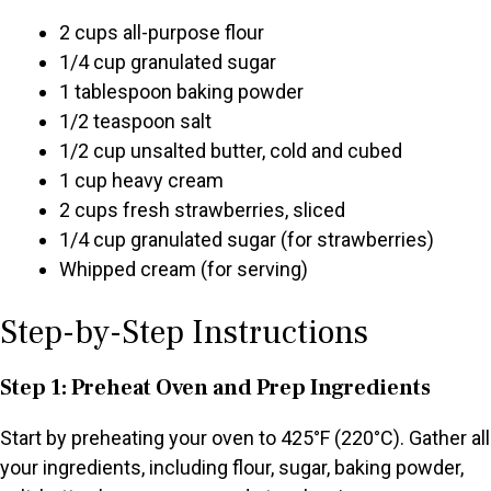
2 cups all-purpose flour
1/4 cup granulated sugar
1 tablespoon baking powder
1/2 teaspoon salt
1/2 cup unsalted butter, cold and cubed
1 cup heavy cream
2 cups fresh strawberries, sliced
1/4 cup granulated sugar (for strawberries)
Whipped cream (for serving)
Step-by-Step Instructions
Step 1: Preheat Oven and Prep Ingredients
Start by preheating your oven to 425°F (220°C). Gather all
your ingredients, including flour, sugar, baking powder,