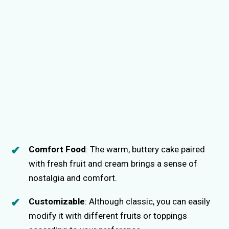
Comfort Food
: The warm, buttery cake paired
with fresh fruit and cream brings a sense of
nostalgia and comfort.
Customizable
: Although classic, you can easily
modify it with different fruits or toppings