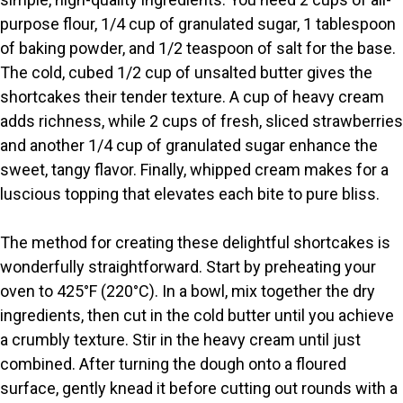
purpose flour, 1/4 cup of granulated sugar, 1 tablespoon
of baking powder, and 1/2 teaspoon of salt for the base.
The cold, cubed 1/2 cup of unsalted butter gives the
shortcakes their tender texture. A cup of heavy cream
adds richness, while 2 cups of fresh, sliced strawberries
and another 1/4 cup of granulated sugar enhance the
sweet, tangy flavor. Finally, whipped cream makes for a
luscious topping that elevates each bite to pure bliss.
The method for creating these delightful shortcakes is
wonderfully straightforward. Start by preheating your
oven to 425°F (220°C). In a bowl, mix together the dry
ingredients, then cut in the cold butter until you achieve
a crumbly texture. Stir in the heavy cream until just
combined. After turning the dough onto a floured
surface, gently knead it before cutting out rounds with a