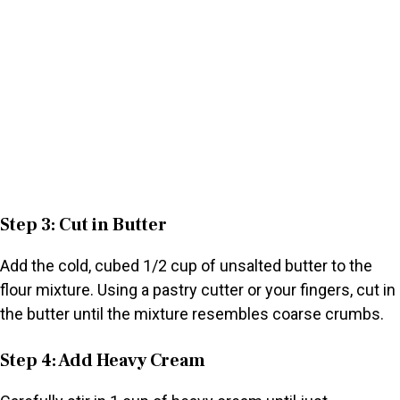
Step 3: Cut in Butter
Add the cold, cubed 1/2 cup of unsalted butter to the
flour mixture. Using a pastry cutter or your fingers, cut in
the butter until the mixture resembles coarse crumbs.
Step 4: Add Heavy Cream