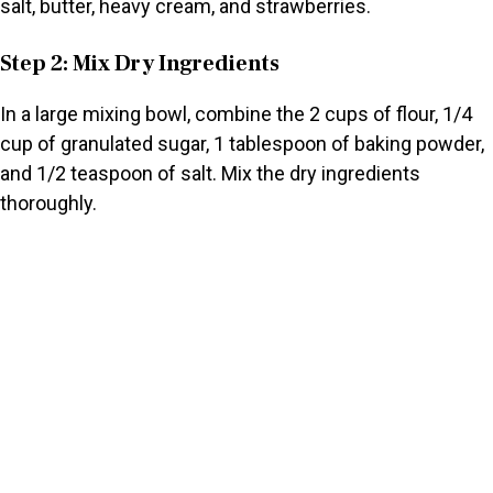
salt, butter, heavy cream, and strawberries.
Step 2: Mix Dry Ingredients
In a large mixing bowl, combine the 2 cups of flour, 1/4
cup of granulated sugar, 1 tablespoon of baking powder,
and 1/2 teaspoon of salt. Mix the dry ingredients
thoroughly.