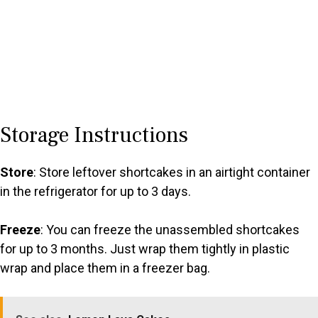
Storage Instructions
Store
: Store leftover shortcakes in an airtight container
in the refrigerator for up to 3 days.
Freeze
: You can freeze the unassembled shortcakes
for up to 3 months. Just wrap them tightly in plastic
wrap and place them in a freezer bag.