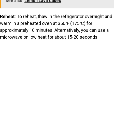
See also
Lemon Lava Cakes
Reheat
: To reheat, thaw in the refrigerator overnight and
warm in a preheated oven at 350°F (175°C) for
approximately 10 minutes. Alternatively, you can use a
microwave on low heat for about 15-20 seconds.