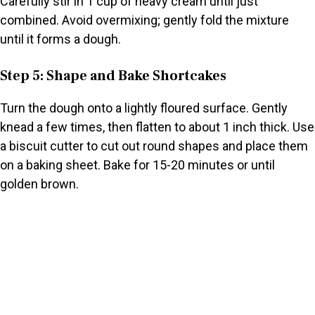
Carefully stir in 1 cup of heavy cream until just
combined. Avoid overmixing; gently fold the mixture
until it forms a dough.
Step 5: Shape and Bake Shortcakes
Turn the dough onto a lightly floured surface. Gently
knead a few times, then flatten to about 1 inch thick. Use
a biscuit cutter to cut out round shapes and place them
on a baking sheet. Bake for 15-20 minutes or until
golden brown.