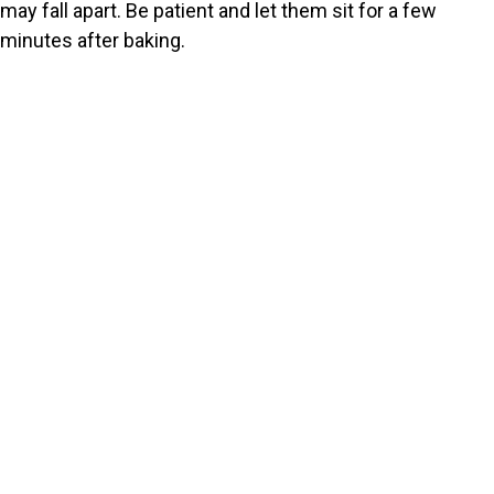
may fall apart. Be patient and let them sit for a few
minutes after baking.