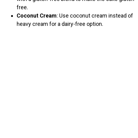
free.
Coconut Cream
: Use coconut cream instead of
heavy cream for a dairy-free option.