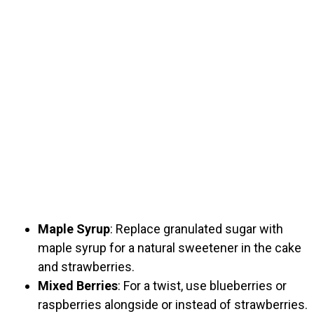
Maple Syrup
: Replace granulated sugar with
maple syrup for a natural sweetener in the cake
and strawberries.
Mixed Berries
: For a twist, use blueberries or
raspberries alongside or instead of strawberries.