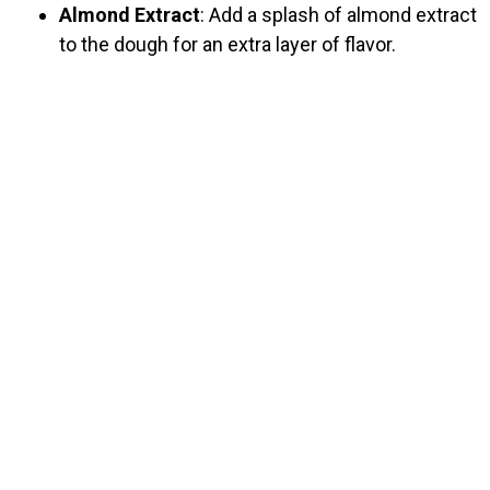
Almond Extract
: Add a splash of almond extract
to the dough for an extra layer of flavor.