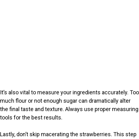
It’s also vital to measure your ingredients accurately. Too
much flour or not enough sugar can dramatically alter
the final taste and texture. Always use proper measuring
tools for the best results.
Lastly, don’t skip macerating the strawberries. This step