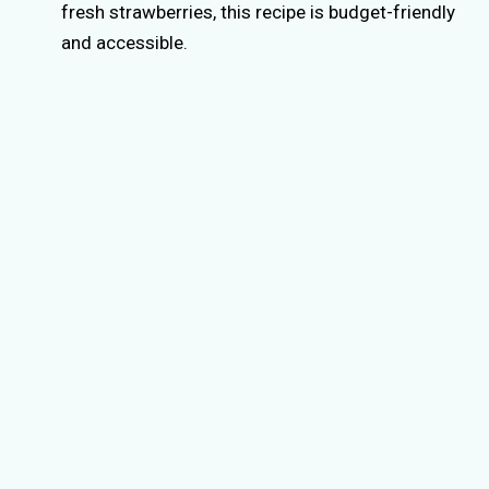
fresh strawberries, this recipe is budget-friendly
and accessible.