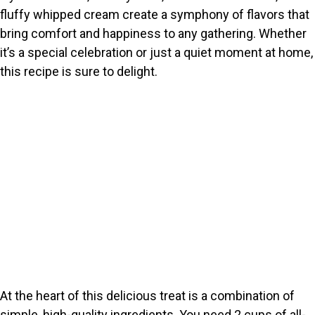
fluffy whipped cream create a symphony of flavors that
bring comfort and happiness to any gathering. Whether
it’s a special celebration or just a quiet moment at home,
this recipe is sure to delight.
At the heart of this delicious treat is a combination of
simple, high-quality ingredients. You need 2 cups of all-