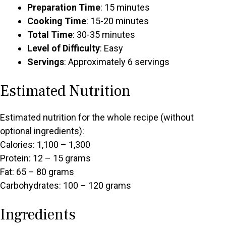
Preparation Time
: 15 minutes
Cooking Time
: 15-20 minutes
Total Time
: 30-35 minutes
Level of Difficulty
: Easy
Servings
: Approximately 6 servings
Estimated Nutrition
Estimated nutrition for the whole recipe (without
optional ingredients):
Calories: 1,100 – 1,300
Protein: 12 – 15 grams
Fat: 65 – 80 grams
Carbohydrates: 100 – 120 grams
Ingredients