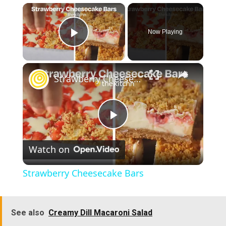
×
Now Playing
Play Video
×
Strawberry Cheesecake Bars
P
Watch on
l
Strawberry Cheesecake Bars
a
See also
Creamy Dill Macaroni Salad
y