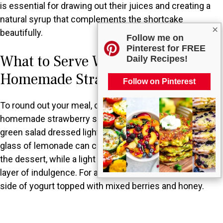
is essential for drawing out their juices and creating a
natural syrup that complements the shortcake
×
beautifully.
Follow me on
Pinterest for FREE
What to Serve With Classic
Daily Recipes!
Homemade Strawberry Shortcake?
Follow on Pinterest
To round out your meal, consider serving classic
homemade strawberry shortcake alongside a fresh
green salad dressed lightly with vinaigrette. A chilled
glass of lemonade can complement the sweetness of
the dessert, while a light vanilla ice cream adds an extra
layer of indulgence. For a breakfast twist, serve it with a
side of yogurt topped with mixed berries and honey.