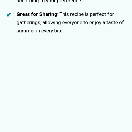
according to your preference.
Great for Sharing
: This recipe is perfect for
gatherings, allowing everyone to enjoy a taste of
summer in every bite.