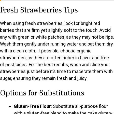
Fresh Strawberries Tips
V
When using fresh strawberries, look for bright red
i
berries that are firm yet slightly soft to the touch. Avoid
any with green or white patches, as they may not be ripe.
d
Wash them gently under running water and pat them dry
with a clean cloth. If possible, choose organic
e
strawberries, as they are often richer in flavor and free
of pesticides. For the best results, wash and slice your
o
strawberries just before it’s time to macerate them with
sugar, ensuring they remain fresh and juicy.
Options for Substitutions
Gluten-Free Flour
: Substitute all-purpose flour
with a gluten-free blend to make the cake gluten-