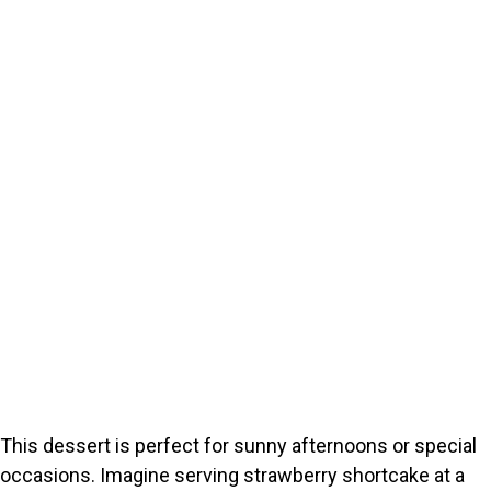
This dessert is perfect for sunny afternoons or special
occasions. Imagine serving strawberry shortcake at a