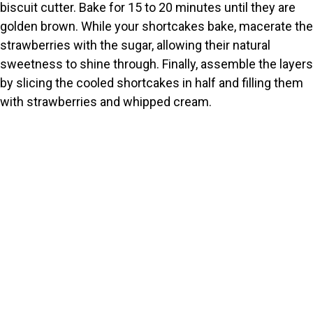
biscuit cutter. Bake for 15 to 20 minutes until they are
golden brown. While your shortcakes bake, macerate the
strawberries with the sugar, allowing their natural
sweetness to shine through. Finally, assemble the layers
by slicing the cooled shortcakes in half and filling them
with strawberries and whipped cream.