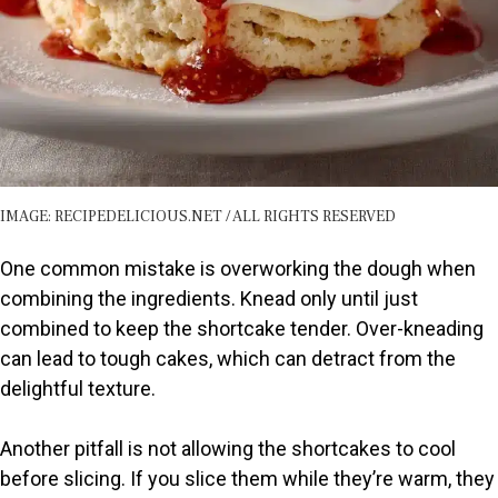
IMAGE: RECIPEDELICIOUS.NET / ALL RIGHTS RESERVED
One common mistake is overworking the dough when
combining the ingredients. Knead only until just
combined to keep the shortcake tender. Over-kneading
can lead to tough cakes, which can detract from the
delightful texture.
Another pitfall is not allowing the shortcakes to cool
before slicing. If you slice them while they’re warm, they