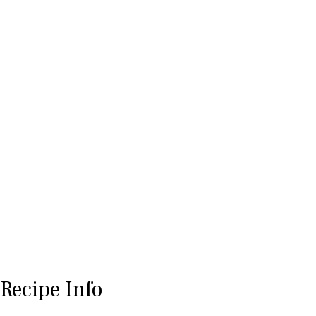
Recipe Info