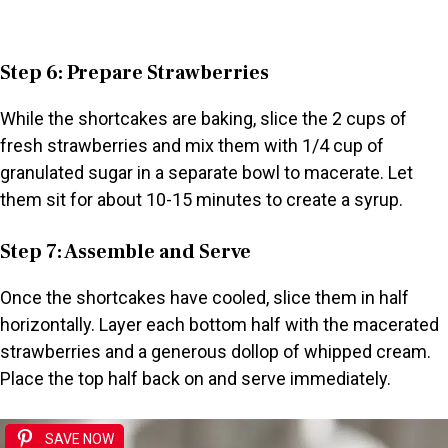
Step 6: Prepare Strawberries
While the shortcakes are baking, slice the 2 cups of
fresh strawberries and mix them with 1/4 cup of
granulated sugar in a separate bowl to macerate. Let
them sit for about 10-15 minutes to create a syrup.
Step 7: Assemble and Serve
Once the shortcakes have cooled, slice them in half
horizontally. Layer each bottom half with the macerated
strawberries and a generous dollop of whipped cream.
Place the top half back on and serve immediately.
SAVE NOW