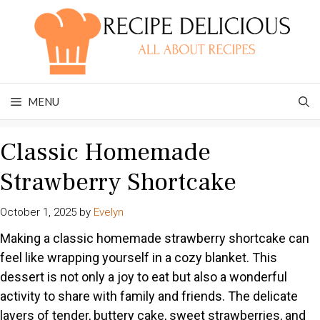
Skip
to
content
MENU
Classic Homemade
Strawberry Shortcake
October 1, 2025
by
Evelyn
Making a classic homemade strawberry shortcake can
feel like wrapping yourself in a cozy blanket. This
dessert is not only a joy to eat but also a wonderful
activity to share with family and friends. The delicate
layers of tender, buttery cake, sweet strawberries, and