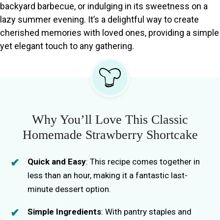
backyard barbecue, or indulging in its sweetness on a
lazy summer evening. It’s a delightful way to create
cherished memories with loved ones, providing a simple
yet elegant touch to any gathering.
Why You’ll Love This Classic
Homemade Strawberry Shortcake
Quick and Easy
: This recipe comes together in
less than an hour, making it a fantastic last-
minute dessert option.
Simple Ingredients
: With pantry staples and