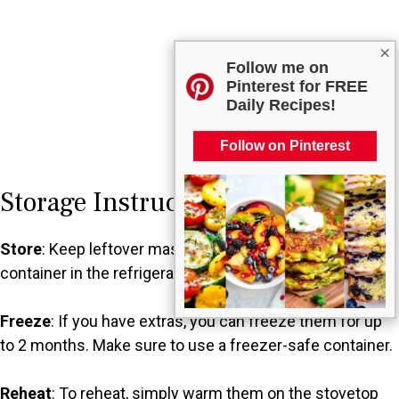
×
Follow me on
Pinterest for FREE
Daily Recipes!
Follow on Pinterest
Storage Instructions
Store
: Keep leftover mashed potatoes in an airtight
container in the refrigerator for up to 3 days.
Freeze
: If you have extras, you can freeze them for up
to 2 months. Make sure to use a freezer-safe container.
Reheat
: To reheat, simply warm them on the stovetop