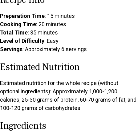
Preparation Time
: 15 minutes
Cooking Time
: 20 minutes
Total Time
: 35 minutes
Level of Difficulty
: Easy
Servings
: Approximately 6 servings
Estimated Nutrition
Estimated nutrition for the whole recipe (without
optional ingredients): Approximately 1,000-1,200
calories, 25-30 grams of protein, 60-70 grams of fat, and
100-120 grams of carbohydrates.
Ingredients