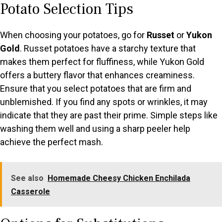
Potato Selection Tips
When choosing your potatoes, go for
Russet
or
Yukon
Gold
. Russet potatoes have a starchy texture that
makes them perfect for fluffiness, while Yukon Gold
offers a buttery flavor that enhances creaminess.
Ensure that you select potatoes that are firm and
unblemished. If you find any spots or wrinkles, it may
indicate that they are past their prime. Simple steps like
washing them well and using a sharp peeler help
achieve the perfect mash.
See also
Homemade Cheesy Chicken Enchilada
Casserole