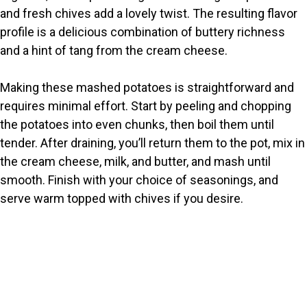
and fresh chives add a lovely twist. The resulting flavor
d
profile is a delicious combination of buttery richness
and a hint of tang from the cream cheese.
e
Making these mashed potatoes is straightforward and
o
requires minimal effort. Start by peeling and chopping
the potatoes into even chunks, then boil them until
tender. After draining, you’ll return them to the pot, mix in
the cream cheese, milk, and butter, and mash until
smooth. Finish with your choice of seasonings, and
serve warm topped with chives if you desire.