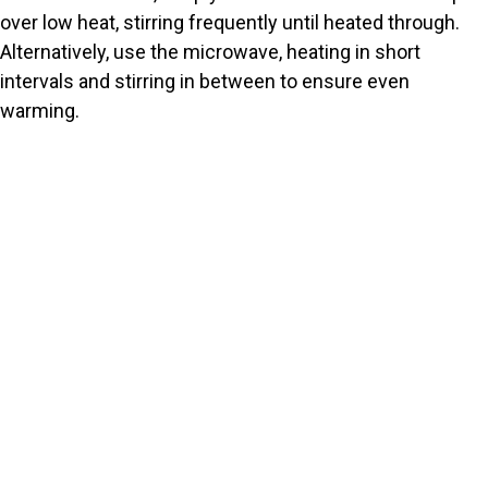
over low heat, stirring frequently until heated through.
Alternatively, use the microwave, heating in short
intervals and stirring in between to ensure even
warming.