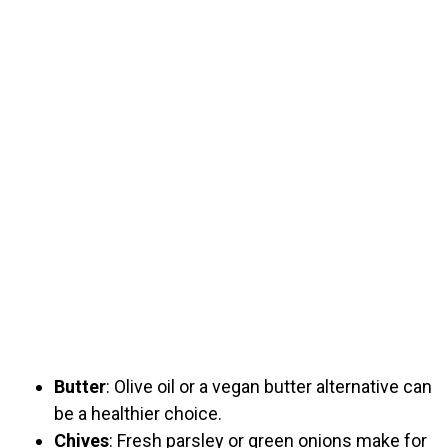
Butter
: Olive oil or a vegan butter alternative can
be a healthier choice.
Chives
: Fresh parsley or green onions make for