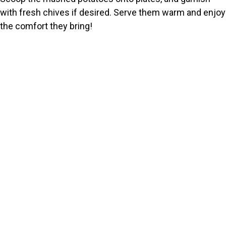
with fresh chives if desired. Serve them warm and enjoy
the comfort they bring!