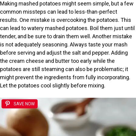
Making mashed potatoes might seem simple, but a few
common missteps can lead to less-than-perfect
results. One mistake is overcooking the potatoes. This
can lead to watery mashed potatoes. Boil them just until
tender, and be sure to drain them well. Another mistake
is not adequately seasoning. Always taste your mash
before serving and adjust the salt and pepper. Adding
the cream cheese and butter too early while the
potatoes are still steaming can also be problematic; it
might prevent the ingredients from fully incorporating.
Let the potatoes cool slightly before mixing.
SAVE NOW