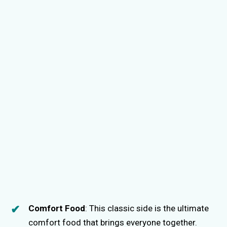
Comfort Food
: This classic side is the ultimate
comfort food that brings everyone together.