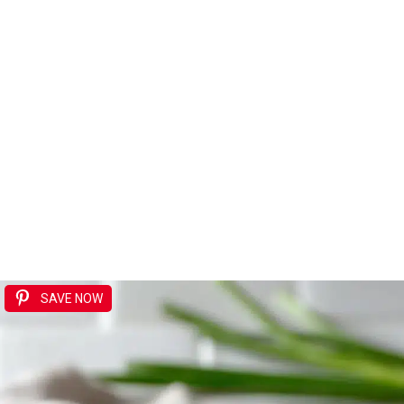
SAVE NOW