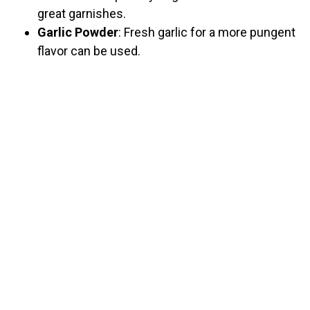
great garnishes.
Garlic Powder
: Fresh garlic for a more pungent
flavor can be used.