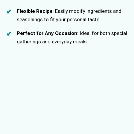
Flexible Recipe
: Easily modify ingredients and
seasonings to fit your personal taste.
Perfect for Any Occasion
: Ideal for both special
gatherings and everyday meals.