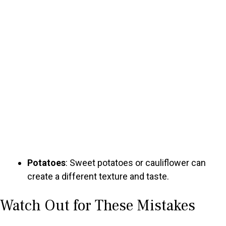
Potatoes
: Sweet potatoes or cauliflower can
create a different texture and taste.
Watch Out for These Mistakes