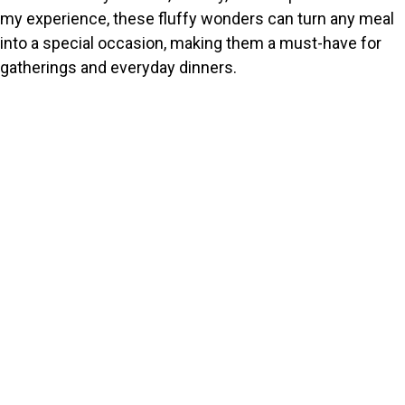
my experience, these fluffy wonders can turn any meal
into a special occasion, making them a must-have for
gatherings and everyday dinners.