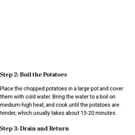
Step 2: Boil the Potatoes
Place the chopped potatoes in a large pot and cover
them with cold water. Bring the water to a boil on
medium-high heat, and cook until the potatoes are
tender, which usually takes about 15-20 minutes.
Step 3: Drain and Return