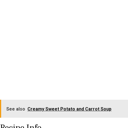
See also
Creamy Sweet Potato and Carrot Soup
Recipe Info