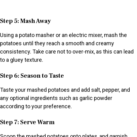
Step 5: Mash Away
Using a potato masher or an electric mixer, mash the
potatoes until they reach a smooth and creamy
consistency. Take care not to over-mix, as this can lead
to a gluey texture.
Step 6: Season to Taste
Taste your mashed potatoes and add salt, pepper, and
any optional ingredients such as garlic powder
according to your preference.
Step 7: Serve Warm
Scoop the mashed potatoes onto plates, and garnish