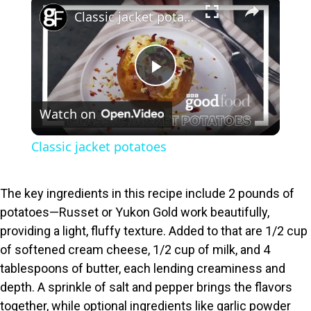
×
Classic jacket potatoes
P
Watch on
l
Classic jacket potatoes
a
The key ingredients in this recipe include 2 pounds of
y
potatoes—Russet or Yukon Gold work beautifully,
providing a light, fluffy texture. Added to that are 1/2 cup
V
of softened cream cheese, 1/2 cup of milk, and 4
tablespoons of butter, each lending creaminess and
i
depth. A sprinkle of salt and pepper brings the flavors
together, while optional ingredients like garlic powder