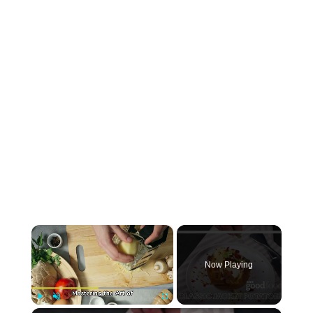
×
Now Playing
Play
Unmute
Fullscreen