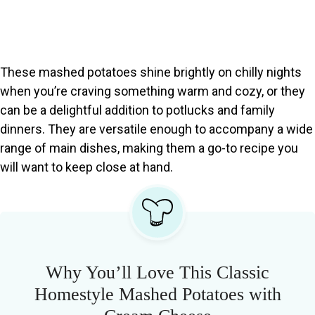
These mashed potatoes shine brightly on chilly nights
when you’re craving something warm and cozy, or they
can be a delightful addition to potlucks and family
dinners. They are versatile enough to accompany a wide
range of main dishes, making them a go-to recipe you
will want to keep close at hand.
Why You’ll Love This Classic
Homestyle Mashed Potatoes with