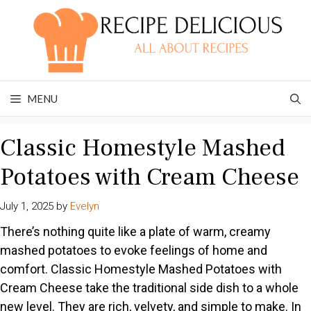
Skip
to
content
MENU
Classic Homestyle Mashed
Potatoes with Cream Cheese
July 1, 2025
by
Evelyn
There’s nothing quite like a plate of warm, creamy
mashed potatoes to evoke feelings of home and
comfort. Classic Homestyle Mashed Potatoes with
Cream Cheese take the traditional side dish to a whole
new level. They are rich, velvety, and simple to make. In