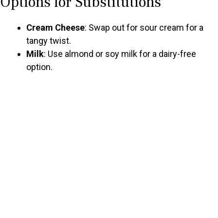
Options for Substitutions
Cream Cheese
: Swap out for sour cream for a
tangy twist.
Milk
: Use almond or soy milk for a dairy-free
option.