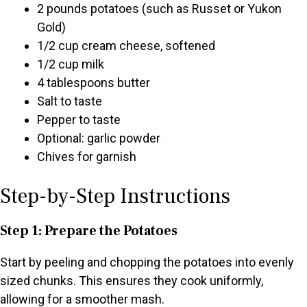
2 pounds potatoes (such as Russet or Yukon
Gold)
1/2 cup cream cheese, softened
1/2 cup milk
4 tablespoons butter
Salt to taste
Pepper to taste
Optional: garlic powder
Chives for garnish
Step-by-Step Instructions
Step 1: Prepare the Potatoes
Start by peeling and chopping the potatoes into evenly
sized chunks. This ensures they cook uniformly,
allowing for a smoother mash.