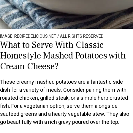
IMAGE: RECIPEDELICIOUS.NET / ALL RIGHTS RESERVED
What to Serve With Classic
Homestyle Mashed Potatoes with
Cream Cheese?
These creamy mashed potatoes are a fantastic side
dish for a variety of meals. Consider pairing them with
roasted chicken, grilled steak, or a simple herb crusted
fish. For a vegetarian option, serve them alongside
sautéed greens and a hearty vegetable stew. They also
go beautifully with a rich gravy poured over the top.