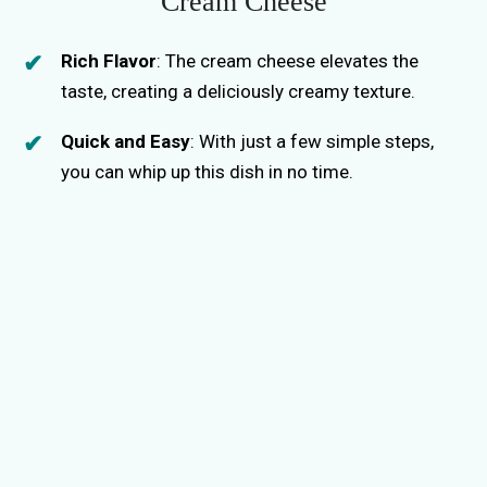
Cream Cheese
Rich Flavor
: The cream cheese elevates the
taste, creating a deliciously creamy texture.
Quick and Easy
: With just a few simple steps,
you can whip up this dish in no time.