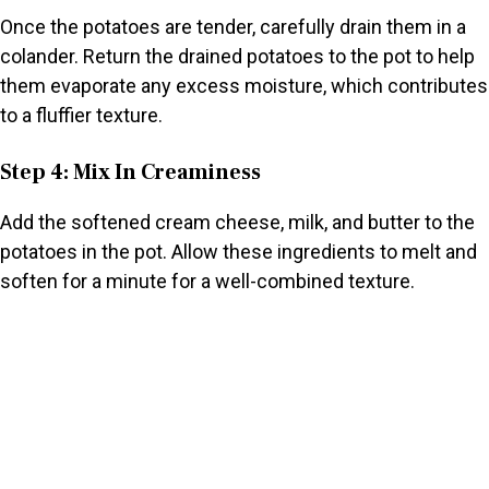
Once the potatoes are tender, carefully drain them in a
colander. Return the drained potatoes to the pot to help
them evaporate any excess moisture, which contributes
to a fluffier texture.
Step 4: Mix In Creaminess
Add the softened cream cheese, milk, and butter to the
potatoes in the pot. Allow these ingredients to melt and
soften for a minute for a well-combined texture.