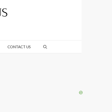
CONTACT US