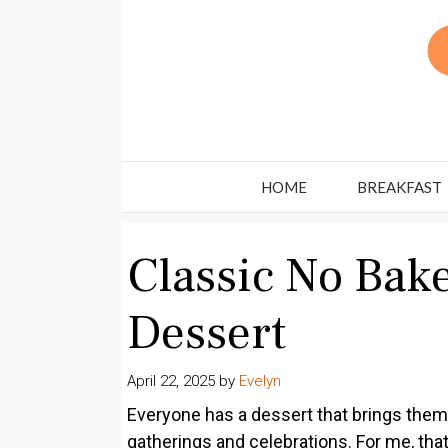
Skip
to
content
HOME
BREAKFAST
Classic No Bak
Dessert
April 22, 2025
by
Evelyn
Everyone has a dessert that brings them
gatherings and celebrations. For me, tha