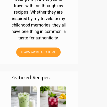
travel with me through my
recipes. Whether they are
inspired by my travels or my
childhood memories, they all
have one thing in common: a
taste for authenticity.
LEARN MORE ABOUT ME
Featured Recipes