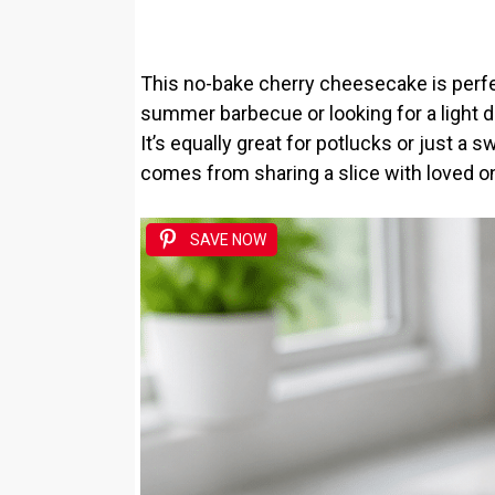
This no-bake cherry cheesecake is perfec
summer barbecue or looking for a light de
It’s equally great for potlucks or just a sw
comes from sharing a slice with loved o
SAVE NOW