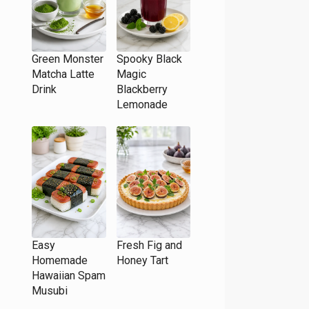
Green Monster
Spooky Black
Matcha Latte
Magic
Drink
Blackberry
Lemonade
Easy
Fresh Fig and
Homemade
Honey Tart
Hawaiian Spam
Musubi