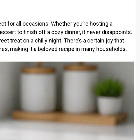
t for all occasions. Whether you’re hosting a
ssert to finish off a cozy dinner, it never disappoints.
eet treat on a chilly night. There’s a certain joy that
nes, making it a beloved recipe in many households.