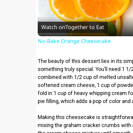
Watch on
Together to Eat
No-Bake Orange Cheesecake
The beauty of this dessert lies in its sim
something truly special. You’ll need 1 1
combined with 1/2 cup of melted unsalted
softened cream cheese, 1 cup of powdered
fold in 1 cup of heavy whipping cream for t
pie filling, which adds a pop of color and a
Making this cheesecake is straightforwa
mixing the graham cracker crumbs with m