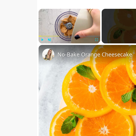
×
Play
Unmute
Fullscreen
No-Bake Orange Cheesecake