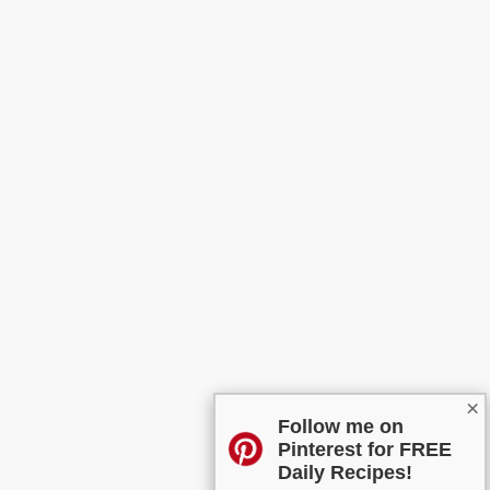
×
Follow me on
Pinterest for FREE
Daily Recipes!