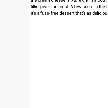
the cream cheese mixture until smooth. A
filling over the crust. A few hours in the 
It’s a fuss-free dessert that’s as deliciou