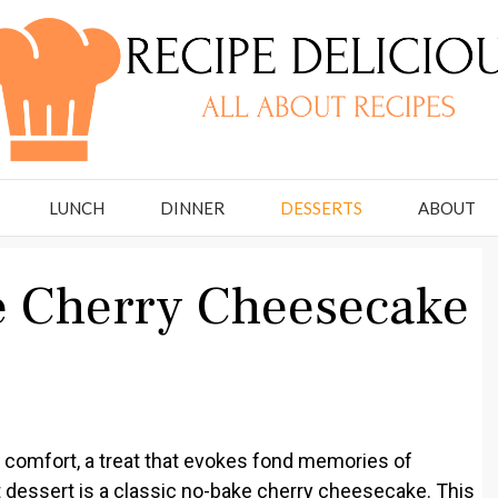
LUNCH
DINNER
DESSERTS
ABOUT
e Cherry Cheesecake
 comfort, a treat that evokes fond memories of
t dessert is a classic no-bake cherry cheesecake. This