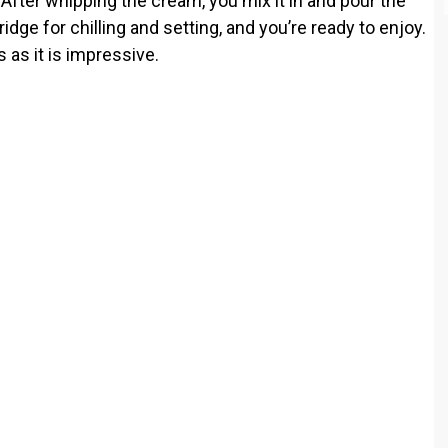
fter whipping the cream, you mix it in and pour the
fridge for chilling and setting, and you’re ready to enjoy.
s as it is impressive.