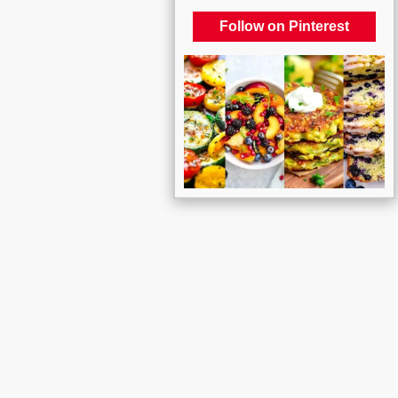
Follow on Pinterest