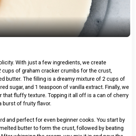
l
a
y
V
plicity. With just a few ingredients, we create
i
/2 cups of graham cracker crumbs for the crust,
 butter. The filling is a dreamy mixture of 2 cups of
 sugar, and 1 teaspoon of vanilla extract. Finally, we
d
hat fluffy texture. Topping it all off is a can of cherry
 burst of fruity flavor.
e
rd and perfect for even beginner cooks. You start by
o
elted butter to form the crust, followed by beating