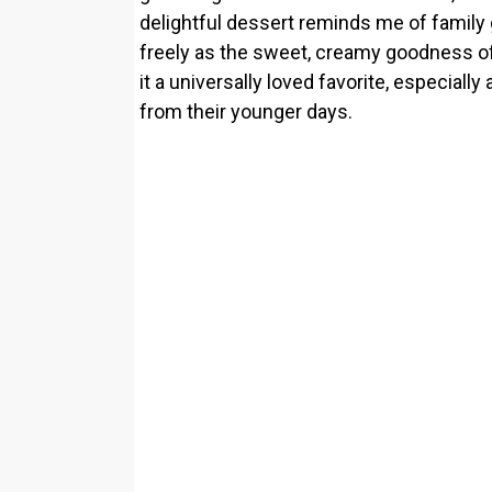
delightful dessert reminds me of family
freely as the sweet, creamy goodness of
it a universally loved favorite, especi
from their younger days.