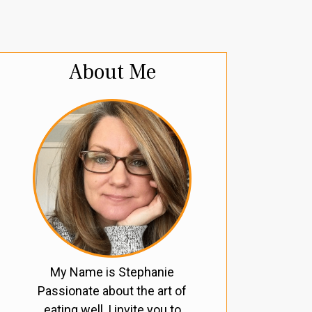
About Me
My Name is Stephanie
Passionate about the art of
eating well, I invite you to