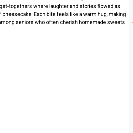
 get-togethers where laughter and stories flowed as
 cheesecake. Each bite feels like a warm hug, making
ally among seniors who often cherish homemade sweets