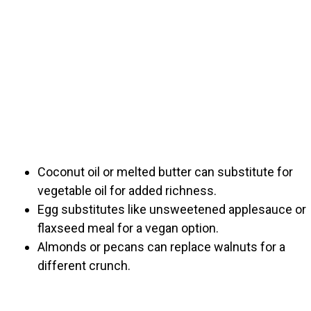
Coconut oil or melted butter can substitute for
vegetable oil for added richness.
Egg substitutes like unsweetened applesauce or
flaxseed meal for a vegan option.
Almonds or pecans can replace walnuts for a
different crunch.