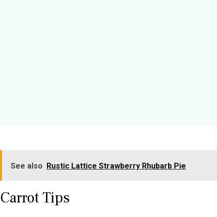
See also
Rustic Lattice Strawberry Rhubarb Pie
Carrot Tips