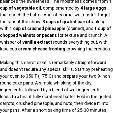
balances the sweetness. The moistness comes from
1
d
cup of vegetable oil
, complemented by
4 large eggs
that enrich the batter. And, of course, we mustn’t forget
e
the star of the show:
3 cups of grated carrots
, along
with
1 cup of crushed pineapple
(drained), and
1 cup of
o
chopped walnuts or pecans
for texture and crunch. A
whisper of
vanilla extract
rounds everything out, with
luscious
cream cheese frosting
crowning the creation.
Making this carrot cake is remarkably straightforward
and doesn’t require any special skills. Start by preheating
your oven to 350°F (175°C) and prepare your two 9-inch
round cake pans. A simple whisking of the dry
ingredients, followed by a blend of wet ingredients,
leads to a beautifully combined batter. Fold in the grated
carrots, crushed pineapple, and nuts, then divide it into
your pans. After a short baking time of 25-30 minutes,