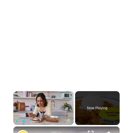
×
Now Playing
×
Play
Unmute
Fullscreen