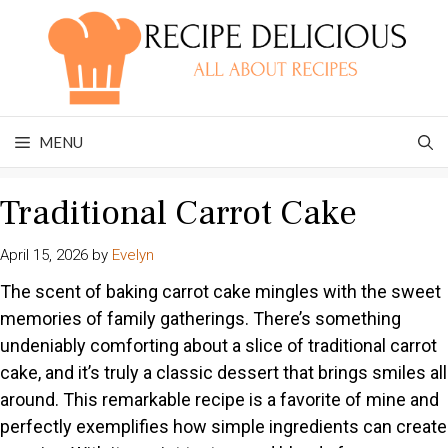
Skip
to
content
MENU
Traditional Carrot Cake
April 15, 2026
by
Evelyn
The scent of baking carrot cake mingles with the sweet
memories of family gatherings. There’s something
undeniably comforting about a slice of traditional carrot
cake, and it’s truly a classic dessert that brings smiles all
around. This remarkable recipe is a favorite of mine and
perfectly exemplifies how simple ingredients can create