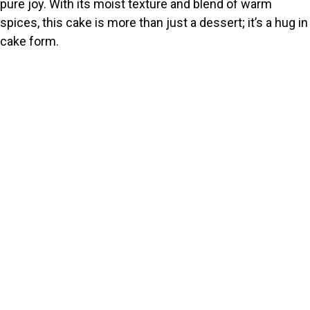
pure joy. With its moist texture and blend of warm
spices, this cake is more than just a dessert; it’s a hug in
cake form.