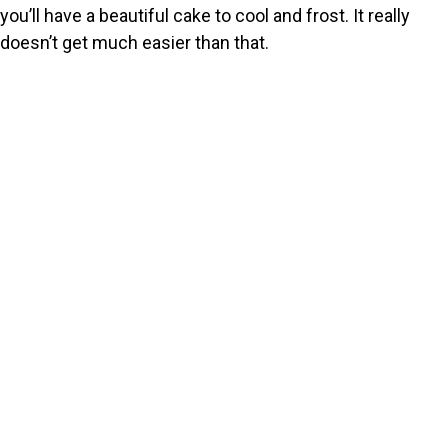
you’ll have a beautiful cake to cool and frost. It really
doesn’t get much easier than that.