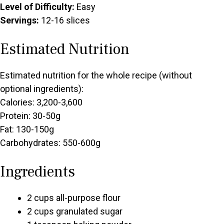
Level of Difficulty:
Easy
Servings:
12-16 slices
Estimated Nutrition
Estimated nutrition for the whole recipe (without
optional ingredients):
Calories: 3,200-3,600
Protein: 30-50g
Fat: 130-150g
Carbohydrates: 550-600g
Ingredients
2 cups all-purpose flour
2 cups granulated sugar