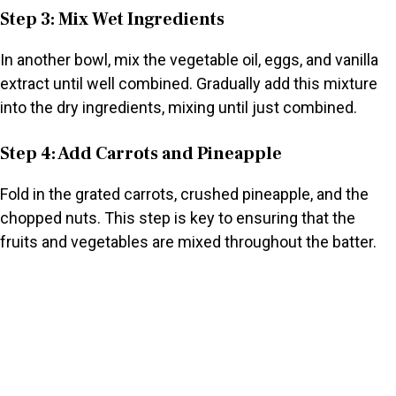
Step 3: Mix Wet Ingredients
In another bowl, mix the vegetable oil, eggs, and vanilla
extract until well combined. Gradually add this mixture
into the dry ingredients, mixing until just combined.
Step 4: Add Carrots and Pineapple
Fold in the grated carrots, crushed pineapple, and the
chopped nuts. This step is key to ensuring that the
fruits and vegetables are mixed throughout the batter.