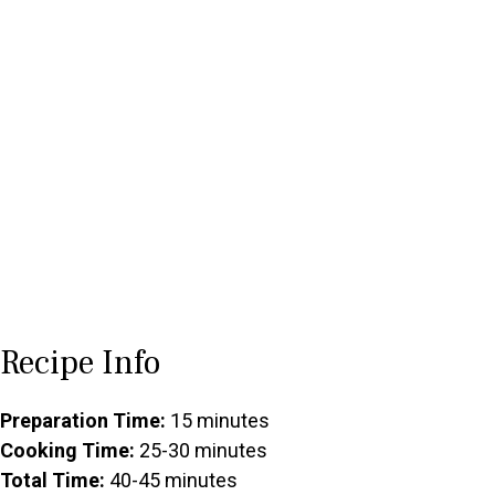
Recipe Info
Preparation Time:
15 minutes
Cooking Time:
25-30 minutes
Total Time:
40-45 minutes