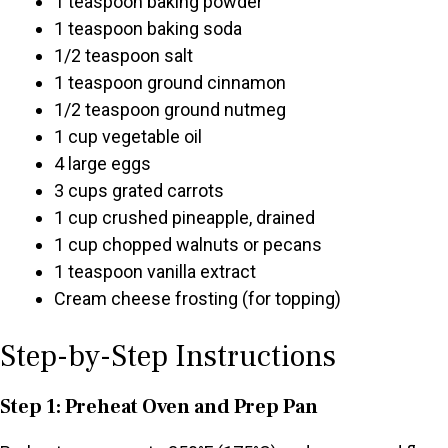
1 teaspoon baking powder
1 teaspoon baking soda
1/2 teaspoon salt
1 teaspoon ground cinnamon
1/2 teaspoon ground nutmeg
1 cup vegetable oil
4 large eggs
3 cups grated carrots
1 cup crushed pineapple, drained
1 cup chopped walnuts or pecans
1 teaspoon vanilla extract
Cream cheese frosting (for topping)
Step-by-Step Instructions
Step 1: Preheat Oven and Prep Pan