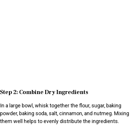
Step 2: Combine Dry Ingredients
In a large bowl, whisk together the flour, sugar, baking
powder, baking soda, salt, cinnamon, and nutmeg. Mixing
them well helps to evenly distribute the ingredients.