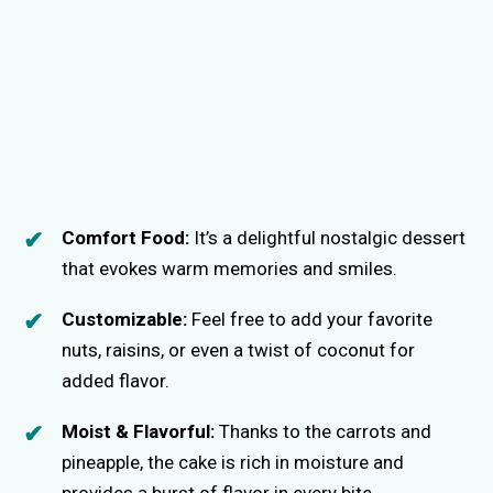
Comfort Food:
It’s a delightful nostalgic dessert
that evokes warm memories and smiles.
Customizable:
Feel free to add your favorite
nuts, raisins, or even a twist of coconut for
added flavor.
Moist & Flavorful:
Thanks to the carrots and
pineapple, the cake is rich in moisture and
provides a burst of flavor in every bite.