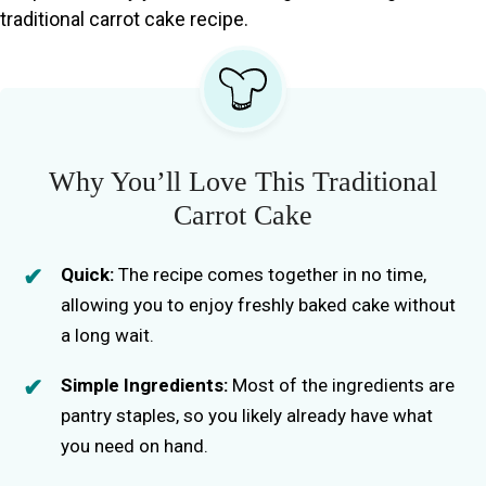
traditional carrot cake recipe.
Why You’ll Love This Traditional
Carrot Cake
Quick:
The recipe comes together in no time,
allowing you to enjoy freshly baked cake without
a long wait.
Simple Ingredients:
Most of the ingredients are
pantry staples, so you likely already have what
you need on hand.