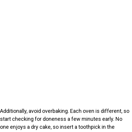
Additionally, avoid overbaking. Each oven is different, so
start checking for doneness a few minutes early. No
one enjoys a dry cake, so insert a toothpick in the