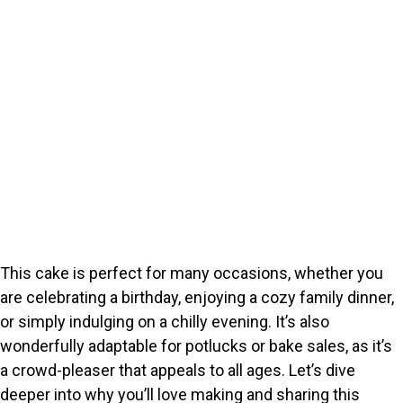
This cake is perfect for many occasions, whether you
are celebrating a birthday, enjoying a cozy family dinner,
or simply indulging on a chilly evening. It’s also
wonderfully adaptable for potlucks or bake sales, as it’s
a crowd-pleaser that appeals to all ages. Let’s dive
deeper into why you’ll love making and sharing this