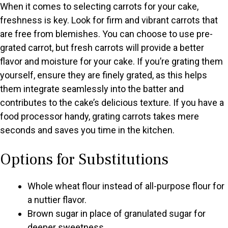
When it comes to selecting carrots for your cake,
freshness is key. Look for firm and vibrant carrots that
are free from blemishes. You can choose to use pre-
grated carrot, but fresh carrots will provide a better
flavor and moisture for your cake. If you’re grating them
yourself, ensure they are finely grated, as this helps
them integrate seamlessly into the batter and
contributes to the cake’s delicious texture. If you have a
food processor handy, grating carrots takes mere
seconds and saves you time in the kitchen.
Options for Substitutions
Whole wheat flour instead of all-purpose flour for
a nuttier flavor.
Brown sugar in place of granulated sugar for
deeper sweetness.