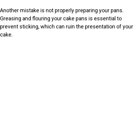
Another mistake is not properly preparing your pans.
Greasing and flouring your cake pans is essential to
prevent sticking, which can ruin the presentation of your
cake.