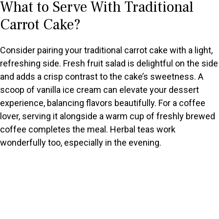
What to Serve With Traditional
Carrot Cake?
Consider pairing your traditional carrot cake with a light,
refreshing side. Fresh fruit salad is delightful on the side
and adds a crisp contrast to the cake’s sweetness. A
scoop of vanilla ice cream can elevate your dessert
experience, balancing flavors beautifully. For a coffee
lover, serving it alongside a warm cup of freshly brewed
coffee completes the meal. Herbal teas work
wonderfully too, especially in the evening.