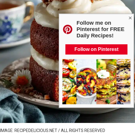
×
Follow me on
Pinterest for FREE
Daily Recipes!
Follow on Pinterest
IMAGE: RECIPEDELICIOUS.NET / ALL RIGHTS RESERVED