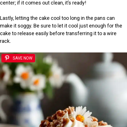
center; if it comes out clean, it’s ready!
Lastly, letting the cake cool too long in the pans can
make it soggy. Be sure to let it cool just enough for the
cake to release easily before transferring it to a wire
rack.
SAVE NOW