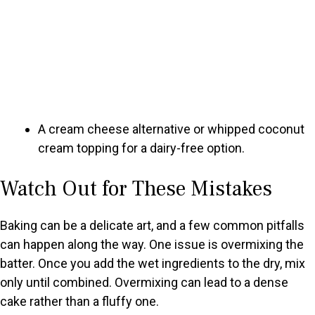
A cream cheese alternative or whipped coconut
cream topping for a dairy-free option.
Watch Out for These Mistakes
Baking can be a delicate art, and a few common pitfalls
can happen along the way. One issue is overmixing the
batter. Once you add the wet ingredients to the dry, mix
only until combined. Overmixing can lead to a dense
cake rather than a fluffy one.