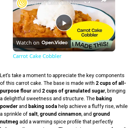
Carrot Cake Cobbler
P
Watch on
l
Carrot Cake Cobbler
a
Let’s take a moment to appreciate the key components
y
of this carrot cake. The base is made with
2 cups of all-
purpose flour
and
2 cups of granulated sugar
, bringing
V
a delightful sweetness and structure. The
baking
powder
and
baking soda
help achieve a fluffy rise, while
i
a sprinkle of
salt
,
ground cinnamon
, and
ground
nutmeg
add a warming spice profile that perfectly