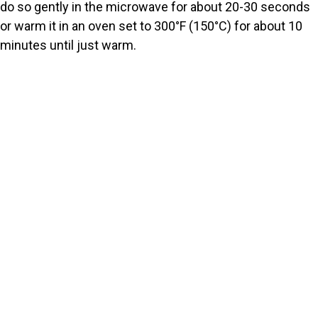
do so gently in the microwave for about 20-30 seconds
or warm it in an oven set to 300°F (150°C) for about 10
minutes until just warm.