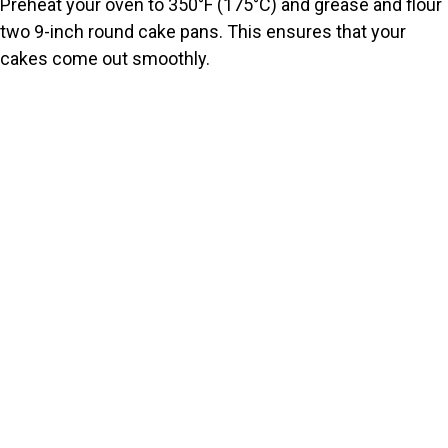
Preheat your oven to 350°F (175°C) and grease and flour
two 9-inch round cake pans. This ensures that your
cakes come out smoothly.