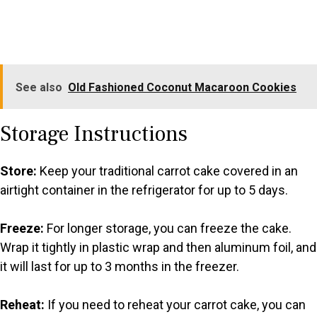
See also
Old Fashioned Coconut Macaroon Cookies
Storage Instructions
Store:
Keep your traditional carrot cake covered in an
airtight container in the refrigerator for up to 5 days.
Freeze:
For longer storage, you can freeze the cake.
Wrap it tightly in plastic wrap and then aluminum foil, and
it will last for up to 3 months in the freezer.
Reheat:
If you need to reheat your carrot cake, you can