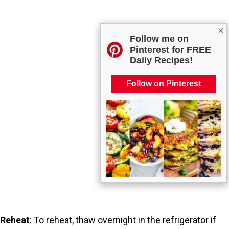
×
Follow me on
Pinterest for FREE
Daily Recipes!
Follow on Pinterest
Reheat
: To reheat, thaw overnight in the refrigerator if