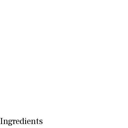
Ingredients