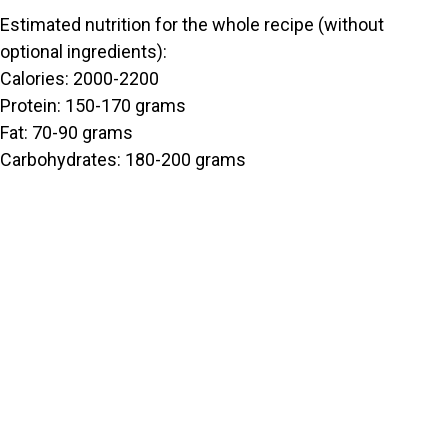
Estimated nutrition for the whole recipe (without
optional ingredients):
Calories: 2000-2200
Protein: 150-170 grams
Fat: 70-90 grams
Carbohydrates: 180-200 grams