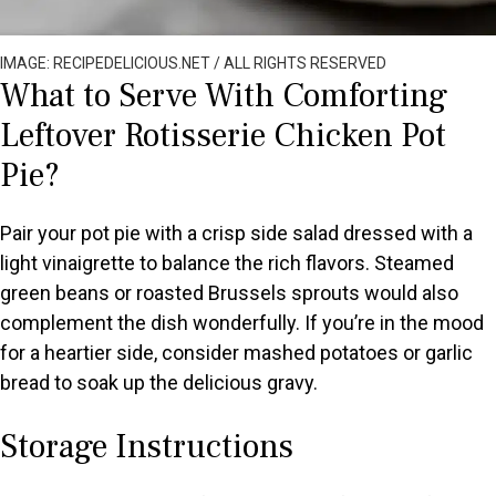
IMAGE: RECIPEDELICIOUS.NET / ALL RIGHTS RESERVED
What to Serve With Comforting
Leftover Rotisserie Chicken Pot
Pie?
Pair your pot pie with a crisp side salad dressed with a
light vinaigrette to balance the rich flavors. Steamed
green beans or roasted Brussels sprouts would also
complement the dish wonderfully. If you’re in the mood
for a heartier side, consider mashed potatoes or garlic
bread to soak up the delicious gravy.
Storage Instructions