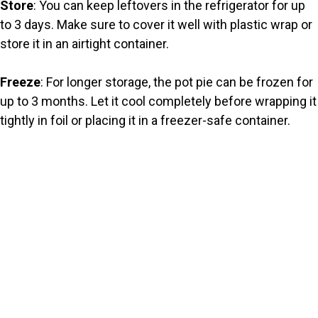
Store
: You can keep leftovers in the refrigerator for up
to 3 days. Make sure to cover it well with plastic wrap or
store it in an airtight container.
Freeze
: For longer storage, the pot pie can be frozen for
up to 3 months. Let it cool completely before wrapping it
tightly in foil or placing it in a freezer-safe container.