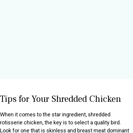
Tips for Your Shredded Chicken
When it comes to the star ingredient, shredded
rotisserie chicken, the key is to select a quality bird.
Look for one that is skinless and breast meat dominant