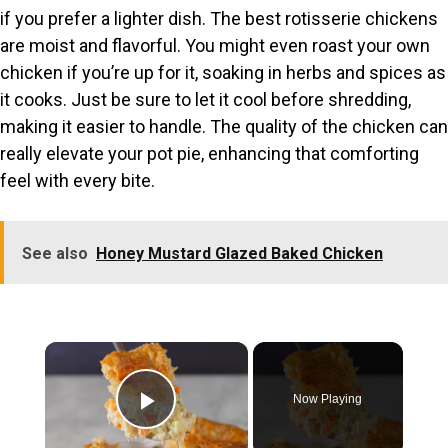
if you prefer a lighter dish. The best rotisserie chickens
are moist and flavorful. You might even roast your own
chicken if you’re up for it, soaking in herbs and spices as
it cooks. Just be sure to let it cool before shredding,
making it easier to handle. The quality of the chicken can
really elevate your pot pie, enhancing that comforting
feel with every bite.
See also
Honey Mustard Glazed Baked Chicken
×
Now Playing
Play Video