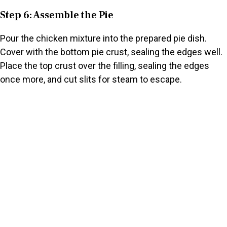
Step 6: Assemble the Pie
Pour the chicken mixture into the prepared pie dish.
Cover with the bottom pie crust, sealing the edges well.
Place the top crust over the filling, sealing the edges
once more, and cut slits for steam to escape.