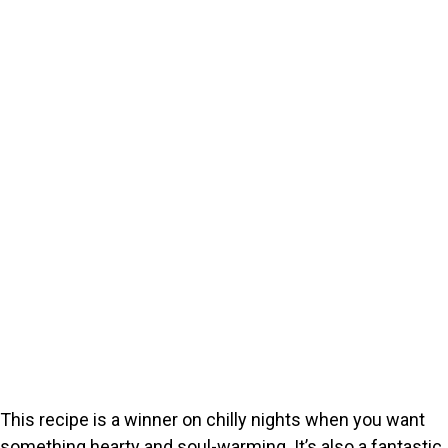
This recipe is a winner on chilly nights when you want
something hearty and soul-warming. It’s also a fantastic