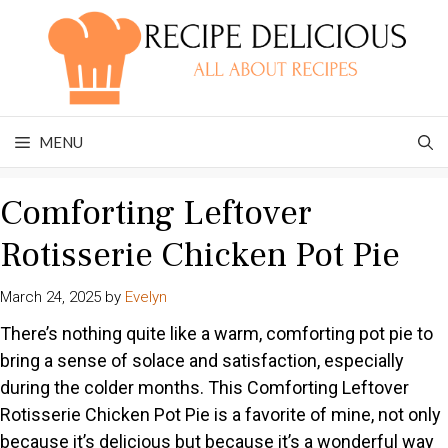
Skip
to
content
MENU
Comforting Leftover
Rotisserie Chicken Pot Pie
March 24, 2025
by
Evelyn
There’s nothing quite like a warm, comforting pot pie to
bring a sense of solace and satisfaction, especially
during the colder months. This Comforting Leftover
Rotisserie Chicken Pot Pie is a favorite of mine, not only
because it’s delicious but because it’s a wonderful way