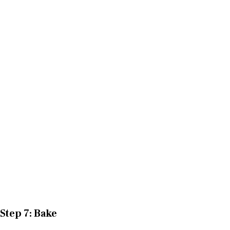
Step 7: Bake