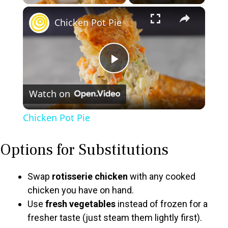
×
Chicken Pot Pie
P
Watch on
l
Chicken Pot Pie
a
Options for Substitutions
y
Swap
rotisserie chicken
with any cooked
V
chicken you have on hand.
Use
fresh vegetables
instead of frozen for a
fresher taste (just steam them lightly first).
i