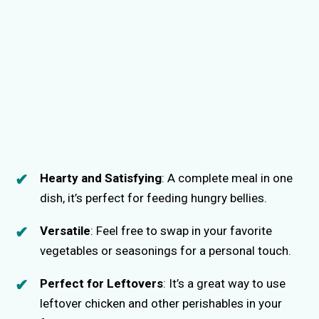
Hearty and Satisfying
: A complete meal in one
dish, it’s perfect for feeding hungry bellies.
Versatile
: Feel free to swap in your favorite
vegetables or seasonings for a personal touch.
Perfect for Leftovers
: It’s a great way to use
leftover chicken and other perishables in your