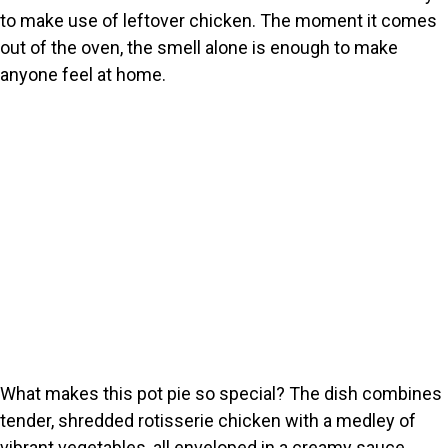
to make use of leftover chicken. The moment it comes
out of the oven, the smell alone is enough to make
anyone feel at home.
What makes this pot pie so special? The dish combines
tender, shredded rotisserie chicken with a medley of
vibrant vegetables, all enveloped in a creamy sauce