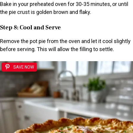
Bake in your preheated oven for 30-35 minutes, or until
the pie crust is golden brown and flaky.
Step 8: Cool and Serve
Remove the pot pie from the oven and let it cool slightly
before serving. This will allow the filling to settle.
SAVE NOW