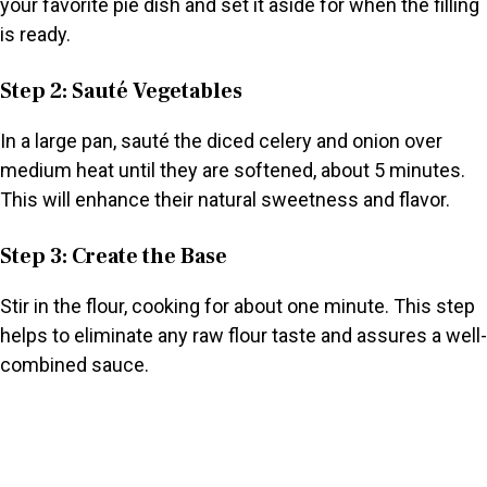
your favorite pie dish and set it aside for when the filling
is ready.
Step 2: Sauté Vegetables
In a large pan, sauté the diced celery and onion over
medium heat until they are softened, about 5 minutes.
This will enhance their natural sweetness and flavor.
Step 3: Create the Base
Stir in the flour, cooking for about one minute. This step
helps to eliminate any raw flour taste and assures a well-
combined sauce.