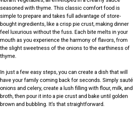
seasoned with thyme. This classic comfort food is
simple to prepare and takes full advantage of store-
bought ingredients, like a crisp pie crust, making dinner
feel luxurious without the fuss. Each bite melts in your
mouth as you experience the harmony of flavors, from
the slight sweetness of the onions to the earthiness of
thyme.
In just a few easy steps, you can create a dish that will
have your family coming back for seconds. Simply sauté
onions and celery, create a lush filling with flour, milk, and
broth, then pour it into a pie crust and bake until golden
brown and bubbling. It’s that straightforward.