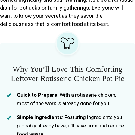
dish for potlucks or family gatherings. Everyone will
want to know your secret as they savor the
deliciousness that is comfort food at its best.
Why You’ll Love This Comforting
Leftover Rotisserie Chicken Pot Pie
Quick to Prepare
: With a rotisserie chicken,
most of the work is already done for you.
Simple Ingredients
: Featuring ingredients you
probably already have, it’ll save time and reduce
food waste.