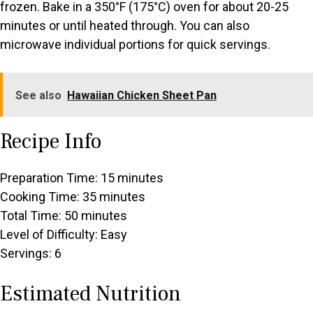
frozen. Bake in a 350°F (175°C) oven for about 20-25
minutes or until heated through. You can also
microwave individual portions for quick servings.
See also
Hawaiian Chicken Sheet Pan
Recipe Info
Preparation Time: 15 minutes
Cooking Time: 35 minutes
Total Time: 50 minutes
Level of Difficulty: Easy
Servings: 6
Estimated Nutrition