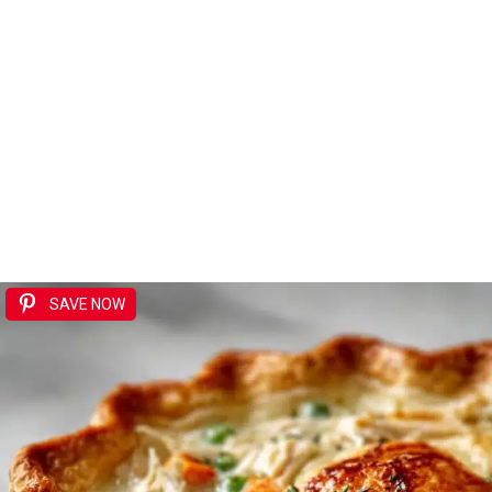
SAVE NOW