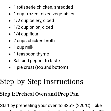
1 rotisserie chicken, shredded
1 cup frozen mixed vegetables
1/2 cup celery, diced
1/2 cup onion, diced
1/4 cup flour
2 cups chicken broth
1 cup milk
1 teaspoon thyme
Salt and pepper to taste
1 pie crust (top and bottom)
Step-by-Step Instructions
Step 1: Preheat Oven and Prep Pan
Start by preheating your oven to 425°F (220°C). Take