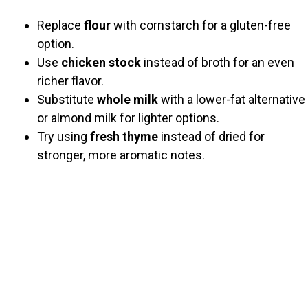
Replace
flour
with cornstarch for a gluten-free
option.
Use
chicken stock
instead of broth for an even
richer flavor.
Substitute
whole milk
with a lower-fat alternative
or almond milk for lighter options.
Try using
fresh thyme
instead of dried for
stronger, more aromatic notes.