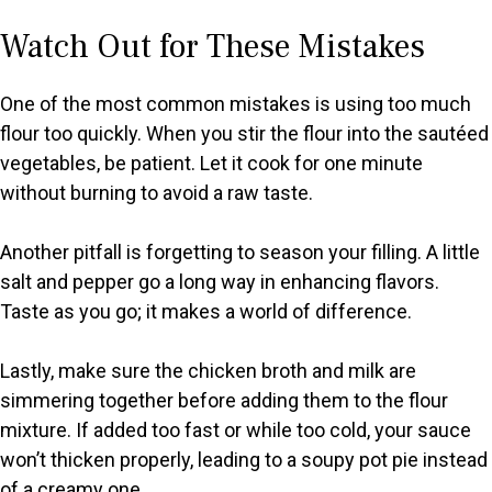
Watch Out for These Mistakes
One of the most common mistakes is using too much
flour too quickly. When you stir the flour into the sautéed
vegetables, be patient. Let it cook for one minute
without burning to avoid a raw taste.
Another pitfall is forgetting to season your filling. A little
salt and pepper go a long way in enhancing flavors.
Taste as you go; it makes a world of difference.
Lastly, make sure the chicken broth and milk are
simmering together before adding them to the flour
mixture. If added too fast or while too cold, your sauce
won’t thicken properly, leading to a soupy pot pie instead
of a creamy one.