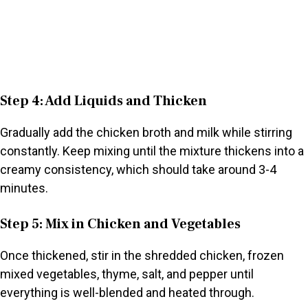
Step 4: Add Liquids and Thicken
Gradually add the chicken broth and milk while stirring
constantly. Keep mixing until the mixture thickens into a
creamy consistency, which should take around 3-4
minutes.
Step 5: Mix in Chicken and Vegetables
Once thickened, stir in the shredded chicken, frozen
mixed vegetables, thyme, salt, and pepper until
everything is well-blended and heated through.