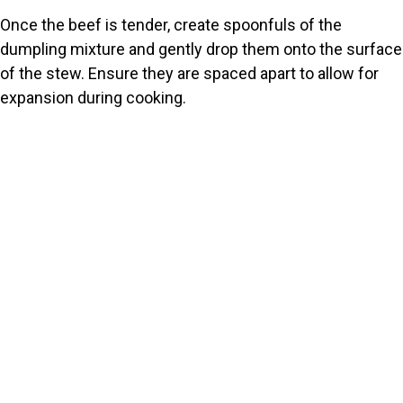
Once the beef is tender, create spoonfuls of the
dumpling mixture and gently drop them onto the surface
of the stew. Ensure they are spaced apart to allow for
expansion during cooking.