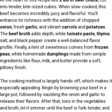
into tender, bite-sized cubes. When slow-cooked, this
beef becomes incredibly juicy and flavorful. You’ll
enhance its richness with the addition of chopped
onion
, fresh
garlic
, and vibrant
carrots
and
potatoes
.
The
beef broth
adds depth, while
tomato paste
,
thyme
,
salt, and black pepper create a well-balanced flavor
profile. Finally, a hint of sweetness comes from
frozen
peas
, while homemade
dumplings
made from simple
ingredients like flour, milk, and butter provide a soft,
pillowy finish.
The cooking method is largely hands-off, which makes it
especially appealing. Begin by browning your beef in a
large pot, followed by sautéing the onion and garlic to
release their flavors. After that, toss in the vegetables
and broth, let it simmer until the beef is fork-tender, and