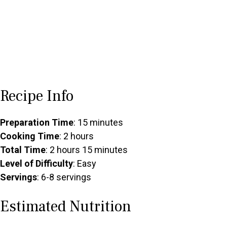
Recipe Info
Preparation Time
: 15 minutes
Cooking Time
: 2 hours
Total Time
: 2 hours 15 minutes
Level of Difficulty
: Easy
Servings
: 6-8 servings
Estimated Nutrition