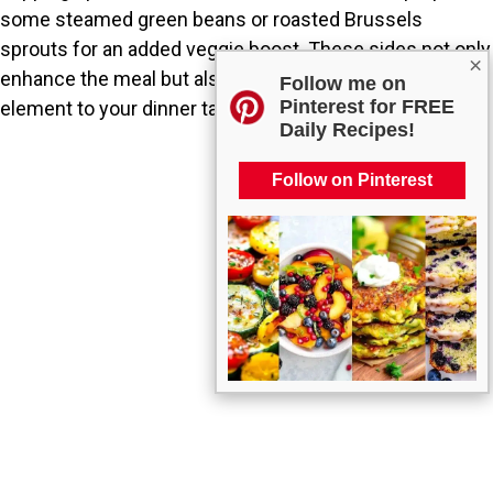
some steamed green beans or roasted Brussels
sprouts for an added veggie boost. These sides not only
×
enhance the meal but also add a colorful, nutritious
Follow me on
Pinterest for FREE
element to your dinner table.
Daily Recipes!
Follow on Pinterest