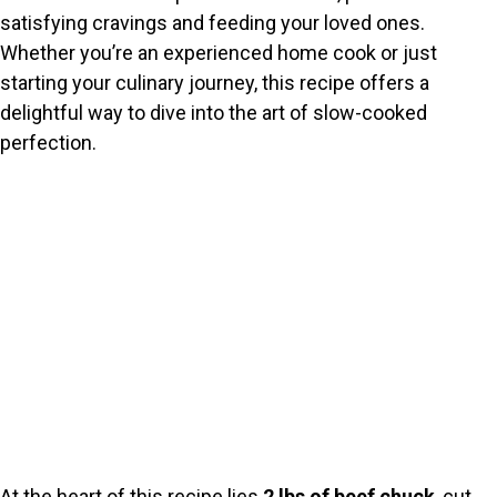
satisfying cravings and feeding your loved ones.
Whether you’re an experienced home cook or just
starting your culinary journey, this recipe offers a
delightful way to dive into the art of slow-cooked
perfection.
At the heart of this recipe lies
2 lbs of beef chuck
, cut