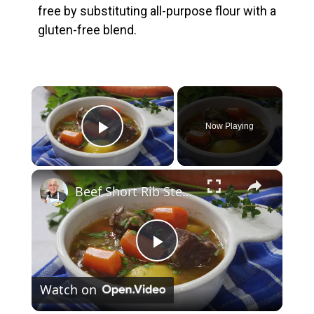
free by substituting all-purpose flour with a
gluten-free blend.
×
Now Playing
Play Video
×
Beef Short Rib Stew Recipe
P
Watch on
l