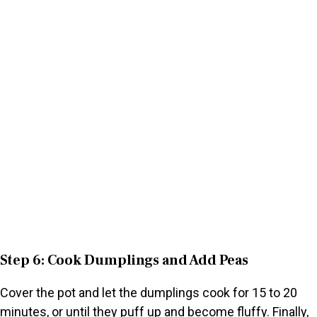
Step 6: Cook Dumplings and Add Peas
Cover the pot and let the dumplings cook for 15 to 20
minutes, or until they puff up and become fluffy. Finally,