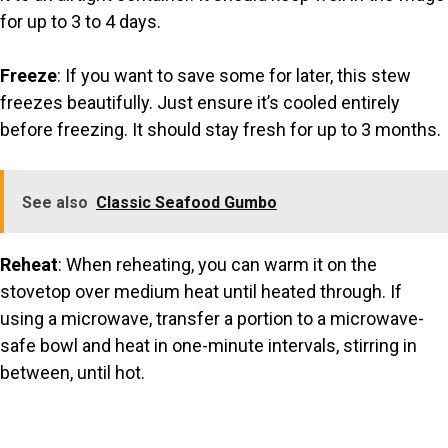
for up to 3 to 4 days.
Freeze
: If you want to save some for later, this stew
freezes beautifully. Just ensure it’s cooled entirely
before freezing. It should stay fresh for up to 3 months.
See also
Classic Seafood Gumbo
Reheat
: When reheating, you can warm it on the
stovetop over medium heat until heated through. If
using a microwave, transfer a portion to a microwave-
safe bowl and heat in one-minute intervals, stirring in
between, until hot.