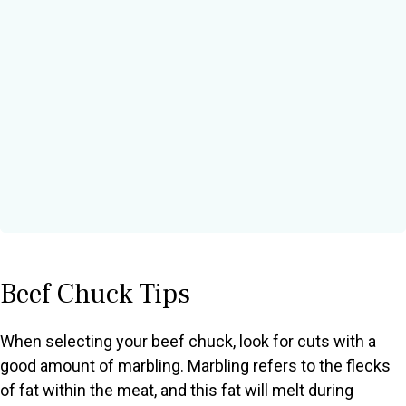
Beef Chuck Tips
When selecting your beef chuck, look for cuts with a
good amount of marbling. Marbling refers to the flecks
of fat within the meat, and this fat will melt during