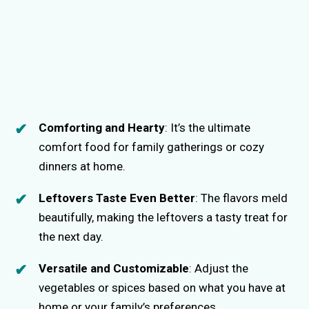
Comforting and Hearty
: It’s the ultimate
comfort food for family gatherings or cozy
dinners at home.
Leftovers Taste Even Better
: The flavors meld
beautifully, making the leftovers a tasty treat for
the next day.
Versatile and Customizable
: Adjust the
vegetables or spices based on what you have at
home or your family’s preferences.