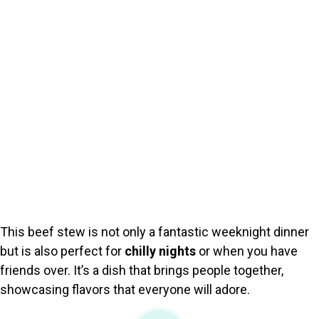
This beef stew is not only a fantastic weeknight dinner
but is also perfect for
chilly nights
or when you have
friends over. It’s a dish that brings people together,
showcasing flavors that everyone will adore.