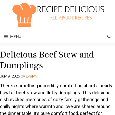
Skip
to
content
MENU
Delicious Beef Stew and
Dumplings
July 9, 2025
by
Evelyn
There’s something incredibly comforting about a hearty
bowl of beef stew and fluffy dumplings. This delicious
dish evokes memories of cozy family gatherings and
chilly nights where warmth and love are shared around
the dinner table. It’s pure comfort food, perfect for