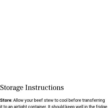
Storage Instructions
Store
: Allow your beef stew to cool before transferring
it to an airtight container. It should keep well in the fridge