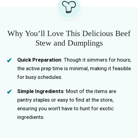
Why You’ll Love This Delicious Beef
Stew and Dumplings
Quick Preparation
: Though it simmers for hours,
the active prep time is minimal, making it feasible
for busy schedules.
Simple Ingredients
: Most of the items are
pantry staples or easy to find at the store,
ensuring you won’t have to hunt for exotic
ingredients.