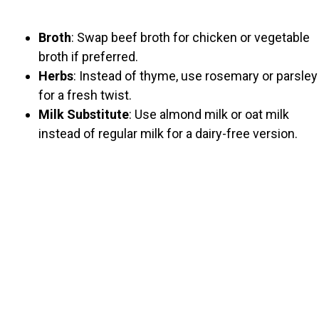
Broth
: Swap beef broth for chicken or vegetable
broth if preferred.
Herbs
: Instead of thyme, use rosemary or parsley
for a fresh twist.
Milk Substitute
: Use almond milk or oat milk
instead of regular milk for a dairy-free version.