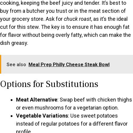
cooking, keeping the beef juicy and tender. It’s best to
buy from a butcher you trust or in the meat section of
your grocery store. Ask for
chuck roast
, as it’s the ideal
cut for this stew. The key is to ensure it has enough fat
for flavor without being overly fatty, which can make the
dish greasy.
See also
Meal Prep Philly Cheese Steak Bowl
Options for Substitutions
Meat Alternative
: Swap beef with chicken thighs
or even mushrooms for a vegetarian option.
Vegetable Variations
: Use sweet potatoes
instead of regular potatoes for a different flavor
profile.