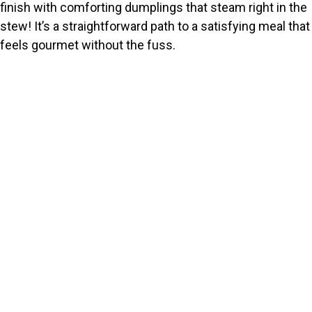
finish with comforting dumplings that steam right in the
stew! It’s a straightforward path to a satisfying meal that
feels gourmet without the fuss.