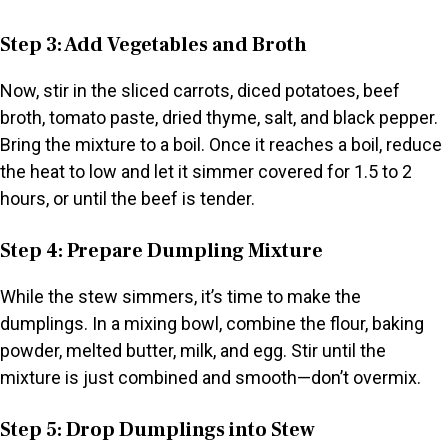
Step 3: Add Vegetables and Broth
Now, stir in the sliced carrots, diced potatoes, beef
broth, tomato paste, dried thyme, salt, and black pepper.
Bring the mixture to a boil. Once it reaches a boil, reduce
the heat to low and let it simmer covered for 1.5 to 2
hours, or until the beef is tender.
Step 4: Prepare Dumpling Mixture
While the stew simmers, it’s time to make the
dumplings. In a mixing bowl, combine the flour, baking
powder, melted butter, milk, and egg. Stir until the
mixture is just combined and smooth—don’t overmix.
Step 5: Drop Dumplings into Stew