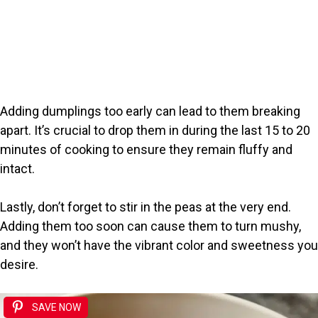
Adding dumplings too early can lead to them breaking
apart. It’s crucial to drop them in during the last 15 to 20
minutes of cooking to ensure they remain fluffy and
intact.
Lastly, don’t forget to stir in the peas at the very end.
Adding them too soon can cause them to turn mushy,
and they won’t have the vibrant color and sweetness you
desire.
SAVE NOW