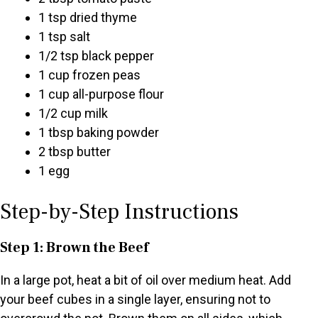
1 tsp dried thyme
1 tsp salt
1/2 tsp black pepper
1 cup frozen peas
1 cup all-purpose flour
1/2 cup milk
1 tbsp baking powder
2 tbsp butter
1 egg
Step-by-Step Instructions
Step 1: Brown the Beef
In a large pot, heat a bit of oil over medium heat. Add
your beef cubes in a single layer, ensuring not to