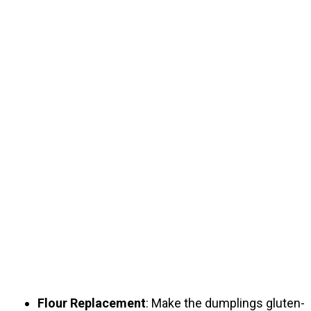
Flour Replacement
: Make the dumplings gluten-