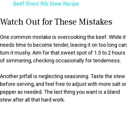
Beef Short Rib Stew Recipe
a
Watch Out for These Mistakes
y
One common mistake is overcooking the beef. While it
V
needs time to become tender, leaving it on too long can
turn it mushy. Aim for that sweet spot of 1.5 to 2 hours
of simmering, checking occasionally for tenderness.
i
Another pitfall is neglecting seasoning. Taste the stew
d
before serving, and feel free to adjust with more salt or
pepper as needed. The last thing you want is a bland
e
stew after all that hard work.
o