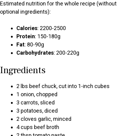
Estimated nutrition for the whole recipe (without
optional ingredients):
Calories
: 2200-2500
Protein
: 150-180g
Fat
: 80-90g
Carbohydrates
: 200-220g
Ingredients
2 lbs beef chuck, cut into 1-inch cubes
1 onion, chopped
3 carrots, sliced
3 potatoes, diced
2 cloves garlic, minced
4 cups beef broth
2 tbsp tomato paste