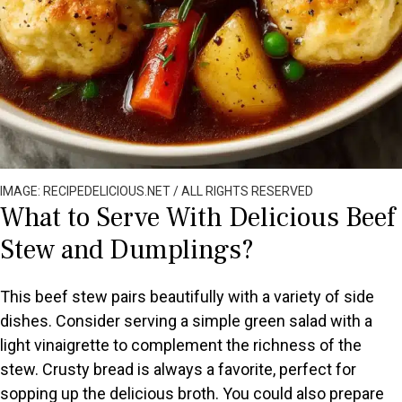
IMAGE: RECIPEDELICIOUS.NET / ALL RIGHTS RESERVED
What to Serve With Delicious Beef
Stew and Dumplings?
This beef stew pairs beautifully with a variety of side
dishes. Consider serving a simple green salad with a
light vinaigrette to complement the richness of the
stew. Crusty bread is always a favorite, perfect for
sopping up the delicious broth. You could also prepare