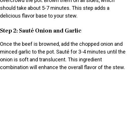
overcrowd the pot. Brown them on all sides, which
should take about 5-7 minutes. This step adds a
delicious flavor base to your stew.
Step 2: Sauté Onion and Garlic
Once the beef is browned, add the chopped onion and
minced garlic to the pot. Sauté for 3-4 minutes until the
onion is soft and translucent. This ingredient
combination will enhance the overall flavor of the stew.