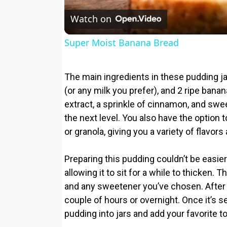
Watch on
Super Moist Banana Bread
The main ingredients in these pudding ja
(or any milk you prefer), and 2 ripe bana
extract, a sprinkle of cinnamon, and sw
the next level. You also have the option 
or granola, giving you a variety of flavors
Preparing this pudding couldn’t be easier
allowing it to sit for a while to thicken.
and any sweetener you’ve chosen. After mix
couple of hours or overnight. Once it’s set,
pudding into jars and add your favorite t