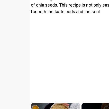
of chia seeds. This recipe is not only ea
for both the taste buds and the soul.
×