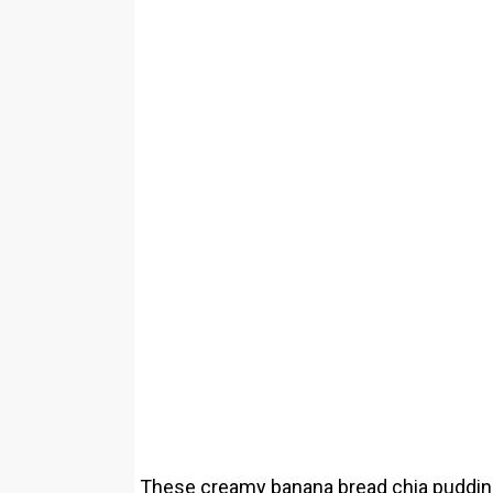
These creamy banana bread chia pudding 