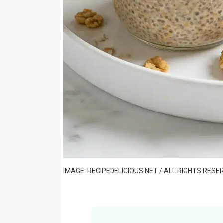
IMAGE: RECIPEDELICIOUS.NET / ALL RIGHTS RESE