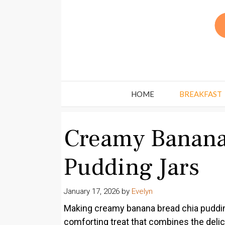
Skip
to
content
HOME
BREAKFAST
Creamy Banana
Pudding Jars
January 17, 2026
by
Evelyn
Making creamy banana bread chia pudding j
comforting treat that combines the del