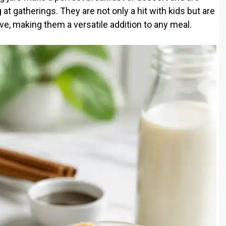
at gatherings. They are not only a hit with kids but are
ve, making them a versatile addition to any meal.