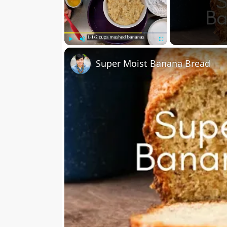
Play
Unmute
Fullscreen
Super Moist Banana Bread