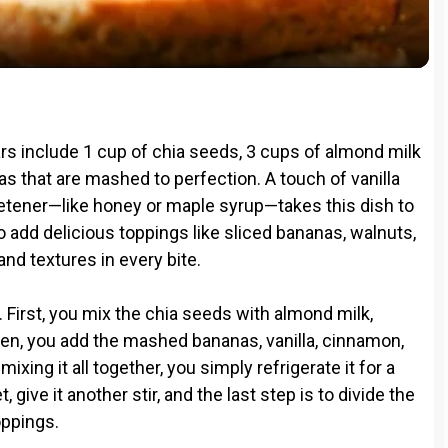
a
y
V
rs include 1 cup of chia seeds, 3 cups of almond milk
i
nas that are mashed to perfection. A touch of vanilla
eetener—like honey or maple syrup—takes this dish to
to add delicious toppings like sliced bananas, walnuts,
d
 and textures in every bite.
e
. First, you mix the chia seeds with almond milk,
 Then, you add the mashed bananas, vanilla, cinnamon,
o
ing it all together, you simply refrigerate it for a
 give it another stir, and the last step is to divide the
oppings.