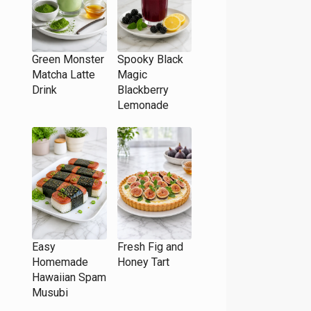
Green Monster
Spooky Black
Matcha Latte
Magic
Drink
Blackberry
Lemonade
Easy
Fresh Fig and
Homemade
Honey Tart
Hawaiian Spam
Musubi