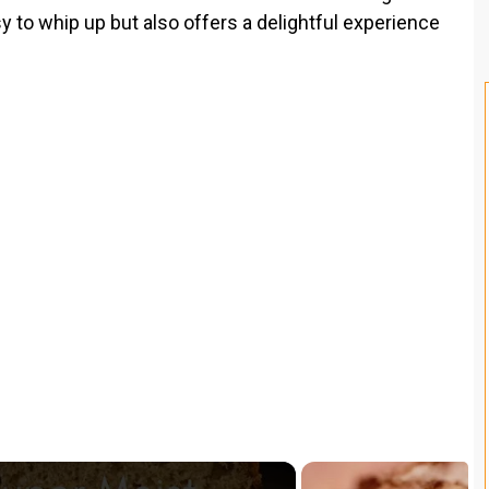
sy to whip up but also offers a delightful experience