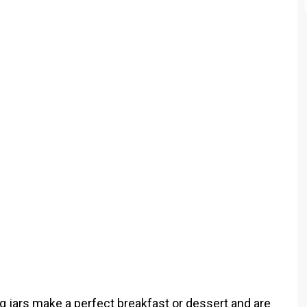
jars make a perfect breakfast or dessert and are