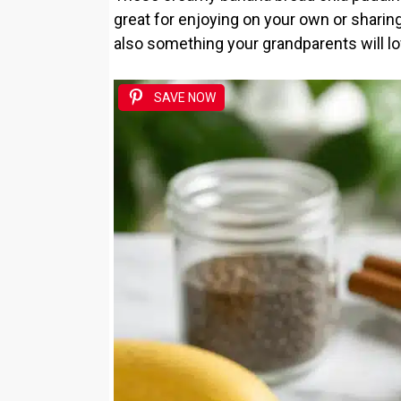
great for enjoying on your own or sharing 
also something your grandparents will lo
SAVE NOW