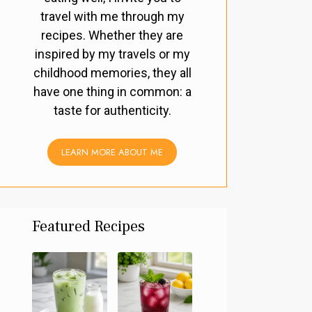
travel with me through my
recipes. Whether they are
inspired by my travels or my
childhood memories, they all
have one thing in common: a
taste for authenticity.
LEARN MORE ABOUT ME
Featured Recipes