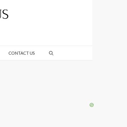
CONTACT US