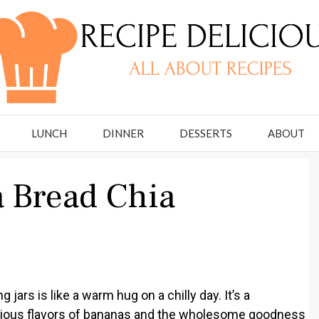
LUNCH
DINNER
DESSERTS
ABOUT
 Bread Chia
ars is like a warm hug on a chilly day. It’s a
icious flavors of bananas and the wholesome goodness