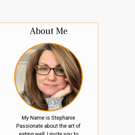
About Me
My Name is Stephanie
Passionate about the art of
eating well, I invite you to