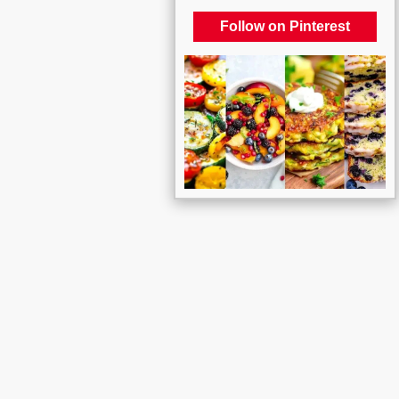
Follow on Pinterest