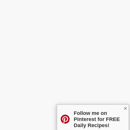
×
Follow me on
Pinterest for FREE
Daily Recipes!