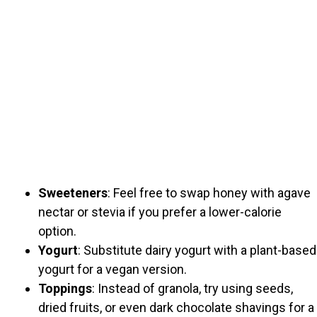
Sweeteners
: Feel free to swap honey with agave
nectar or stevia if you prefer a lower-calorie
option.
Yogurt
: Substitute dairy yogurt with a plant-based
yogurt for a vegan version.
Toppings
: Instead of granola, try using seeds,
dried fruits, or even dark chocolate shavings for a