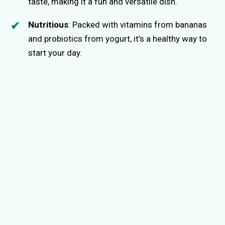
taste, making it a fun and versatile dish.
Nutritious
: Packed with vitamins from bananas
and probiotics from yogurt, it’s a healthy way to
start your day.