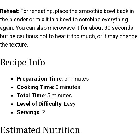
Reheat
: For reheating, place the smoothie bowl back in
the blender or mix it in a bowl to combine everything
again. You can also microwave it for about 30 seconds
but be cautious not to heat it too much, or it may change
the texture.
Recipe Info
Preparation Time
: 5 minutes
Cooking Time
: 0 minutes
Total Time
: 5 minutes
Level of Difficulty
: Easy
Servings
: 2
Estimated Nutrition