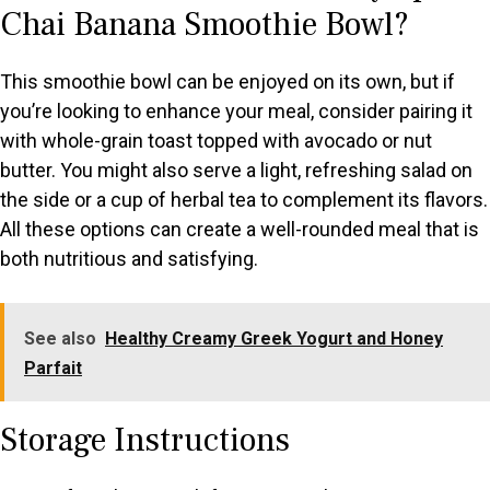
Chai Banana Smoothie Bowl?
This smoothie bowl can be enjoyed on its own, but if
you’re looking to enhance your meal, consider pairing it
with whole-grain toast topped with avocado or nut
butter. You might also serve a light, refreshing salad on
the side or a cup of herbal tea to complement its flavors.
All these options can create a well-rounded meal that is
both nutritious and satisfying.
See also
Healthy Creamy Greek Yogurt and Honey
Parfait
Storage Instructions