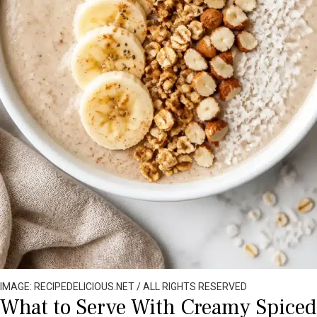
IMAGE: RECIPEDELICIOUS.NET / ALL RIGHTS RESERVED
What to Serve With Creamy Spiced