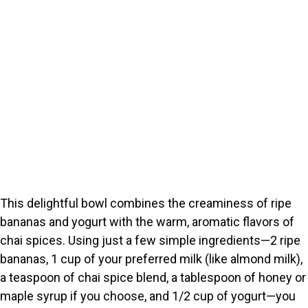
This delightful bowl combines the creaminess of ripe
bananas and yogurt with the warm, aromatic flavors of
chai spices. Using just a few simple ingredients—2 ripe
bananas, 1 cup of your preferred milk (like almond milk),
a teaspoon of chai spice blend, a tablespoon of honey or
maple syrup if you choose, and 1/2 cup of yogurt—you