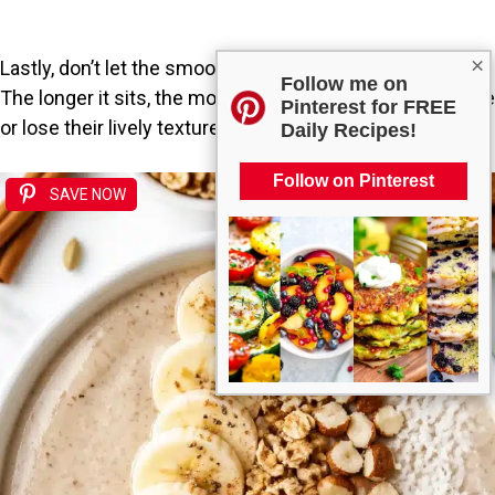
×
Lastly, don’t let the smoothie sit too long before serving.
Follow me on
The longer it sits, the more the ingredients may separate
Pinterest for FREE
or lose their lively texture.
Daily Recipes!
Follow on Pinterest
SAVE NOW