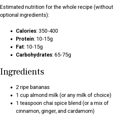
Estimated nutrition for the whole recipe (without
optional ingredients):
Calories
: 350-400
Protein
: 10-15g
Fat
: 10-15g
Carbohydrates
: 65-75g
Ingredients
2 ripe bananas
1 cup almond milk (or any milk of choice)
1 teaspoon chai spice blend (or a mix of
cinnamon, ginger, and cardamom)