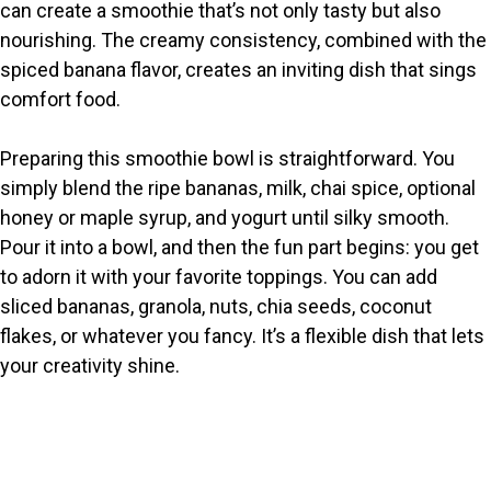
can create a smoothie that’s not only tasty but also
nourishing. The creamy consistency, combined with the
spiced banana flavor, creates an inviting dish that sings
comfort food.
Preparing this smoothie bowl is straightforward. You
simply blend the ripe bananas, milk, chai spice, optional
honey or maple syrup, and yogurt until silky smooth.
Pour it into a bowl, and then the fun part begins: you get
to adorn it with your favorite toppings. You can add
sliced bananas, granola, nuts, chia seeds, coconut
flakes, or whatever you fancy. It’s a flexible dish that lets
your creativity shine.