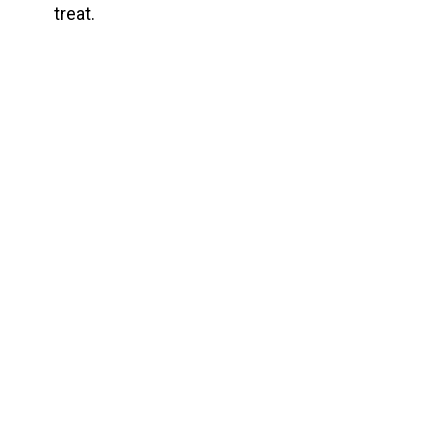
treat.