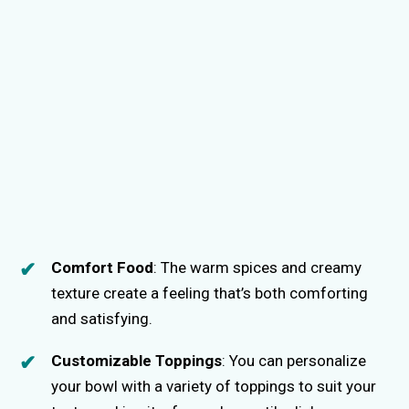
Comfort Food
: The warm spices and creamy
texture create a feeling that’s both comforting
and satisfying.
Customizable Toppings
: You can personalize
your bowl with a variety of toppings to suit your