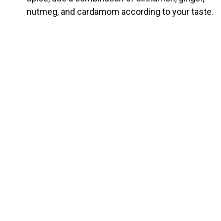
nutmeg, and cardamom according to your taste.