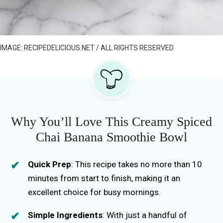
IMAGE: RECIPEDELICIOUS.NET / ALL RIGHTS RESERVED
Why You’ll Love This Creamy Spiced
Chai Banana Smoothie Bowl
Quick Prep
: This recipe takes no more than 10
minutes from start to finish, making it an
excellent choice for busy mornings.
Simple Ingredients
: With just a handful of