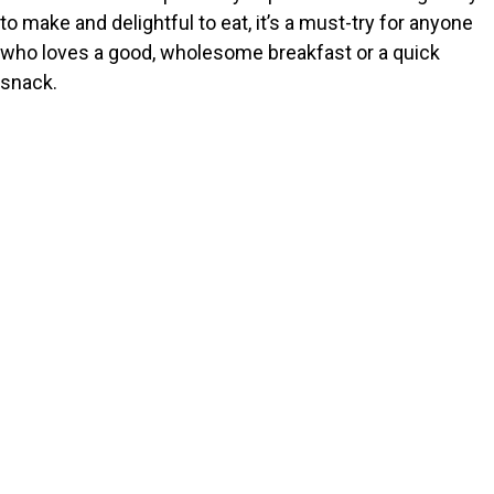
to make and delightful to eat, it’s a must-try for anyone
who loves a good, wholesome breakfast or a quick
snack.