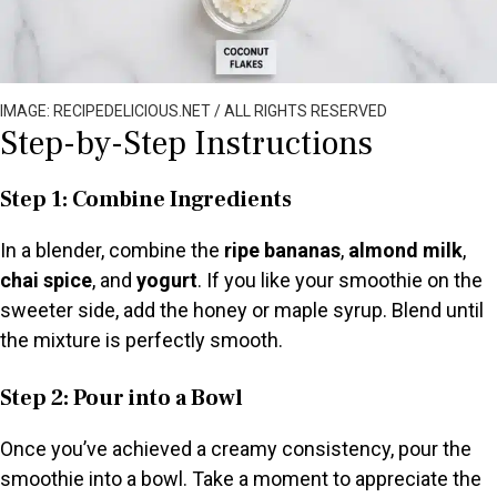
IMAGE: RECIPEDELICIOUS.NET / ALL RIGHTS RESERVED
Step-by-Step Instructions
Step 1: Combine Ingredients
In a blender, combine the
ripe bananas
,
almond milk
,
chai spice
, and
yogurt
. If you like your smoothie on the
sweeter side, add the honey or maple syrup. Blend until
the mixture is perfectly smooth.
Step 2: Pour into a Bowl
Once you’ve achieved a creamy consistency, pour the
smoothie into a bowl. Take a moment to appreciate the