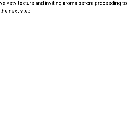
velvety texture and inviting aroma before proceeding to
the next step.