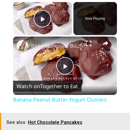
×
Now Playing
Play Video
×
Banana Peanut Butter Yogurt Clusters
P
Watch on
Together to Eat
l
Banana Peanut Butter Yogurt Clusters
a
See also
Hot Chocolate Pancakes
y