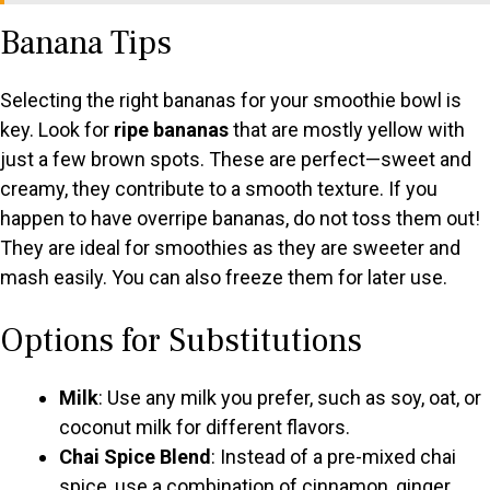
Banana Tips
V
Selecting the right bananas for your smoothie bowl is
i
key. Look for
ripe bananas
that are mostly yellow with
just a few brown spots. These are perfect—sweet and
d
creamy, they contribute to a smooth texture. If you
happen to have overripe bananas, do not toss them out!
e
They are ideal for smoothies as they are sweeter and
mash easily. You can also freeze them for later use.
o
Options for Substitutions
Milk
: Use any milk you prefer, such as soy, oat, or
coconut milk for different flavors.
Chai Spice Blend
: Instead of a pre-mixed chai
spice, use a combination of cinnamon, ginger,