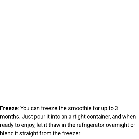
Freeze
: You can freeze the smoothie for up to 3
months. Just pour it into an airtight container, and when
ready to enjoy, let it thaw in the refrigerator overnight or
blend it straight from the freezer.