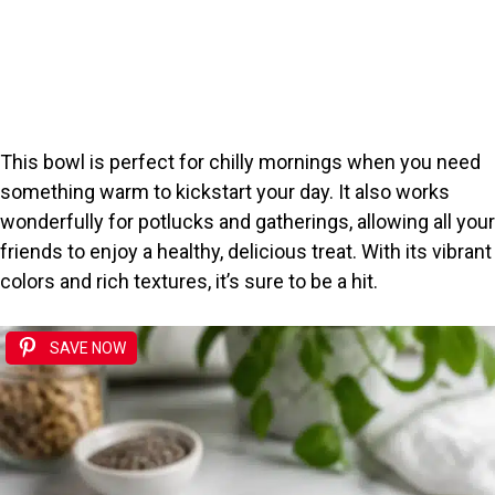
This bowl is perfect for chilly mornings when you need
something warm to kickstart your day. It also works
wonderfully for potlucks and gatherings, allowing all your
friends to enjoy a healthy, delicious treat. With its vibrant
colors and rich textures, it’s sure to be a hit.
SAVE NOW