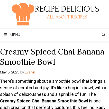
Skip
to
content
MENU
Creamy Spiced Chai Banana
Smoothie Bowl
May 6, 2025
by
Evelyn
There’s something about a smoothie bowl that brings a
sense of comfort and joy. It’s like a hug in a bowl, with a
splash of deliciousness and a sprinkle of fun. The
Creamy Spiced Chai Banana Smoothie Bowl
is one
such creation that perfectly captures this feeling. Easy