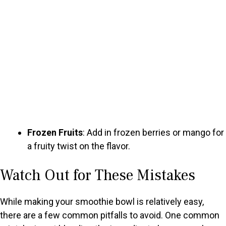
Frozen Fruits
: Add in frozen berries or mango for
a fruity twist on the flavor.
Watch Out for These Mistakes
While making your smoothie bowl is relatively easy,
there are a few common pitfalls to avoid. One common