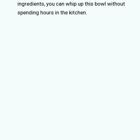
ingredients, you can whip up this bowl without
spending hours in the kitchen.