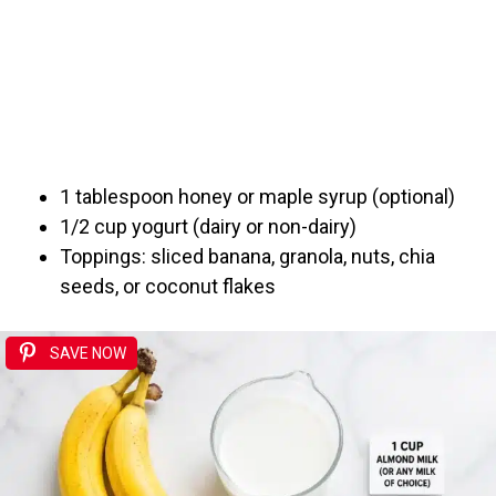
1 tablespoon honey or maple syrup (optional)
1/2 cup yogurt (dairy or non-dairy)
Toppings: sliced banana, granola, nuts, chia
seeds, or coconut flakes
SAVE NOW