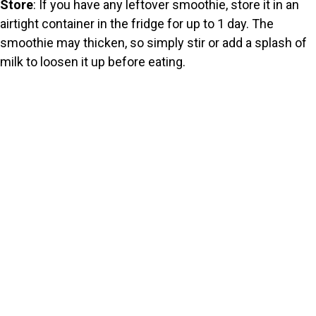
Store
: If you have any leftover smoothie, store it in an
airtight container in the fridge for up to 1 day. The
smoothie may thicken, so simply stir or add a splash of
milk to loosen it up before eating.