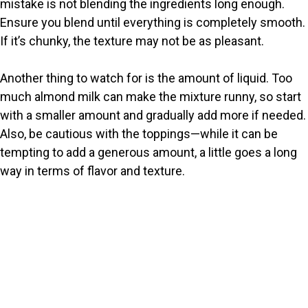
mistake is not blending the ingredients long enough.
Ensure you blend until everything is completely smooth.
If it’s chunky, the texture may not be as pleasant.
Another thing to watch for is the amount of liquid. Too
much almond milk can make the mixture runny, so start
with a smaller amount and gradually add more if needed.
Also, be cautious with the toppings—while it can be
tempting to add a generous amount, a little goes a long
way in terms of flavor and texture.