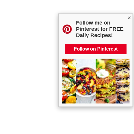
×
Follow me on
Pinterest for FREE
Daily Recipes!
Follow on Pinterest