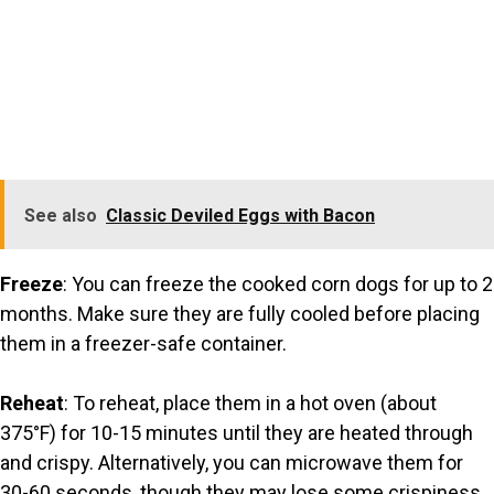
See also
Classic Deviled Eggs with Bacon
Freeze
: You can freeze the cooked corn dogs for up to 2
months. Make sure they are fully cooled before placing
them in a freezer-safe container.
Reheat
: To reheat, place them in a hot oven (about
375°F) for 10-15 minutes until they are heated through
and crispy. Alternatively, you can microwave them for
30-60 seconds, though they may lose some crispiness.