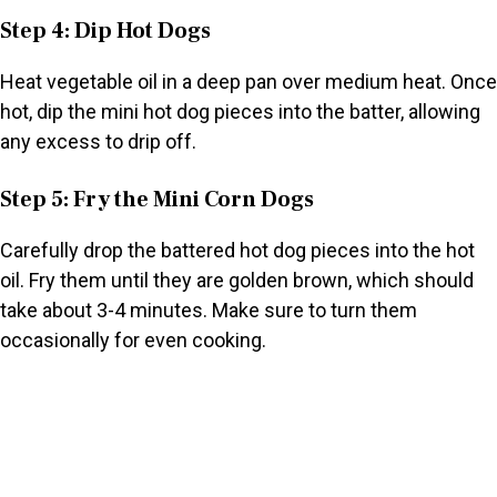
Step 4: Dip Hot Dogs
Heat vegetable oil in a deep pan over medium heat. Once
hot, dip the mini hot dog pieces into the batter, allowing
any excess to drip off.
Step 5: Fry the Mini Corn Dogs
Carefully drop the battered hot dog pieces into the hot
oil. Fry them until they are golden brown, which should
take about 3-4 minutes. Make sure to turn them
occasionally for even cooking.