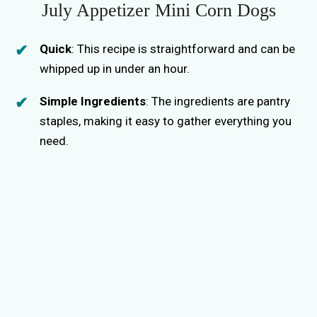
July Appetizer Mini Corn Dogs
Quick
: This recipe is straightforward and can be
whipped up in under an hour.
Simple Ingredients
: The ingredients are pantry
staples, making it easy to gather everything you
need.