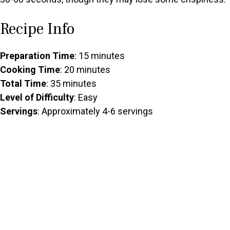
Recipe Info
Preparation Time
: 15 minutes
Cooking Time
: 20 minutes
Total Time
: 35 minutes
Level of Difficulty
: Easy
Servings
: Approximately 4-6 servings