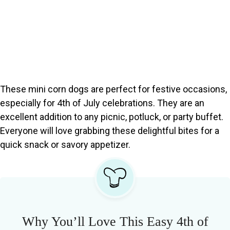
These mini corn dogs are perfect for festive occasions,
especially for 4th of July celebrations. They are an
excellent addition to any picnic, potluck, or party buffet.
Everyone will love grabbing these delightful bites for a
quick snack or savory appetizer.
Why You’ll Love This Easy 4th of