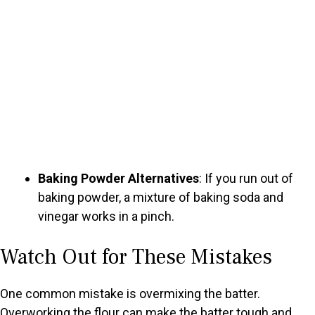
Baking Powder Alternatives
: If you run out of
baking powder, a mixture of baking soda and
vinegar works in a pinch.
Watch Out for These Mistakes
One common mistake is overmixing the batter.
Overworking the flour can make the batter tough and