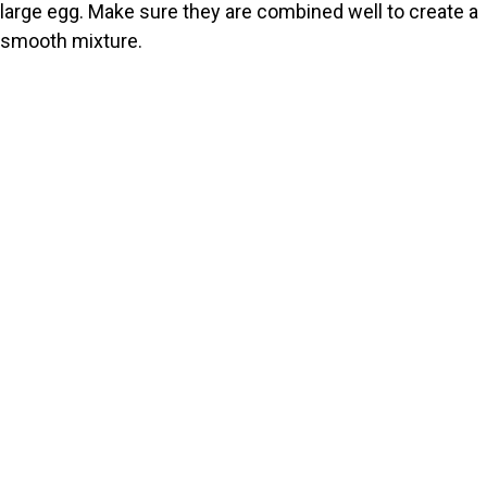
large egg. Make sure they are combined well to create a
smooth mixture.