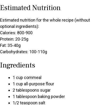
Estimated Nutrition
Estimated nutrition for the whole recipe (without
optional ingredients):
Calories: 800-900
Protein: 20-25g
Fat: 35-40g
Carbohydrates: 100-110g
Ingredients
1 cup cornmeal
1 cup all-purpose flour
2 tablespoons sugar
1 tablespoon baking powder
1/2 teaspoon salt