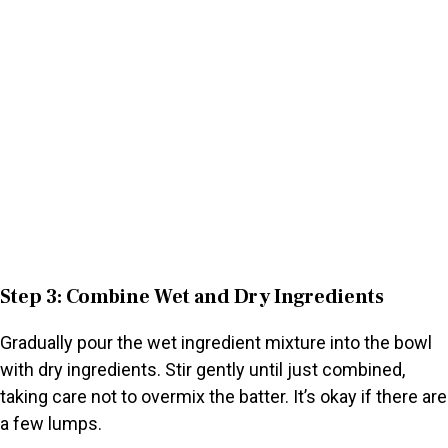
Step 3: Combine Wet and Dry Ingredients
Gradually pour the wet ingredient mixture into the bowl
with dry ingredients. Stir gently until just combined,
taking care not to overmix the batter. It’s okay if there are
a few lumps.