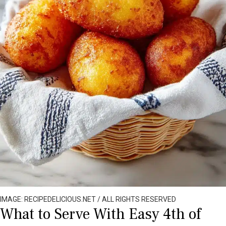
IMAGE: RECIPEDELICIOUS.NET / ALL RIGHTS RESERVED
What to Serve With Easy 4th of