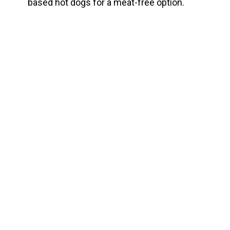
based hot dogs for a meat-free option.