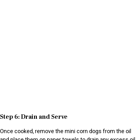
Step 6: Drain and Serve
Once cooked, remove the mini corn dogs from the oil
and place them on paper towels to drain any excess oil.