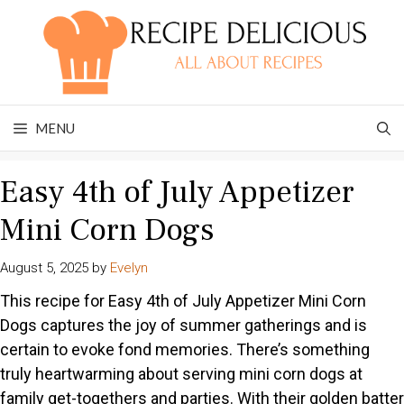
Skip
to
content
MENU
Easy 4th of July Appetizer
Mini Corn Dogs
August 5, 2025
by
Evelyn
This recipe for Easy 4th of July Appetizer Mini Corn
Dogs captures the joy of summer gatherings and is
certain to evoke fond memories. There’s something
truly heartwarming about serving mini corn dogs at
family get-togethers and parties. With their golden batter