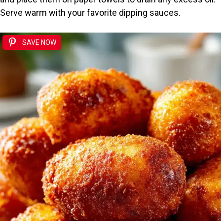
Serve warm with your favorite dipping sauces.
SAVE NOW