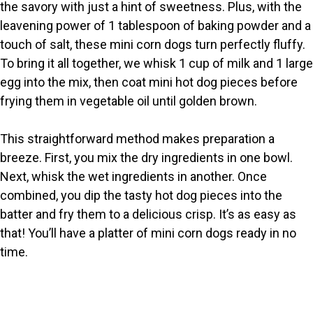
the savory with just a hint of sweetness. Plus, with the
i
leavening power of 1 tablespoon of baking powder and a
touch of salt, these mini corn dogs turn perfectly fluffy.
To bring it all together, we whisk 1 cup of milk and 1 large
d
egg into the mix, then coat mini hot dog pieces before
frying them in vegetable oil until golden brown.
e
This straightforward method makes preparation a
o
breeze. First, you mix the dry ingredients in one bowl.
Next, whisk the wet ingredients in another. Once
combined, you dip the tasty hot dog pieces into the
batter and fry them to a delicious crisp. It’s as easy as
that! You’ll have a platter of mini corn dogs ready in no
time.