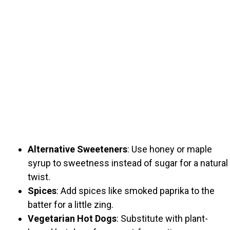
Alternative Sweeteners
: Use honey or maple
syrup to sweetness instead of sugar for a natural
twist.
Spices
: Add spices like smoked paprika to the
batter for a little zing.
Vegetarian Hot Dogs
: Substitute with plant-