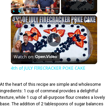
Now Playing
×
Play
Unmute
Fullscreen
4th of JULY FIRECRACKER POKE CAKE
P
Watch on
l
4th of JULY FIRECRACKER POKE CAKE
a
At the heart of this recipe are simple and wholesome
y
ingredients: 1 cup of cornmeal provides a delightful
texture, while 1 cup of all-purpose flour creates a lovely
V
base. The addition of 2 tablespoons of sugar balances