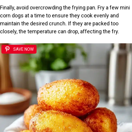
Finally, avoid overcrowding the frying pan. Fry a few mini
corn dogs at a time to ensure they cook evenly and
maintain the desired crunch. If they are packed too
closely, the temperature can drop, affecting the fry.
SAVE NOW