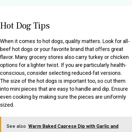
Hot Dog Tips
When it comes to hot dogs, quality matters. Look for all-
beef hot dogs or your favorite brand that offers great
flavor. Many grocery stores also carry turkey or chicken
options for a lighter twist. If you are particularly health-
conscious, consider selecting reduced-fat versions.
The size of the hot dogs is important too, so cut them
into mini pieces that are easy to handle and dip. Ensure
even cooking by making sure the pieces are uniformly
sized.
See also
Warm Baked Caprese Dip with Garlic and