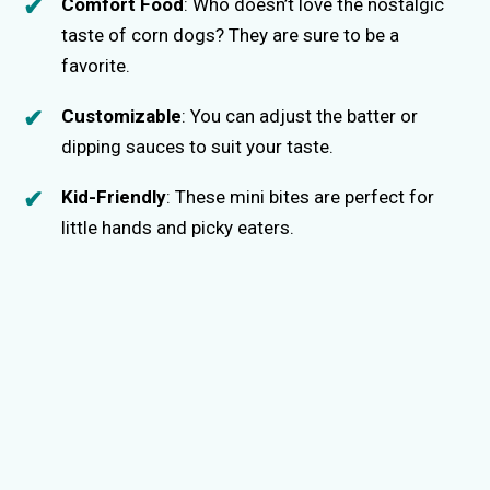
Comfort Food
: Who doesn’t love the nostalgic
taste of corn dogs? They are sure to be a
favorite.
Customizable
: You can adjust the batter or
dipping sauces to suit your taste.
Kid-Friendly
: These mini bites are perfect for
little hands and picky eaters.