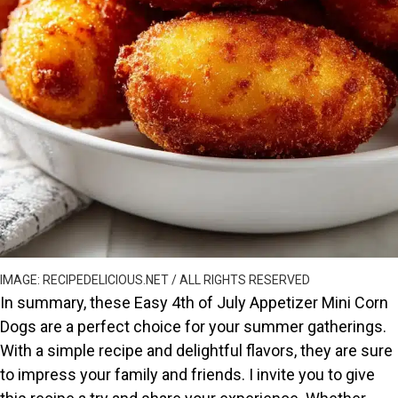
IMAGE: RECIPEDELICIOUS.NET / ALL RIGHTS RESERVED
In summary, these Easy 4th of July Appetizer Mini Corn
Dogs are a perfect choice for your summer gatherings.
With a simple recipe and delightful flavors, they are sure
to impress your family and friends. I invite you to give