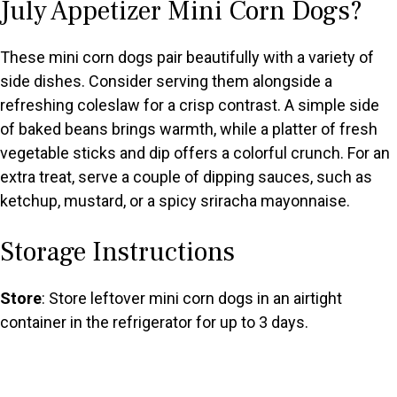
July Appetizer Mini Corn Dogs?
These mini corn dogs pair beautifully with a variety of
side dishes. Consider serving them alongside a
refreshing coleslaw for a crisp contrast. A simple side
of baked beans brings warmth, while a platter of fresh
vegetable sticks and dip offers a colorful crunch. For an
extra treat, serve a couple of dipping sauces, such as
ketchup, mustard, or a spicy sriracha mayonnaise.
Storage Instructions
Store
: Store leftover mini corn dogs in an airtight
container in the refrigerator for up to 3 days.