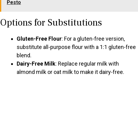
Pesto
Options for Substitutions
Gluten-Free Flour
: For a gluten-free version,
substitute all-purpose flour with a 1:1 gluten-free
blend.
Dairy-Free Milk
: Replace regular milk with
almond milk or oat milk to make it dairy-free.