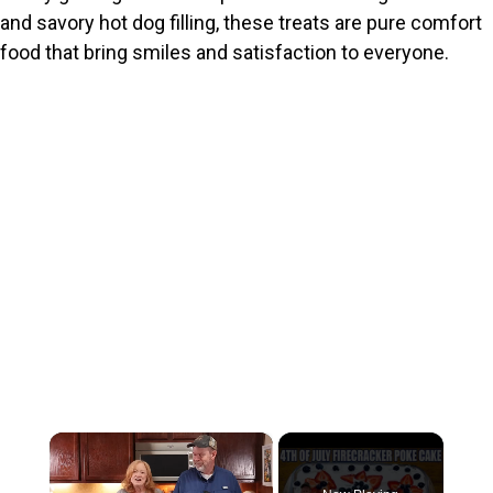
and savory hot dog filling, these treats are pure comfort
food that bring smiles and satisfaction to everyone.
×