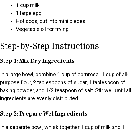
1 cup milk
1 large egg
Hot dogs, cut into mini pieces
Vegetable oil for frying
Step-by-Step Instructions
Step 1: Mix Dry Ingredients
In a large bowl, combine 1 cup of cornmeal, 1 cup of all-
purpose flour, 2 tablespoons of sugar, 1 tablespoon of
baking powder, and 1/2 teaspoon of salt. Stir well until all
ingredients are evenly distributed.
Step 2: Prepare Wet Ingredients
In a separate bowl, whisk together 1 cup of milk and 1