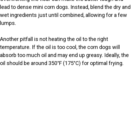
lead to dense mini corn dogs. Instead, blend the dry and
wet ingredients just until combined, allowing for a few
lumps.
Another pitfall is not heating the oil to the right
temperature. If the oil is too cool, the corn dogs will
absorb too much oil and may end up greasy. Ideally, the
oil should be around 350°F (175°C) for optimal frying.