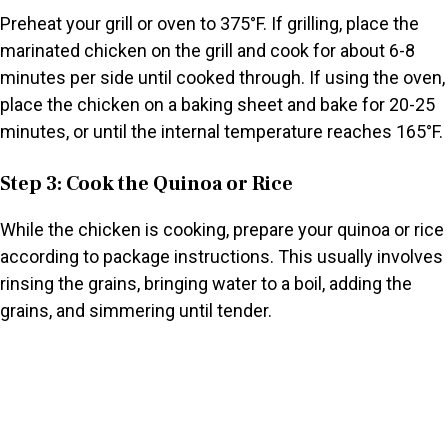
Preheat your grill or oven to 375°F. If grilling, place the
marinated chicken on the grill and cook for about 6-8
minutes per side until cooked through. If using the oven,
place the chicken on a baking sheet and bake for 20-25
minutes, or until the internal temperature reaches 165°F.
Step 3: Cook the Quinoa or Rice
While the chicken is cooking, prepare your quinoa or rice
according to package instructions. This usually involves
rinsing the grains, bringing water to a boil, adding the
grains, and simmering until tender.