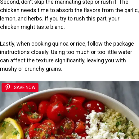
Second, don’t skip the marinating step or rush it. The
chicken needs time to absorb the flavors from the garlic,
lemon, and herbs. If you try to rush this part, your
chicken might taste bland.
Lastly, when cooking quinoa or rice, follow the package
instructions closely. Using too much or too little water
can affect the texture significantly, leaving you with
mushy or crunchy grains.
SAVE NOW