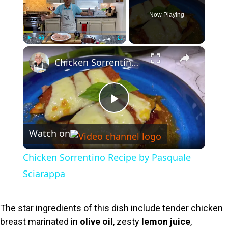
Now Playing
×
Play
Unmute
Fullscreen
Chicken Sorrentino Recipe by Pasquale Sciarappa
P
Watch on
l
Chicken Sorrentino Recipe by Pasquale
a
Sciarappa
y
The star ingredients of this dish include tender chicken
breast marinated in
olive oil
, zesty
lemon juice
,