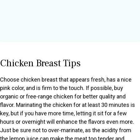
Chicken Breast Tips
Choose chicken breast that appears fresh, has a nice
pink color, and is firm to the touch. If possible, buy
organic or free-range chicken for better quality and
flavor. Marinating the chicken for at least 30 minutes is
key, but if you have more time, letting it sit for a few
hours or overnight will enhance the flavors even more.
Just be sure not to over-marinate, as the acidity from
the lemon juice can make the meat too tender and