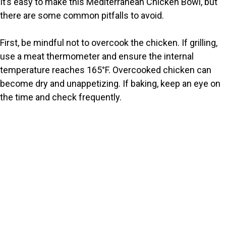
It’s easy to make this Mediterranean Chicken Bowl, but
there are some common pitfalls to avoid.
First, be mindful not to overcook the chicken. If grilling,
use a meat thermometer and ensure the internal
temperature reaches 165°F. Overcooked chicken can
become dry and unappetizing. If baking, keep an eye on
the time and check frequently.