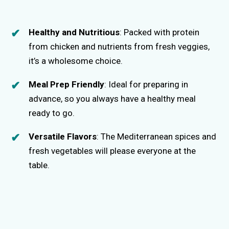
Healthy and Nutritious
: Packed with protein
from chicken and nutrients from fresh veggies,
it’s a wholesome choice.
Meal Prep Friendly
: Ideal for preparing in
advance, so you always have a healthy meal
ready to go.
Versatile Flavors
: The Mediterranean spices and
fresh vegetables will please everyone at the
table.