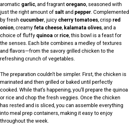
V
aromatic
garlic
, and fragrant
oregano
, seasoned with
just the right amount of
salt
and
pepper
. Complemented
i
by fresh
cucumber
, juicy
cherry tomatoes
, crisp
red
onion
, creamy
feta cheese
,
kalamata olives
, and a
choice of fluffy
quinoa
or
rice
, this bowl is a feast for
d
the senses. Each bite combines a medley of textures
and flavors—from the savory grilled chicken to the
e
refreshing crunch of vegetables.
o
The preparation couldn’t be simpler. First, the chicken is
marinated and then grilled or baked until perfectly
cooked. While that’s happening, you’ll prepare the quinoa
or rice and chop the fresh veggies. Once the chicken
has rested and is sliced, you can assemble everything
into meal prep containers, making it easy to enjoy
throughout the week.