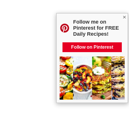
×
Follow me on
Pinterest for FREE
Daily Recipes!
Follow on Pinterest