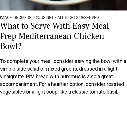
IMAGE: RECIPEDELICIOUS.NET / ALL RIGHTS RESERVED
What to Serve With Easy Meal
Prep Mediterranean Chicken
Bowl?
To complete your meal, consider serving the bowl with a
simple side salad of mixed greens, dressed in a light
vinaigrette. Pita bread with hummus is also a great
accompaniment. For a heartier option, consider roasted
vegetables or a light soup, like a classic tomato basil.