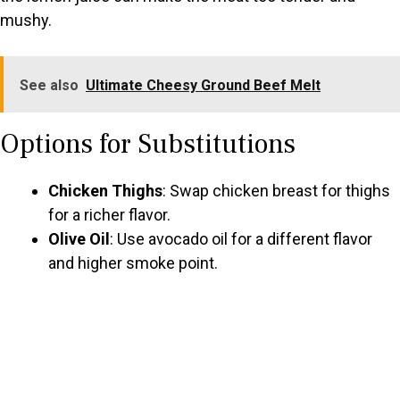
mushy.
See also
Ultimate Cheesy Ground Beef Melt
Options for Substitutions
Chicken Thighs
: Swap chicken breast for thighs
for a richer flavor.
Olive Oil
: Use avocado oil for a different flavor
and higher smoke point.