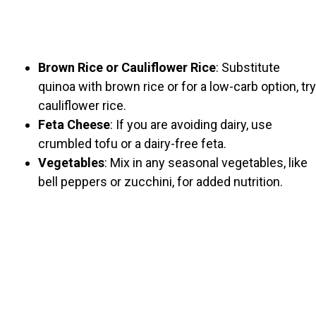
Brown Rice or Cauliflower Rice
: Substitute
quinoa with brown rice or for a low-carb option, try
cauliflower rice.
Feta Cheese
: If you are avoiding dairy, use
crumbled tofu or a dairy-free feta.
Vegetables
: Mix in any seasonal vegetables, like
bell peppers or zucchini, for added nutrition.