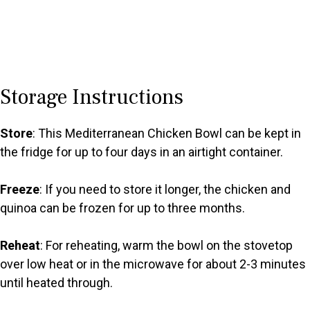
Storage Instructions
Store
: This Mediterranean Chicken Bowl can be kept in
the fridge for up to four days in an airtight container.
Freeze
: If you need to store it longer, the chicken and
quinoa can be frozen for up to three months.
Reheat
: For reheating, warm the bowl on the stovetop
over low heat or in the microwave for about 2-3 minutes
until heated through.