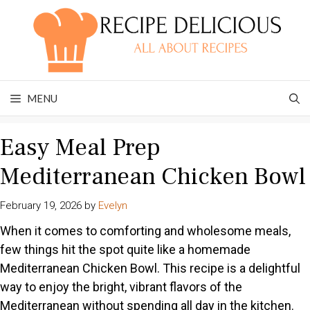
Skip
to
content
MENU
Easy Meal Prep
Mediterranean Chicken Bowl
February 19, 2026
by
Evelyn
When it comes to comforting and wholesome meals,
few things hit the spot quite like a homemade
Mediterranean Chicken Bowl. This recipe is a delightful
way to enjoy the bright, vibrant flavors of the
Mediterranean without spending all day in the kitchen.