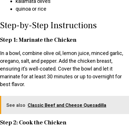
kalamata olives
quinoa or rice
Step-by-Step Instructions
Step 1: Marinate the Chicken
In a bowl, combine olive oil, lemon juice, minced garlic,
oregano, salt, and pepper. Add the chicken breast,
ensuring it’s well-coated. Cover the bowl and let it
marinate for at least 30 minutes or up to overnight for
best flavor.
See also
Classic Beef and Cheese Quesadilla
Step 2: Cook the Chicken