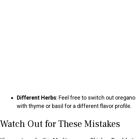
Different Herbs
: Feel free to switch out oregano
with thyme or basil for a different flavor profile.
Watch Out for These Mistakes