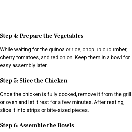
Step 4: Prepare the Vegetables
While waiting for the quinoa or rice, chop up cucumber,
cherry tomatoes, and red onion. Keep them in a bowl for
easy assembly later.
Step 5: Slice the Chicken
Once the chicken is fully cooked, remove it from the grill
or oven and let it rest for a few minutes. After resting,
slice it into strips or bite-sized pieces.
Step 6: Assemble the Bowls