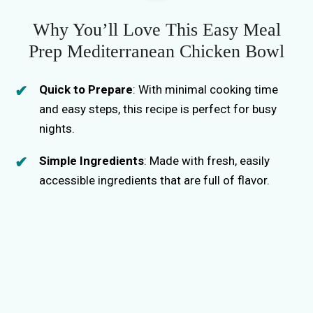
Why You’ll Love This Easy Meal
Prep Mediterranean Chicken Bowl
Quick to Prepare
: With minimal cooking time
and easy steps, this recipe is perfect for busy
nights.
Simple Ingredients
: Made with fresh, easily
accessible ingredients that are full of flavor.