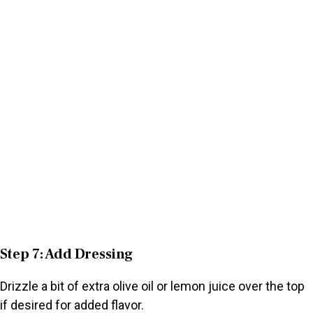
Step 7: Add Dressing
Drizzle a bit of extra olive oil or lemon juice over the top
if desired for added flavor.