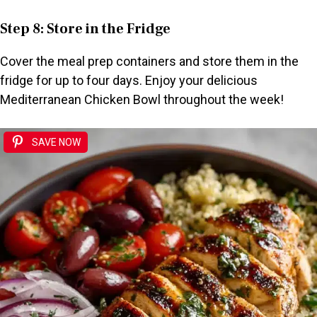
Step 8: Store in the Fridge
Cover the meal prep containers and store them in the
fridge for up to four days. Enjoy your delicious
Mediterranean Chicken Bowl throughout the week!
SAVE NOW