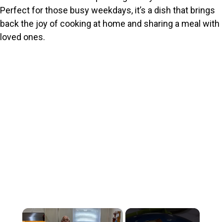
Perfect for those busy weekdays, it’s a dish that brings
back the joy of cooking at home and sharing a meal with
loved ones.
×