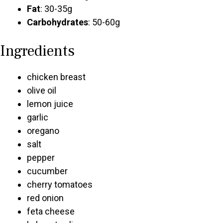
Fat
: 30-35g
Carbohydrates
: 50-60g
Ingredients
chicken breast
olive oil
lemon juice
garlic
oregano
salt
pepper
cucumber
cherry tomatoes
red onion
feta cheese