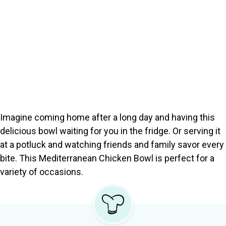
Imagine coming home after a long day and having this
delicious bowl waiting for you in the fridge. Or serving it
at a potluck and watching friends and family savor every
bite. This Mediterranean Chicken Bowl is perfect for a
variety of occasions.