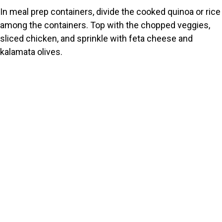
In meal prep containers, divide the cooked quinoa or rice
among the containers. Top with the chopped veggies,
sliced chicken, and sprinkle with feta cheese and
kalamata olives.