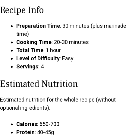
Recipe Info
Preparation Time
: 30 minutes (plus marinade
time)
Cooking Time
: 20-30 minutes
Total Time
: 1 hour
Level of Difficulty
: Easy
Servings
: 4
Estimated Nutrition
Estimated nutrition for the whole recipe (without
optional ingredients):
Calories
: 650-700
Protein
: 40-45g