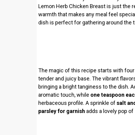
Lemon Herb Chicken Breast is just the re
warmth that makes any meal feel special
dish is perfect for gathering around the t
The magic of this recipe starts with fou
tender and juicy base. The vibrant flav
bringing a bright tanginess to the dish. 
aromatic touch, while
one teaspoon eac
herbaceous profile. A sprinkle of
salt an
parsley for garnish
adds a lovely pop of 