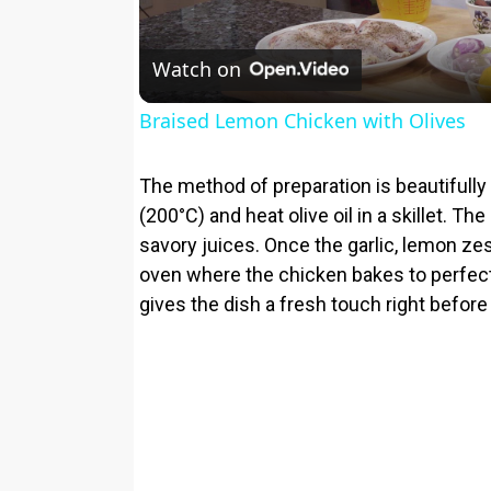
Watch on
Braised Lemon Chicken with Olives
The method of preparation is beautifully 
(200°C) and heat olive oil in a skillet. T
savory juices. Once the garlic, lemon zes
oven where the chicken bakes to perfecti
gives the dish a fresh touch right before