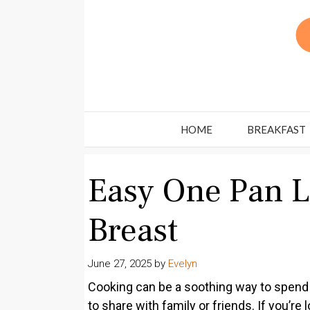
Skip
to
content
HOME
BREAKFAST
Easy One Pan 
Breast
June 27, 2025
by
Evelyn
Cooking can be a soothing way to spend t
to share with family or friends. If you’r