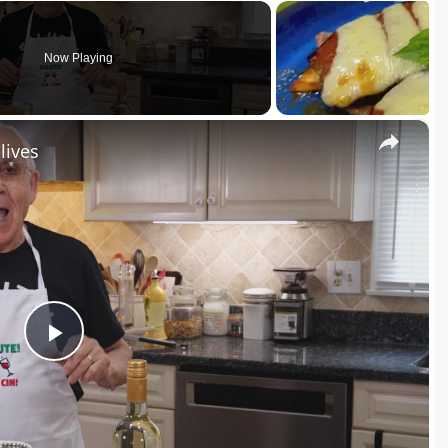
Now Playing
×
lives
P
l