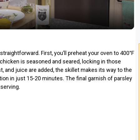
a
y
V
straightforward. First, you’ll preheat your oven to 400°F
he chicken is seasoned and seared, locking in those
i
t, and juice are added, the skillet makes its way to the
on in just 15-20 minutes. The final garnish of parsley
d
 serving.
e
o