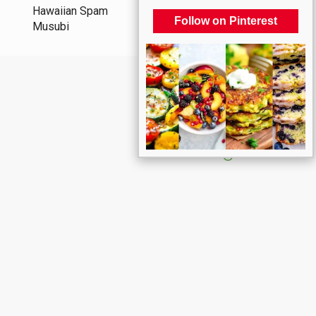
Hawaiian Spam
Follow on Pinterest
Musubi