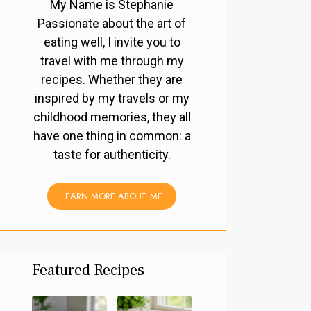
My Name is Stephanie
Passionate about the art of
eating well, I invite you to
travel with me through my
recipes. Whether they are
inspired by my travels or my
childhood memories, they all
have one thing in common: a
taste for authenticity.
LEARN MORE ABOUT ME
Featured Recipes