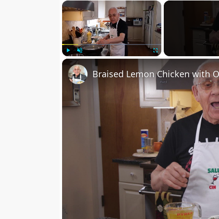
×
Play
Unmute
Fullscreen
Braised Lemon Chicken with O