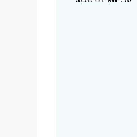
adjustable to your taste.