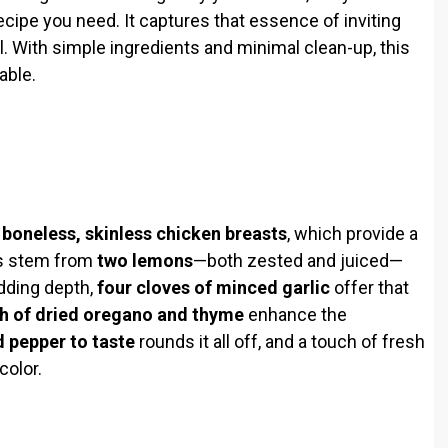
cipe you need. It captures that essence of inviting
. With simple ingredients and minimal clean-up, this
able.
r
boneless, skinless chicken breasts
, which provide a
ors stem from
two lemons
—both zested and juiced—
Adding depth,
four cloves of minced garlic
offer that
h of dried oregano and thyme
enhance the
d pepper to taste
rounds it all off, and a touch of fresh
color.