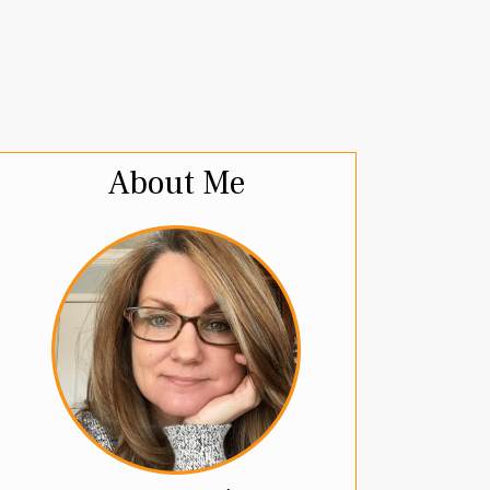
About Me