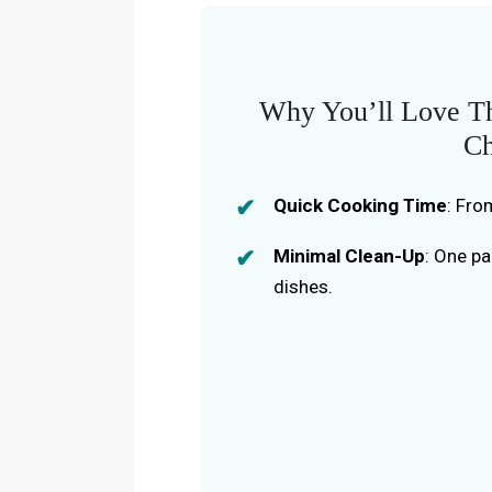
Why You’ll Love T
Ch
Quick Cooking Time
: Fro
Minimal Clean-Up
: One p
dishes.