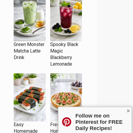
Green Monster
Spooky Black
Matcha Latte
Magic
Drink
Blackberry
Lemonade
×
Follow me on
Pinterest for FREE
Easy
Fresh Fig and
Daily Recipes!
Homemade
Honey Tart