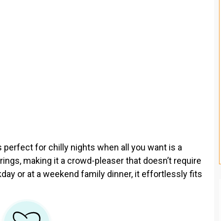
s perfect for chilly nights when all you want is a
erings, making it a crowd-pleaser that doesn’t require
y or at a weekend family dinner, it effortlessly fits