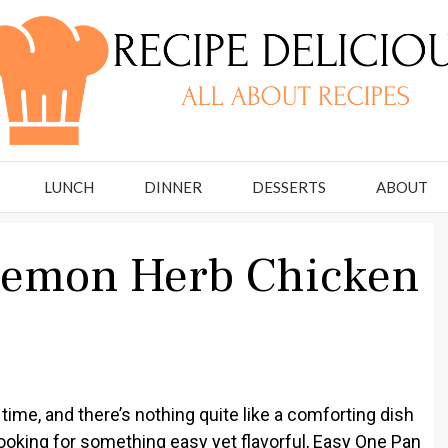
LUNCH
DINNER
DESSERTS
ABOUT
Lemon Herb Chicken
ime, and there’s nothing quite like a comforting dish
e looking for something easy yet flavorful, Easy One Pan