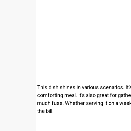
This dish shines in various scenarios. It’
comforting meal. It’s also great for gath
much fuss. Whether serving it on a weekda
the bill.