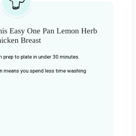
his Easy One Pan Lemon Herb
icken Breast
m prep to plate in under 30 minutes.
an means you spend less time washing