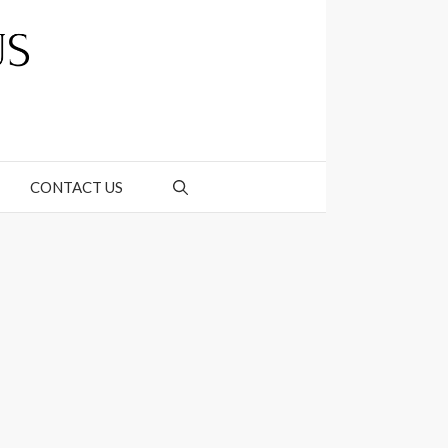
CONTACT US