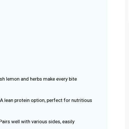
esh lemon and herbs make every bite
 A lean protein option, perfect for nutritious
 Pairs well with various sides, easily