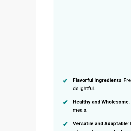
Flavorful Ingredients
: Fr
delightful.
Healthy and Wholesome
:
meals.
Versatile and Adaptable
: