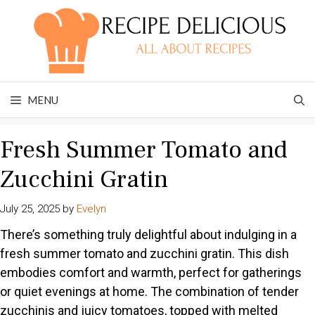
Skip
to
content
MENU
Fresh Summer Tomato and
Zucchini Gratin
July 25, 2025
by
Evelyn
There’s something truly delightful about indulging in a
fresh summer tomato and zucchini gratin. This dish
embodies comfort and warmth, perfect for gatherings
or quiet evenings at home. The combination of tender
zucchinis and juicy tomatoes, topped with melted