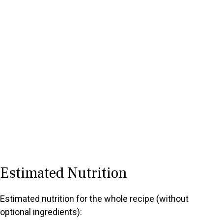
Estimated Nutrition
Estimated nutrition for the whole recipe (without
optional ingredients):