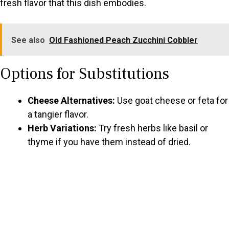
fresh flavor that this dish embodies.
See also
Old Fashioned Peach Zucchini Cobbler
Options for Substitutions
Cheese Alternatives:
Use goat cheese or feta for
a tangier flavor.
Herb Variations:
Try fresh herbs like basil or
thyme if you have them instead of dried.