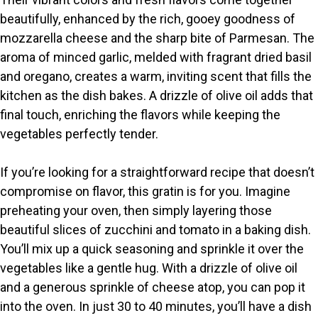
beautifully, enhanced by the rich, gooey goodness of
mozzarella cheese and the sharp bite of Parmesan. The
aroma of minced garlic, melded with fragrant dried basil
and oregano, creates a warm, inviting scent that fills the
kitchen as the dish bakes. A drizzle of olive oil adds that
final touch, enriching the flavors while keeping the
vegetables perfectly tender.
If you’re looking for a straightforward recipe that doesn’t
compromise on flavor, this gratin is for you. Imagine
preheating your oven, then simply layering those
beautiful slices of zucchini and tomato in a baking dish.
You’ll mix up a quick seasoning and sprinkle it over the
vegetables like a gentle hug. With a drizzle of olive oil
and a generous sprinkle of cheese atop, you can pop it
into the oven. In just 30 to 40 minutes, you’ll have a dish