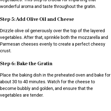
wonderful aroma and taste throughout the gratin.
Step 5: Add Olive Oil and Cheese
Drizzle olive oil generously over the top of the layered
vegetables. After that, sprinkle both the mozzarella and
Parmesan cheeses evenly to create a perfect cheesy
crust.
Step 6: Bake the Gratin
Place the baking dish in the preheated oven and bake for
about 30 to 40 minutes. Watch for the cheese to
become bubbly and golden, and ensure that the
vegetables are tender.