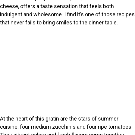
cheese, offers a taste sensation that feels both
indulgent and wholesome. I find it’s one of those recipes
that never fails to bring smiles to the dinner table.
At the heart of this gratin are the stars of summer
cuisine: four medium zucchinis and four ripe tomatoes.
Their vibrant colors and fresh flavors come together