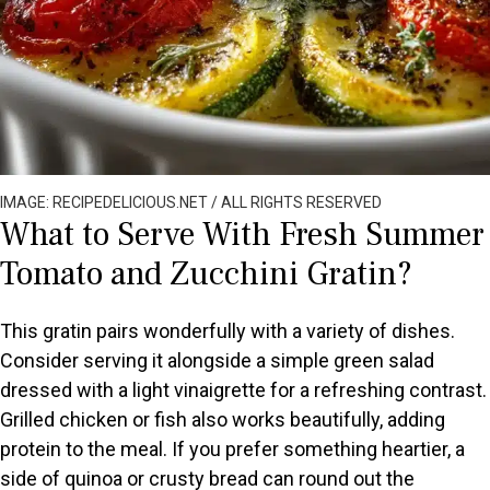
IMAGE: RECIPEDELICIOUS.NET / ALL RIGHTS RESERVED
What to Serve With Fresh Summer
Tomato and Zucchini Gratin?
This gratin pairs wonderfully with a variety of dishes.
Consider serving it alongside a simple green salad
dressed with a light vinaigrette for a refreshing contrast.
Grilled chicken or fish also works beautifully, adding
protein to the meal. If you prefer something heartier, a
side of quinoa or crusty bread can round out the