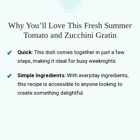
Why You’ll Love This Fresh Summer
Tomato and Zucchini Gratin
Quick:
This dish comes together in just a few
steps, making it ideal for busy weeknights.
Simple Ingredients:
With everyday ingredients,
this recipe is accessible to anyone looking to
create something delightful.