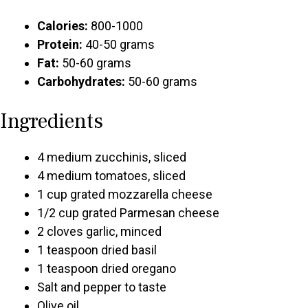
Calories:
800-1000
Protein:
40-50 grams
Fat:
50-60 grams
Carbohydrates:
50-60 grams
Ingredients
4 medium zucchinis, sliced
4 medium tomatoes, sliced
1 cup grated mozzarella cheese
1/2 cup grated Parmesan cheese
2 cloves garlic, minced
1 teaspoon dried basil
1 teaspoon dried oregano
Salt and pepper to taste
Olive oil