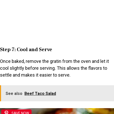
Step 7: Cool and Serve
Once baked, remove the gratin from the oven and let it
cool slightly before serving. This allows the flavors to
settle and makes it easier to serve.
See also
Beef Taco Salad
SAVE NOW