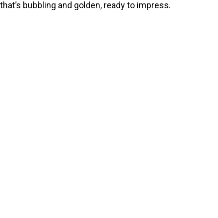
that’s bubbling and golden, ready to impress.