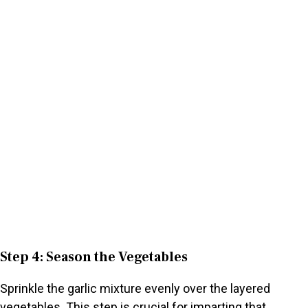
Step 4: Season the Vegetables
Sprinkle the garlic mixture evenly over the layered
vegetables. This step is crucial for imparting that