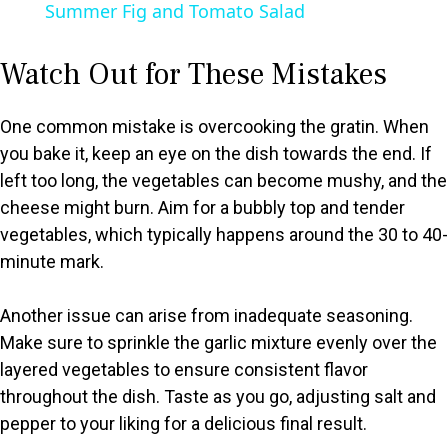
Summer Fig and Tomato Salad
a
Watch Out for These Mistakes
y
One common mistake is overcooking the gratin. When
V
you bake it, keep an eye on the dish towards the end. If
left too long, the vegetables can become mushy, and the
cheese might burn. Aim for a bubbly top and tender
i
vegetables, which typically happens around the 30 to 40-
minute mark.
d
Another issue can arise from inadequate seasoning.
e
Make sure to sprinkle the garlic mixture evenly over the
layered vegetables to ensure consistent flavor
o
throughout the dish. Taste as you go, adjusting salt and
pepper to your liking for a delicious final result.