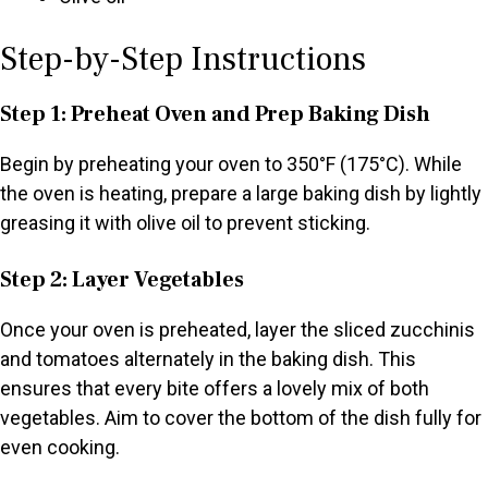
Step-by-Step Instructions
Step 1: Preheat Oven and Prep Baking Dish
Begin by preheating your oven to 350°F (175°C). While
the oven is heating, prepare a large baking dish by lightly
greasing it with olive oil to prevent sticking.
Step 2: Layer Vegetables
Once your oven is preheated, layer the sliced zucchinis
and tomatoes alternately in the baking dish. This
ensures that every bite offers a lovely mix of both
vegetables. Aim to cover the bottom of the dish fully for
even cooking.