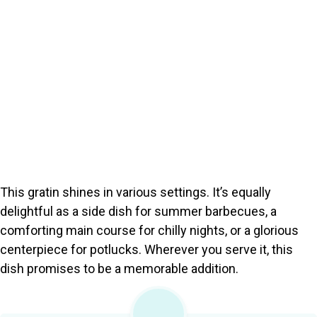
This gratin shines in various settings. It’s equally
delightful as a side dish for summer barbecues, a
comforting main course for chilly nights, or a glorious
centerpiece for potlucks. Wherever you serve it, this
dish promises to be a memorable addition.