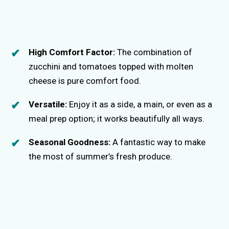
High Comfort Factor:
The combination of
zucchini and tomatoes topped with molten
cheese is pure comfort food.
Versatile:
Enjoy it as a side, a main, or even as a
meal prep option; it works beautifully all ways.
Seasonal Goodness:
A fantastic way to make
the most of summer’s fresh produce.