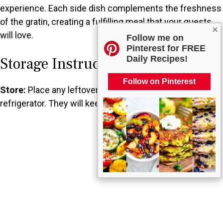
experience. Each side dish complements the freshness
of the gratin, creating a fulfilling meal that your guests
×
will love.
Follow me on
Pinterest for FREE
Daily Recipes!
Storage Instructions
Follow on Pinterest
Store:
Place any leftovers in an airtight container in the
refrigerator. They will keep for about 3 to 4 days.