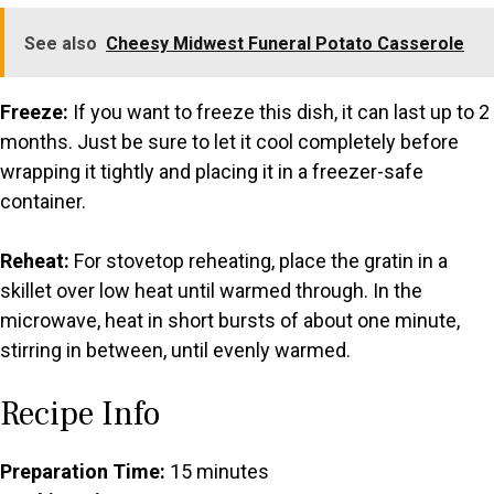
See also
Cheesy Midwest Funeral Potato Casserole
Freeze:
If you want to freeze this dish, it can last up to 2
months. Just be sure to let it cool completely before
wrapping it tightly and placing it in a freezer-safe
container.
Reheat:
For stovetop reheating, place the gratin in a
skillet over low heat until warmed through. In the
microwave, heat in short bursts of about one minute,
stirring in between, until evenly warmed.
Recipe Info
Preparation Time:
15 minutes