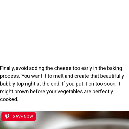
Finally, avoid adding the cheese too early in the baking
process. You want it to melt and create that beautifully
bubbly top right at the end. If you put it on too soon, it
might brown before your vegetables are perfectly
cooked.
SAVE NOW