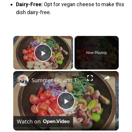
Dairy-Free:
Opt for vegan cheese to make this
dish dairy-free.
×
Now Playing
Play Video
×
Summer Fig and Tomato Salad
P
Watch on
l