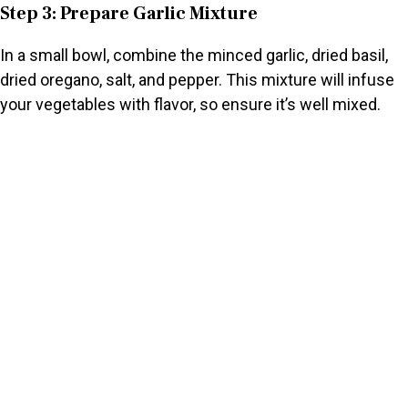
Step 3: Prepare Garlic Mixture
In a small bowl, combine the minced garlic, dried basil,
dried oregano, salt, and pepper. This mixture will infuse
your vegetables with flavor, so ensure it’s well mixed.