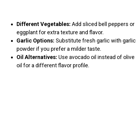
Different Vegetables:
Add sliced bell peppers or
eggplant for extra texture and flavor.
Garlic Options:
Substitute fresh garlic with garlic
powder if you prefer a milder taste.
Oil Alternatives:
Use avocado oil instead of olive
oil for a different flavor profile.