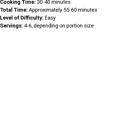
Cooking Time:
30-40 minutes
Total Time:
Approximately 55-60 minutes
Level of Difficulty:
Easy
Servings:
4-6, depending on portion size