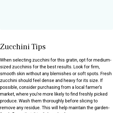
Zucchini Tips
When selecting zucchini for this gratin, opt for medium-
sized zucchinis for the best results. Look for firm,
smooth skin without any blemishes or soft spots. Fresh
zucchini should feel dense and heavy for its size. If
possible, consider purchasing from a local farmer’s
market, where you’re more likely to find freshly picked
produce. Wash them thoroughly before slicing to
remove any residue. This will help maintain the garden-