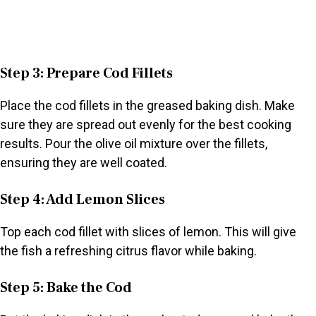
Step 3: Prepare Cod Fillets
Place the cod fillets in the greased baking dish. Make
sure they are spread out evenly for the best cooking
results. Pour the olive oil mixture over the fillets,
ensuring they are well coated.
Step 4: Add Lemon Slices
Top each cod fillet with slices of lemon. This will give
the fish a refreshing citrus flavor while baking.
Step 5: Bake the Cod