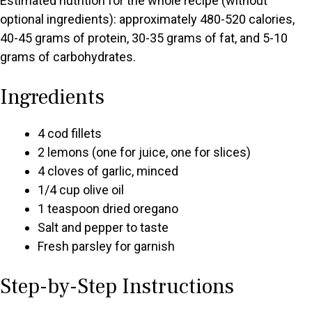
Estimated nutrition for the whole recipe (without
optional ingredients): approximately 480-520 calories,
40-45 grams of protein, 30-35 grams of fat, and 5-10
grams of carbohydrates.
Ingredients
4 cod fillets
2 lemons (one for juice, one for slices)
4 cloves of garlic, minced
1/4 cup olive oil
1 teaspoon dried oregano
Salt and pepper to taste
Fresh parsley for garnish
Step-by-Step Instructions