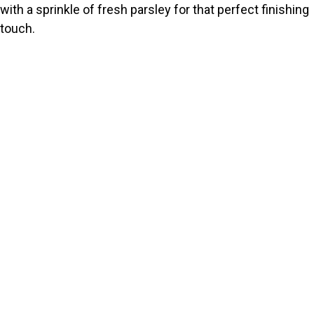
with a sprinkle of fresh parsley for that perfect finishing
touch.