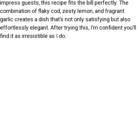
impress guests, this recipe fits the bill perfectly. The
combination of flaky cod, zesty lemon, and fragrant
garlic creates a dish that’s not only satisfying but also
effortlessly elegant. After trying this, I’m confident you’ll
find it as irresistible as I do.