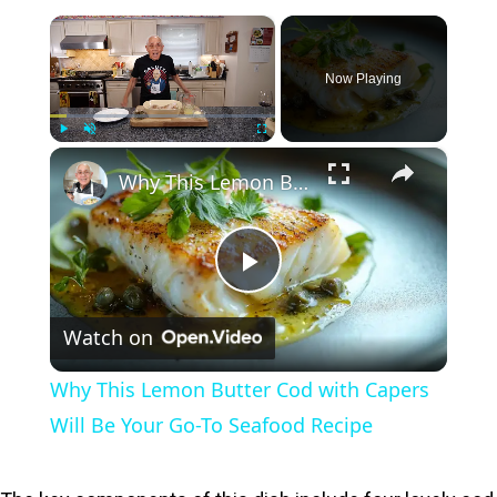
×
Now Playing
×
Play
Unmute
Fullscreen
Why This Lemon Butter Cod with Capers Will Be Your Go-To Seafood Recipe
P
Watch on
l
Why This Lemon Butter Cod with Capers
a
Will Be Your Go-To Seafood Recipe
y