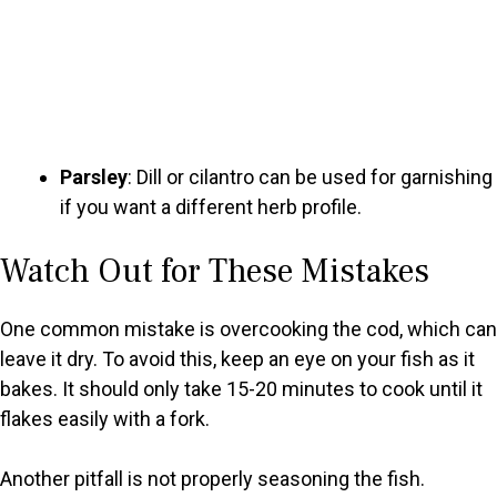
Parsley
: Dill or cilantro can be used for garnishing
if you want a different herb profile.
Watch Out for These Mistakes
One common mistake is overcooking the cod, which can
leave it dry. To avoid this, keep an eye on your fish as it
bakes. It should only take 15-20 minutes to cook until it
flakes easily with a fork.
Another pitfall is not properly seasoning the fish.