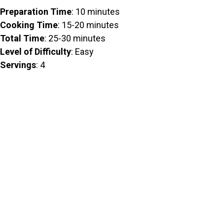
Preparation Time
: 10 minutes
Cooking Time
: 15-20 minutes
Total Time
: 25-30 minutes
Level of Difficulty
: Easy
Servings
: 4