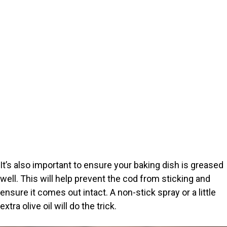
It’s also important to ensure your baking dish is greased
well. This will help prevent the cod from sticking and
ensure it comes out intact. A non-stick spray or a little
extra olive oil will do the trick.