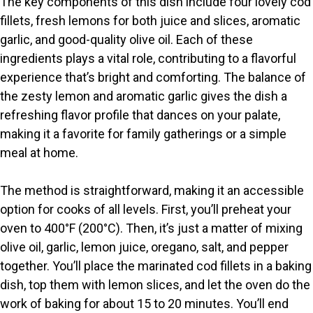
The key components of this dish include four lovely cod
fillets, fresh lemons for both juice and slices, aromatic
V
garlic, and good-quality olive oil. Each of these
ingredients plays a vital role, contributing to a flavorful
i
experience that’s bright and comforting. The balance of
the zesty lemon and aromatic garlic gives the dish a
refreshing flavor profile that dances on your palate,
d
making it a favorite for family gatherings or a simple
meal at home.
e
The method is straightforward, making it an accessible
o
option for cooks of all levels. First, you’ll preheat your
oven to 400°F (200°C). Then, it’s just a matter of mixing
olive oil, garlic, lemon juice, oregano, salt, and pepper
together. You’ll place the marinated cod fillets in a baking
dish, top them with lemon slices, and let the oven do the
work of baking for about 15 to 20 minutes. You’ll end