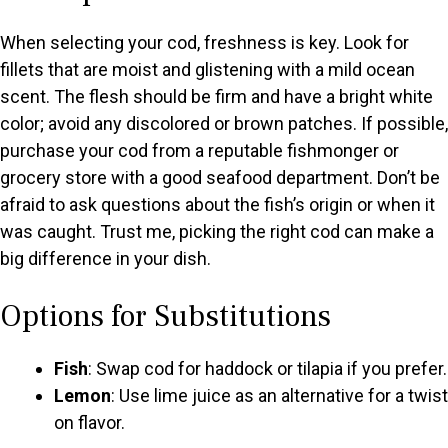
When selecting your cod, freshness is key. Look for
fillets that are moist and glistening with a mild ocean
scent. The flesh should be firm and have a bright white
color; avoid any discolored or brown patches. If possible,
purchase your cod from a reputable fishmonger or
grocery store with a good seafood department. Don’t be
afraid to ask questions about the fish’s origin or when it
was caught. Trust me, picking the right cod can make a
big difference in your dish.
Options for Substitutions
Fish
: Swap cod for haddock or tilapia if you prefer.
Lemon
: Use lime juice as an alternative for a twist
on flavor.