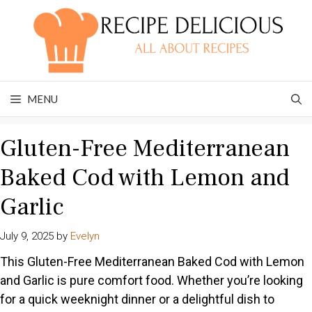
Skip
to
content
MENU
Gluten-Free Mediterranean
Baked Cod with Lemon and
Garlic
July 9, 2025
by
Evelyn
This Gluten-Free Mediterranean Baked Cod with Lemon
and Garlic is pure comfort food. Whether you’re looking
for a quick weeknight dinner or a delightful dish to