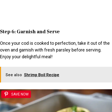
Step 6: Garnish and Serve
Once your cod is cooked to perfection, take it out of the
oven and garnish with fresh parsley before serving.
Enjoy your delightful meal!
See also
Shrimp Boil Recipe
SAVE NOW