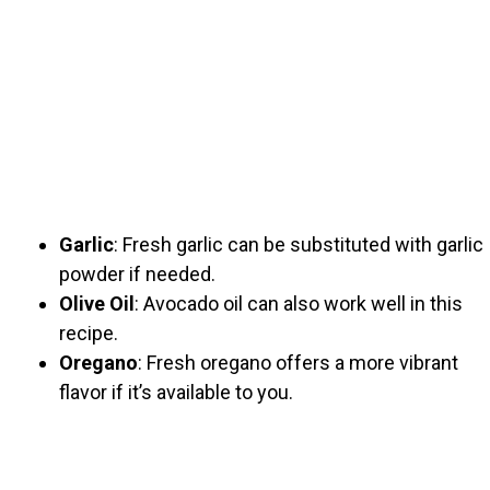
Garlic
: Fresh garlic can be substituted with garlic
powder if needed.
Olive Oil
: Avocado oil can also work well in this
recipe.
Oregano
: Fresh oregano offers a more vibrant
flavor if it’s available to you.