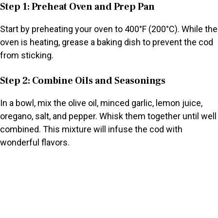
Step 1: Preheat Oven and Prep Pan
Start by preheating your oven to 400°F (200°C). While the
oven is heating, grease a baking dish to prevent the cod
from sticking.
Step 2: Combine Oils and Seasonings
In a bowl, mix the olive oil, minced garlic, lemon juice,
oregano, salt, and pepper. Whisk them together until well
combined. This mixture will infuse the cod with
wonderful flavors.