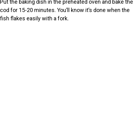
Put the baking dish in the preheated oven and bake the
cod for 15-20 minutes. You’ll know it’s done when the
fish flakes easily with a fork.