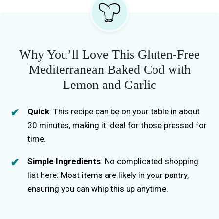
Why You’ll Love This Gluten-Free
Mediterranean Baked Cod with
Lemon and Garlic
Quick
: This recipe can be on your table in about
30 minutes, making it ideal for those pressed for
time.
Simple Ingredients
: No complicated shopping
list here. Most items are likely in your pantry,
ensuring you can whip this up anytime.