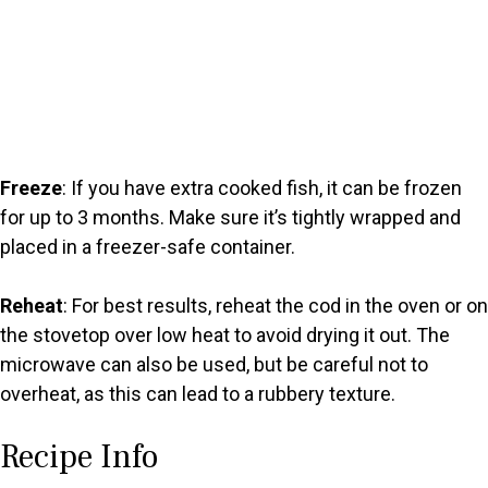
Freeze
: If you have extra cooked fish, it can be frozen
for up to 3 months. Make sure it’s tightly wrapped and
placed in a freezer-safe container.
Reheat
: For best results, reheat the cod in the oven or on
the stovetop over low heat to avoid drying it out. The
microwave can also be used, but be careful not to
overheat, as this can lead to a rubbery texture.
Recipe Info