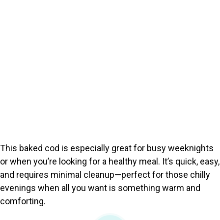
This baked cod is especially great for busy weeknights
or when you’re looking for a healthy meal. It’s quick, easy,
and requires minimal cleanup—perfect for those chilly
evenings when all you want is something warm and
comforting.