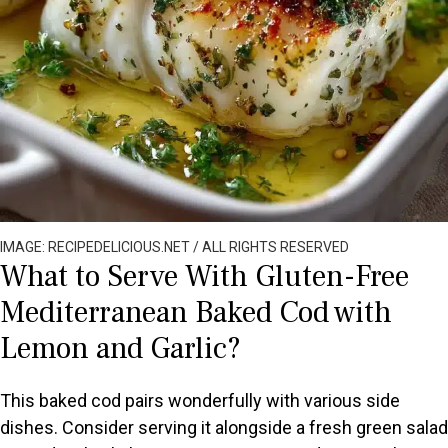
IMAGE: RECIPEDELICIOUS.NET / ALL RIGHTS RESERVED
What to Serve With Gluten-Free
Mediterranean Baked Cod with
Lemon and Garlic?
This baked cod pairs wonderfully with various side
dishes. Consider serving it alongside a fresh green salad