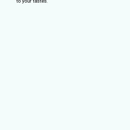
to your tastes.