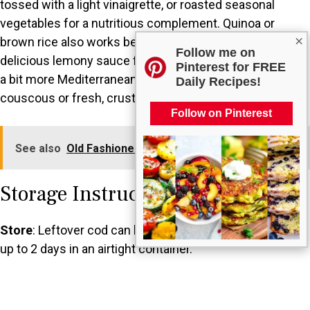
tossed with a light vinaigrette, or roasted seasonal
vegetables for a nutritious complement. Quinoa or
×
brown rice also works beautifully, soaking up the
Follow me on
delicious lemony sauce from the fish. If you want to add
Pinterest for FREE
a bit more Mediterranean flair, serve it with a side of
Daily Recipes!
couscous or fresh, crusty gluten-free bread for dipping.
Follow on Pinterest
See also
Old Fashioned Crispy Salmon Croquettes
Storage Instructions
Store
: Leftover cod can be stored in the refrigerator for
up to 2 days in an airtight container.