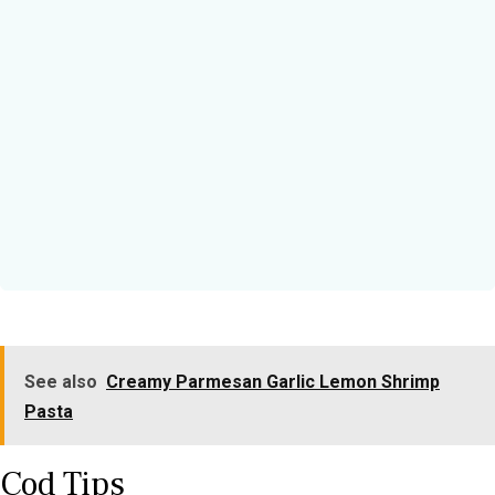
See also
Creamy Parmesan Garlic Lemon Shrimp
Pasta
Cod Tips