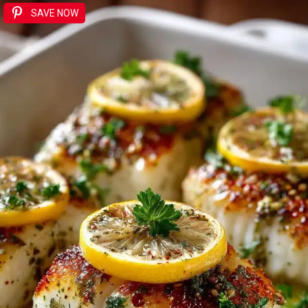
SAVE NOW