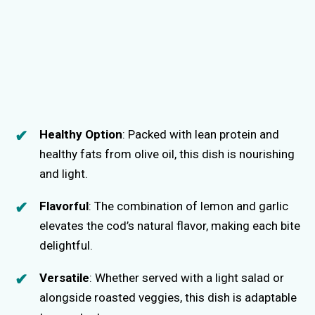
Healthy Option
: Packed with lean protein and
healthy fats from olive oil, this dish is nourishing
and light.
Flavorful
: The combination of lemon and garlic
elevates the cod’s natural flavor, making each bite
delightful.
Versatile
: Whether served with a light salad or
alongside roasted veggies, this dish is adaptable