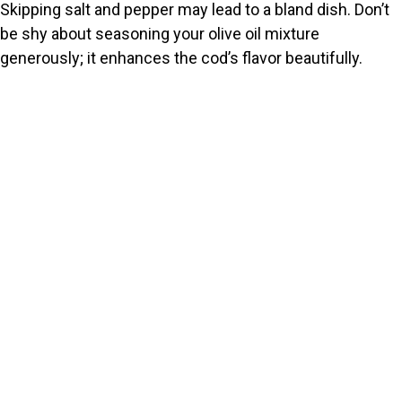
Skipping salt and pepper may lead to a bland dish. Don’t
be shy about seasoning your olive oil mixture
generously; it enhances the cod’s flavor beautifully.