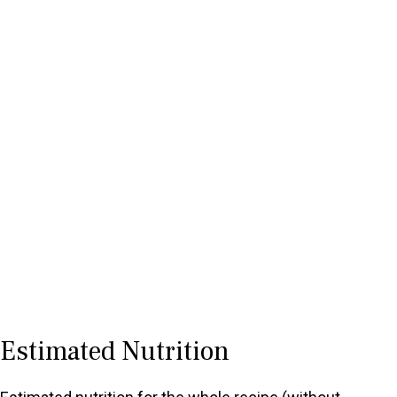
Estimated Nutrition