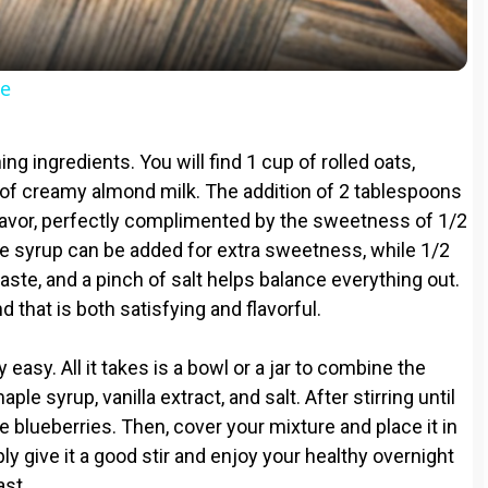
a
y
pe
V
hing ingredients. You will find 1 cup of rolled oats,
i
 of creamy almond milk. The addition of 2 tablespoons
flavor, perfectly complimented by the sweetness of 1/2
le syrup can be added for extra sweetness, while 1/2
d
taste, and a pinch of salt helps balance everything out.
 that is both satisfying and flavorful.
e
easy. All it takes is a bowl or a jar to combine the
o
ple syrup, vanilla extract, and salt. After stirring until
he blueberries. Then, cover your mixture and place it in
ly give it a good stir and enjoy your healthy overnight
ast.