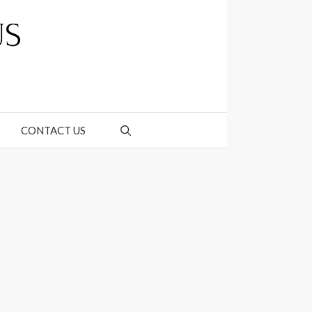
CONTACT US