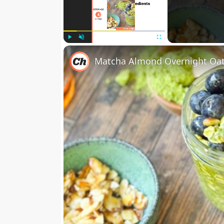
Play
Unmute
Fullscreen
Matcha Almond Overnight Oat