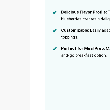
Delicious Flavor Profile:
T
blueberries creates a delig
Customizable:
Easily adap
toppings.
Perfect for Meal Prep:
Ma
and-go breakfast option.