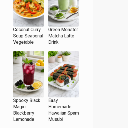
Coconut Curry
Green Monster
Soup Seasonal
Matcha Latte
Vegetable
Drink
Spooky Black
Easy
Magic
Homemade
Blackberry
Hawaiian Spam
Lemonade
Musubi