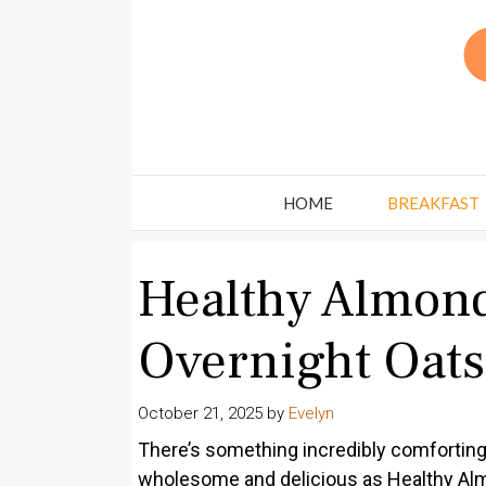
Skip
to
content
HOME
BREAKFAST
Healthy Almond
Overnight Oats
October 21, 2025
by
Evelyn
There’s something incredibly comforting 
wholesome and delicious as Healthy Almo