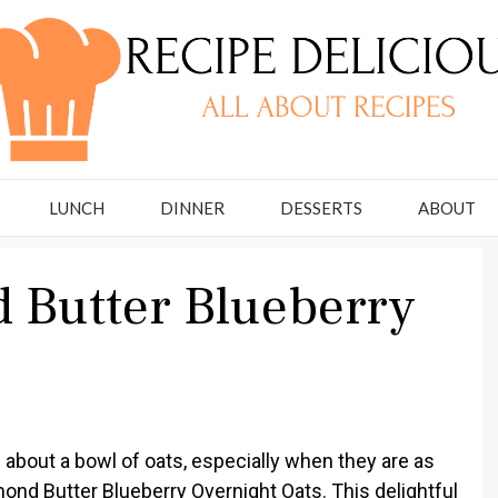
LUNCH
DINNER
DESSERTS
ABOUT
 Butter Blueberry
about a bowl of oats, especially when they are as
nd Butter Blueberry Overnight Oats. This delightful