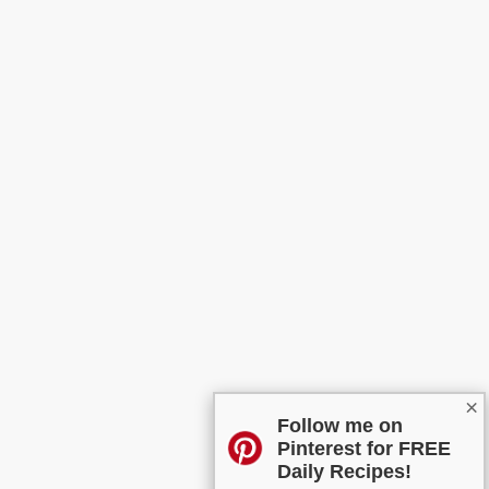
×
Follow me on
Pinterest for FREE
Daily Recipes!