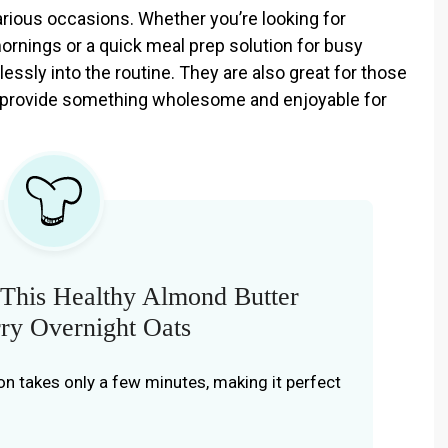
various occasions. Whether you’re looking for
mornings or a quick meal prep solution for busy
ssly into the routine. They are also great for those
 provide something wholesome and enjoyable for
This Healthy Almond Butter
ry Overnight Oats
on takes only a few minutes, making it perfect