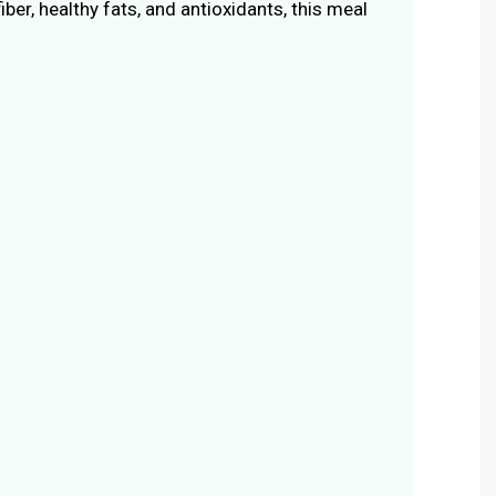
fiber, healthy fats, and antioxidants, this meal