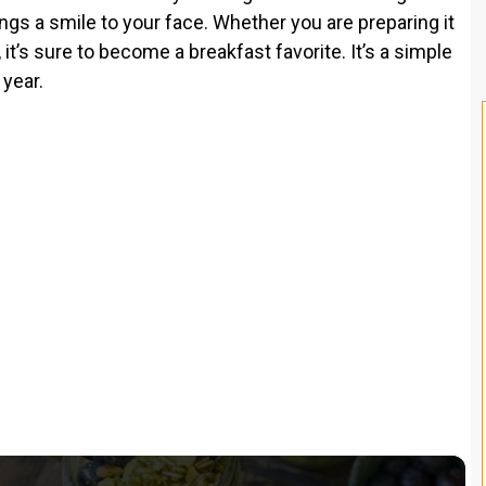
ings a smile to your face. Whether you are preparing it
 it’s sure to become a breakfast favorite. It’s a simple
 year.