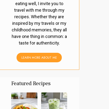
eating well, I invite you to
travel with me through my
recipes. Whether they are
inspired by my travels or my
childhood memories, they all
have one thing in common: a
taste for authenticity.
LEARN MORE ABOUT ME
Featured Recipes