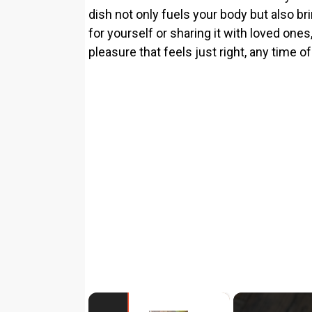
dish not only fuels your body but also br
for yourself or sharing it with loved ones,
pleasure that feels just right, any time of
×