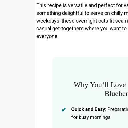
This recipe is versatile and perfect for 
something delightful to serve on chilly 
weekdays, these overnight oats fit seamle
casual get-togethers where you want to
everyone.
Why You’ll Love 
Blueber
Quick and Easy:
Preparati
for busy mornings.