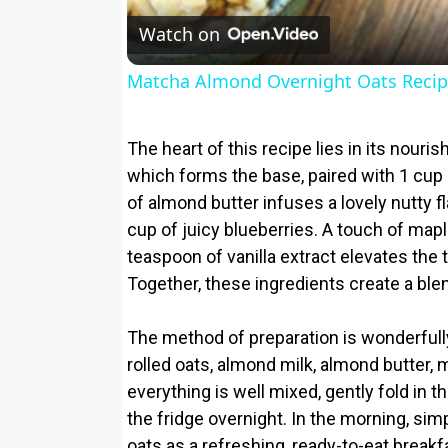
Watch on
Matcha Almond Overnight Oats Reci
The heart of this recipe lies in its nouris
which forms the base, paired with 1 cup
of almond butter infuses a lovely nutty 
cup of juicy blueberries. A touch of map
teaspoon of vanilla extract elevates the 
Together, these ingredients create a blend
The method of preparation is wonderfully 
rolled oats, almond milk, almond butter, ma
everything is well mixed, gently fold in t
the fridge overnight. In the morning, simp
oats as a refreshing, ready-to-eat breakf