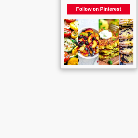
Follow on Pinterest