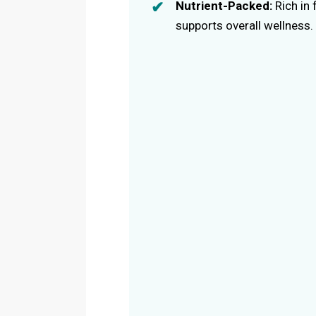
Nutrient-Packed:
Rich in 
supports overall wellness.