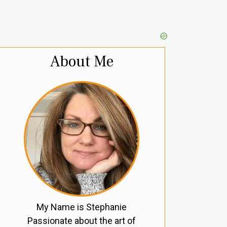
About Me
My Name is Stephanie
Passionate about the art of