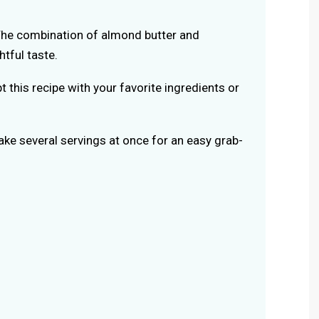
he combination of almond butter and
htful taste.
t this recipe with your favorite ingredients or
ke several servings at once for an easy grab-