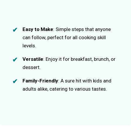
Easy to Make
: Simple steps that anyone
can follow, perfect for all cooking skill
levels.
Versatile
: Enjoy it for breakfast, brunch, or
dessert.
Family-Friendly
: A sure hit with kids and
adults alike, catering to various tastes.