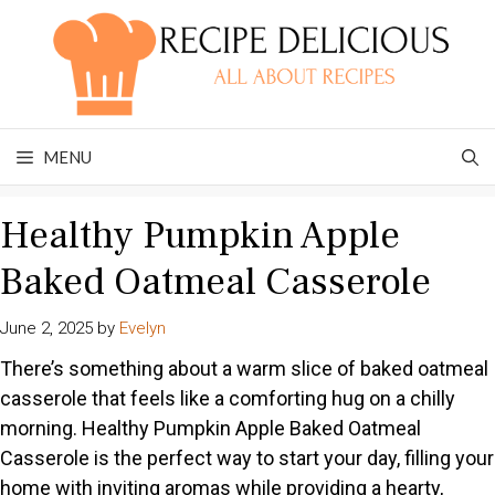
Skip
to
content
MENU
Healthy Pumpkin Apple
Baked Oatmeal Casserole
June 2, 2025
by
Evelyn
There’s something about a warm slice of baked oatmeal
casserole that feels like a comforting hug on a chilly
morning. Healthy Pumpkin Apple Baked Oatmeal
Casserole is the perfect way to start your day, filling your
home with inviting aromas while providing a hearty,