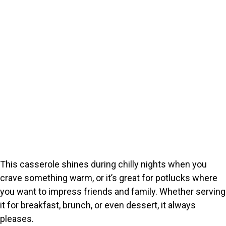
This casserole shines during chilly nights when you
crave something warm, or it’s great for potlucks where
you want to impress friends and family. Whether serving
it for breakfast, brunch, or even dessert, it always
pleases.