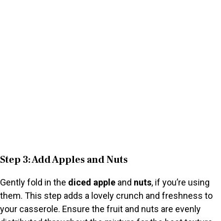
Step 3: Add Apples and Nuts
Gently fold in the
diced apple
and
nuts
, if you’re using
them. This step adds a lovely crunch and freshness to
your casserole. Ensure the fruit and nuts are evenly