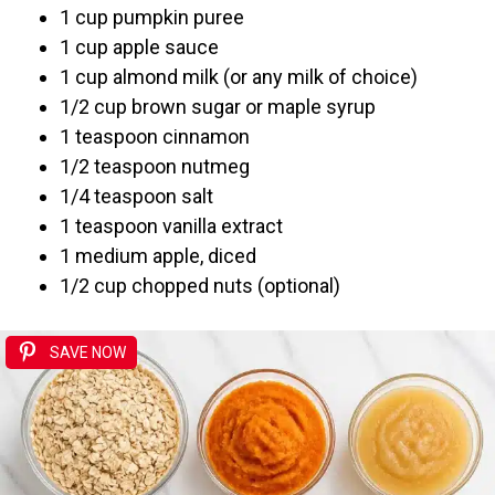
1 cup pumpkin puree
1 cup apple sauce
1 cup almond milk (or any milk of choice)
1/2 cup brown sugar or maple syrup
1 teaspoon cinnamon
1/2 teaspoon nutmeg
1/4 teaspoon salt
1 teaspoon vanilla extract
1 medium apple, diced
1/2 cup chopped nuts (optional)
SAVE NOW