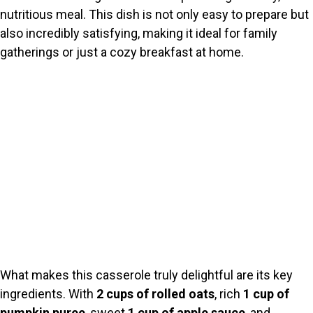
nutritious meal. This dish is not only easy to prepare but
also incredibly satisfying, making it ideal for family
gatherings or just a cozy breakfast at home.
What makes this casserole truly delightful are its key
ingredients. With
2 cups of rolled oats
, rich
1 cup of
pumpkin puree
, sweet
1 cup of apple sauce
, and