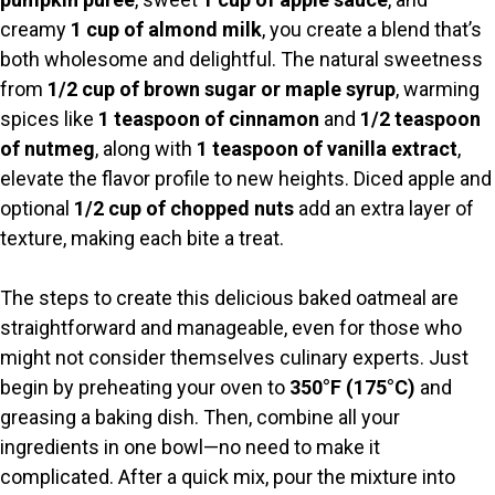
creamy
1 cup of almond milk
, you create a blend that’s
both wholesome and delightful. The natural sweetness
from
1/2 cup of brown sugar or maple syrup
, warming
spices like
1 teaspoon of cinnamon
and
1/2 teaspoon
of nutmeg
, along with
1 teaspoon of vanilla extract
,
elevate the flavor profile to new heights. Diced apple and
optional
1/2 cup of chopped nuts
add an extra layer of
texture, making each bite a treat.
The steps to create this delicious baked oatmeal are
straightforward and manageable, even for those who
might not consider themselves culinary experts. Just
begin by preheating your oven to
350°F (175°C)
and
greasing a baking dish. Then, combine all your
ingredients in one bowl—no need to make it
complicated. After a quick mix, pour the mixture into