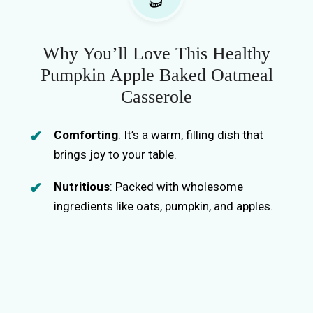
Why You’ll Love This Healthy
Pumpkin Apple Baked Oatmeal
Casserole
Comforting
: It’s a warm, filling dish that
brings joy to your table.
Nutritious
: Packed with wholesome
ingredients like oats, pumpkin, and apples.