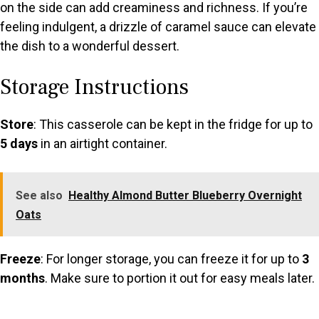
on the side can add creaminess and richness. If you’re
feeling indulgent, a drizzle of caramel sauce can elevate
the dish to a wonderful dessert.
Storage Instructions
Store
: This casserole can be kept in the fridge for up to
5 days
in an airtight container.
See also
Healthy Almond Butter Blueberry Overnight
Oats
Freeze
: For longer storage, you can freeze it for up to
3
months
. Make sure to portion it out for easy meals later.