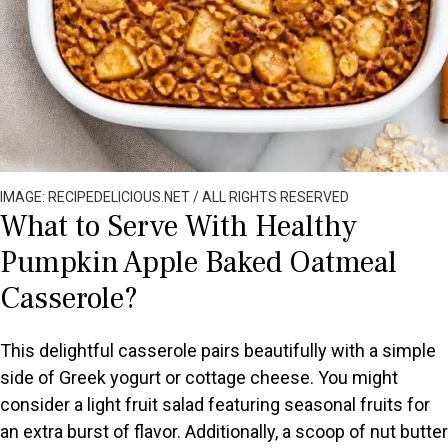
IMAGE: RECIPEDELICIOUS.NET / ALL RIGHTS RESERVED
What to Serve With Healthy
Pumpkin Apple Baked Oatmeal
Casserole?
This delightful casserole pairs beautifully with a simple
side of Greek yogurt or cottage cheese. You might
consider a light fruit salad featuring seasonal fruits for
an extra burst of flavor. Additionally, a scoop of nut butter