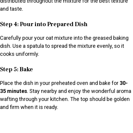
distributed throughout the mixture for the best texture
and taste.
Step 4: Pour into Prepared Dish
Carefully pour your oat mixture into the greased baking
dish. Use a spatula to spread the mixture evenly, so it
cooks uniformly.
Step 5: Bake
Place the dish in your preheated oven and bake for
30-
35 minutes
. Stay nearby and enjoy the wonderful aroma
wafting through your kitchen. The top should be golden
and firm when it is ready.