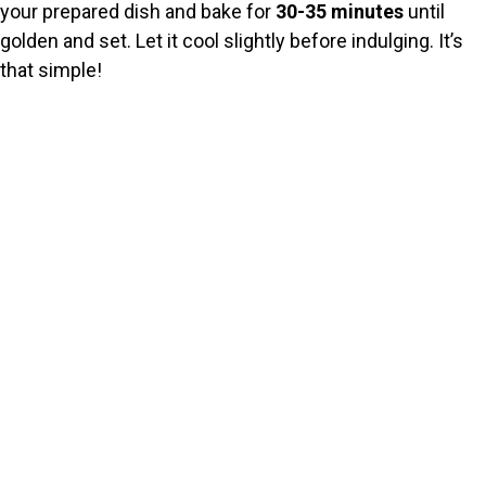
your prepared dish and bake for
30-35 minutes
until
golden and set. Let it cool slightly before indulging. It’s
that simple!