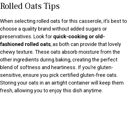
Rolled Oats Tips
y
When selecting rolled oats for this casserole, it’s best to
V
choose a quality brand without added sugars or
preservatives. Look for
quick-cooking or old-
fashioned rolled oats
, as both can provide that lovely
i
chewy texture. These oats absorb moisture from the
other ingredients during baking, creating the perfect
d
blend of softness and heartiness. If you’re gluten-
sensitive, ensure you pick certified gluten-free oats.
e
Storing your oats in an airtight container will keep them
fresh, allowing you to enjoy this dish anytime.
o