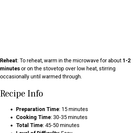
Reheat
: To reheat, warm in the microwave for about
1-2
minutes
or on the stovetop over low heat, stirring
occasionally until warmed through.
Recipe Info
Preparation Time
: 15 minutes
Cooking Time
: 30-35 minutes
Total Time
: 45-50 minutes