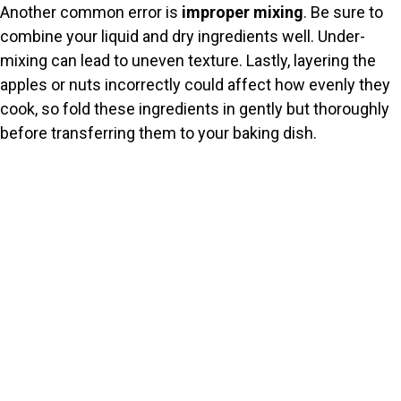
Another common error is
improper mixing
. Be sure to
combine your liquid and dry ingredients well. Under-
mixing can lead to uneven texture. Lastly, layering the
apples or nuts incorrectly could affect how evenly they
cook, so fold these ingredients in gently but thoroughly
before transferring them to your baking dish.