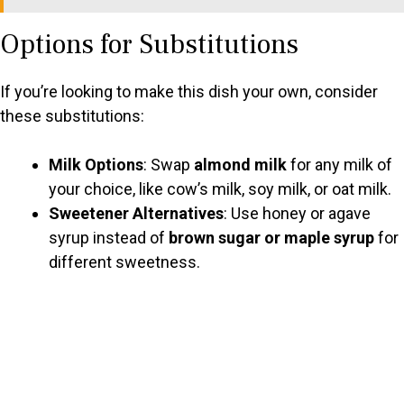
Options for Substitutions
If you’re looking to make this dish your own, consider
these substitutions:
Milk Options
: Swap
almond milk
for any milk of
your choice, like cow’s milk, soy milk, or oat milk.
Sweetener Alternatives
: Use honey or agave
syrup instead of
brown sugar or maple syrup
for
different sweetness.