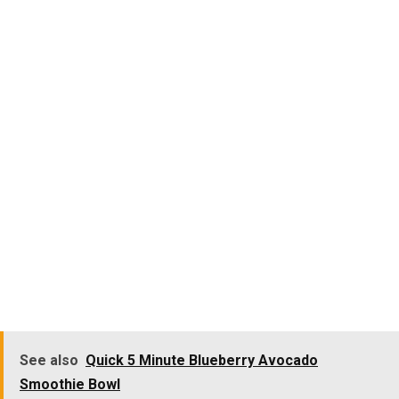
See also
Quick 5 Minute Blueberry Avocado
Smoothie Bowl