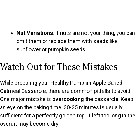
Nut Variations
: If nuts are not your thing, you can
omit them or replace them with seeds like
sunflower or pumpkin seeds.
Watch Out for These Mistakes
While preparing your Healthy Pumpkin Apple Baked
Oatmeal Casserole, there are common pitfalls to avoid.
One major mistake is
overcooking
the casserole. Keep
an eye on the baking time; 30-35 minutes is usually
sufficient for a perfectly golden top. If left too long in the
oven, it may become dry.