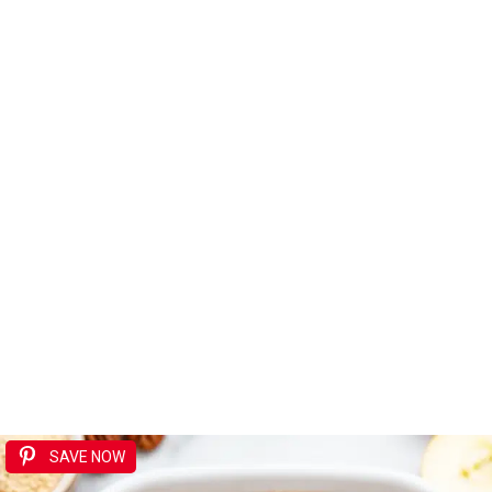
SAVE NOW