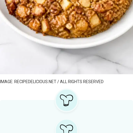
IMAGE: RECIPEDELICIOUS.NET / ALL RIGHTS RESERVED