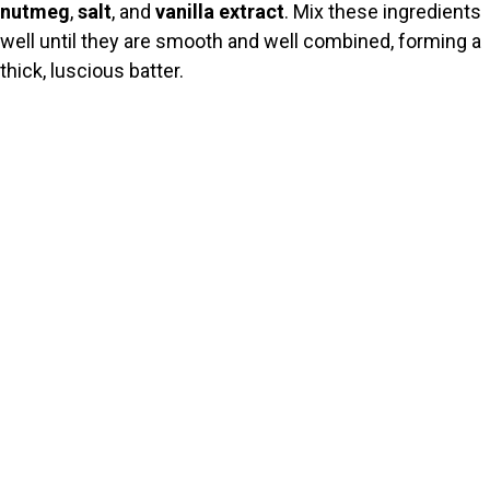
nutmeg
,
salt
, and
vanilla extract
. Mix these ingredients
well until they are smooth and well combined, forming a
thick, luscious batter.