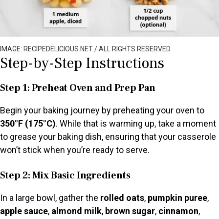
IMAGE: RECIPEDELICIOUS.NET / ALL RIGHTS RESERVED
Step-by-Step Instructions
Step 1: Preheat Oven and Prep Pan
Begin your baking journey by preheating your oven to
350°F (175°C)
. While that is warming up, take a moment
to grease your baking dish, ensuring that your casserole
won’t stick when you’re ready to serve.
Step 2: Mix Basic Ingredients
In a large bowl, gather the
rolled oats
,
pumpkin puree
,
apple sauce
,
almond milk
,
brown sugar
,
cinnamon
,