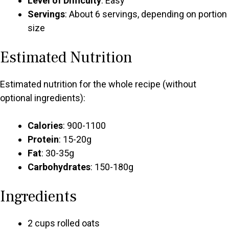
Level of Difficulty
: Easy
Servings
: About 6 servings, depending on portion
size
Estimated Nutrition
Estimated nutrition for the whole recipe (without
optional ingredients):
Calories
: 900-1100
Protein
: 15-20g
Fat
: 30-35g
Carbohydrates
: 150-180g
Ingredients
2 cups rolled oats