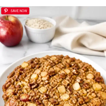
SAVE NOW