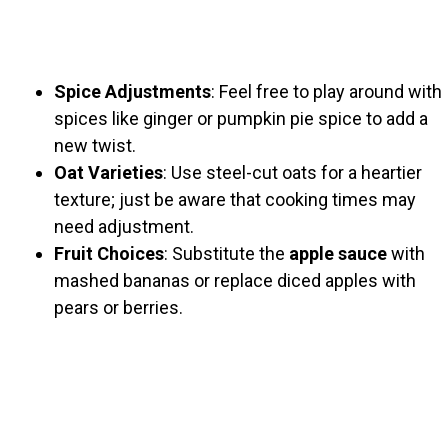
Spice Adjustments
: Feel free to play around with
spices like ginger or pumpkin pie spice to add a
new twist.
Oat Varieties
: Use steel-cut oats for a heartier
texture; just be aware that cooking times may
need adjustment.
Fruit Choices
: Substitute the
apple sauce
with
mashed bananas or replace diced apples with
pears or berries.