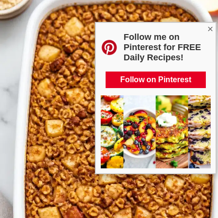
×
Follow me on
Pinterest for FREE
Daily Recipes!
Follow on Pinterest